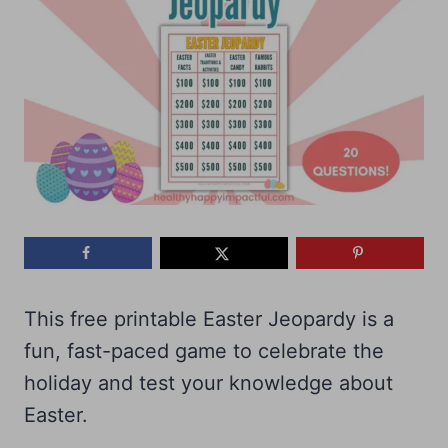
This free printable Easter Jeopardy is a
fun, fast-paced game to celebrate the
holiday and test your knowledge about
Easter.