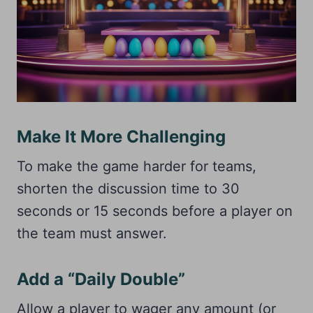
Make It More Challenging
To make the game harder for teams,
shorten the discussion time to 30
seconds or 15 seconds before a player on
the team must answer.
Add a “Daily Double”
Allow a player to wager any amount (or