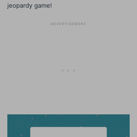
jeopardy game!