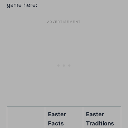
game here:
Easter
Easter
Facts
Traditions