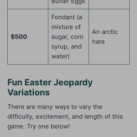
Butter Eggs
Fondant (a
mixture of
An arctic
$500
sugar, corn
hare
syrup, and
water)
Fun Easter Jeopardy
Variations
There are many ways to vary the
difficulty, excitement, and length of this
game. Try one below!