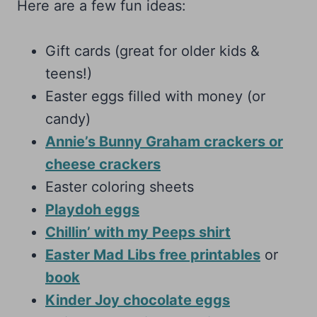
Here are a few fun ideas:
Gift cards (great for older kids &
teens!)
Easter eggs filled with money (or
candy)
Annie’s Bunny Graham crackers or
cheese crackers
Easter coloring sheets
Playdoh eggs
Chillin’ with my Peeps shirt
Easter Mad Libs free printables
or
book
Kinder Joy chocolate eggs