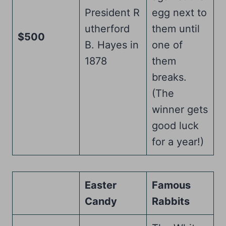
President R
egg next to
utherford
them until
$500
B. Hayes in
one of
1878
them
breaks.
(The
winner gets
good luck
for a year!)
Easter
Famous
Candy
Rabbits