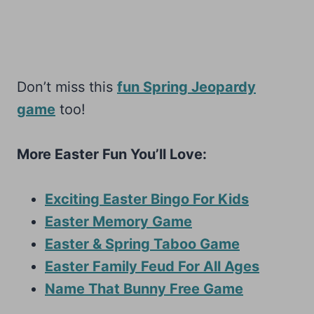
Don’t miss this
fun Spring Jeopardy
game
too!
More Easter Fun You’ll Love:
Exciting Easter Bingo For Kids
Easter Memory Game
Easter & Spring Taboo Game
Easter Family Feud For All Ages
Name That Bunny Free Game