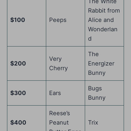
The White
Rabbit from
$100
Peeps
Alice and
Wonderlan
d
The
Very
$200
Energizer
Cherry
Bunny
Bugs
$300
Ears
Bunny
Reese’s
$400
Peanut
Trix