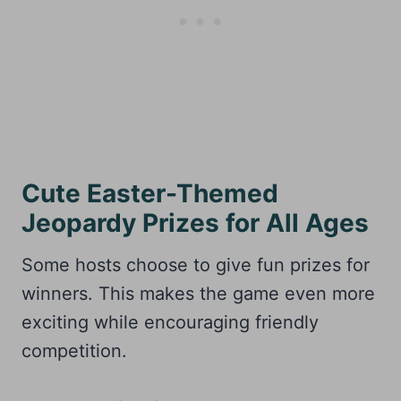
Cute Easter-Themed
Jeopardy Prizes for All Ages
Some hosts choose to give fun prizes for
winners. This makes the game even more
exciting while encouraging friendly
competition.