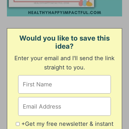
Would you like to save this
idea?
Enter your email and I'll send the link
straight to you.
+Get my free newsletter & instant