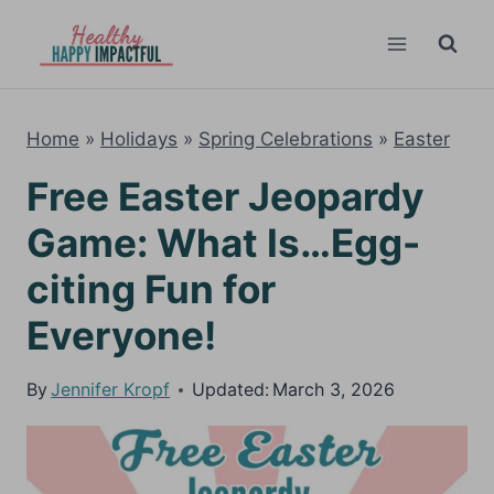
Skip
to
content
Home
»
Holidays
»
Spring Celebrations
»
Easter
Free Easter Jeopardy
Game: What Is…Egg-
citing Fun for
Everyone!
By
Jennifer Kropf
Updated:
March 3, 2026