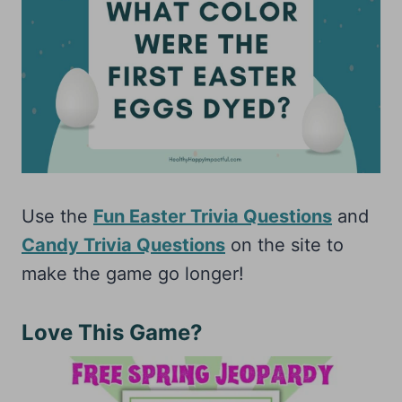
Use the
Fun Easter Trivia Questions
and
Candy Trivia Questions
on the site to
make the game go longer!
Love This Game?