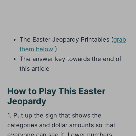
The Easter Jeopardy Printables (
grab
them below
!)
The answer key towards the end of
this article
How to Play This Easter
Jeopardy
1. Put up the sign that shows the
categories and dollar amounts so that
everyone can see it. Lower numbers