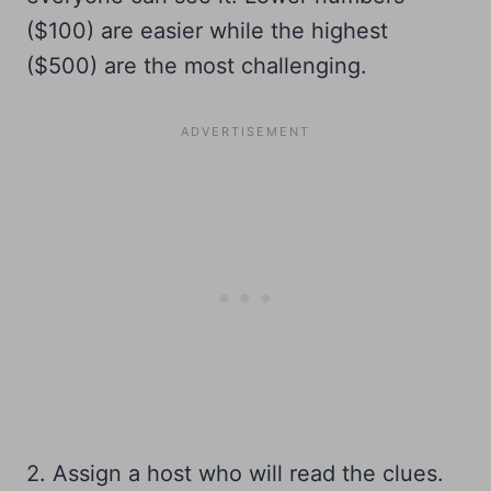
($100) are easier while the highest
($500) are the most challenging.
2. Assign a host who will read the clues.