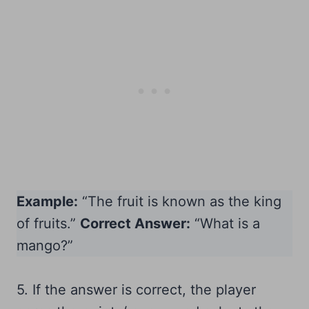
Example:
“The fruit is known as the king
of fruits.”
Correct Answer:
“What is a
mango?”
5. If the answer is correct, the player