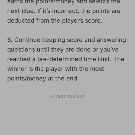
earns the points/money and selects the
next clue. If it’s incorrect, the points are
deducted from the player’s score.
6. Continue keeping score and answering
questions until they are done or you’ve
reached a pre-determined time limit. The
winner is the player with the most
points/money at the end.