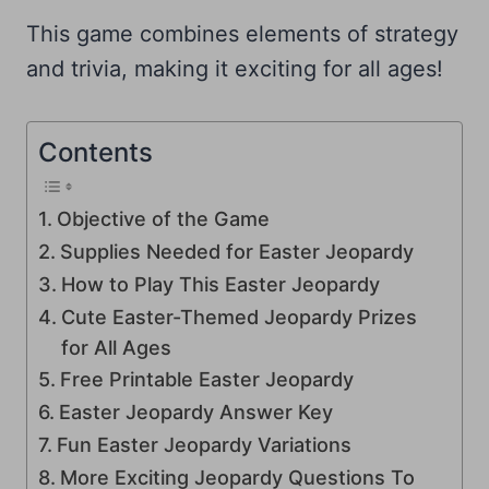
This game combines elements of strategy
and trivia, making it exciting for all ages!
Contents
Objective of the Game
Supplies Needed for Easter Jeopardy
How to Play This Easter Jeopardy
Cute Easter-Themed Jeopardy Prizes
for All Ages
Free Printable Easter Jeopardy
Easter Jeopardy Answer Key
Fun Easter Jeopardy Variations
More Exciting Jeopardy Questions To