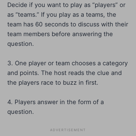
Decide if you want to play as “players” or
as “teams.” If you play as a teams, the
team has 60 seconds to discuss with their
team members before answering the
question.
3. One player or team chooses a category
and points. The host reads the clue and
the players race to buzz in first.
4. Players answer in the form of a
question.