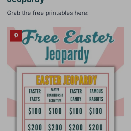
Grab the free printables here: