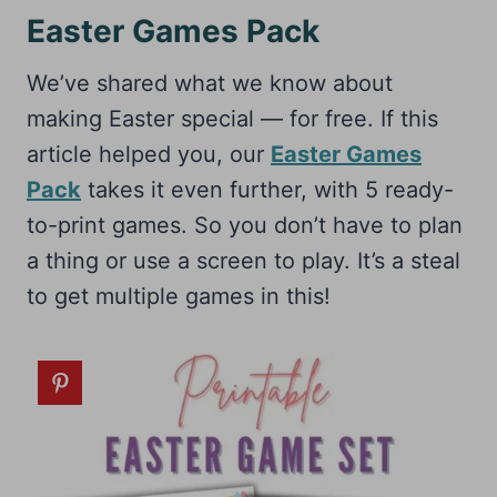
Easter Games Pack
We’ve shared what we know about
making Easter special — for free. If this
article helped you, our
Easter Games
Pack
takes it even further, with 5 ready-
to-print games. So you don’t have to plan
a thing or use a screen to play. It’s a steal
to get multiple games in this!