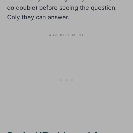
do double) before seeing the question.
Only they can answer.