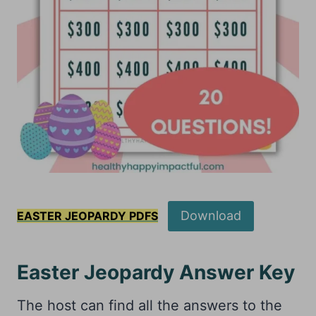
Download
EASTER JEOPARDY PDFS
Easter Jeopardy Answer Key
The host can find all the answers to the