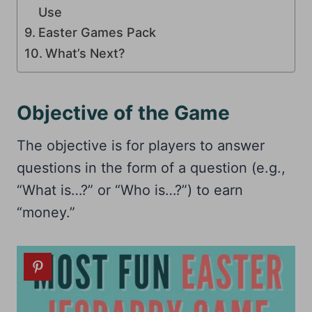
Use
Easter Games Pack
What’s Next?
Objective of the Game
The objective is for players to answer
questions in the form of a question (e.g.,
“What is…?” or “Who is…?”) to earn
“money.”