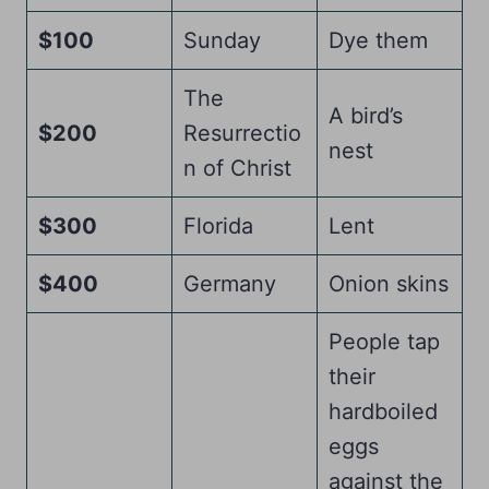
$100
Sunday
Dye them
The
A bird’s
$200
Resurrectio
nest
n of Christ
$300
Florida
Lent
$400
Germany
Onion skins
People tap
their
hardboiled
eggs
against the