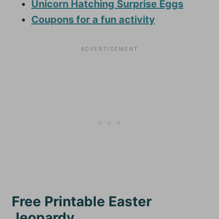
Unicorn Hatching Surprise Eggs
Coupons for a fun activity
Free Printable Easter
Jeopardy