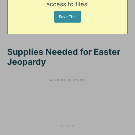
access to files!
Supplies Needed for Easter
Jeopardy