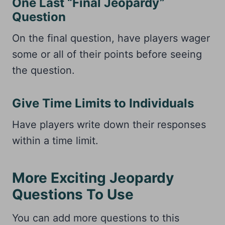
One Last “Final Jeopardy”
Question
On the final question, have players wager
some or all of their points before seeing
the question.
Give Time Limits to Individuals
Have players write down their responses
within a time limit.
More Exciting Jeopardy
Questions To Use
You can add more questions to this