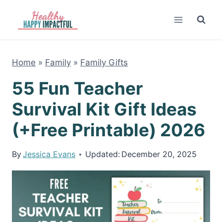
Skip
to
content
Home
»
Family
»
Family Gifts
55 Fun Teacher
Survival Kit Gift Ideas
(+Free Printable) 2026
By
Jessica Evans
Updated:
December 20, 2025