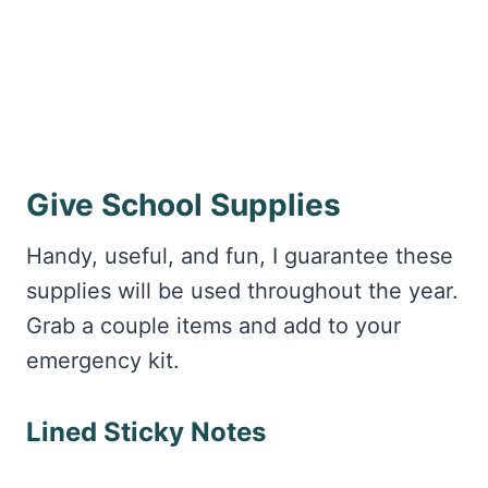
Give School Supplies
Handy, useful, and fun, I guarantee these
supplies will be used throughout the year.
Grab a couple items and add to your
emergency kit.
Lined Sticky Notes