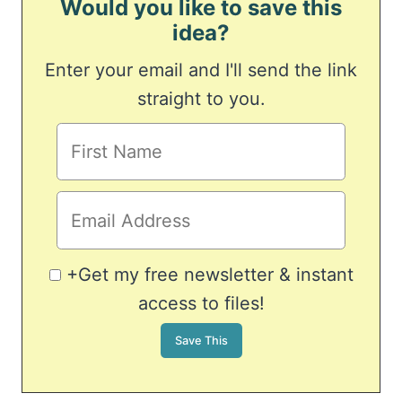
Would you like to save this
idea?
Enter your email and I'll send the link
straight to you.
+Get my free newsletter & instant
access to files!