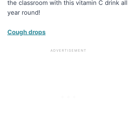
the classroom with this vitamin C drink all
year round!
Cough drops