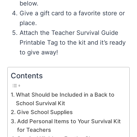
below.
Give a gift card to a favorite store or
place.
Attach the Teacher Survival Guide
Printable Tag to the kit and it’s ready
to give away!
Contents
What Should be Included in a Back to
School Survival Kit
Give School Supplies
Add Personal Items to Your Survival Kit
for Teachers