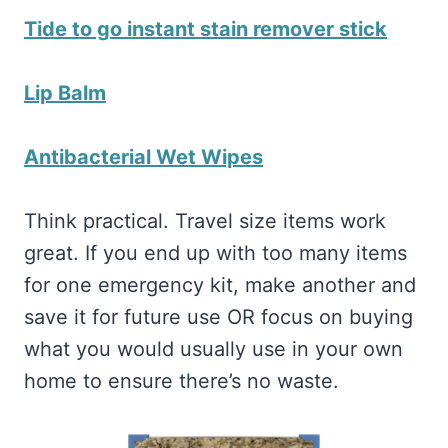
Tide to go instant stain remover stick
Lip Balm
Antibacterial Wet Wipes
Think practical. Travel size items work
great. If you end up with too many items
for one emergency kit, make another and
save it for future use OR focus on buying
what you would usually use in your own
home to ensure there’s no waste.