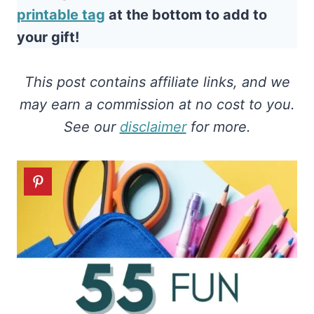
printable tag
at the bottom to add to
your gift!
This post contains affiliate links, and we
may earn a commission at no cost to you.
See our
disclaimer
for more.