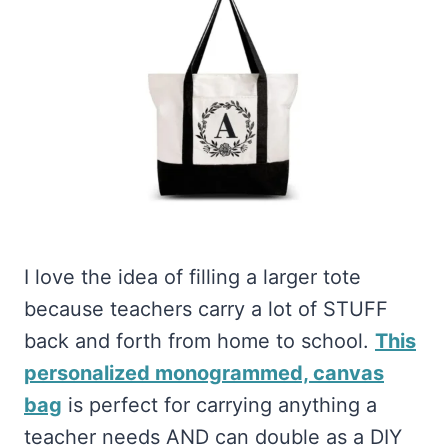
I love the idea of filling a larger tote
because teachers carry a lot of STUFF
back and forth from home to school.
This
personalized monogrammed, canvas
bag
is perfect for carrying anything a
teacher needs AND can double as a DIY