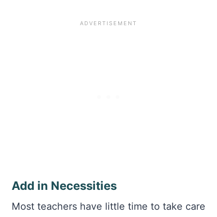
Add in Necessities
Most teachers have little time to take care