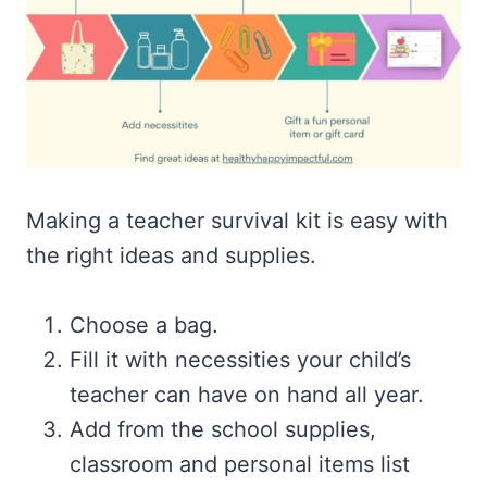
Making a teacher survival kit is easy with
the right ideas and supplies.
Choose a bag.
Fill it with necessities your child’s
teacher can have on hand all year.
Add from the school supplies,
classroom and personal items list