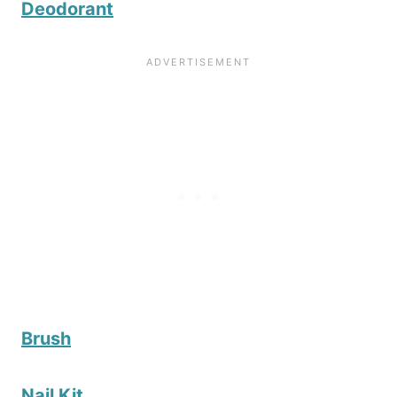
Deodorant
Brush
Nail Kit