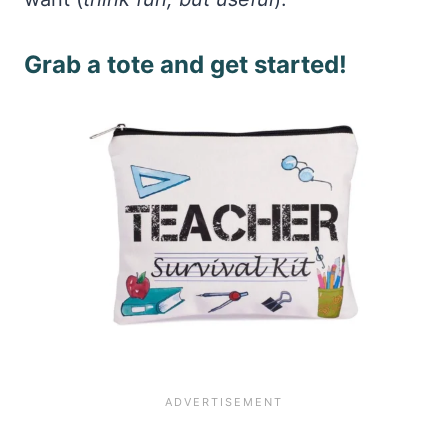
Grab a tote and get started!