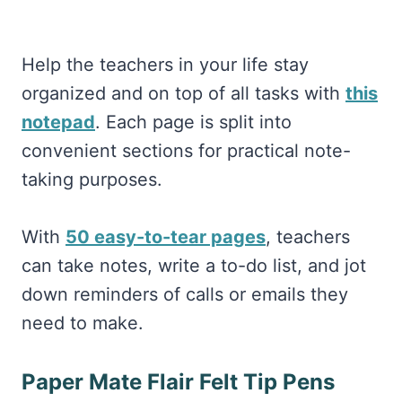
Help the teachers in your life stay
organized and on top of all tasks with
this
notepad
. Each page is split into
convenient sections for practical note-
taking purposes.
With
50 easy-to-tear pages
, teachers
can take notes, write a to-do list, and jot
down reminders of calls or emails they
need to make.
Paper Mate Flair Felt Tip Pens