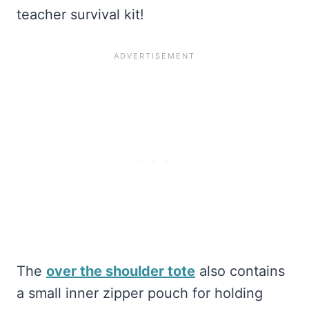
teacher survival kit!
The
over the shoulder tote
also contains
a small inner zipper pouch for holding