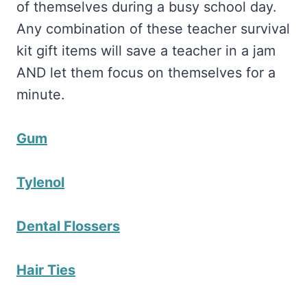
of themselves during a busy school day.
Any combination of these teacher survival
kit gift items will save a teacher in a jam
AND let them focus on themselves for a
minute.
Gum
Tylenol
Dental Flossers
Hair Ties