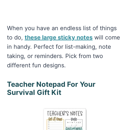
When you have an endless list of things
to do,
these large sticky notes
will come
in handy. Perfect for list-making, note
taking, or reminders. Pick from two
different fun designs.
Teacher Notepad For Your
Survival Gift Kit