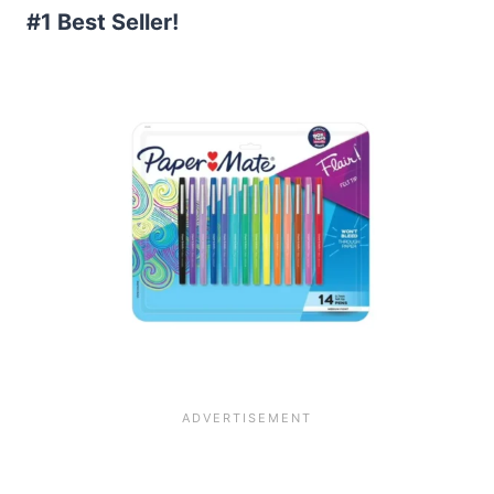
#1 Best Seller!