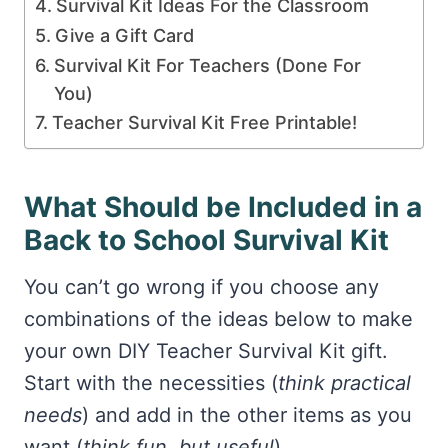
Survival Kit Ideas For the Classroom
Give a Gift Card
Survival Kit For Teachers (Done For
You)
Teacher Survival Kit Free Printable!
What Should be Included in a
Back to School Survival Kit
You can’t go wrong if you choose any
combinations of the ideas below to make
your own DIY Teacher Survival Kit gift.
Start with the necessities (
think practical
needs
) and add in the other items as you
want (
think fun, but useful
).