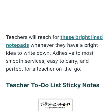
Teachers will reach for
these bright lined
notepads
whenever they have a bright
idea to write down. Adhesive to most
smooth services, easy to carry, and
perfect for a teacher on-the-go.
Teacher To-Do List Sticky Notes