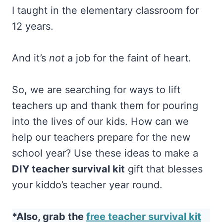
I taught in the elementary classroom for
12 years.
And it’s
not
a job for the faint of heart.
So, we are searching for ways to lift
teachers up and thank them for pouring
into the lives of our kids. How can we
help our teachers prepare for the new
school year? Use these ideas to make a
DIY teacher survival kit
gift that blesses
your kiddo’s teacher year round.
*Also, grab the
free teacher survival kit