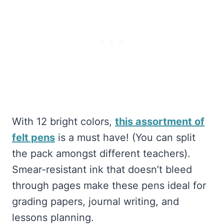
With 12 bright colors,
this assortment of
felt pens
is a must have! (You can split
the pack amongst different teachers).
Smear-resistant ink that doesn’t bleed
through pages make these pens ideal for
grading papers, journal writing, and
lessons planning.