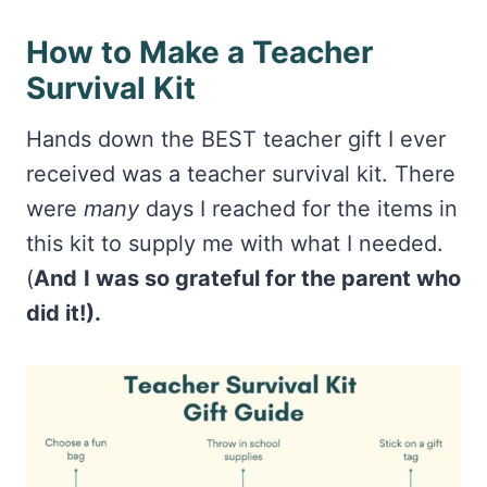
How to Make a Teacher
Survival Kit
Hands down the BEST teacher gift I ever
received was a teacher survival kit. There
were
many
days I reached for the items in
this kit to supply me with what I needed.
(
And
I was so grateful for the parent who
did it!).