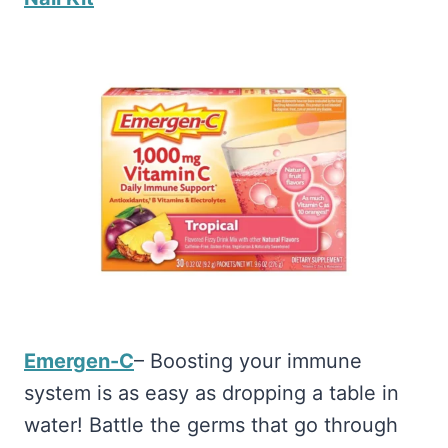
Emergen-C
– Boosting your immune
system is as easy as dropping a table in
water! Battle the germs that go through