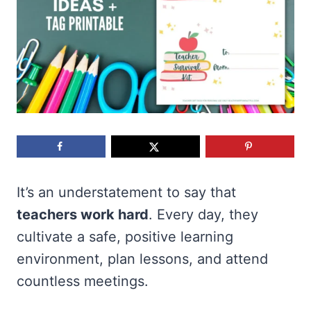
It’s an understatement to say that
teachers work hard
. Every day, they
cultivate a safe, positive learning
environment, plan lessons, and attend
countless meetings.