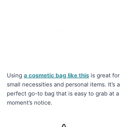
Using
a cosmetic bag like this
is great for
small necessities and personal items. It’s a
perfect go-to bag that is easy to grab at a
moment’s notice.