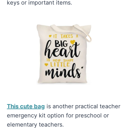
keys or important items.
This cute bag
is another practical teacher
emergency kit option for preschool or
elementary teachers.