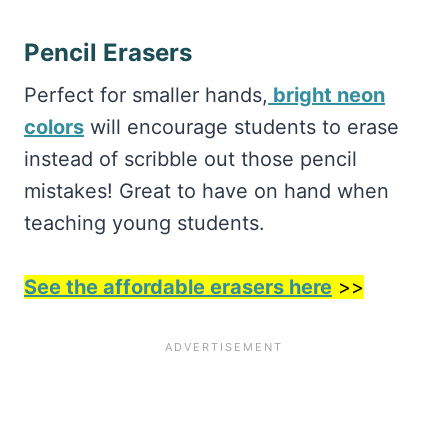
Pencil Erasers
Perfect for smaller hands,
bright neon
colors
will encourage students to erase
instead of scribble out those pencil
mistakes! Great to have on hand when
teaching young students.
See the affordable erasers here
>>