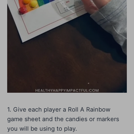
1. Give each player a Roll A Rainbow
game sheet and the candies or markers
you will be using to play.