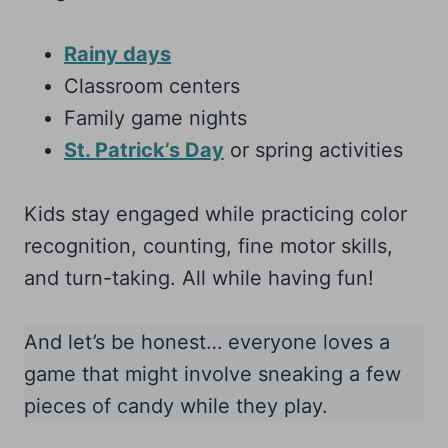
Rainy days
Classroom centers
Family game nights
St. Patrick’s Day
or spring activities
Kids stay engaged while practicing color
recognition, counting, fine motor skills,
and turn-taking. All while having fun!
And let’s be honest… everyone loves a
game that might involve sneaking a few
pieces of candy while they play.