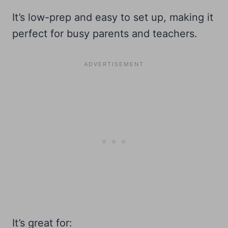
It’s low-prep and easy to set up, making it
perfect for busy parents and teachers.
It’s great for: