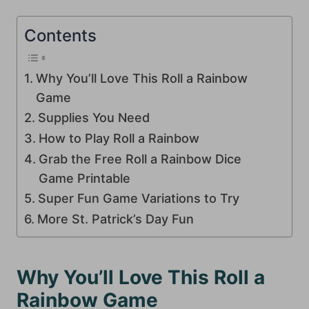
Contents
Why You’ll Love This Roll a Rainbow
Game
Supplies You Need
How to Play Roll a Rainbow
Grab the Free Roll a Rainbow Dice
Game Printable
Super Fun Game Variations to Try
More St. Patrick’s Day Fun
Why You’ll Love This Roll a
Rainbow Game