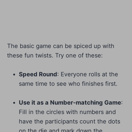
The basic game can be spiced up with
these fun twists. Try one of these:
Speed Round
: Everyone rolls at the
same time to see who finishes first.
Use it as a Number-matching Game
:
Fill in the circles with numbers and
have the participants count the dots
on the die and mark down the