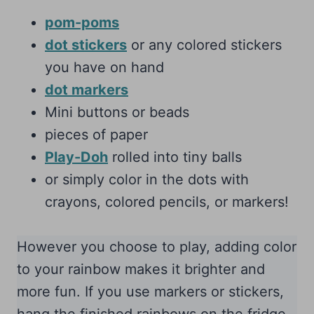
pom-poms
dot stickers
or any colored stickers
you have on hand
dot markers
Mini buttons or beads
pieces of paper
Play-Doh
rolled into tiny balls
or simply color in the dots with
crayons, colored pencils, or markers!
However you choose to play, adding color
to your rainbow makes it brighter and
more fun. If you use markers or stickers,