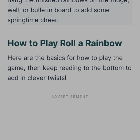
hang the finished rainbows on the fridge,
wall, or bulletin board to add some
springtime cheer.
How to Play Roll a Rainbow
Here are the basics for how to play the
game, then keep reading to the bottom to
add in clever twists!