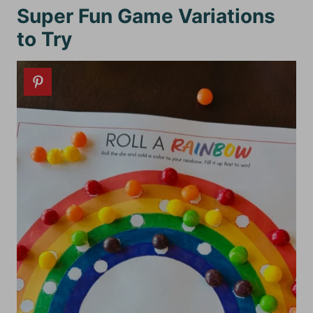
Super Fun Game Variations
to Try