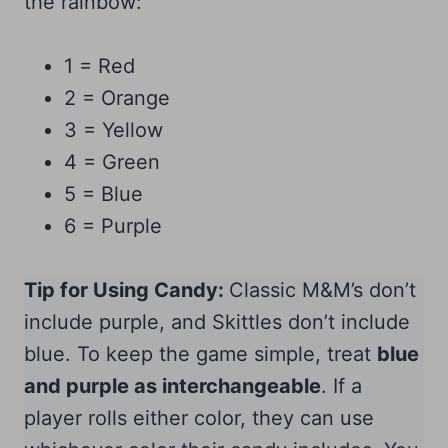
the rainbow:
1 = Red
2 = Orange
3 = Yellow
4 = Green
5 = Blue
6 = Purple
Tip for Using Candy:
Classic M&M’s don’t
include purple, and Skittles don’t include
blue. To keep the game simple, treat
blue
and purple as interchangeable
. If a
player rolls either color, they can use