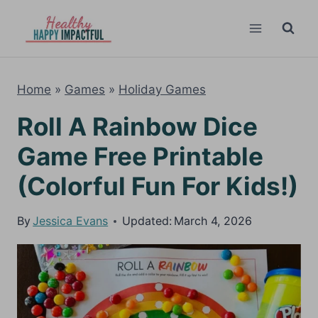
Skip
to
content
Home
»
Games
»
Holiday Games
Roll A Rainbow Dice
Game Free Printable
(Colorful Fun For Kids!)
By
Jessica Evans
Updated:
March 4, 2026