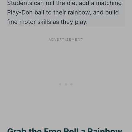
Students can roll the die, add a matching
Play-Doh ball to their rainbow, and build
fine motor skills as they play.
Grab the Free Roll a Rainbow