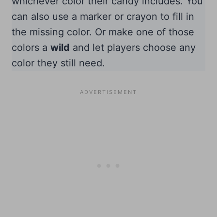
whichever color their candy includes. You
can also use a marker or crayon to fill in
the missing color. Or make one of those
colors a
wild
and let players choose any
color they still need.