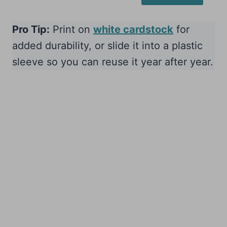
Pro Tip:
Print on
white cardstock
for
added durability, or slide it into a plastic
sleeve so you can reuse it year after year.