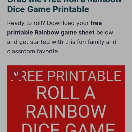
Dice Game Printable
Ready to roll? Download your
free
printable Rainbow game sheet
below
and get started with this fun family and
classroom favorite.