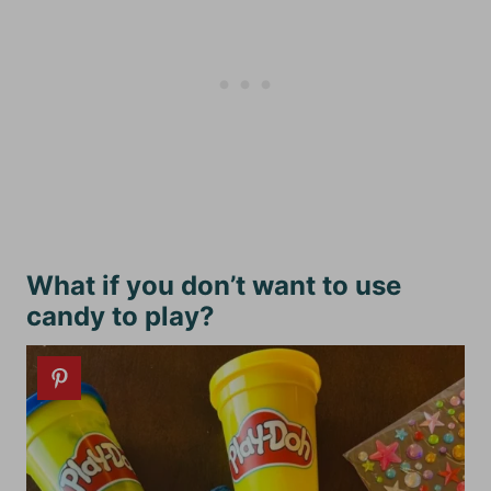
What if you don’t want to use
candy to play?