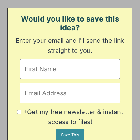
Would you like to save this
idea?
Enter your email and I'll send the link
straight to you.
+Get my free newsletter & instant
access to files!