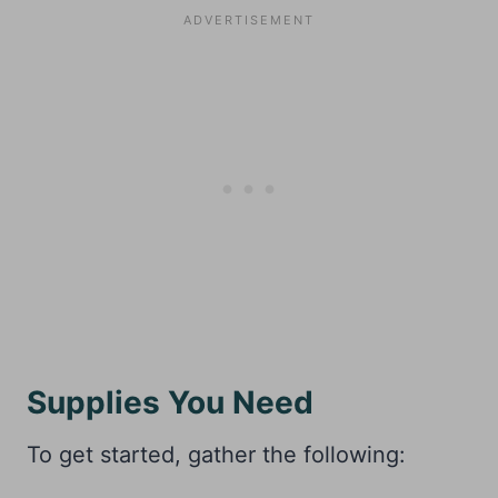
Supplies You Need
To get started, gather the following: