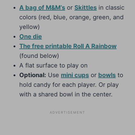
A bag of M&M’s
or
Skittles
in classic
colors (red, blue, orange, green, and
yellow)
One die
The free printable Roll A Rainbow
(found below)
A flat surface to play on
Optional:
Use
mini cups
or
bowls
to
hold candy for each player. Or play
with a shared bowl in the center.