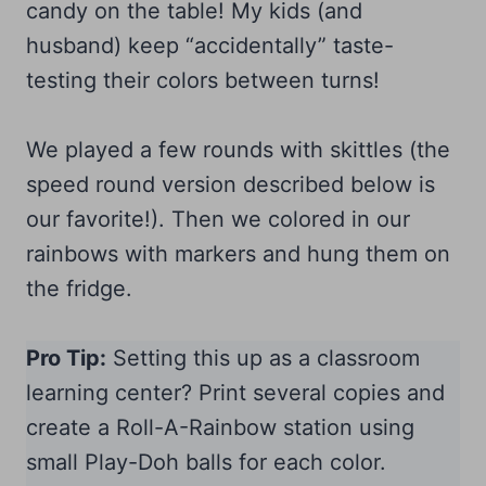
candy on the table! My kids (and
husband) keep “accidentally” taste-
testing their colors between turns!
We played a few rounds with skittles (the
speed round version described below is
our favorite!). Then we colored in our
rainbows with markers and hung them on
the fridge.
Pro Tip:
Setting this up as a classroom
learning center? Print several copies and
create a Roll-A-Rainbow station using
small Play-Doh balls for each color.