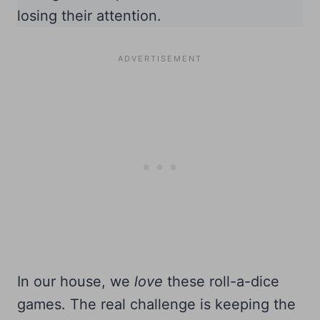
losing their attention.
In our house, we
love
these roll-a-dice
games. The real challenge is keeping the