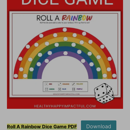
Download
Roll A Rainbow Dice Game PDF