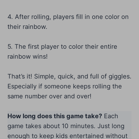
4. After rolling, players fill in one color on
their rainbow.
5. The first player to color their entire
rainbow wins!
That’s it! Simple, quick, and full of giggles.
Especially if someone keeps rolling the
same number over and over!
How long does this game take?
Each
game takes about 10 minutes. Just long
enough to keep kids entertained without