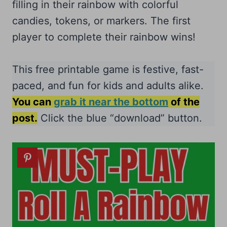
filling in their rainbow with colorful
candies, tokens, or markers. The first
player to complete their rainbow wins!
This free printable game is festive, fast-
paced, and fun for kids and adults alike.
You can
grab it near the bottom
of the
post.
Click the blue “download” button.