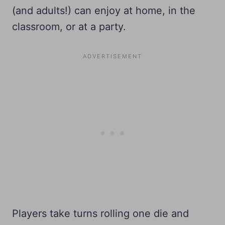
(and adults!) can enjoy at home, in the
classroom, or at a party.
Players take turns rolling one die and