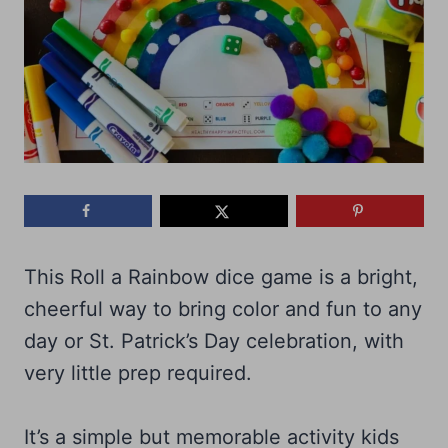
This Roll a Rainbow dice game is a bright,
cheerful way to bring color and fun to any
day or St. Patrick’s Day celebration, with
very little prep required.
It’s a simple but memorable activity kids