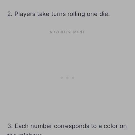
2. Players take turns rolling one die.
3. Each number corresponds to a color on