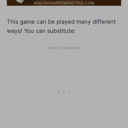
This game can be played many different
ways! You can substitute: