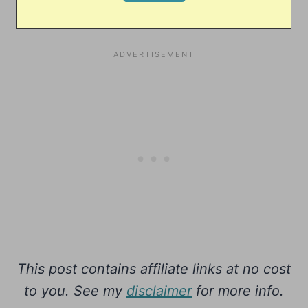
This post contains affiliate links at no cost
to you. See my
disclaimer
for more info.