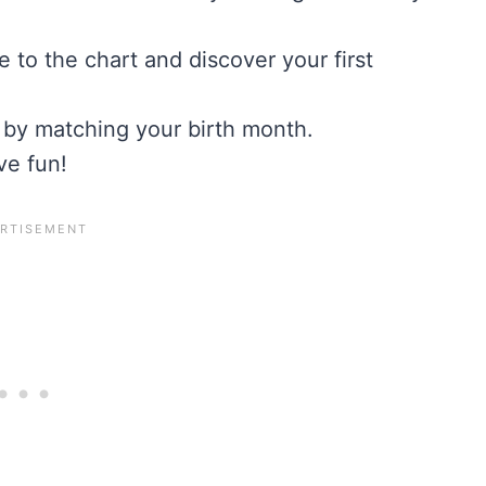
me to the chart and discover your first
 by matching your birth month.
ve fun!