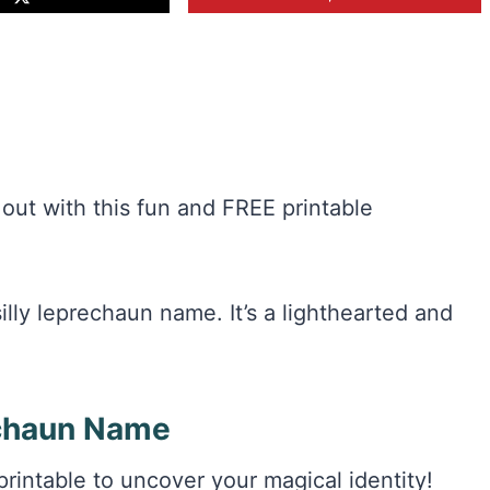
out with this fun and FREE printable
lly leprechaun name. It’s a lighthearted and
chaun Name
intable to uncover your magical identity!