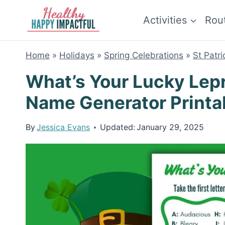
Skip
Activities
Rou
to
content
Home
»
Holidays
»
Spring Celebrations
»
St Patr
What’s Your Lucky Le
Name Generator Printa
By
Jessica Evans
Updated:
January 29, 2025