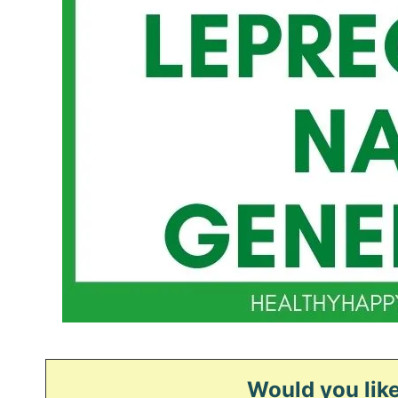
Would you like