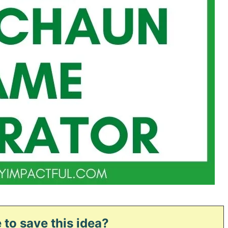
 to save this idea?