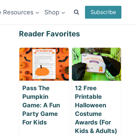
e Resources
Shop
Subscribe
Reader Favorites
Pass The
12 Free
Pumpkin
Printable
Game: A Fun
Halloween
Party Game
Costume
For Kids
Awards (For
Kids & Adults)