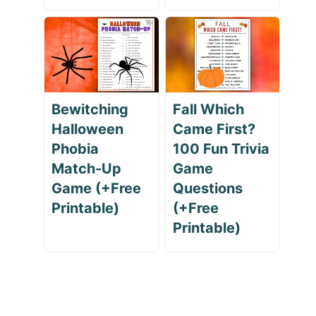
Bewitching
Fall Which
Halloween
Came First?
Phobia
100 Fun Trivia
Match-Up
Game
Game (+Free
Questions
Printable)
(+Free
Printable)