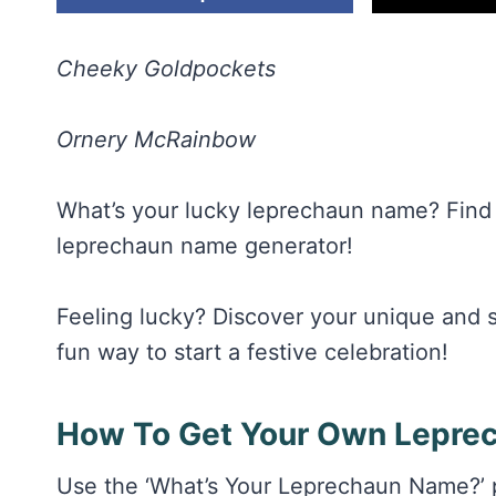
Cheeky Goldpockets
Ornery McRainbow
What’s your lucky leprechaun name? Find 
leprechaun name generator!
Feeling lucky? Discover your unique and si
fun way to start a festive celebration!
How To Get Your Own Lepre
Use the ‘What’s Your Leprechaun Name?’ pr