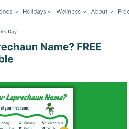
tines
Holidays
Wellness
About
Fre
icks Day
prechaun Name? FREE
ble