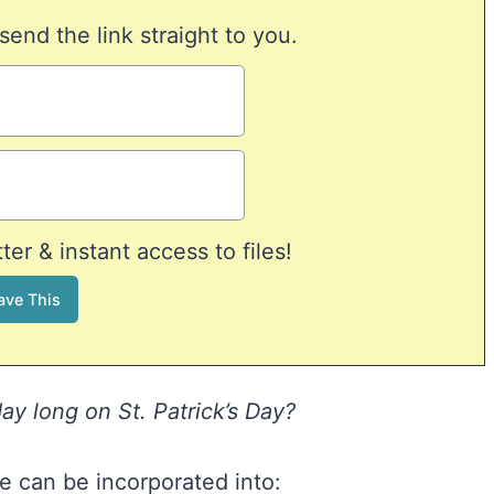
 send the link straight to you.
er & instant access to files!
y long on St. Patrick’s Day?
 can be incorporated into: