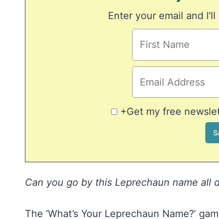
Enter your email and I'll
+Get my free newslett
Can you go by this Leprechaun name all da
The ‘What’s Your Leprechaun Name?’ game