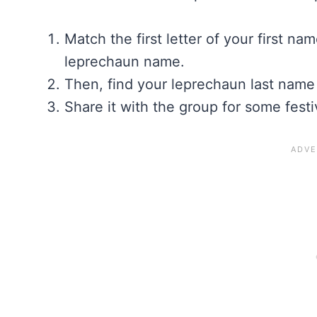
Match the first letter of your first na
leprechaun name.
Then, find your leprechaun last name
Share it with the group for some festi