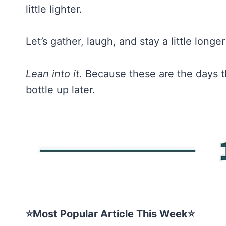
little lighter.
Let’s gather, laugh, and stay a little long
Lean into it
. Because these are the days t
bottle up later.
⭐Most Popular Article This Week⭐