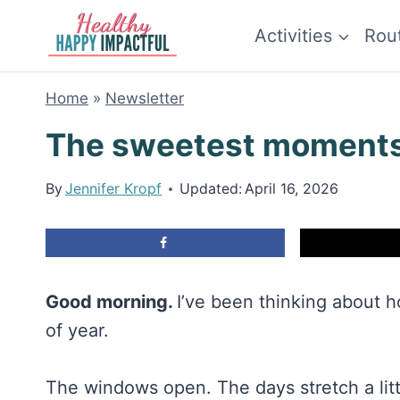
Skip
Activities
Rou
to
content
Home
»
Newsletter
The sweetest moment
By
Jennifer Kropf
Updated:
April 16, 2026
Good morning.
I’ve been thinking about h
of year.
The windows open. The days stretch a litt