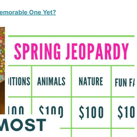
Memorable One Yet?