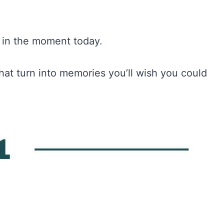
er in the moment today.
hat turn into memories you’ll wish you could