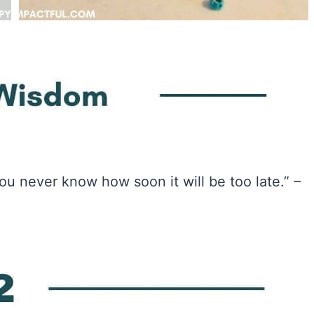
ou never know how soon it will be too late.”
–