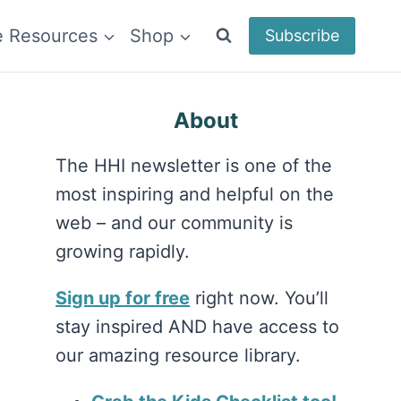
e Resources
Shop
Subscribe
About
The HHI newsletter is one of the
most inspiring and helpful on the
web – and our community is
growing rapidly.
Sign up for free
right now. You’ll
stay inspired AND have access to
our amazing resource library.