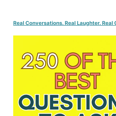
Real Conversations. Real Laughter. Real