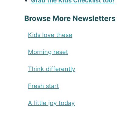
Grab the Kids Checklist too!
Browse More Newsletters
Kids love these
Morning reset
Think differently
Fresh start
A little joy today