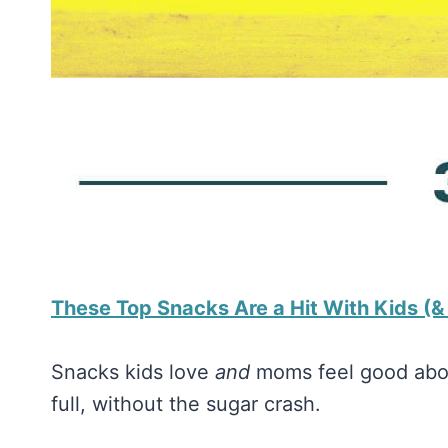
​These Top Snacks Are a Hit With Kids (
Snacks kids love
and
moms feel good about
full, without the sugar crash.