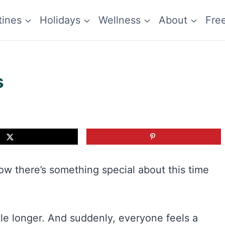
tines
Holidays
Wellness
About
Fre
s
ow there’s something special about this time
le longer. And suddenly, everyone feels a