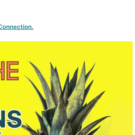
 Connection.