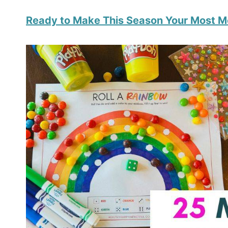
Ready to Make This Season Your Most 