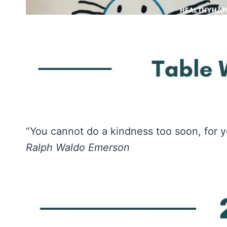
“You cannot do a kindness too soon, for y
Ralph Waldo Emerson