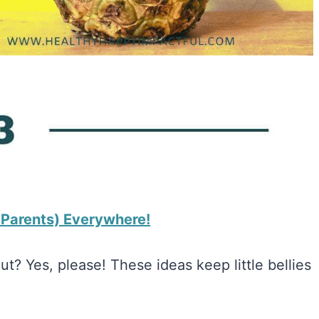
& Parents) Everywhere!
? Yes, please! These ideas keep little bellies