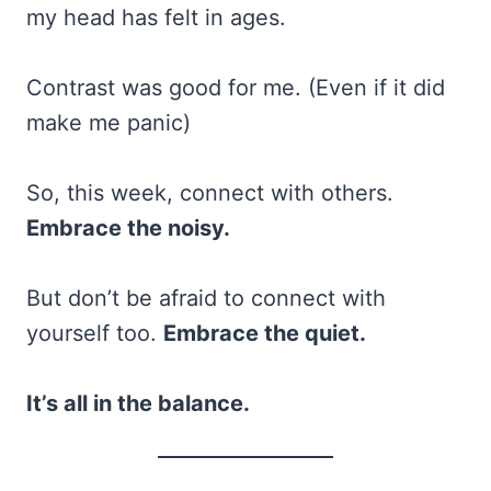
my head has felt in ages.
Contrast was good for me. (Even if it did
make me panic)
So, this week, connect with others.
Embrace the noisy.
But don’t be afraid to connect with
yourself too.
Embrace the quiet.
It’s all in the balance.