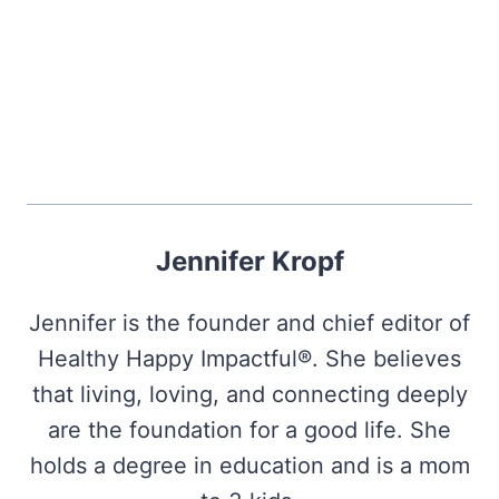
Jennifer Kropf
Jennifer is the founder and chief editor of
Healthy Happy Impactful®. She believes
that living, loving, and connecting deeply
are the foundation for a good life. She
holds a degree in education and is a mom