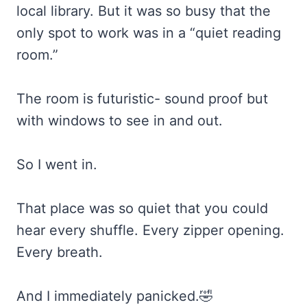
local library. But it was so busy that the
only spot to work was in a “quiet reading
room.”
The room is futuristic- sound proof but
with windows to see in and out.
So I went in.
That place was so quiet that you could
hear every shuffle. Every zipper opening.
Every breath.
And I immediately panicked.🤣