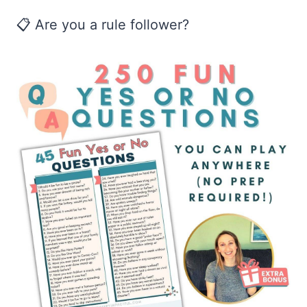
📋 Are you a rule follower?