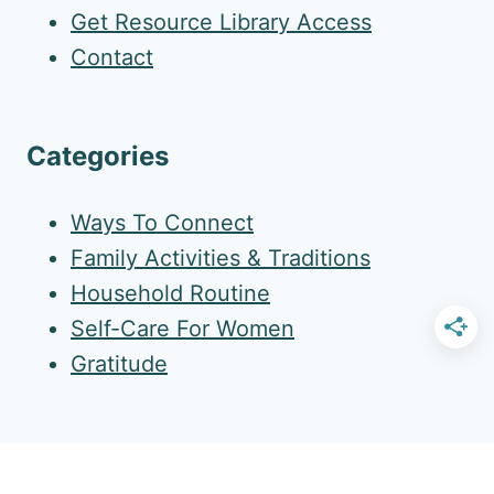
Get Resource Library Access
Contact
Categories
Ways To Connect
Family Activities & Traditions
Household Routine
Self-Care For Women
Gratitude
More Amazing Resources