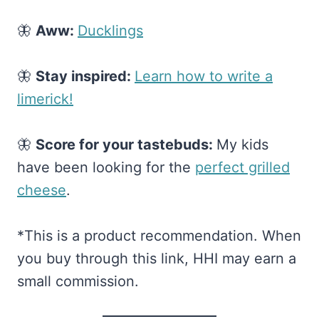
🦋
Aww:
​Ducklings​
🦋
Stay inspired:
​Learn how to write a
limerick!​
🦋
Score for your tastebuds:
My kids
have been looking for the
​perfect grilled
cheese​
.
*This is a product recommendation. When
you buy through this link, HHI may earn a
small commission.