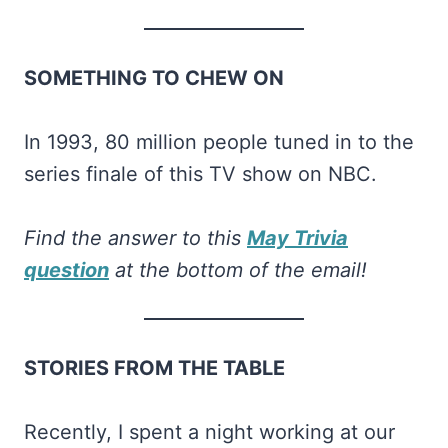
SOMETHING TO CHEW ON
In 1993, 80 million people tuned in to the
series finale of this TV show on NBC.
Find the answer to this
May Trivia
question
at the bottom of the email!
STORIES FROM THE TABLE
Recently, I spent a night working at our