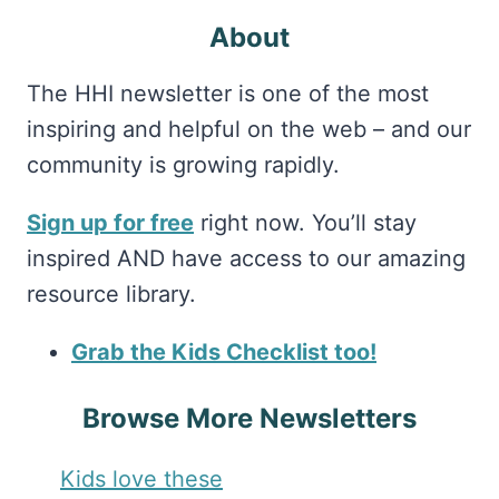
About
The HHI newsletter is one of the most
inspiring and helpful on the web – and our
community is growing rapidly.
Sign up for free
right now. You’ll stay
inspired AND have access to our amazing
resource library.
Grab the Kids Checklist too!
Browse More Newsletters
Kids love these