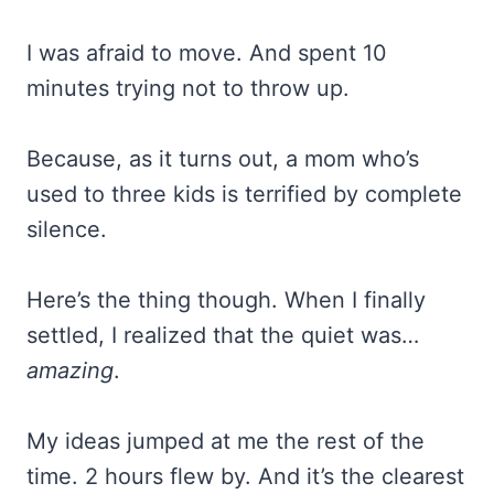
I was afraid to move. And spent 10
minutes trying not to throw up.
Because, as it turns out, a mom who’s
used to three kids is terrified by complete
silence.
Here’s the thing though. When I finally
settled, I realized that the quiet was…
amazing
.
My ideas jumped at me the rest of the
time. 2 hours flew by. And it’s the clearest