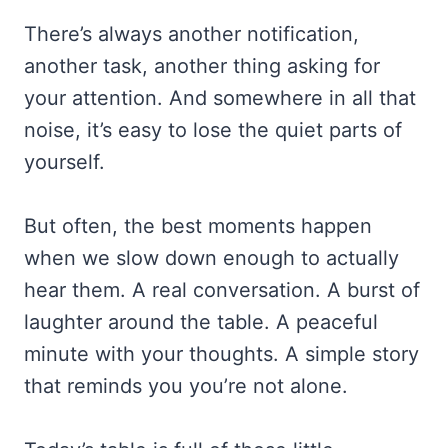
There’s always another notification,
another task, another thing asking for
your attention. And somewhere in all that
noise, it’s easy to lose the quiet parts of
yourself.
But often, the best moments happen
when we slow down enough to actually
hear them. A real conversation. A burst of
laughter around the table. A peaceful
minute with your thoughts. A simple story
that reminds you you’re not alone.