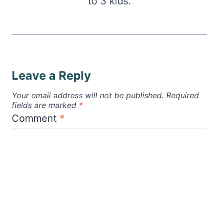
to 3 kids.
Leave a Reply
Your email address will not be published.
Required
fields are marked
*
Comment
*