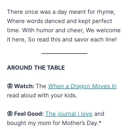
There once was a day meant for rhyme,
Where words danced and kept perfect
time. With humor and cheer, We welcome
it here, So read this and savor each line!
AROUND THE TABLE
🦋 Watch:
The
When a Dragon Moves In
read aloud with your kids.
🦋 Feel Good:
​The journal I love​
and
bought my mom for Mother’s Day.*