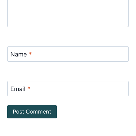
Name
*
Email
*