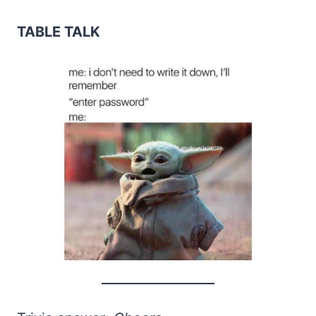
TABLE TALK