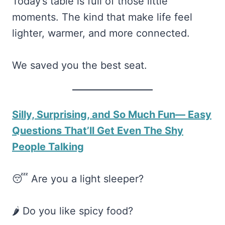
Today’s table is full of those little
moments. The kind that make life feel
lighter, warmer, and more connected.
We saved you the best seat.
Silly, Surprising, and So Much Fun— Easy
Questions That’ll Get Even The Shy
People Talking
😴 Are you a light sleeper?
🌶️ Do you like spicy food?