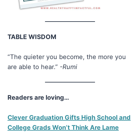
TABLE WISDOM
“The quieter you become, the more you
are able to hear.”
-Rumi
Readers are loving…
Clever Graduation Gifts High School and
College Grads Won’t Think Are Lame