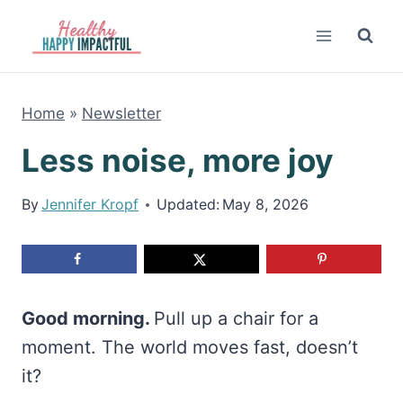
Skip
to
content
Home
»
Newsletter
Less noise, more joy
By
Jennifer Kropf
Updated:
May 8, 2026
Good morning.
Pull up a chair for a
moment. The world moves fast, doesn’t
it?