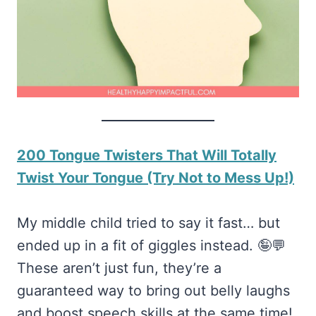
200 Tongue Twisters That Will Totally
Twist Your Tongue (Try Not to Mess Up!)
My middle child tried to say it fast… but
ended up in a fit of giggles instead. 🤪💬
These aren’t just fun, they’re a
guaranteed way to bring out belly laughs
and boost speech skills at the same time!