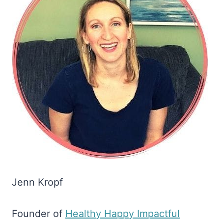
Jenn Kropf
Founder of
​Healthy Happy Impactful