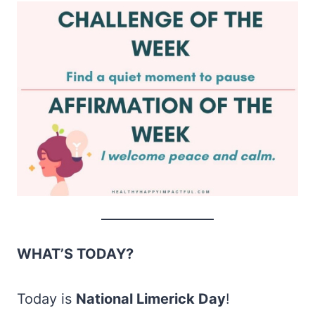
WHAT’S TODAY?
Today is
National Limerick Day
!