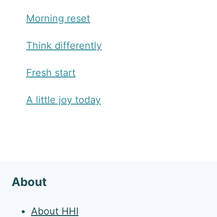
Morning reset
Think differently
Fresh start
A little joy today
About
About HHI