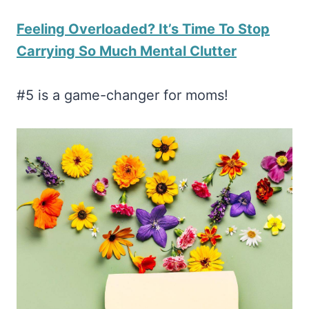
Feeling Overloaded? It’s Time To Stop
Carrying So Much Mental Clutter
#5 is a game-changer for moms!