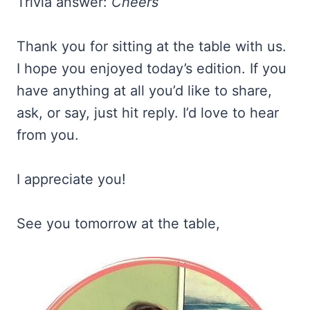
Trivia answer:
Cheers
Thank you for sitting at the table with us.
I hope you enjoyed today’s edition. If you
have anything at all you’d like to share,
ask, or say, just hit reply. I’d love to hear
from you.
I appreciate you!
See you tomorrow at the table,