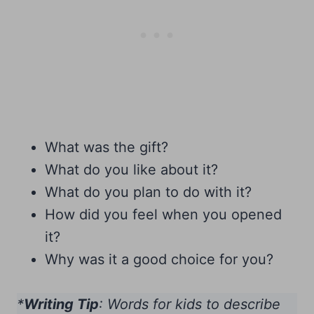
What was the gift?
What do you like about it?
What do you plan to do with it?
How did you feel when you opened
it?
Why was it a good choice for you?
*
Writing Tip
: Words for kids to describe