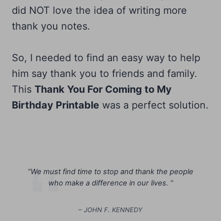
did NOT love the idea of writing more
thank you notes.
So, I needed to find an easy way to help
him say thank you to friends and family.
This
Thank You For Coming to My
Birthday Printable
was a perfect solution.
“
We must find time to stop and thank the people
who make a difference in our lives. “
– JOHN F. KENNEDY