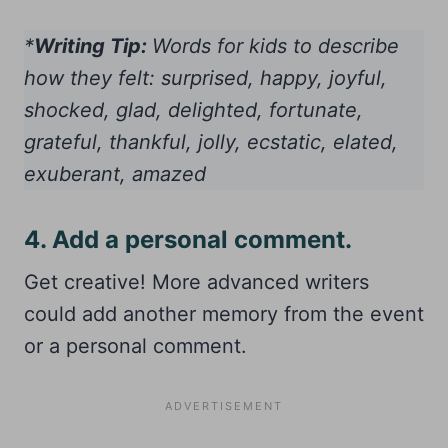
*
Writing Tip:
Words for kids to describe
how they felt: surprised, happy, joyful,
shocked, glad, delighted, fortunate,
grateful, thankful, jolly, ecstatic, elated,
exuberant, amazed
4. Add a personal comment.
Get creative! More advanced writers
could add another memory from the event
or a personal comment.