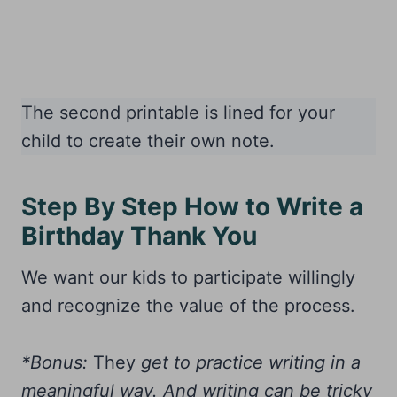
The second printable is lined for your
child to create their own note.
Step By Step How to Write a
Birthday Thank You
We want our kids to participate willingly
and recognize the value of the process.
*Bonus:
They
get to practice writing in a
meaningful way. And writing can be tricky