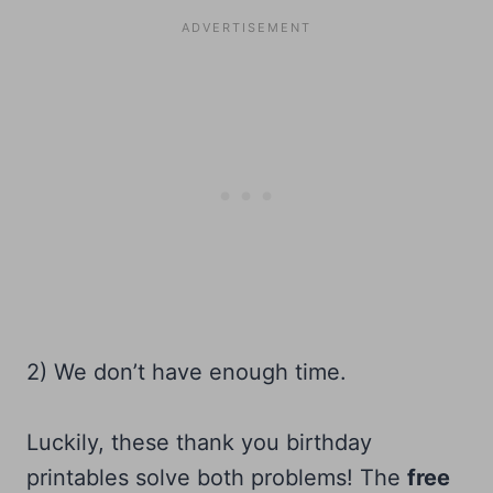
2) We don’t have enough time.
Luckily, these thank you birthday
printables solve both problems! The
free