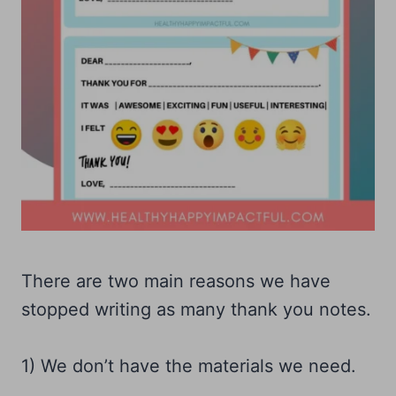
There are two main reasons we have
stopped writing as many thank you notes.
1) We don’t have the materials we need.