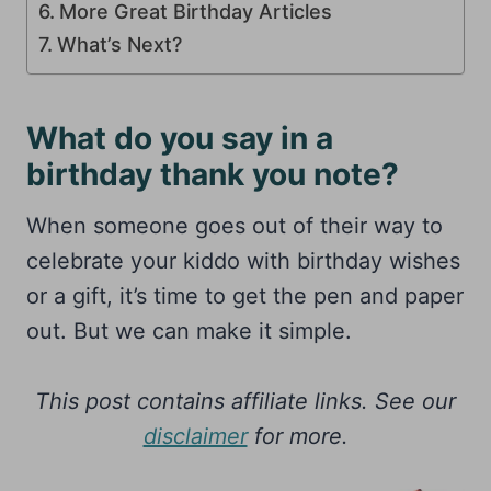
More Great Birthday Articles
What’s Next?
What do you say in a
birthday thank you note?
When someone goes out of their way to
celebrate your kiddo with birthday wishes
or a gift, it’s time to get the pen and paper
out. But we can make it simple.
This post contains affiliate links. See our
disclaimer
for more.