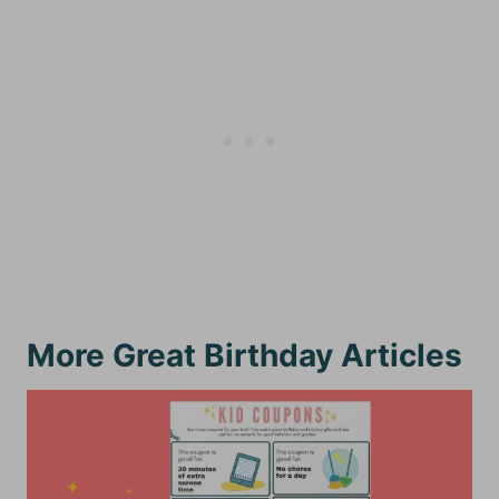
More Great Birthday Articles