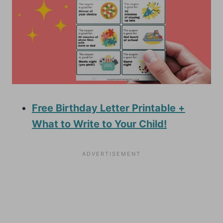
Free Birthday Letter Printable +
What to Write to Your Child!