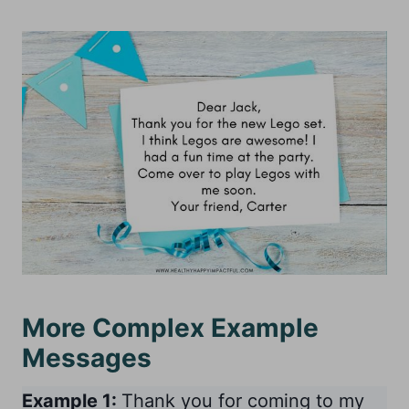
More Complex Example
Messages
Example 1:
Thank you for coming to my