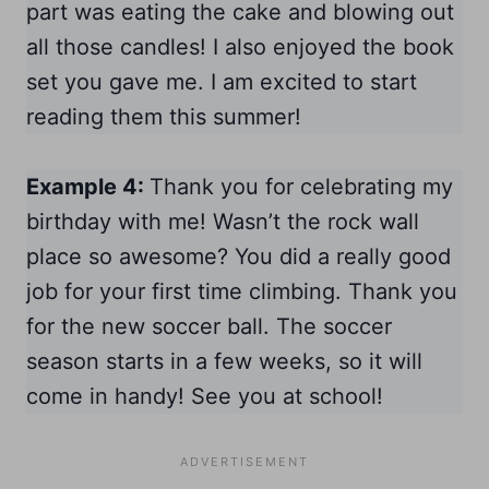
part was eating the cake and blowing out
all those candles! I also enjoyed the book
set you gave me. I am excited to start
reading them this summer!
Example 4:
Thank you for celebrating my
birthday with me! Wasn’t the rock wall
place so awesome? You did a really good
job for your first time climbing. Thank you
for the new soccer ball. The soccer
season starts in a few weeks, so it will
come in handy! See you at school!