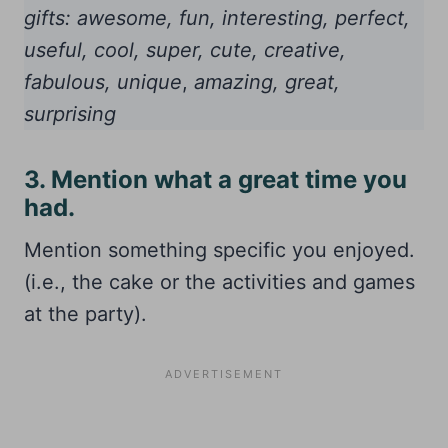
gifts: awesome, fun, interesting, perfect,
useful, cool, super, cute, creative,
fabulous, unique
,
amazing, great,
surprising
3. Mention what a great time you
had.
Mention something specific you enjoyed.
(i.e., the cake or the activities and games
at the party).