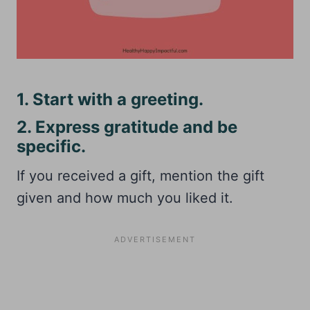
1. Start with a greeting.
2. Express gratitude and be
specific.
If you received a gift, mention the gift
given and how much you liked it.