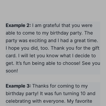
Example 2:
I am grateful that you were
able to come to my birthday party. The
party was exciting and I had a great time.
I hope you did, too. Thank you for the gift
card. I will let you know what I decide to
get. It’s fun being able to choose! See you
soon!
Example 3:
Thanks for coming to my
birthday party! It was fun turning 10 and
celebrating with everyone. My favorite