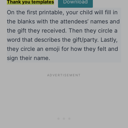
Download
Thank you templates
On the first printable, your child will fill in
the blanks with the attendees’ names and
the gift they received. Then they circle a
word that describes the gift/party. Lastly,
they circle an emoji for how they felt and
sign their name.