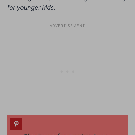
for younger kids.