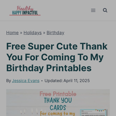
Skip
to
content
Home
»
Holidays
»
Birthday
Free Super Cute Thank
You For Coming To My
Birthday Printables
By
Jessica Evans
Updated:
April 11, 2025