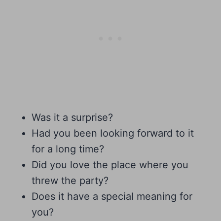
Was it a surprise?
Had you been looking forward to it
for a long time?
Did you love the place where you
threw the party?
Does it have a special meaning for
you?