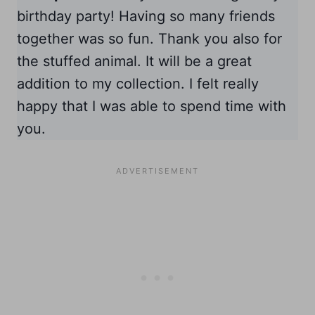
birthday party! Having so many friends
together was so fun. Thank you also for
the stuffed animal. It will be a great
addition to my collection. I felt really
happy that I was able to spend time with
you.