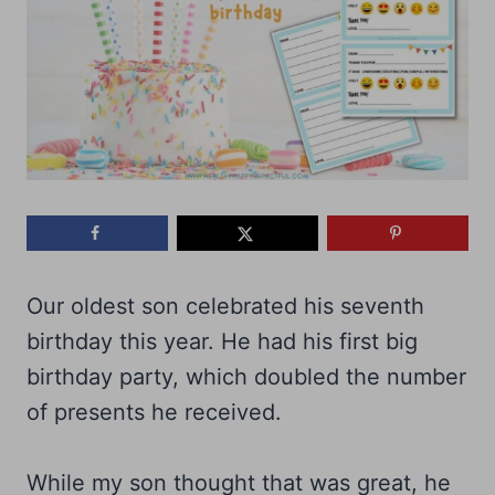
Our oldest son celebrated his seventh
birthday this year. He had his first big
birthday party, which doubled the number
of presents he received.
While my son thought that was great, he