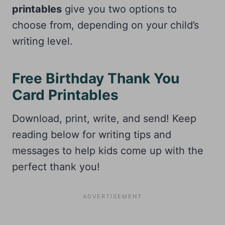
printables
give you two options to
choose from, depending on your child’s
writing level.
Free Birthday Thank You
Card Printables
Download, print, write, and send! Keep
reading below for writing tips and
messages to help kids come up with the
perfect thank you!