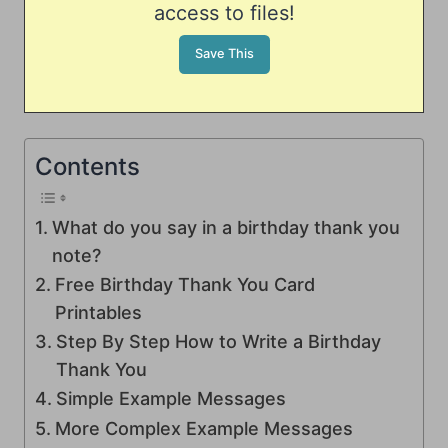
access to files!
Contents
What do you say in a birthday thank you
note?
Free Birthday Thank You Card
Printables
Step By Step How to Write a Birthday
Thank You
Simple Example Messages
More Complex Example Messages