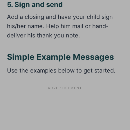
5. Sign and send
Add a closing and have your child sign
his/her name. Help him mail or hand-
deliver his thank you note.
Simple Example Messages
Use the examples below to get started.