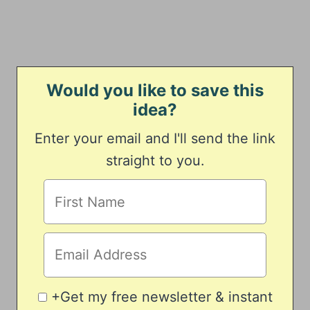
Would you like to save this
idea?
Enter your email and I'll send the link
straight to you.
+Get my free newsletter & instant