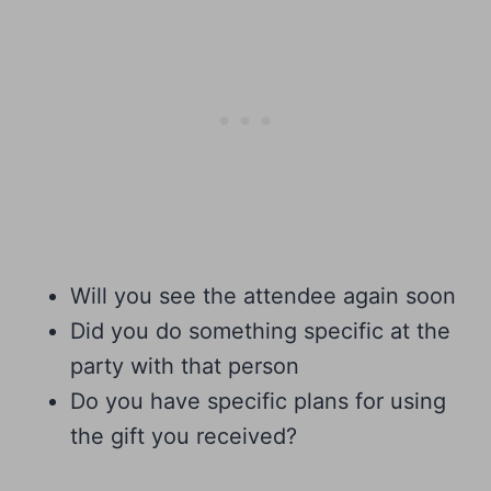
Will you see the attendee again soon
Did you do something specific at the
party with that person
Do you have specific plans for using
the gift you received?