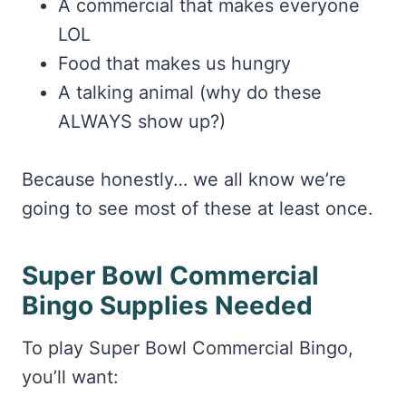
A commercial that makes everyone
LOL
Food that makes us hungry
A talking animal (why do these
ALWAYS show up?)
Because honestly… we all know we’re
going to see most of these at least once.
Super Bowl Commercial
Bingo Supplies Needed
To play Super Bowl Commercial Bingo,
you’ll want: