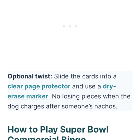
Optional twist:
Slide the cards into a
clear page protector
and use a
dry-
erase marker
. No losing pieces when the
dog charges after someone’s nachos.
How to Play Super Bowl
Commercial Bingo