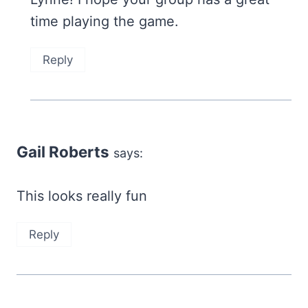
time playing the game.
Reply
Gail Roberts
says:
This looks really fun
Reply