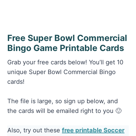
Free Super Bowl Commercial
Bingo Game Printable Cards
Grab your free cards below! You’ll get 10
unique Super Bowl Commercial Bingo
cards!
The file is large, so sign up below, and
the cards will be emailed right to you 🙂
Also, try out these
free printable Soccer