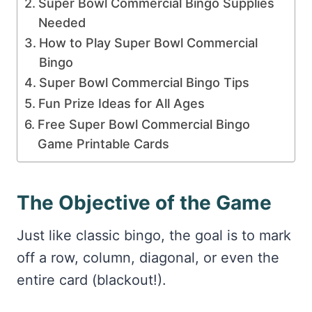
Super Bowl Commercial Bingo Supplies
Needed
How to Play Super Bowl Commercial
Bingo
Super Bowl Commercial Bingo Tips
Fun Prize Ideas for All Ages
Free Super Bowl Commercial Bingo
Game Printable Cards
The Objective of the Game
Just like classic bingo, the goal is to mark
off a row, column, diagonal, or even the
entire card (blackout!).