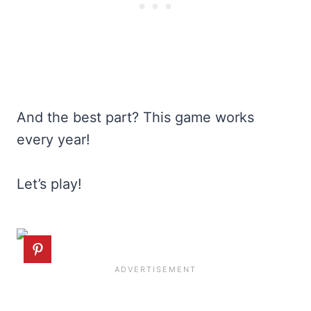
And the best part? This game works
every year!
Let’s play!