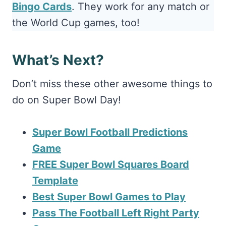
Bingo Cards
. They work for any match or
the World Cup games, too!
What’s Next?
Don’t miss these other awesome things to
do on Super Bowl Day!
Super Bowl Football Predictions
Game
FREE Super Bowl Squares Board
Template
Best Super Bowl Games to Play
Pass The Football Left Right Party