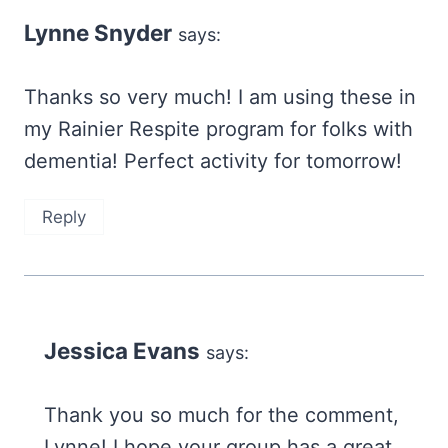
Lynne Snyder
says:
Thanks so very much! I am using these in
my Rainier Respite program for folks with
dementia! Perfect activity for tomorrow!
Reply
Jessica Evans
says:
Thank you so much for the comment,
Lynne! I hope your group has a great