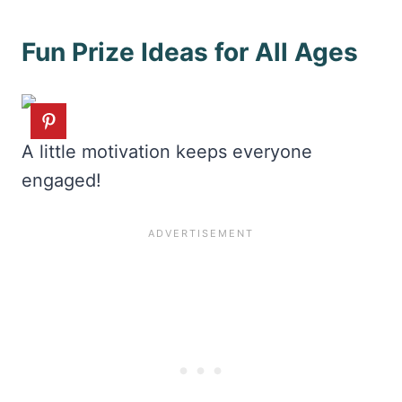
Fun Prize Ideas for All Ages
A little motivation keeps everyone
engaged!