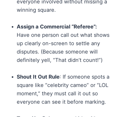
everyone involved without missing a
winning square.
Assign a Commercial “Referee”:
Have one person call out what shows
up clearly on-screen to settle any
disputes. (Because someone will
definitely yell, “That didn’t count!”)
Shout It Out Rule
: If someone spots a
square like “celebrity cameo” or “LOL
moment,” they must call it out so
everyone can see it before marking.