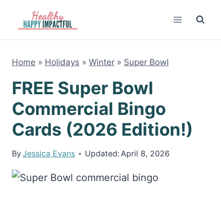
Skip
to
content
Home
»
Holidays
»
Winter
»
Super Bowl
FREE Super Bowl
Commercial Bingo
Cards (2026 Edition!)
By
Jessica Evans
Updated:
April 8, 2026