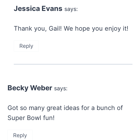
Jessica Evans
says:
Thank you, Gail! We hope you enjoy it!
Reply
Becky Weber
says:
Got so many great ideas for a bunch of
Super Bowl fun!
Reply