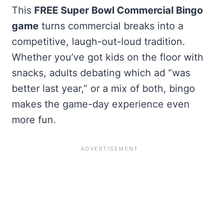
This
FREE Super Bowl Commercial Bingo
game
turns commercial breaks into a
competitive, laugh-out-loud tradition.
Whether you’ve got kids on the floor with
snacks, adults debating which ad “was
better last year,” or a mix of both, bingo
makes the game-day experience even
more fun.