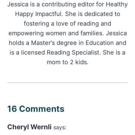
Jessica is a contributing editor for Healthy
Happy Impactful. She is dedicated to
fostering a love of reading and
empowering women and families. Jessica
holds a Master's degree in Education and
is a licensed Reading Specialist. She is a
mom to 2 kids.
16 Comments
Cheryl Wernli
says: