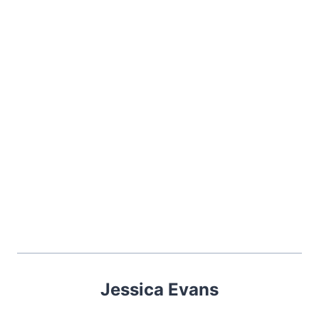
Jessica Evans