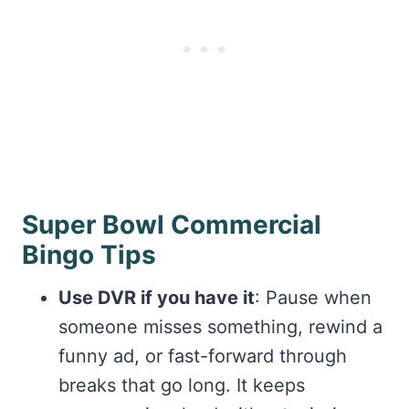
Super Bowl Commercial
Bingo Tips
Use DVR if you have it
: Pause when
someone misses something, rewind a
funny ad, or fast-forward through
breaks that go long. It keeps