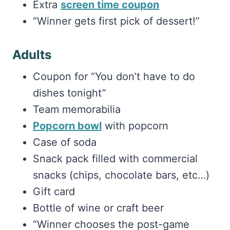
Extra
screen time coupon
“Winner gets first pick of dessert!”
Adults
Coupon for “You don’t have to do
dishes tonight”
Team memorabilia
Popcorn bowl
with popcorn
Case of soda
Snack pack filled with commercial
snacks (chips, chocolate bars, etc…)
Gift card
Bottle of wine or craft beer
“Winner chooses the post-game