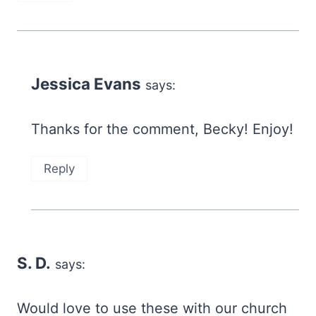
Jessica Evans
says:
Thanks for the comment, Becky! Enjoy!
Reply
S. D.
says:
Would love to use these with our church