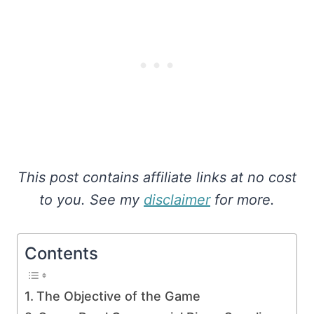
This post contains affiliate links at no cost
to you. See my
disclaimer
for more.
Contents
The Objective of the Game