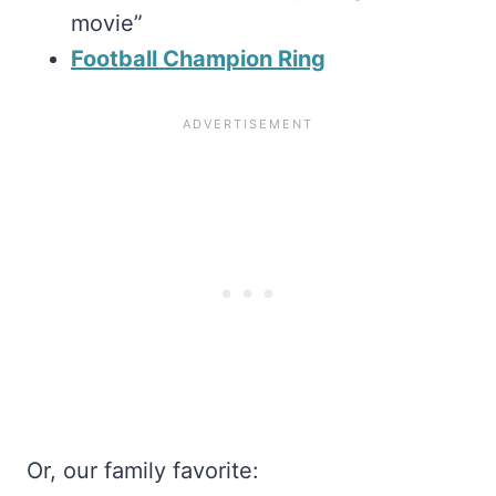
movie”
Football Champion Ring
Or, our family favorite: