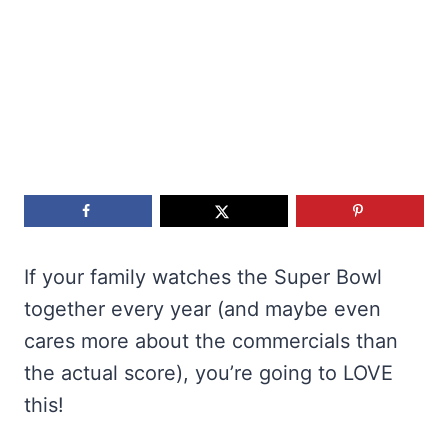
If your family watches the Super Bowl
together every year (and maybe even
cares more about the commercials than
the actual score), you’re going to LOVE
this!