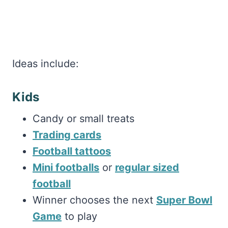
Ideas include:
Kids
Candy or small treats
Trading cards
Football tattoos
Mini footballs
or
regular sized
football
Winner chooses the next
Super Bowl
Game
to play