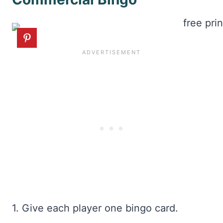
1. Give each player one bingo card.