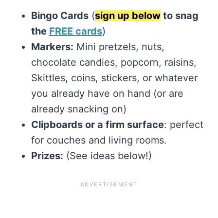
Bingo Cards
(
sign up below
to snag
the
FREE cards
)
Markers:
Mini pretzels, nuts,
chocolate candies, popcorn, raisins,
Skittles, coins, stickers, or whatever
you already have on hand (or are
already snacking on)
Clipboards or a firm surface
: perfect
for couches and living rooms.
Prizes:
(See ideas below!)