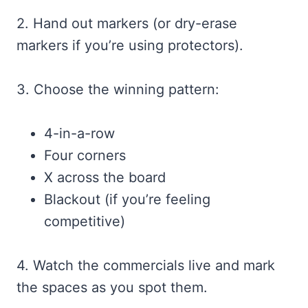
2. Hand out markers (or dry-erase
markers if you’re using protectors).
3. Choose the winning pattern:
4-in-a-row
Four corners
X across the board
Blackout (if you’re feeling
competitive)
4. Watch the commercials live and mark
the spaces as you spot them.