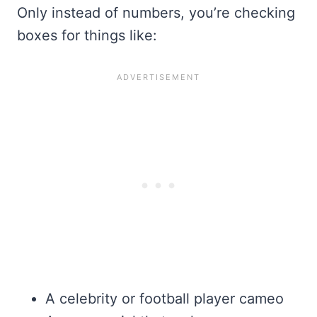
Only instead of numbers, you’re checking
boxes for things like:
A celebrity or football player cameo