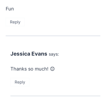
Fun
Reply
Jessica Evans
says:
Thanks so much! 😊
Reply