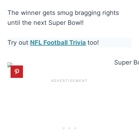
The winner gets smug bragging rights
until the next Super Bowl!
Try out
NFL Football Trivia
too!