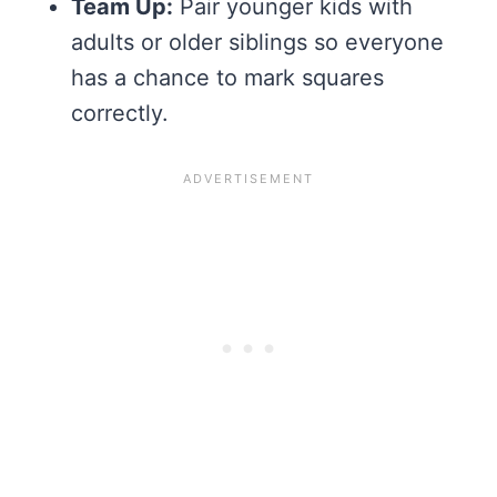
Team Up:
Pair younger kids with
adults or older siblings so everyone
has a chance to mark squares
correctly.