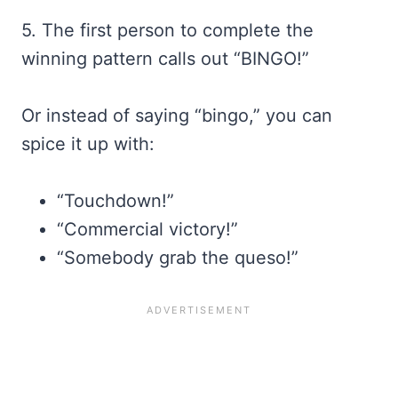
5. The first person to complete the
winning pattern calls out “BINGO!”
Or instead of saying “bingo,” you can
spice it up with:
“Touchdown!”
“Commercial victory!”
“Somebody grab the queso!”