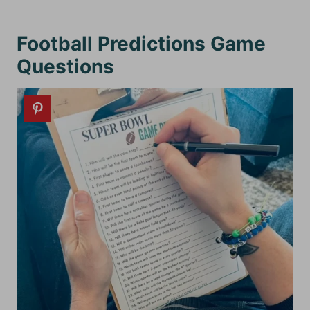
Football Predictions Game
Questions