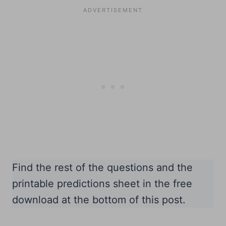
Find the rest of the questions and the
printable predictions sheet in the free
download at the bottom of this post.