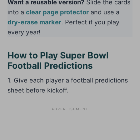
Want a reusable version?
Slide the cards
into a
clear page protector
and use a
dry-erase marker
. Perfect if you play
every year!
How to Play Super Bowl
Football Predictions
1. Give each player a football predictions
sheet before kickoff.