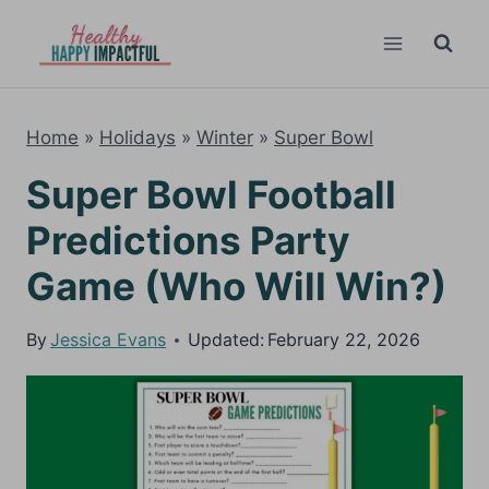
Skip
to
content
Home
»
Holidays
»
Winter
»
Super Bowl
Super Bowl Football
Predictions Party
Game (Who Will Win?)
By
Jessica Evans
Updated:
February 22, 2026