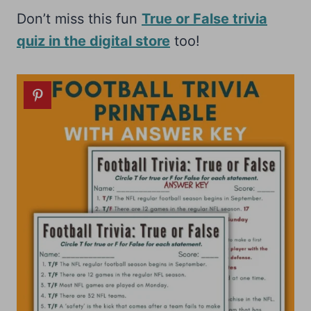
Don’t miss this fun
True or False trivia
quiz in the digital store
too!