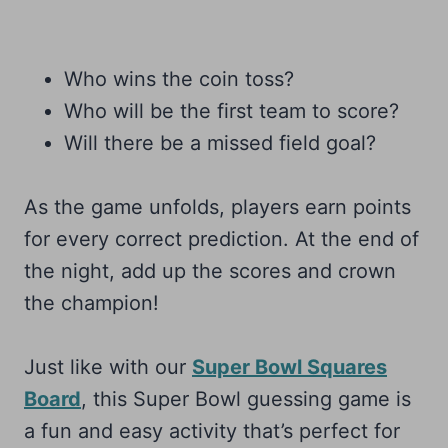
Who wins the coin toss?
Who will be the first team to score?
Will there be a missed field goal?
As the game unfolds, players earn points
for every correct prediction. At the end of
the night, add up the scores and crown
the champion!
Just like with our
Super Bowl Squares
Board
, this Super Bowl guessing game is
a fun and easy activity that’s perfect for