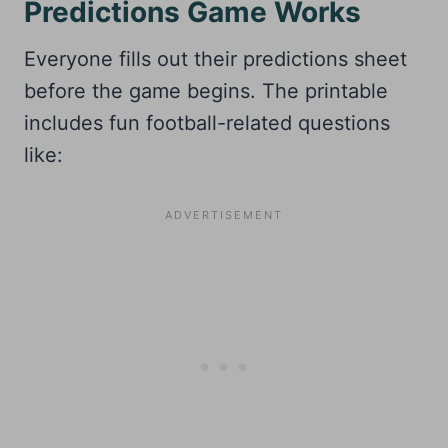
Predictions Game Works
Everyone fills out their predictions sheet
before the game begins. The printable
includes fun football-related questions
like: