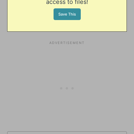
access to files!