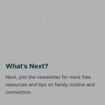
What’s Next?
Next, join the newsletter for more free
resources and tips on family routine and
connection.