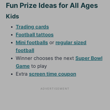
Fun Prize Ideas for All Ages
Kids
Trading cards
Football tattoos
Mini footballs
or
regular sized
football
Winner chooses the next
Super Bowl
Game
to play
Extra
screen time coupon