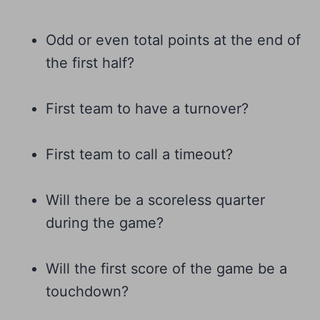
Odd or even total points at the end of
the first half?
First team to have a turnover?
First team to call a timeout?
Will there be a scoreless quarter
during the game?
Will the first score of the game be a
touchdown?