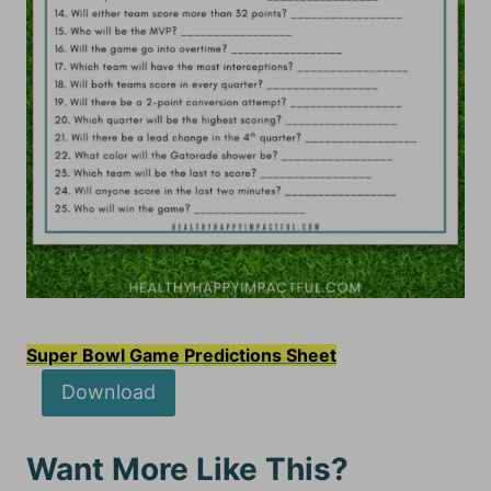
Super Bowl Game Predictions Sheet
Download
Want More Like This?