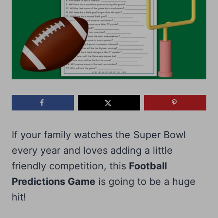
If your family watches the Super Bowl
every year and loves adding a little
friendly competition, this
Football
Predictions Game
is going to be a huge
hit!