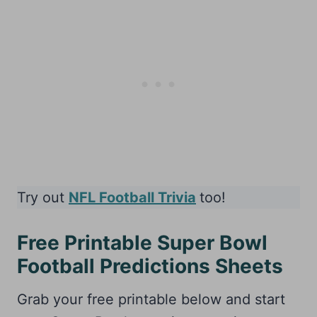
Try out
NFL Football Trivia
too!
Free Printable Super Bowl
Football Predictions Sheets
Grab your free printable below and start