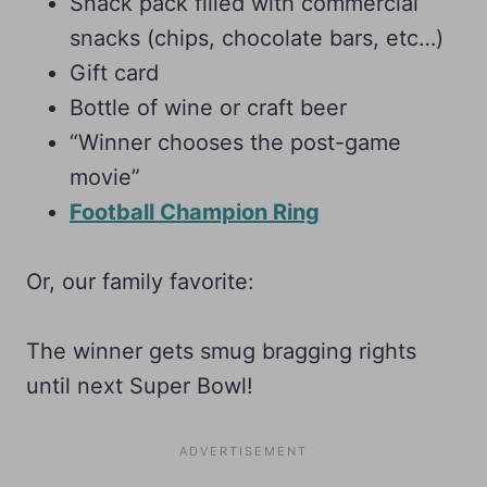
Snack pack filled with commercial
snacks (chips, chocolate bars, etc…)
Gift card
Bottle of wine or craft beer
“Winner chooses the post-game
movie”
Football Champion Ring
Or, our family favorite:
The winner gets smug bragging rights
until next Super Bowl!