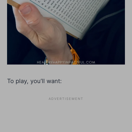
To play, you’ll want: