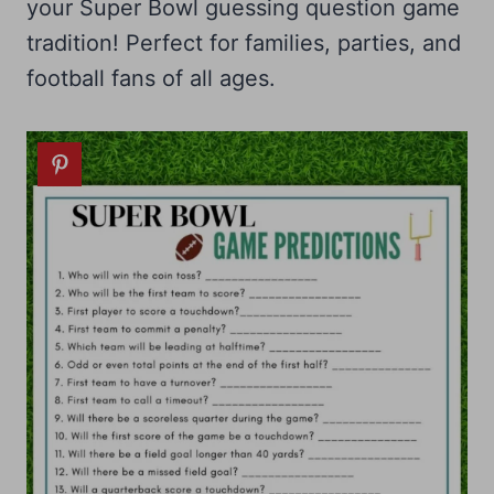
your Super Bowl guessing question game
tradition! Perfect for families, parties, and
football fans of all ages.