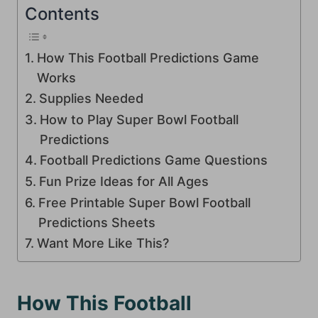
Contents
How This Football Predictions Game
Works
Supplies Needed
How to Play Super Bowl Football
Predictions
Football Predictions Game Questions
Fun Prize Ideas for All Ages
Free Printable Super Bowl Football
Predictions Sheets
Want More Like This?
How This Football