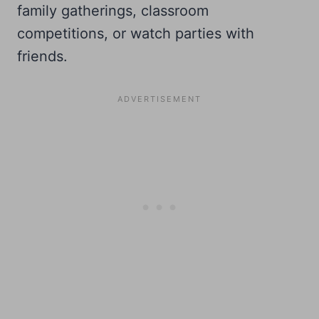
family gatherings, classroom
competitions, or watch parties with
friends.