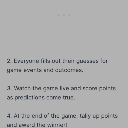
2. Everyone fills out their guesses for
game events and outcomes.
3. Watch the game live and score points
as predictions come true.
4. At the end of the game, tally up points
and award the winner!