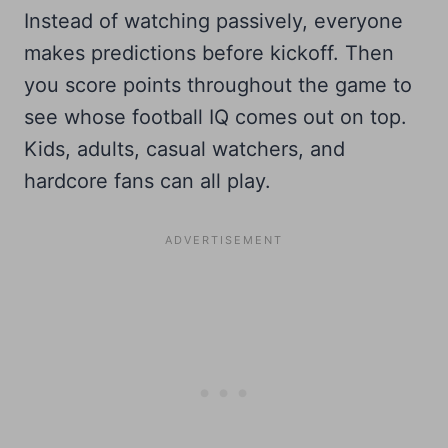
Instead of watching passively, everyone
makes predictions before kickoff. Then
you score points throughout the game to
see whose football IQ comes out on top.
Kids, adults, casual watchers, and
hardcore fans can all play.