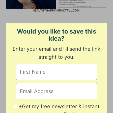
Would you like to save this
idea?
Enter your email and I'll send the link
straight to you.
+Get my free newsletter & instant