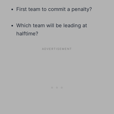
First team to commit a penalty?
Which team will be leading at
halftime?