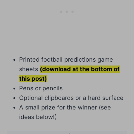
Printed football predictions game
sheets
(download at the bottom of
this post)
Pens or pencils
Optional clipboards or a hard surface
A small prize for the winner (see
ideas below!)