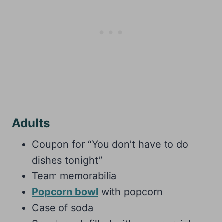
Adults
Coupon for “You don’t have to do
dishes tonight”
Team memorabilia
Popcorn bowl
with popcorn
Case of soda