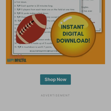
Shop Now