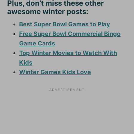
Plus, don’t miss these other
awesome winter posts:
Best Super Bowl Games to Play
Free Super Bowl Commercial Bingo
Game Cards
Top Winter Movies to Watch With
Kids
Winter Games Kids Love