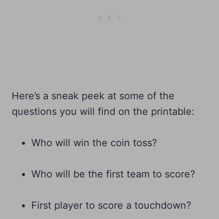
Here’s a sneak peek at some of the
questions you will find on the printable:
Who will win the coin toss?
Who will be the first team to score?
First player to score a touchdown?