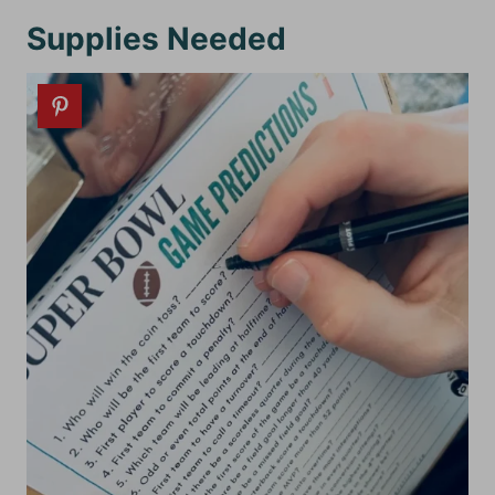
Supplies Needed