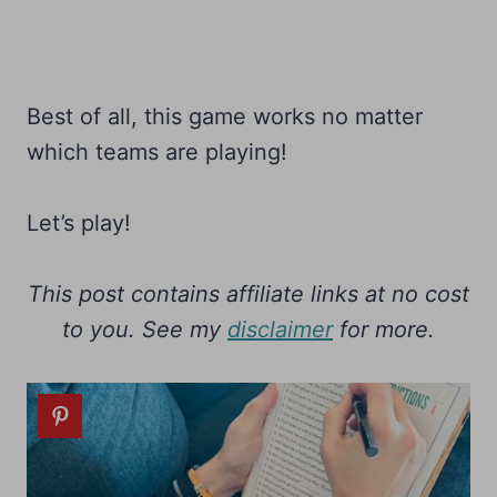
Best of all, this game works no matter
which teams are playing!
Let’s play!
This post contains affiliate links at no cost
to you. See my
disclaimer
for more.