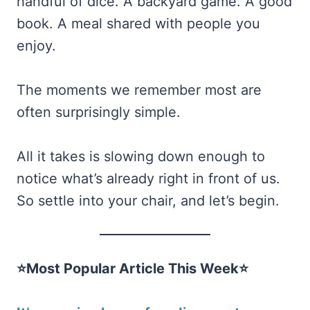
handful of dice. A backyard game. A good
book. A meal shared with people you
enjoy.
The moments we remember most are
often surprisingly simple.
All it takes is slowing down enough to
notice what’s already right in front of us.
So settle into your chair, and let’s begin.
⭐Most Popular Article This Week⭐