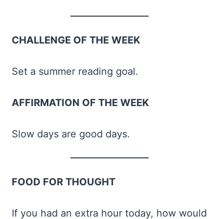
CHALLENGE OF THE WEEK
Set a summer reading goal.
AFFIRMATION OF THE WEEK
Slow days are good days.
FOOD FOR THOUGHT
If you had an extra hour today, how would