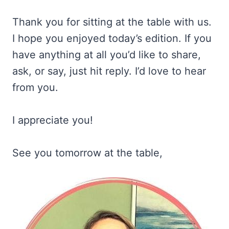
Thank you for sitting at the table with us.
I hope you enjoyed today’s edition. If you
have anything at all you’d like to share,
ask, or say, just hit reply. I’d love to hear
from you.
I appreciate you!
See you tomorrow at the table,