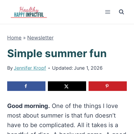
Skip
to
content
Home
»
Newsletter
Simple summer fun
By
Jennifer Kropf
Updated:
June 1, 2026
Good morning.
One of the things I love
most about summer is that fun doesn’t
have to be complicated. All it takes is a