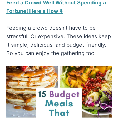
Feed a Crowd Well Without Spending a
Fortune! Here’s How ⬇️
Feeding a crowd doesn’t have to be
stressful. Or expensive. These ideas keep
it simple, delicious, and budget-friendly.
So you can enjoy the gathering too.