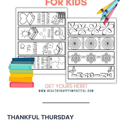
THANKFUL THURSDAY