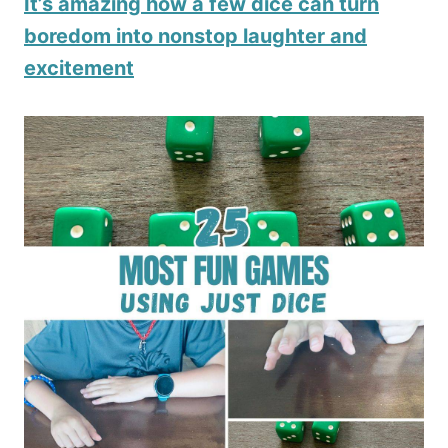
It’s amazing how a few dice can turn
boredom into nonstop laughter and
excitement