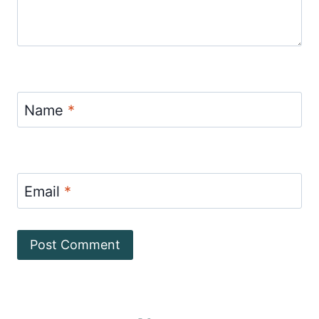
Name
*
Email
*