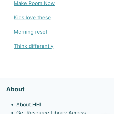
Make Room Now
Kids love these
Morning reset
Think differently
About
About HHI
Get Resource Library Access