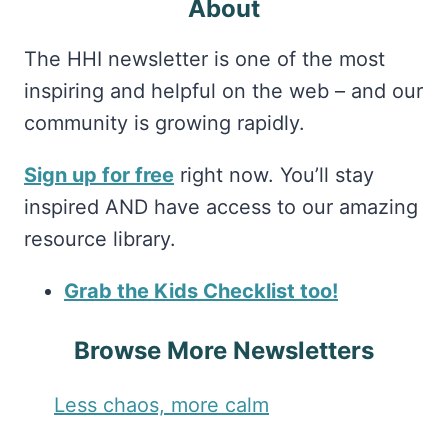
About
The HHI newsletter is one of the most
inspiring and helpful on the web – and our
community is growing rapidly.
Sign up for free
right now. You’ll stay
inspired AND have access to our amazing
resource library.
Grab the Kids Checklist too!
Browse More Newsletters
Less chaos, more calm