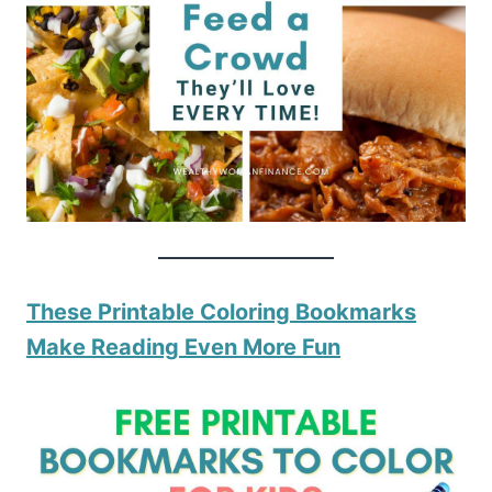
These Printable Coloring Bookmarks
Make Reading Even More Fun