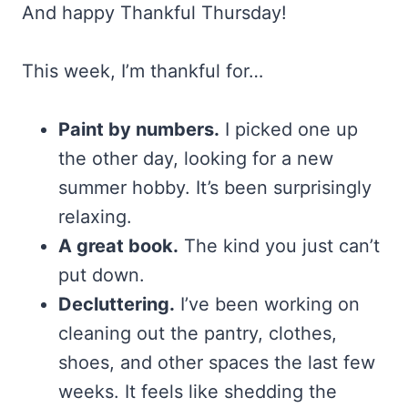
And happy Thankful Thursday!
This week, I’m thankful for…
Paint by numbers.
I picked one up
the other day, looking for a new
summer hobby. It’s been surprisingly
relaxing.
A great book.
The kind you just can’t
put down.
Decluttering.
I’ve been working on
cleaning out the pantry, clothes,
shoes, and other spaces the last few
weeks. It feels like shedding the