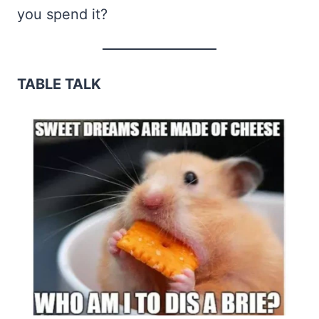
you spend it?
TABLE TALK