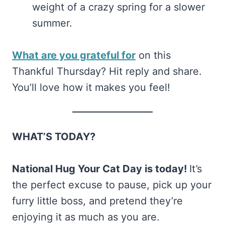
weight of a crazy spring for a slower
summer.
What are you grateful for
on this
Thankful Thursday? Hit reply and share.
You’ll love how it makes you feel!
WHAT’S TODAY?
National Hug Your Cat Day is today!
It’s
the perfect excuse to pause, pick up your
furry little boss, and pretend they’re
enjoying it as much as you are.