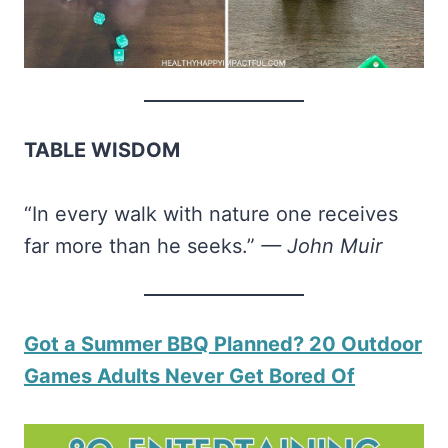
TABLE WISDOM
“In every walk with nature one receives
far more than he seeks.”
— John Muir
​Got a Summer BBQ Planned? 20 Outdoor
Games Adults Never Get Bored Of