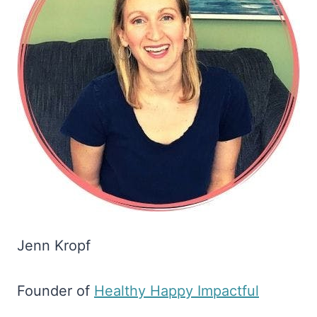
Jenn Kropf
Founder of
​Healthy Happy Impactful