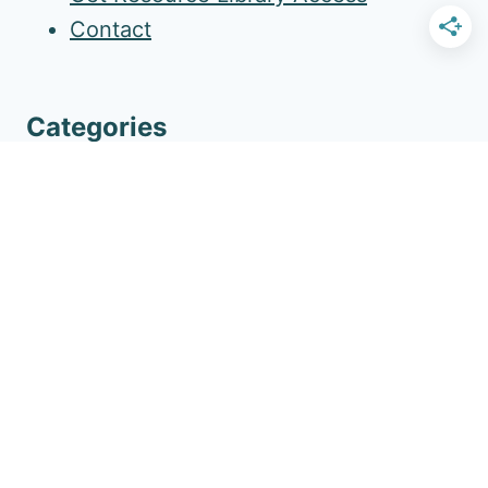
Contact
Categories
Ways To Connect
Family Activities & Traditions
Household Routine
Self-Care For Women
Gratitude
More Amazing Resources