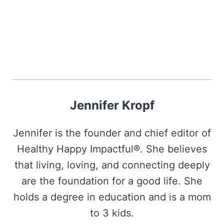
Jennifer Kropf
Jennifer is the founder and chief editor of
Healthy Happy Impactful®. She believes
that living, loving, and connecting deeply
are the foundation for a good life. She
holds a degree in education and is a mom
to 3 kids.