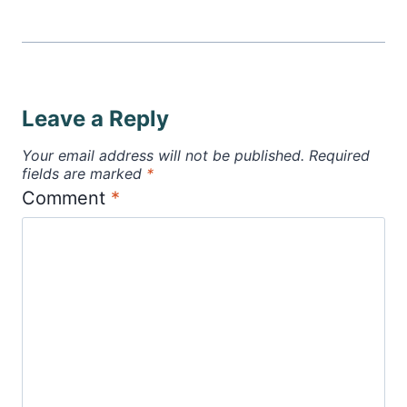
Leave a Reply
Your email address will not be published.
Required
fields are marked
*
Comment
*