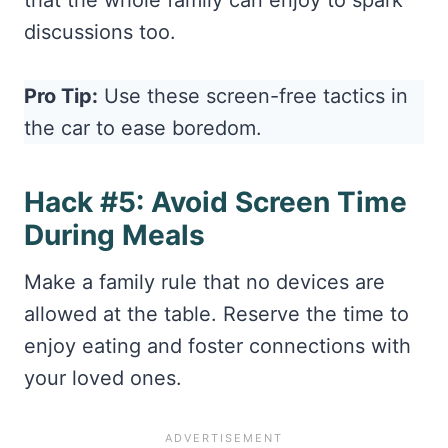
that the whole family can enjoy to spark
discussions too.
Pro Tip:
Use these screen-free tactics in
the car to ease boredom.
Hack #5: Avoid Screen Time
During Meals
Make a family rule that no devices are
allowed at the table. Reserve the time to
enjoy eating and foster connections with
your loved ones.