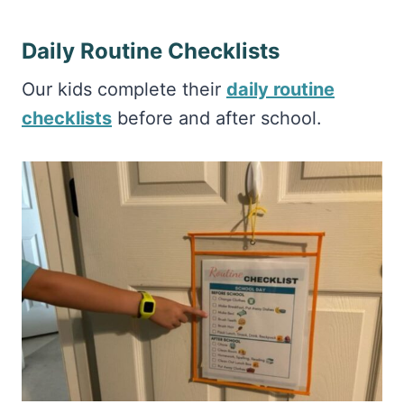
Daily Routine Checklists
Our kids complete their
daily routine
checklists
before and after school.