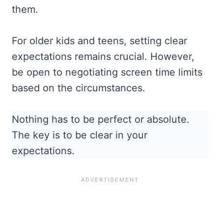
them.
For older kids and teens, setting clear
expectations remains crucial. However,
be open to negotiating screen time limits
based on the circumstances.
Nothing has to be perfect or absolute.
The key is to be clear in your
expectations.