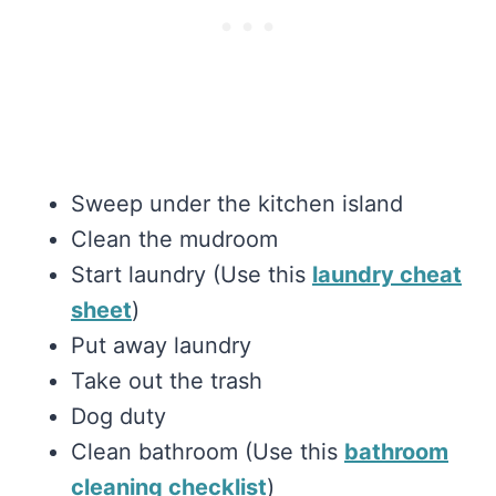
Sweep under the kitchen island
Clean the mudroom
Start laundry (Use this
laundry cheat
sheet
)
Put away laundry
Take out the trash
Dog duty
Clean bathroom (Use this
bathroom
cleaning checklist
)