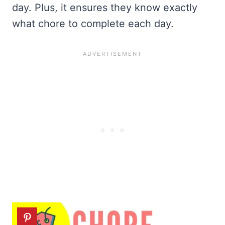
day. Plus, it ensures they know exactly
what chore to complete each day.