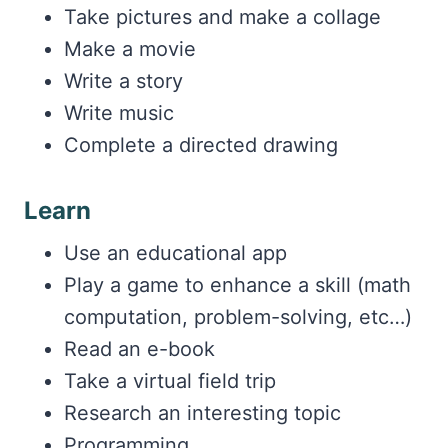
Take pictures and make a collage
Make a movie
Write a story
Write music
Complete a directed drawing
Learn
Use an educational app
Play a game to enhance a skill (math
computation, problem-solving, etc…)
Read an e-book
Take a virtual field trip
Research an interesting topic
Programming