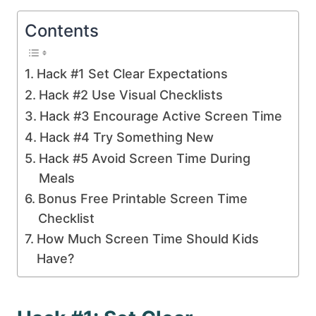
Contents
Hack #1 Set Clear Expectations
Hack #2 Use Visual Checklists
Hack #3 Encourage Active Screen Time
Hack #4 Try Something New
Hack #5 Avoid Screen Time During
Meals
Bonus Free Printable Screen Time
Checklist
How Much Screen Time Should Kids
Have?