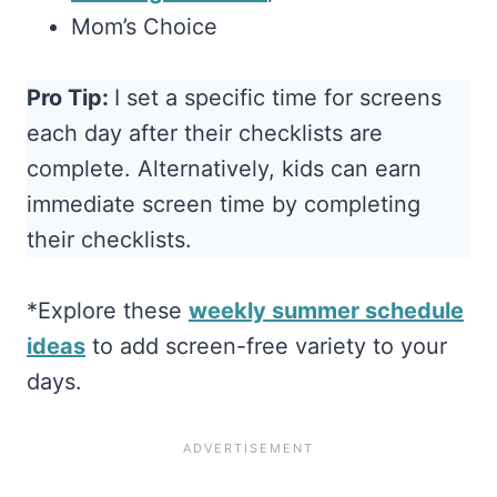
Mom’s Choice
Pro Tip:
I set a specific time for screens
each day after their checklists are
complete. Alternatively, kids can earn
immediate screen time by completing
their checklists.
*Explore these
weekly summer schedule
ideas
to add screen-free variety to your
days.