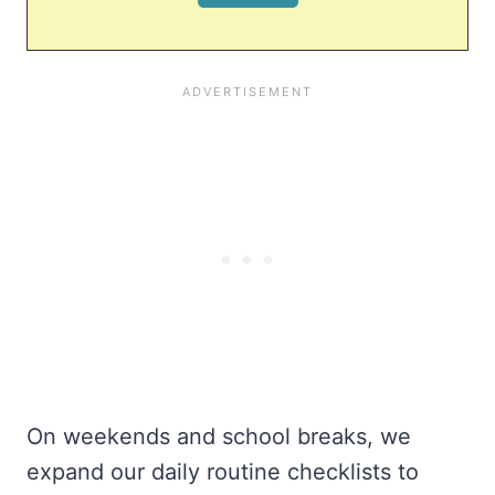
On weekends and school breaks, we
expand our daily routine checklists to