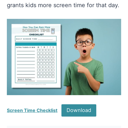
grants kids more screen time for that day.
Download
Screen Time Checklist