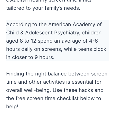
tailored to your family’s needs.
According to the American Academy of
Child & Adolescent Psychiatry, children
aged 8 to 12 spend an average of 4-6
hours daily on screens, while teens clock
in closer to 9 hours.
Finding the right balance between screen
time and other activities is essential for
overall well-being. Use these hacks and
the free screen time checklist below to
help!