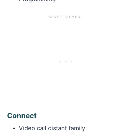
Connect
Video call distant family