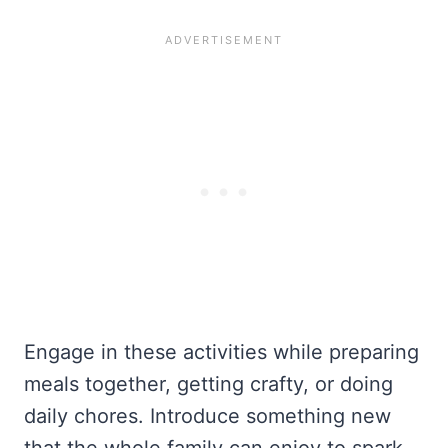
Engage in these activities while preparing
meals together, getting crafty, or doing
daily chores. Introduce something new