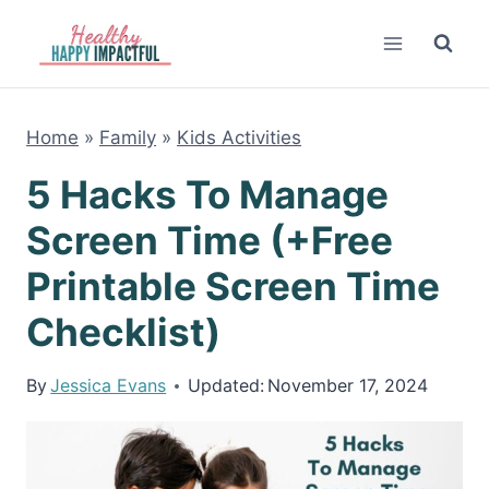
Skip
to
content
Home
»
Family
»
Kids Activities
5 Hacks To Manage
Screen Time (+Free
Printable Screen Time
Checklist)
By
Jessica Evans
Updated:
November 17, 2024