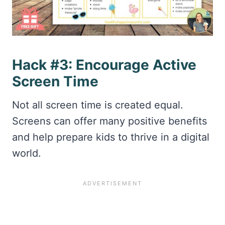
Hack #3: Encourage Active
Screen Time
Not all screen time is created equal.
Screens can offer many positive benefits
and help prepare kids to thrive in a digital
world.