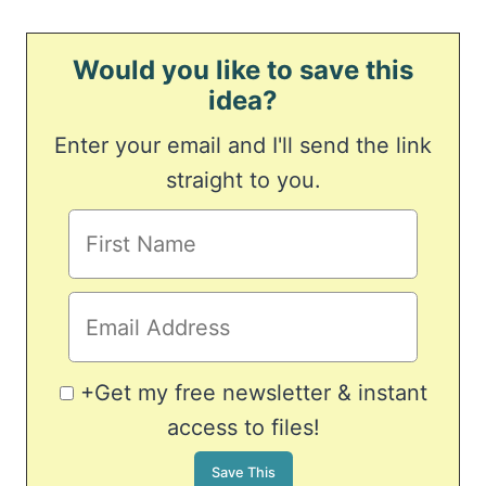
Would you like to save this
idea?
Enter your email and I'll send the link
straight to you.
+Get my free newsletter & instant
access to files!