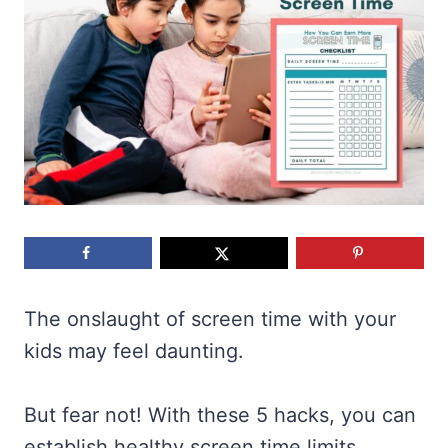
The onslaught of screen time with your
kids may feel daunting.
But fear not! With these 5 hacks, you can
establish healthy screen time limits