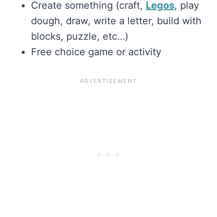
Create something (craft,
Legos
, play
dough, draw, write a letter, build with
blocks, puzzle, etc…)
Free choice game or activity