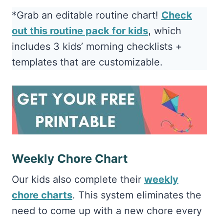
*Grab an editable routine chart!
Check
out this routine pack for kids
, which
includes 3 kids’ morning checklists +
templates that are customizable.
Weekly Chore Chart
Our kids also complete their
weekly
chore charts
. This system eliminates the
need to come up with a new chore every