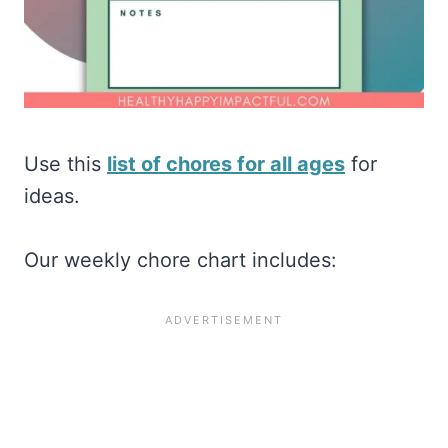
Use this
list of chores for all ages
for
ideas.
Our weekly chore chart includes: