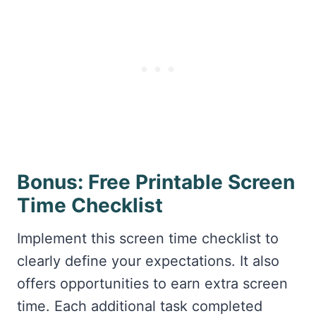
Bonus: Free Printable Screen
Time Checklist
Implement this screen time checklist to
clearly define your expectations. It also
offers opportunities to earn extra screen
time. Each additional task completed