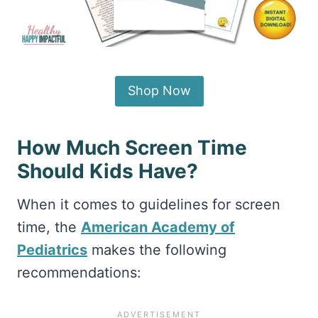
Shop Now
How Much Screen Time
Should Kids Have?
When it comes to guidelines for screen
time, the
American Academy of
Pediatrics
makes the following
recommendations: