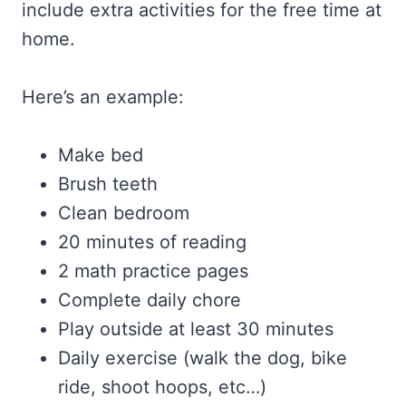
include extra activities for the free time at
home.
Here’s an example:
Make bed
Brush teeth
Clean bedroom
20 minutes of reading
2 math practice pages
Complete daily chore
Play outside at least 30 minutes
Daily exercise (walk the dog, bike
ride, shoot hoops, etc…)