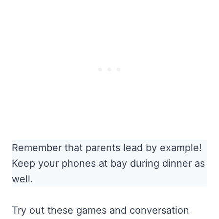
Remember that parents lead by example!
Keep your phones at bay during dinner as
well.
Try out these games and conversation