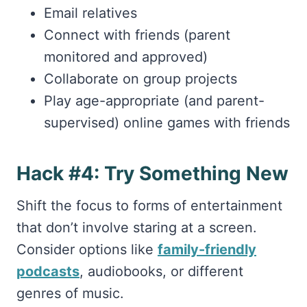
Email relatives
Connect with friends (parent
monitored and approved)
Collaborate on group projects
Play age-appropriate (and parent-
supervised) online games with friends
Hack #4: Try Something New
Shift the focus to forms of entertainment
that don’t involve staring at a screen.
Consider options like
family-friendly
podcasts
, audiobooks, or different
genres of music.