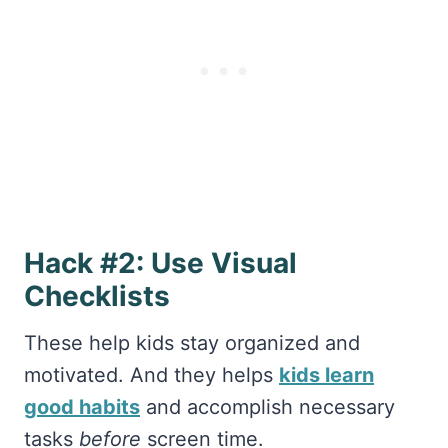
Hack #2: Use Visual
Checklists
These help kids stay organized and
motivated. And they helps
kids learn
good habits
and accomplish necessary
tasks
before
screen time.