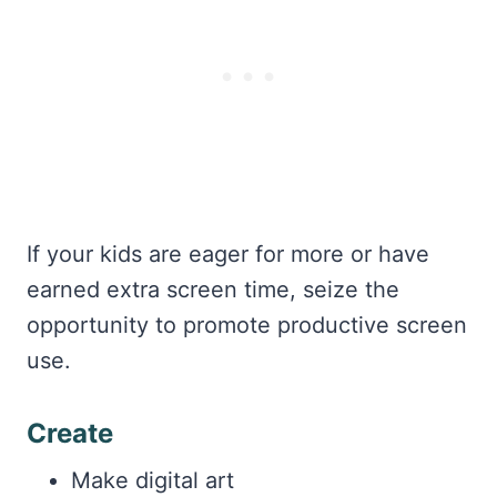
If your kids are eager for more or have
earned extra screen time, seize the
opportunity to promote productive screen
use.
Create
Make digital art