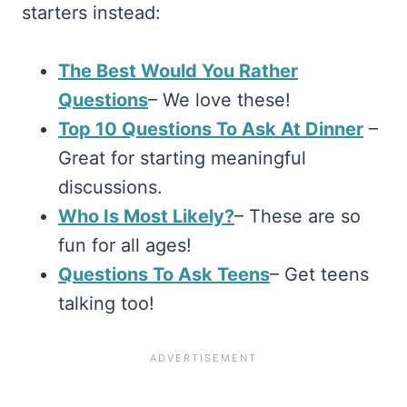
starters instead:
The Best Would You Rather
Questions
– We love these!
Top 10 Questions To Ask At Dinner
–
Great for starting meaningful
discussions.
Who Is Most Likely?
– These are so
fun for all ages!
Questions To Ask Teens
– Get teens
talking too!