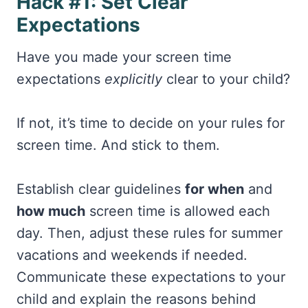
Hack #1: Set Clear
Expectations
Have you made your screen time
expectations
explicitly
clear to your child?
If not, it’s time to decide on your rules for
screen time. And stick to them.
Establish clear guidelines
for when
and
how much
screen time is allowed each
day. Then, adjust these rules for summer
vacations and weekends if needed.
Communicate these expectations to your
child and explain the reasons behind