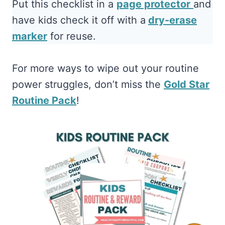
Put this checklist in a
page protector
and
have kids check it off with a
dry-erase
marker
for reuse.
For more ways to wipe out your routine
power struggles, don’t miss the
Gold Star
Routine Pack
!