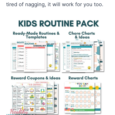
tired of nagging, it will work for you too.