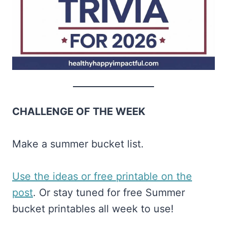
CHALLENGE OF THE WEEK
Make a summer bucket list.
​Use the ideas or free printable on the
post​
. Or stay tuned for free Summer
bucket printables all week to use!