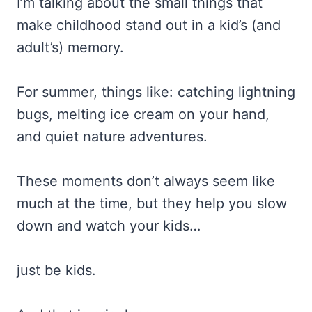
I’m talking about the small things that
make childhood stand out in a kid’s (and
adult’s) memory.
For summer, things like: catching lightning
bugs, melting ice cream on your hand,
and quiet nature adventures.
These moments don’t always seem like
much at the time, but they help you slow
down and watch your kids…
just be kids.