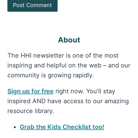
About
The HHI newsletter is one of the most
inspiring and helpful on the web – and our
community is growing rapidly.
Sign up for free
right now. You’ll stay
inspired AND have access to our amazing
resource library.
Grab the Kids Checklist too!