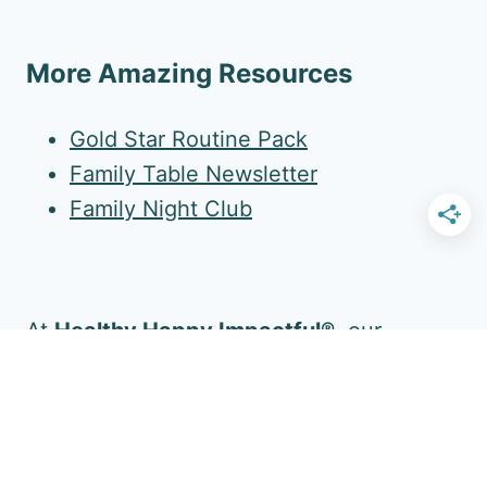
More Amazing Resources
Gold Star Routine Pack
Family Table Newsletter
Family Night Club
At
Healthy Happy Impactful®
, our
mission is to enrich your family's daily life.
Follow Us for More!