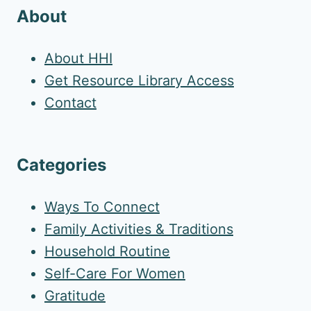
About
About HHI
Get Resource Library Access
Contact
Categories
Ways To Connect
Family Activities & Traditions
Household Routine
Self-Care For Women
Gratitude