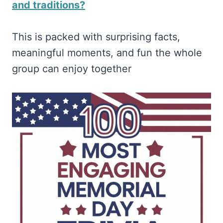
and traditions?
This is packed with surprising facts,
meaningful moments, and fun the whole
group can enjoy together