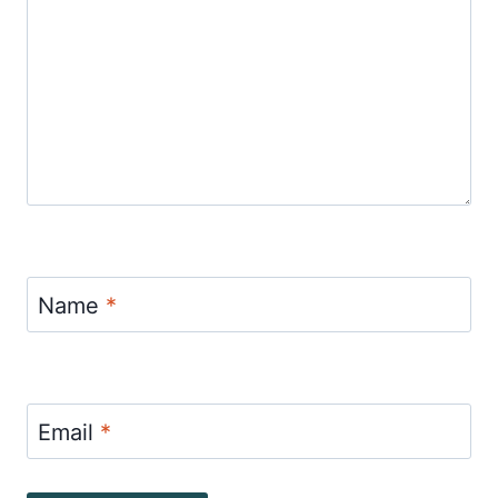
Name
*
Email
*