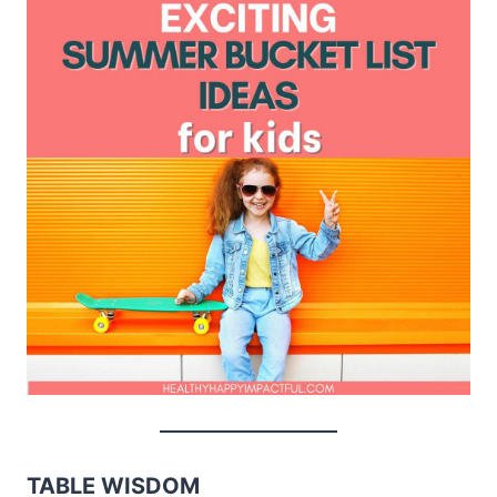
TABLE WISDOM