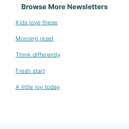
Browse More Newsletters
Kids love these
Morning reset
Think differently
Fresh start
A little joy today