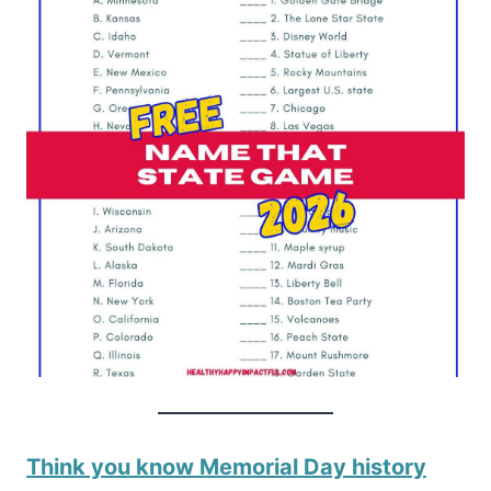
Think you know Memorial Day history