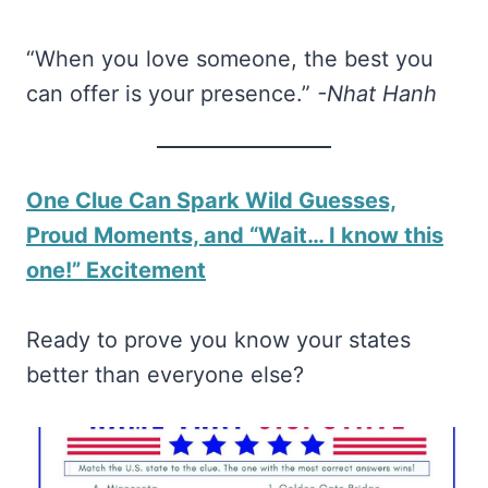
“When you love someone, the best you
can offer is your presence.”
-Nhat Hanh
One Clue Can Spark Wild Guesses,
Proud Moments, and “Wait… I know this
one!” Excitement
Ready to prove you know your states
better than everyone else?