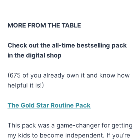
MORE FROM THE TABLE
Check out the all-time bestselling pack
in the digital shop
(675 of you already own it and know how
helpful it is!)
The Gold Star Routine Pack
This pack was a game-changer for getting
my kids to become independent. If you’re