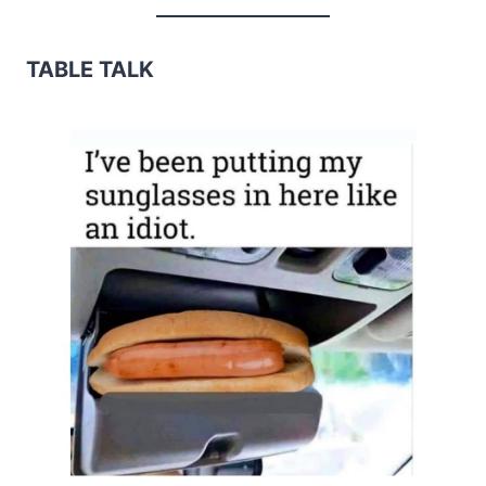
TABLE TALK