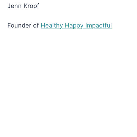
Jenn Kropf
Founder of
​Healthy Happy Impactful