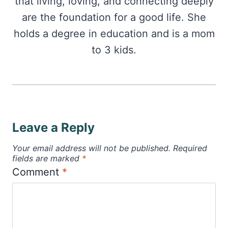
that living, loving, and connecting deeply
are the foundation for a good life. She
holds a degree in education and is a mom
to 3 kids.
Leave a Reply
Your email address will not be published.
Required
fields are marked
*
Comment
*