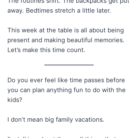
The routines shift. The backpacks get put
away. Bedtimes stretch a little later.
This week at the table is all about being
present and making beautiful memories.
Let’s make this time count.
Do you ever feel like time passes before
you can plan anything fun to do with the
kids?
I don’t mean big family vacations.