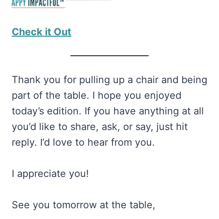
Check it Out
Thank you for pulling up a chair and being
part of the table. I hope you enjoyed
today’s edition. If you have anything at all
you’d like to share, ask, or say, just hit
reply. I’d love to hear from you.
I appreciate you!
See you tomorrow at the table,