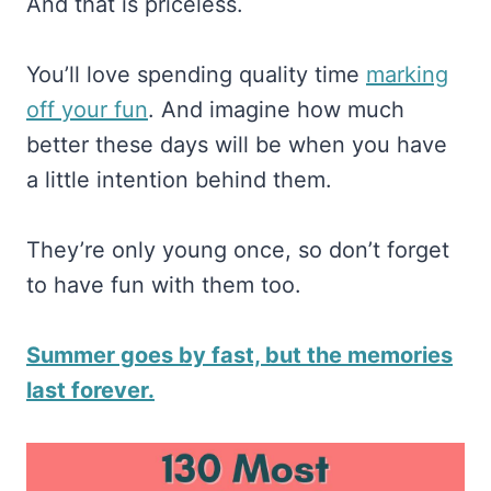
And that is priceless.
You’ll love spending quality time
​marking
off your fun​
. And imagine how much
better these days will be when you have
a little intention behind them.
They’re only young once, so don’t forget
to have fun with them too.
Summer goes by fast, but the memories
last forever.