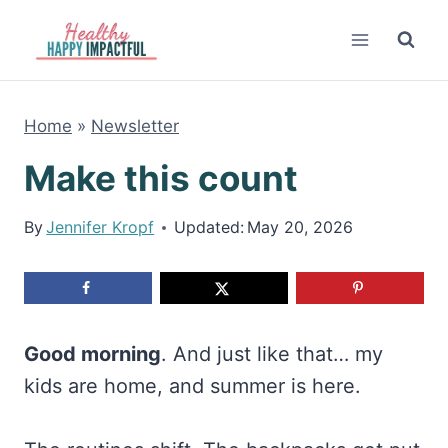
Skip
to
content
Home
»
Newsletter
Make this count
By
Jennifer Kropf
Updated:
May 20, 2026
Good morning
. And just like that… my
kids are home, and summer is here.