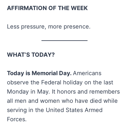
AFFIRMATION OF THE WEEK
Less pressure, more presence.
WHAT’S TODAY?
Today is Memorial Day.
Americans
observe the Federal holiday on the last
Monday in May. It honors and remembers
all men and women who have died while
serving in the United States Armed
Forces.