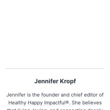
Jennifer Kropf
Jennifer is the founder and chief editor of
Healthy Happy Impactful®. She believes