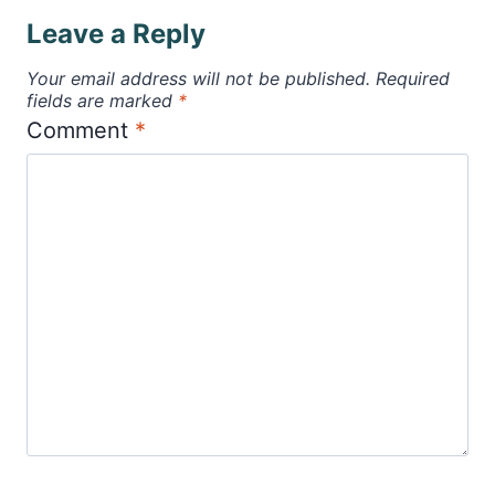
Leave a Reply
Your email address will not be published.
Required
fields are marked
*
Comment
*