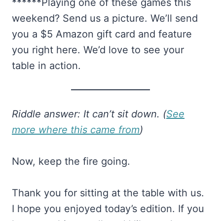
******Playing one of these games this
weekend? Send us a picture. We’ll send
you a $5 Amazon gift card and feature
you right here. We’d love to see your
table in action.
Riddle answer: It can’t sit down. (
See
more where this came from
)
Now, keep the fire going.
Thank you for sitting at the table with us.
I hope you enjoyed today’s edition. If you