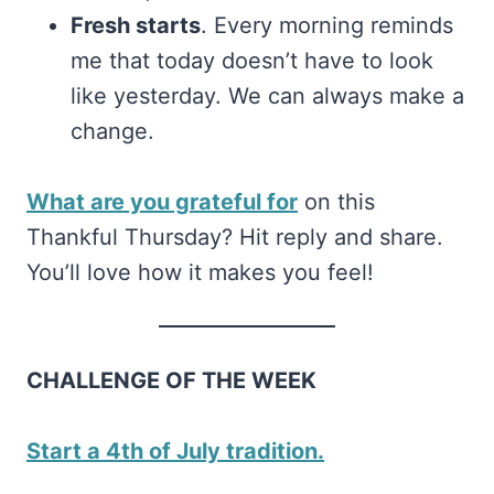
Fresh starts
. Every morning reminds
me that today doesn’t have to look
like yesterday. We can always make a
change.
What are you grateful for
on this
Thankful Thursday? Hit reply and share.
You’ll love how it makes you feel!
CHALLENGE OF THE WEEK
Start a 4th of July tradition.