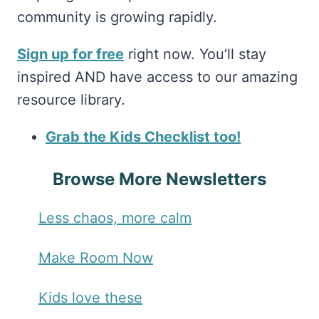
community is growing rapidly.
Sign up for free
right now. You’ll stay
inspired AND have access to our amazing
resource library.
Grab the Kids Checklist too!
Browse More Newsletters
Less chaos, more calm
Make Room Now
Kids love these