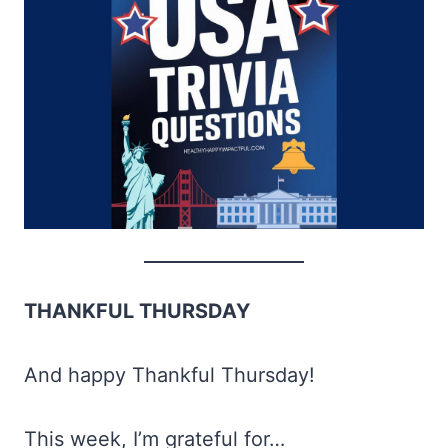
THANKFUL THURSDAY
And happy Thankful Thursday!
This week, I’m grateful for…