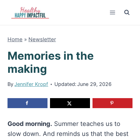
Skip
to
content
Home
»
Newsletter
Memories in the
making
By
Jennifer Kropf
Updated:
June 29, 2026
Good morning.
Summer teaches us to
slow down. And reminds us that the best