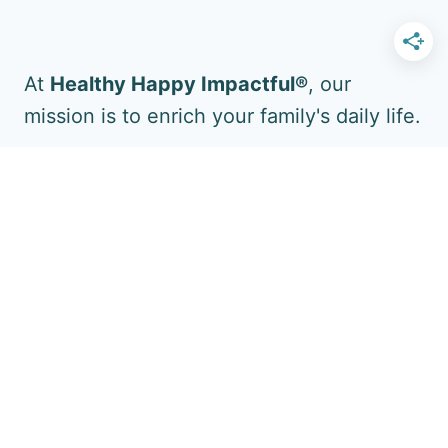
At
Healthy Happy Impactful®
, our
mission is to enrich your family's daily life.
Follow Us for More!
Facebook
YouTube
Pinterest
Instagram
Twitter
Boost Your Impact Too: