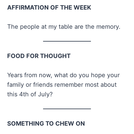
AFFIRMATION OF THE WEEK
The people at my table are the memory.
FOOD FOR THOUGHT
Years from now, what do you hope your
family or friends remember most about
this 4th of July?
SOMETHING TO CHEW ON