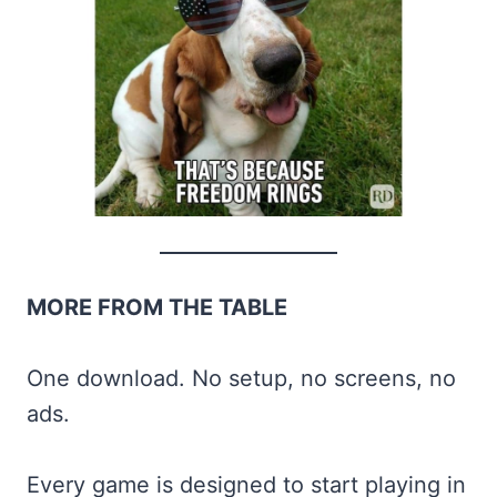
MORE FROM THE TABLE
One download. No setup, no screens, no
ads.
Every game is designed to start playing in