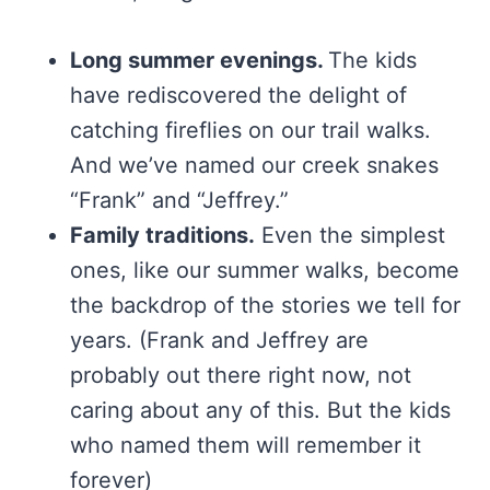
Long summer evenings.
The kids
have rediscovered the delight of
catching fireflies on our trail walks.
And we’ve named our creek snakes
“Frank” and “Jeffrey.”
Family traditions.
Even the simplest
ones, like our summer walks, become
the backdrop of the stories we tell for
years. (Frank and Jeffrey are
probably out there right now, not
caring about any of this. But the kids
who named them will remember it
forever)