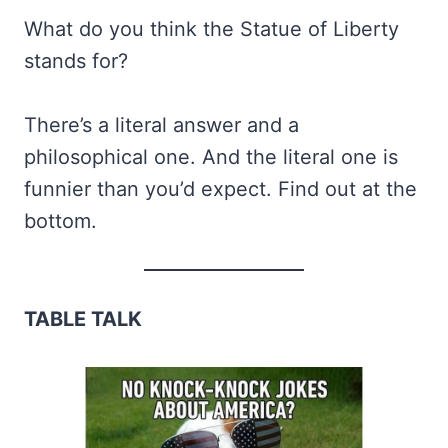
What do you think the Statue of Liberty
stands for?
There’s a literal answer and a
philosophical one. And the literal one is
funnier than you’d expect. Find out at the
bottom.
TABLE TALK