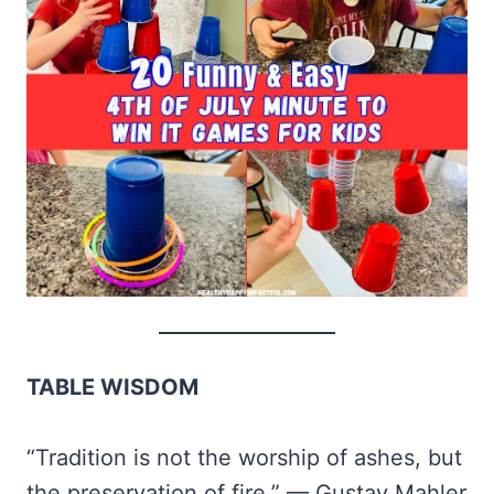
TABLE WISDOM
“Tradition is not the worship of ashes, but
the preservation of fire.” — Gustav Mahler