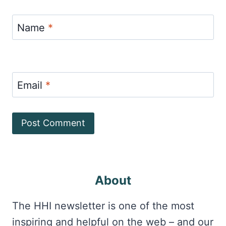
Name
*
Email
*
About
The HHI newsletter is one of the most
inspiring and helpful on the web – and our