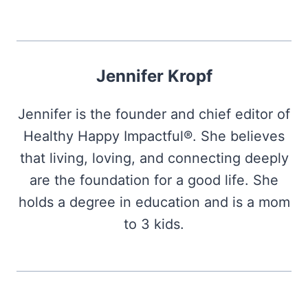
Jennifer Kropf
Jennifer is the founder and chief editor of
Healthy Happy Impactful®. She believes
that living, loving, and connecting deeply
are the foundation for a good life. She
holds a degree in education and is a mom
to 3 kids.