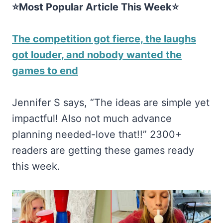
⭐Most Popular Article This Week⭐
The competition got fierce, the laughs
got louder, and nobody wanted the
games to end
Jennifer S says, “The ideas are simple yet
impactful! Also not much advance
planning needed-love that!!” 2300+
readers are getting these games ready
this week.