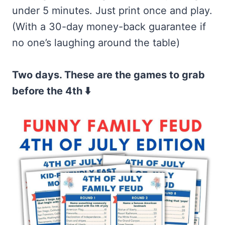
under 5 minutes. Just print once and play.
(With a 30-day money-back guarantee if
no one’s laughing around the table)
Two days. These are the games to grab
before the 4th ⬇️