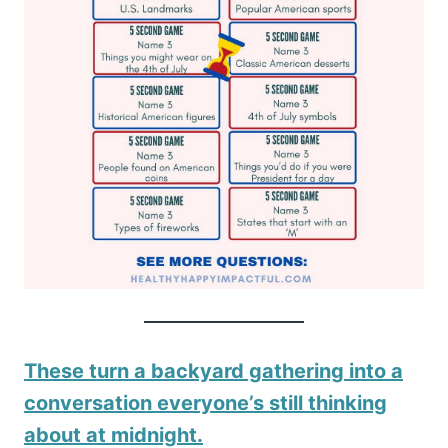
These turn a backyard gathering into a
conversation everyone’s still thinking
about at midnight.