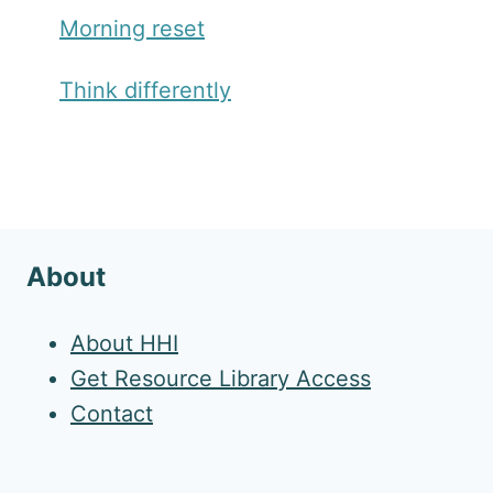
Morning reset
Think differently
About
About HHI
Get Resource Library Access
Contact