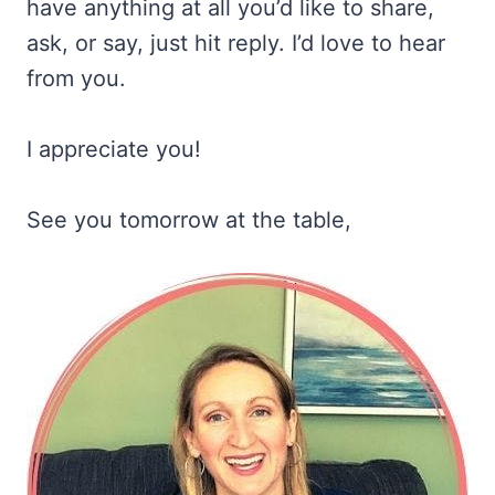
have anything at all you’d like to share,
ask, or say, just hit reply. I’d love to hear
from you.
I appreciate you!
See you tomorrow at the table,