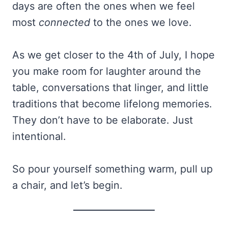
days are often the ones when we feel
most
connected
to the ones we love.
As we get closer to the 4th of July, I hope
you make room for laughter around the
table, conversations that linger, and little
traditions that become lifelong memories.
They don’t have to be elaborate. Just
intentional.
So pour yourself something warm, pull up
a chair, and let’s begin.