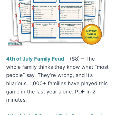
4th of July Family Feud
– ($8) – The
whole family thinks they know what “most
people” say. They’re wrong, and it’s
hilarious. 1,000+ families have played this
game in the last year alone. PDF in 2
minutes.