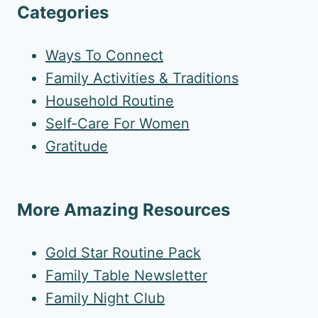
Categories
Ways To Connect
Family Activities & Traditions
Household Routine
Self-Care For Women
Gratitude
More Amazing Resources
Gold Star Routine Pack
Family Table Newsletter
Family Night Club