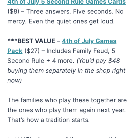
4th of July 5 Second Rule Games Cards
($8) – Three answers. Five seconds. No
mercy. Even the quiet ones get loud.
***BEST VALUE
– ​
4th of July Games
Pack
($27) – Includes Family Feud, 5
Second Rule + 4 more.
(You’d pay $48
buying them separately in the shop right
now)
The families who play these together are
the ones who play them again next year.
That’s how a tradition starts.