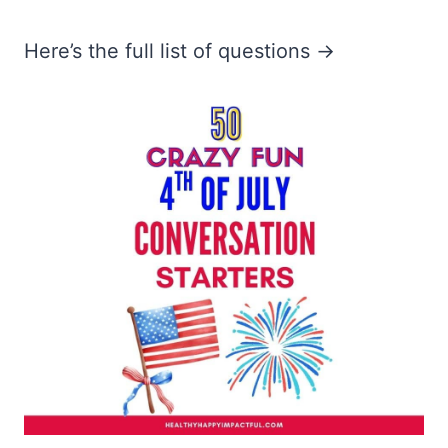
Here’s the full list of questions →