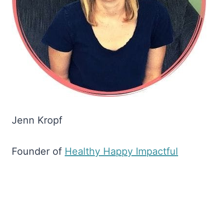
Jenn Kropf
Founder of
​Healthy Happy Impactful