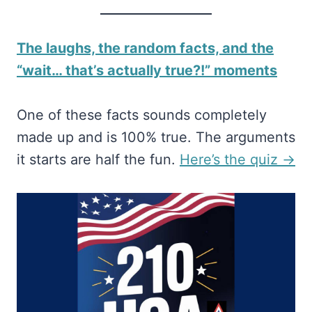
The laughs, the random facts, and the
“wait… that’s actually true?!” moments
One of these facts sounds completely
made up and is 100% true. The arguments
it starts are half the fun.
​Here’s the quiz →​