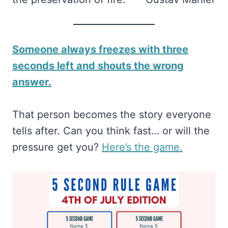
Someone always freezes with three
seconds left and shouts the wrong
answer.
That person becomes the story everyone
tells after. Can you think fast… or will the
pressure get you?
​Here’s the game.​