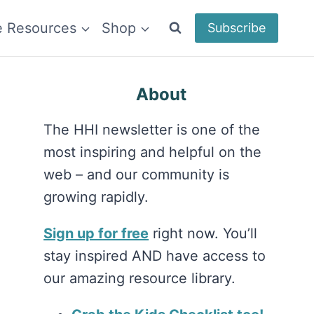
e Resources
Shop
Subscribe
About
The HHI newsletter is one of the
most inspiring and helpful on the
web – and our community is
growing rapidly.
Sign up for free
right now. You’ll
stay inspired AND have access to
our amazing resource library.