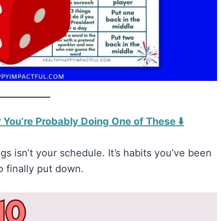
 You’re Probably Doing One of These ⬇️
s isn’t your schedule. It’s habits you’ve been
o finally put down.