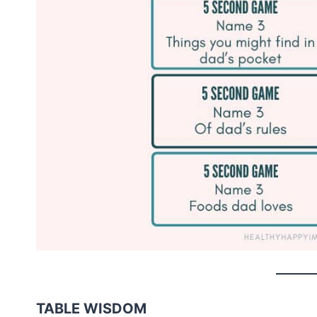
TABLE WISDOM