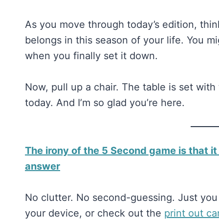
As you move through today’s edition, thin
belongs in this season of your life. You m
when you finally set it down.
Now, pull up a chair. The table is set wit
today. And I’m so glad you’re here.
The irony of the 5 Second game is that it
answer
No clutter. No second-guessing. Just you 
your device, or check out the
​​print out c