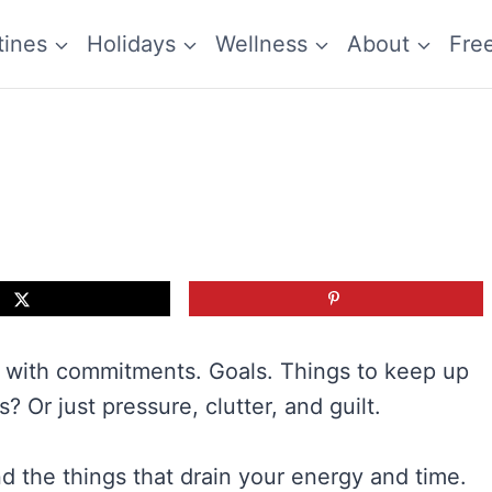
tines
Holidays
Wellness
About
Fre
 with commitments. Goals. Things to keep up
? Or just pressure, clutter, and guilt.
d the things that drain your energy and time.