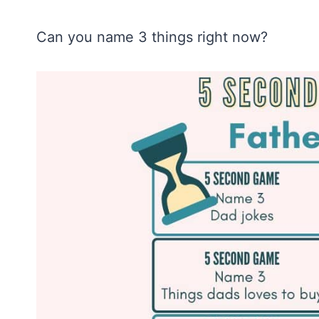
Can you name 3 things right now?