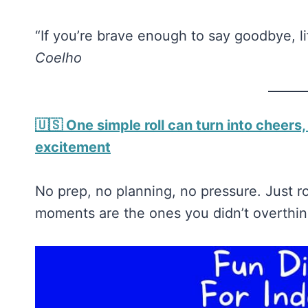
“If you’re brave enough to say goodbye, l
Coelho
🇺🇸 One simple roll can turn into cheers,
excitement
No prep, no planning, no pressure. Just 
moments are the ones you didn’t overthi