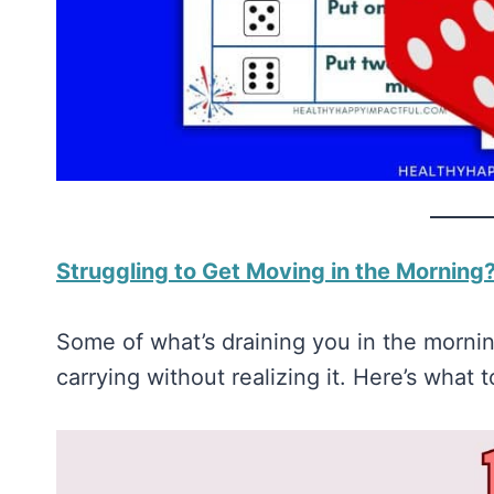
Struggling to Get Moving in the Morning?
Some of what’s draining you in the morning
carrying without realizing it. Here’s what t