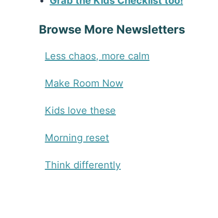
Grab the Kids Checklist too!
Browse More Newsletters
Less chaos, more calm
Make Room Now
Kids love these
Morning reset
Think differently