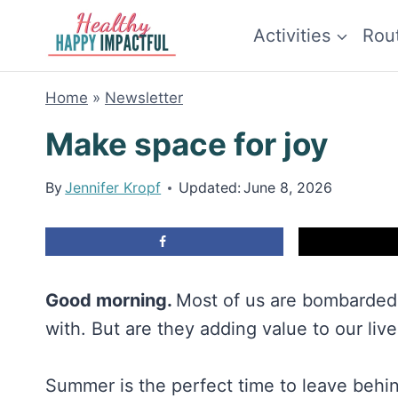
Skip
Activities
Rou
to
content
Home
»
Newsletter
Make space for joy
By
Jennifer Kropf
Updated:
June 8, 2026
Good morning.
Most of us are bombarded
with. But are they adding value to our lives
Summer is the perfect time to leave behin