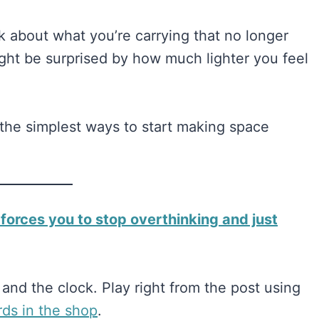
k about what you’re carrying that no longer
ight be surprised by how much lighter you feel
h the simplest ways to start making space
 forces you to stop overthinking and just
and the clock. Play right from the post using
ards in the shop​​
.