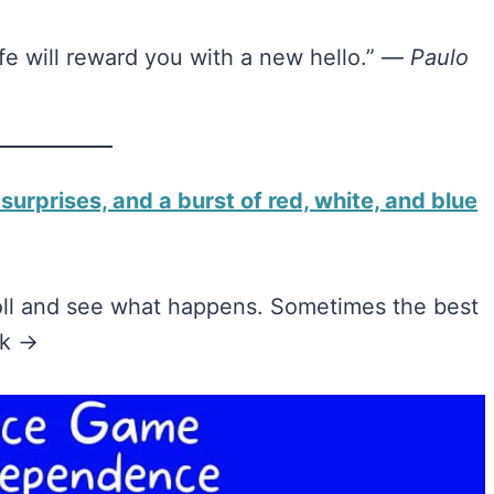
ife will reward you with a new hello.” —
Paulo
 surprises, and a burst of red, white, and blue
roll and see what happens. Sometimes the best
nk →