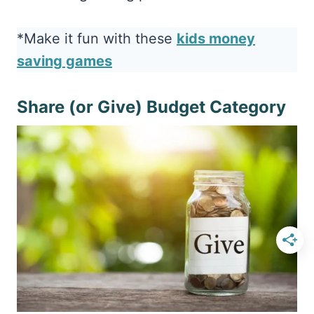
*Make it fun with these
kids money
saving games
Share (or Give) Budget Category