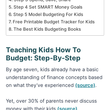
Step 4 Set SMART Money Goals
Step 5 Model Budgeting For Kids
Free Printable Budget Tracker for Kids
The Best Kids Budgeting Books
Teaching Kids How To
Budget: Step-By-Step
By age seven, kids already have a basic
understanding of finance concepts based
on what they’ve experienced
(source)
.
Yet, over 30% of parents never discuss
money with their kids
(source)
.