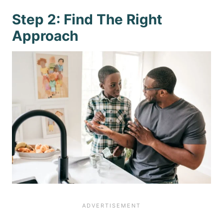
Step 2: Find The Right
Approach