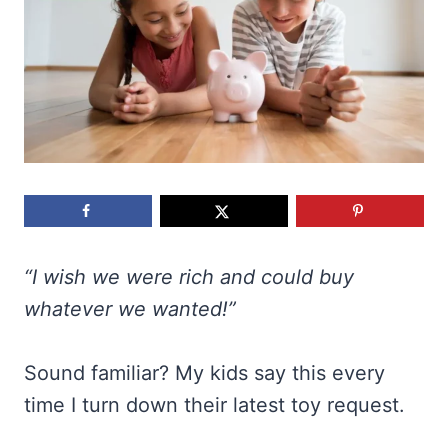
“I wish we were rich and could buy
whatever we wanted!”
Sound familiar? My kids say this every
time I turn down their latest toy request.