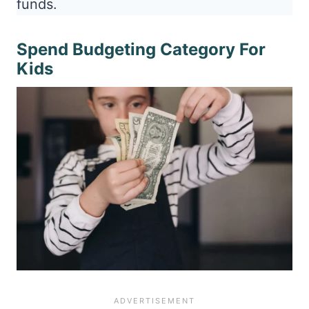
funds.
Spend Budgeting Category For
Kids