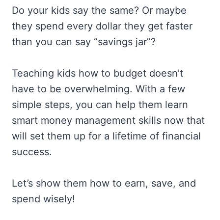
Do your kids say the same? Or maybe
they spend every dollar they get faster
than you can say “savings jar”?
Teaching kids how to budget doesn’t
have to be overwhelming. With a few
simple steps, you can help them learn
smart money management skills now that
will set them up for a lifetime of financial
success.
Let’s show them how to earn, save, and
spend wisely!