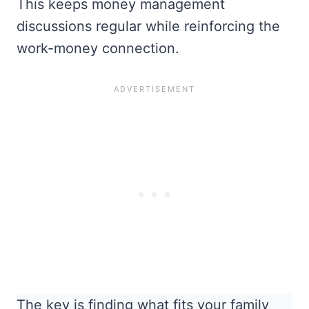
This keeps money management
discussions regular while reinforcing the
work-money connection.
The key is finding what fits your family