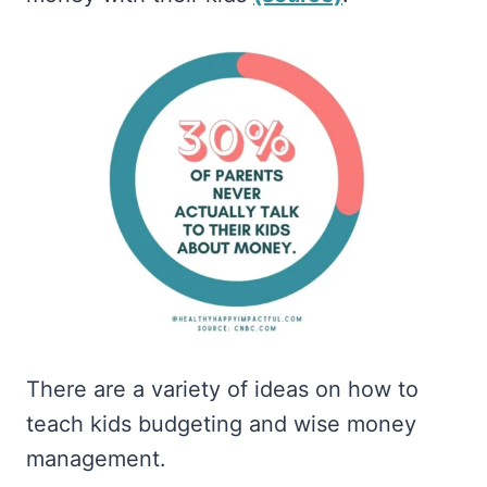
There are a variety of ideas on how to
teach kids budgeting and wise money
management.