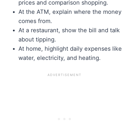
prices and comparison shopping.
At the ATM, explain where the money
comes from.
At a restaurant, show the bill and talk
about tipping.
At home, highlight daily expenses like
water, electricity, and heating.