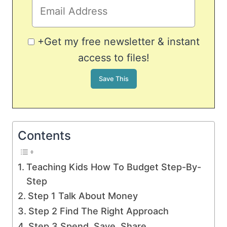
+Get my free newsletter & instant
access to files!
Contents
Teaching Kids How To Budget Step-By-
Step
Step 1 Talk About Money
Step 2 Find The Right Approach
Step 3 Spend, Save, Share