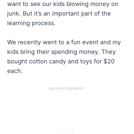
want to see our kids blowing money on
junk. But it’s an important part of the
learning process.
We recently went to a fun event and my
kids bring their spending money. They
bought cotton candy and toys for $20
each.