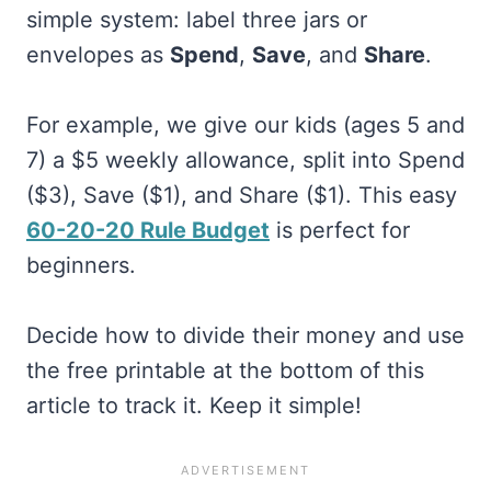
simple system: label three jars or
envelopes as
Spend
,
Save
, and
Share
.
For example, we give our kids (ages 5 and
7) a $5 weekly allowance, split into Spend
($3), Save ($1), and Share ($1). This easy
60-20-20 Rule Budget
is perfect for
beginners.
Decide how to divide their money and use
the free printable at the bottom of this
article to track it. Keep it simple!