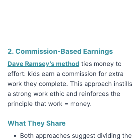
2. Commission-Based Earnings
Dave Ramsey’s method
ties money to
effort: kids earn a commission for extra
work they complete. This approach instills
a strong work ethic and reinforces the
principle that work = money.
What They Share
Both approaches suggest dividing the