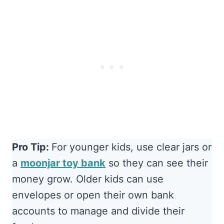
Pro Tip:
For younger kids, use clear jars or
a
moonjar toy bank
so they can see their
money grow. Older kids can use
envelopes or open their own bank
accounts to manage and divide their