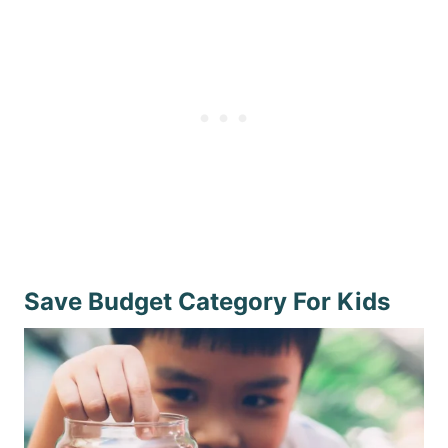
Save Budget Category For Kids