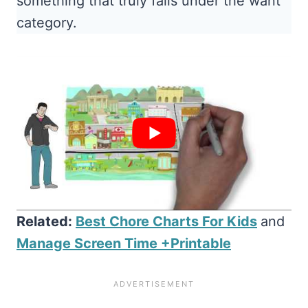
something that truly falls under the want
category.
Related:
Best Chore Charts For Kids
and
Manage Screen Time +Printable