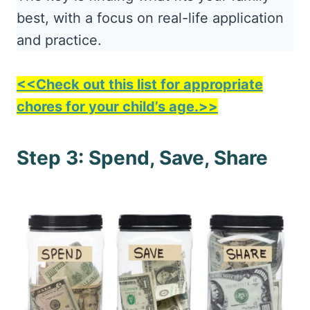
best, with a focus on real-life application
and practice.
<<Check out this list for appropriate
chores for your child’s age.>>
Step 3: Spend, Save, Share