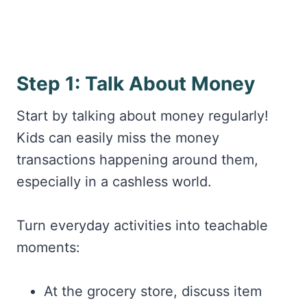
Step 1: Talk About Money
Start by talking about money regularly!
Kids can easily miss the money
transactions happening around them,
especially in a cashless world.
Turn everyday activities into teachable
moments:
At the grocery store, discuss item