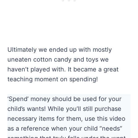
Ultimately we ended up with mostly
uneaten cotton candy and toys we
haven’t played with. It became a great
teaching moment on spending!
‘Spend’ money should be used for your
child’s wants! While you’ll still purchase
necessary items for them, use this video
as a reference when your child “needs”