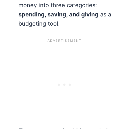
money into three categories:
spending, saving, and giving
as a
budgeting tool.