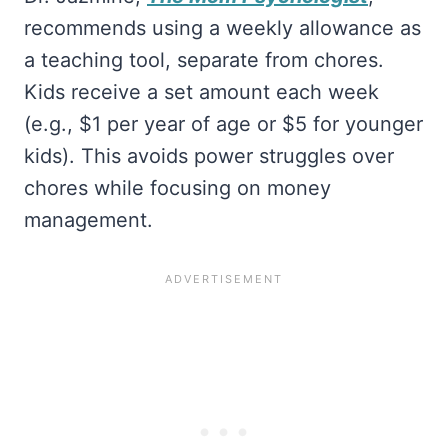
recommends using a weekly allowance as
a teaching tool, separate from chores.
Kids receive a set amount each week
(e.g., $1 per year of age or $5 for younger
kids). This avoids power struggles over
chores while focusing on money
management.