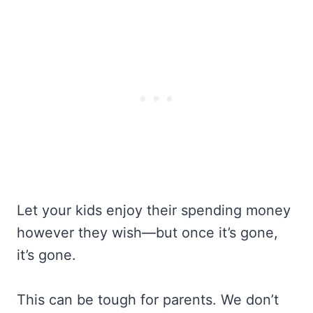
Let your kids enjoy their spending money
however they wish—but once it’s gone,
it’s gone.
This can be tough for parents. We don’t