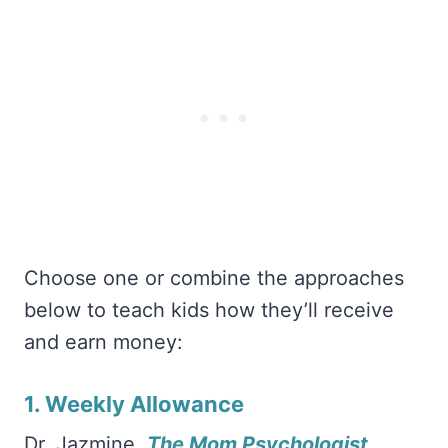
Choose one or combine the approaches
below to teach kids how they’ll receive
and earn money:
1. Weekly Allowance
Dr. Jazmine,
The Mom Psychologist
,