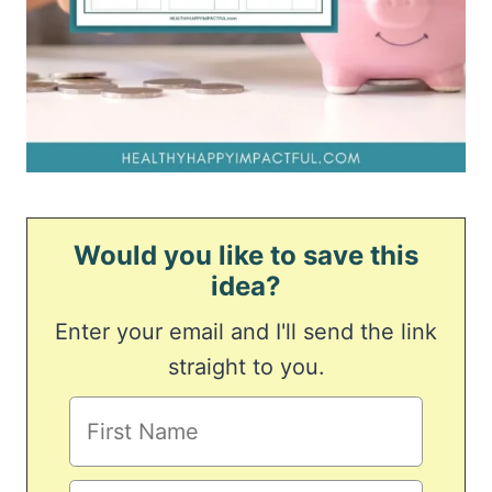
Would you like to save this
idea?
Enter your email and I'll send the link
straight to you.