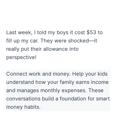
Last week, I told my boys it cost $53 to
fill up my car. They were shocked—it
really put their allowance into
perspective!
Connect work and money. Help your kids
understand how your family earns income
and manages monthly expenses. These
conversations build a foundation for smart
money habits.