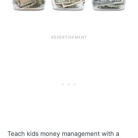
Teach kids money management with a