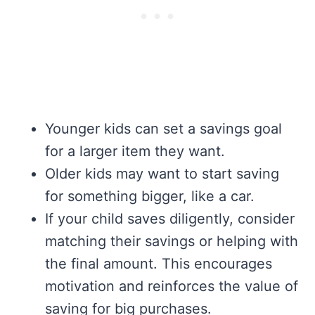
Younger kids can set a savings goal
for a larger item they want.
Older kids may want to start saving
for something bigger, like a car.
If your child saves diligently, consider
matching their savings or helping with
the final amount. This encourages
motivation and reinforces the value of
saving for big purchases.