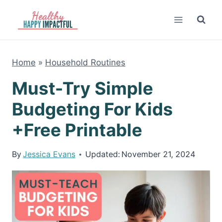
Skip
to
content
Home
»
Household Routines
Must-Try Simple
Budgeting For Kids
+Free Printable
By
Jessica Evans
Updated:
November 21, 2024