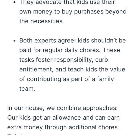
They advocate that kids use their
own money to buy purchases beyond
the necessities.
Both experts agree: kids shouldn’t be
paid for regular daily chores. These
tasks foster responsibility, curb
entitlement, and teach kids the value
of contributing as part of a family
team.
In our house, we combine approaches:
Our kids get an allowance and can earn
extra money through additional chores.