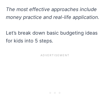
The most effective approaches include
money practice and real-life application.
Let’s break down basic budgeting ideas
for kids into 5 steps.