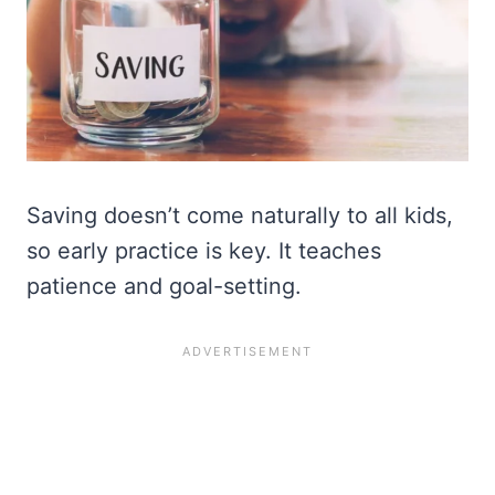
Saving doesn’t come naturally to all kids,
so early practice is key. It teaches
patience and goal-setting.