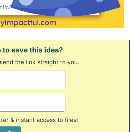
 to save this idea?
 send the link straight to you.
er & instant access to files!