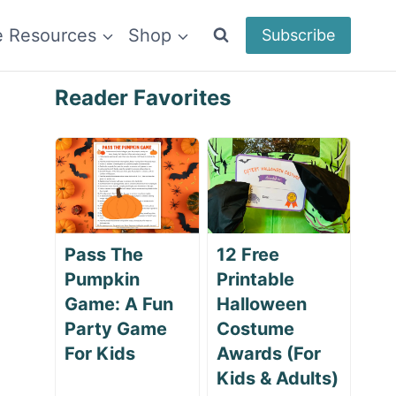
e Resources
Shop
Subscribe
Reader Favorites
Pass The
12 Free
Pumpkin
Printable
Game: A Fun
Halloween
Party Game
Costume
For Kids
Awards (For
Kids & Adults)