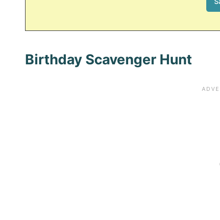
Birthday Scavenger Hunt