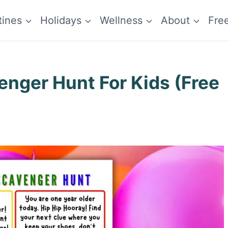
tines
Holidays
Wellness
About
Fre
enger Hunt For Kids (Free