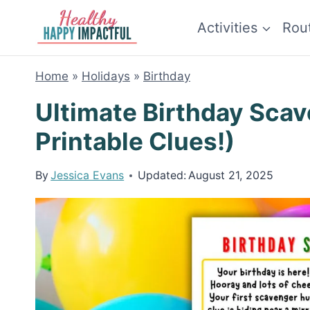
Skip
Activities
Rou
to
content
Home
»
Holidays
»
Birthday
Ultimate Birthday Scav
Printable Clues!)
By
Jessica Evans
Updated:
August 21, 2025