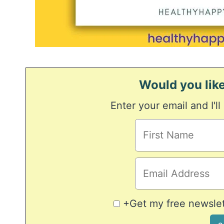
Would you like
Enter your email and I'll
+Get my free newslett