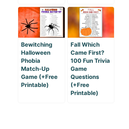
Bewitching
Fall Which
Halloween
Came First?
Phobia
100 Fun Trivia
Match-Up
Game
Game (+Free
Questions
Printable)
(+Free
Printable)