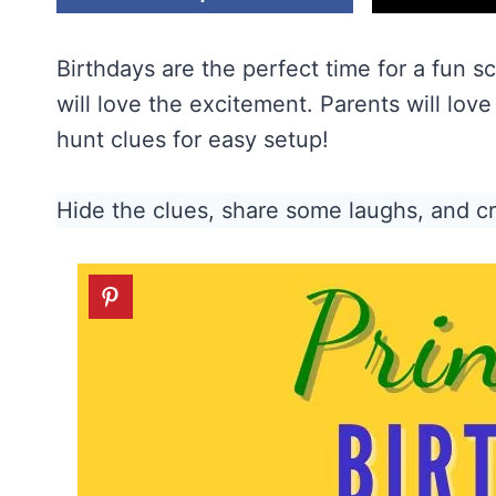
Birthdays are the perfect time for a fun s
will love the excitement. Parents will lov
hunt clues for easy setup!
Hide the clues, share some laughs, and c