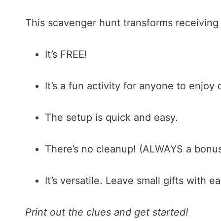
This scavenger hunt transforms receiving a
It’s FREE!
It’s a fun activity for anyone to enjoy 
The setup is quick and easy.
There’s no cleanup! (ALWAYS a bonus
It’s versatile. Leave small gifts with e
Print out the clues and get started!