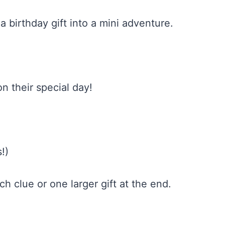
 birthday gift into a mini adventure.
on their special day!
!)
ach clue or one larger gift at the end.