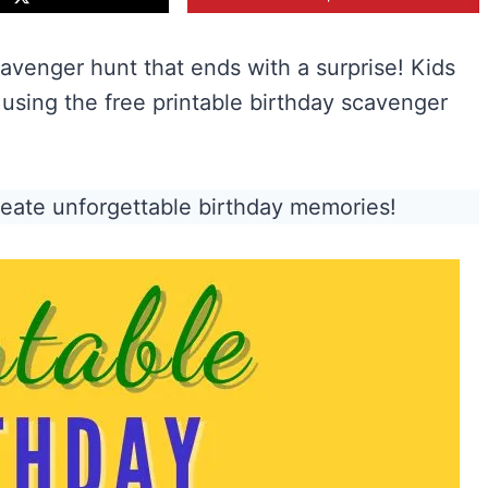
cavenger hunt that ends with a surprise! Kids
e using the free printable birthday scavenger
reate unforgettable birthday memories!