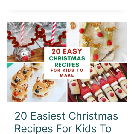
20 Easiest Christmas
Recipes For Kids To