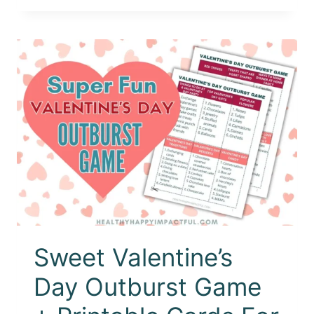
Sweet Valentine’s
Day Outburst Game