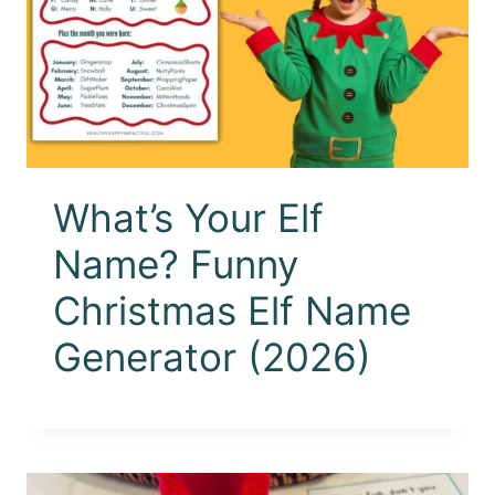
What’s Your Elf
Name? Funny
Christmas Elf Name
Generator (2026)