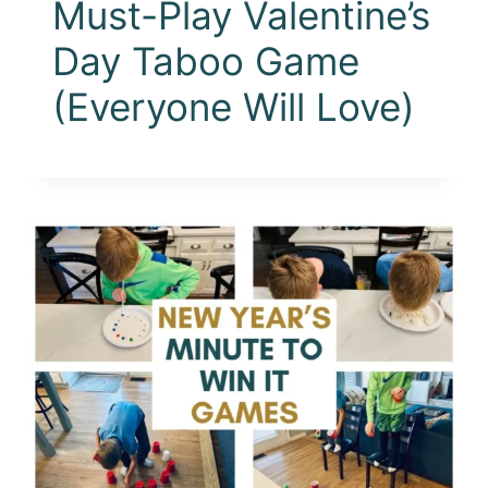
Must-Play Valentine’s
Day Taboo Game
(Everyone Will Love)