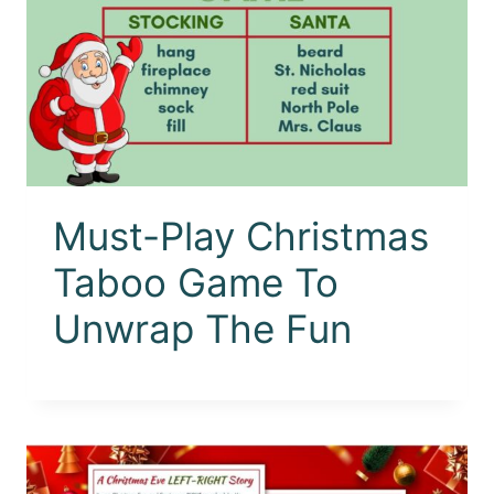
Must-Play Christmas
Taboo Game To
Unwrap The Fun