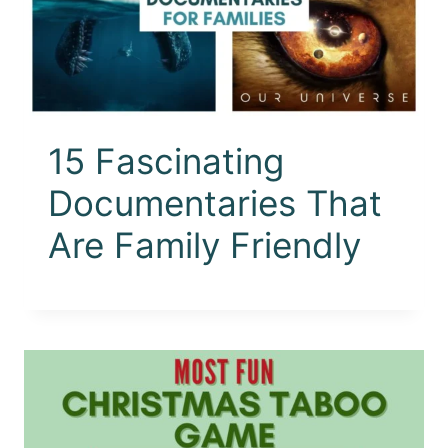
15 Fascinating
Documentaries That
Are Family Friendly