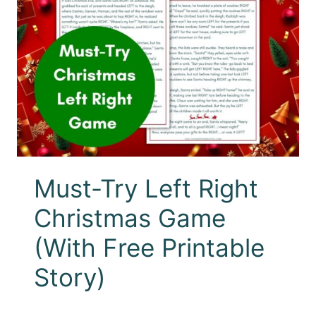
Must-Try Left Right
Christmas Game
(With Free Printable
Story)