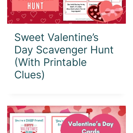
Sweet Valentine’s
Day Scavenger Hunt
(With Printable
Clues)