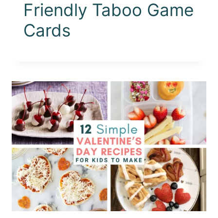
Friendly Taboo Game
Cards