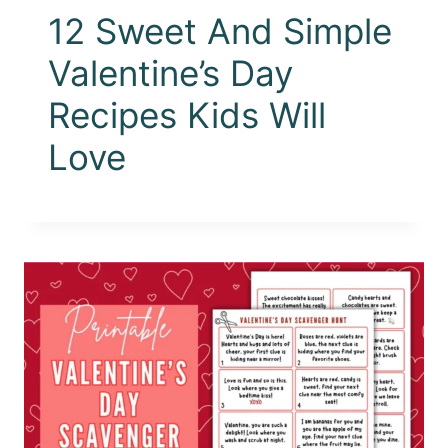
12 Sweet And Simple
Valentine’s Day
Recipes Kids Will
Love