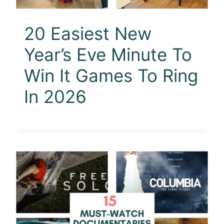
20 Easiest New
Year’s Eve Minute To
Win It Games To Ring
In 2026