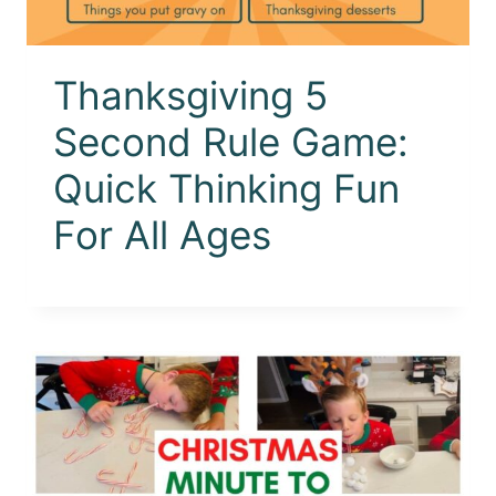
Thanksgiving 5
Second Rule Game:
Quick Thinking Fun
For All Ages