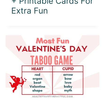
+ Printable Cards For
Extra Fun