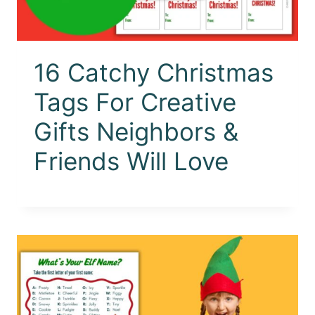
16 Catchy Christmas
Tags For Creative
Gifts Neighbors &
Friends Will Love