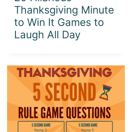
Thanksgiving Minute
to Win It Games to
Laugh All Day