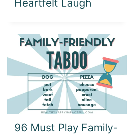
Heartfelt Laugh
96 Must Play Family-