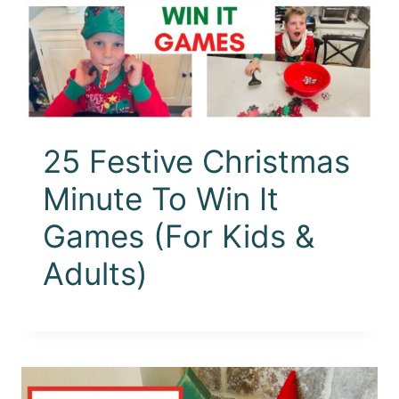
25 Festive Christmas
Minute To Win It
Games (For Kids &
Adults)