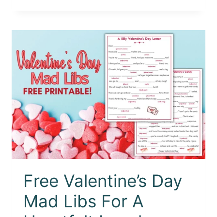
Free Valentine’s Day
Mad Libs For A