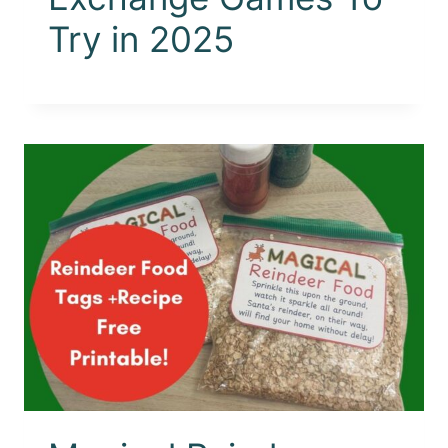
Try in 2025