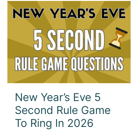
New Year’s Eve 5
Second Rule Game
To Ring In 2026