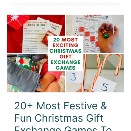
20+ Most Festive &
Fun Christmas Gift
Exchange Games To