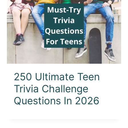
250 Ultimate Teen
Trivia Challenge
Questions In 2026