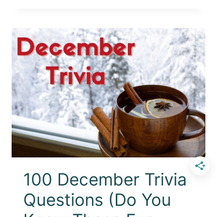
100 December Trivia
Questions (Do You