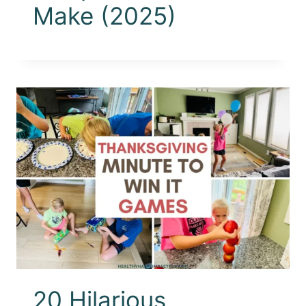
Make (2025)
20 Hilarious