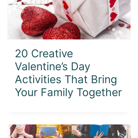
20 Creative
Valentine’s Day
Activities That Bring
Your Family Together