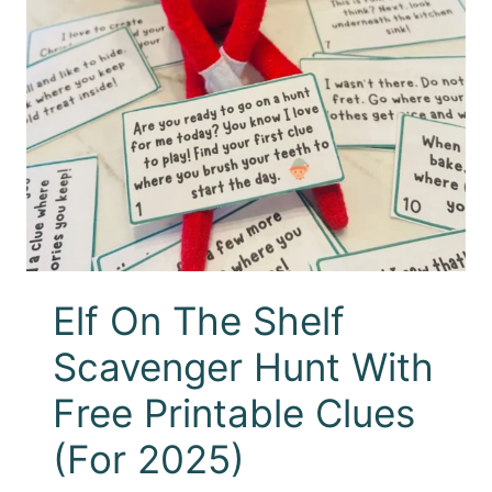
Elf On The Shelf
Scavenger Hunt With
Free Printable Clues
(For 2025)