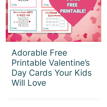
Adorable Free
Printable Valentine’s
Day Cards Your Kids
Will Love