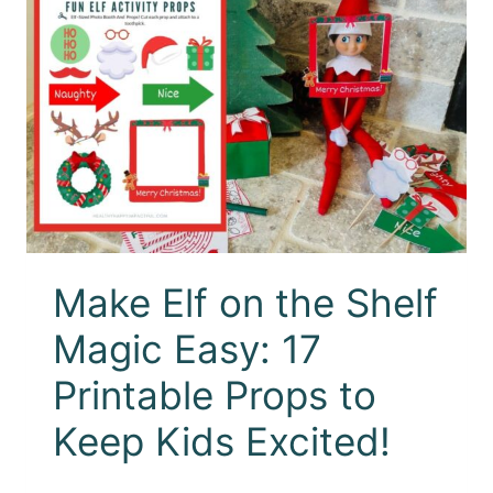
Make Elf on the Shelf
Magic Easy: 17
Printable Props to
Keep Kids Excited!