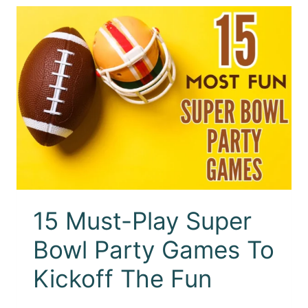
15 Must-Play Super
Bowl Party Games To
Kickoff The Fun