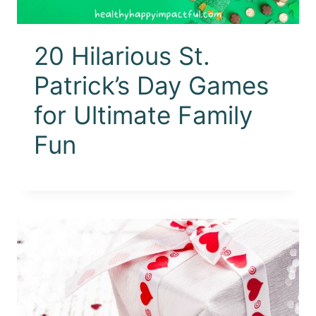
20 Hilarious St.
Patrick’s Day Games
for Ultimate Family
Fun