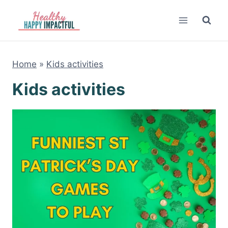
Skip
to
content
Home
»
Kids activities
Kids activities