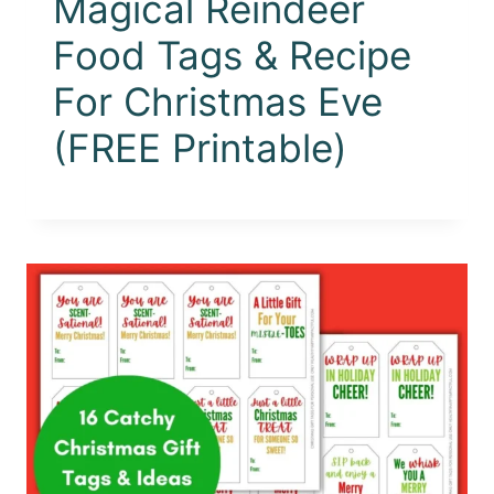
Magical Reindeer
Food Tags & Recipe
For Christmas Eve
(FREE Printable)