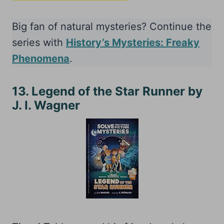
Big fan of natural mysteries? Continue the
series with
History’s Mysteries: Freaky
Phenomena
.
13. Legend of the Star Runner by
J. I. Wagner