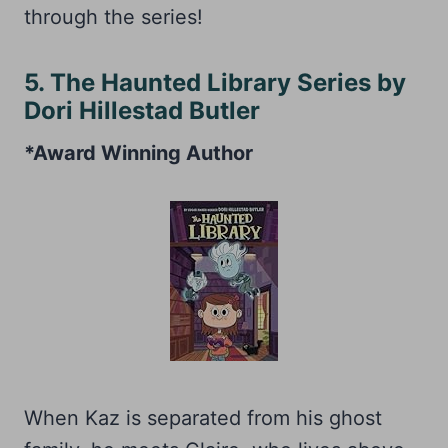
through the series!
5. The Haunted Library Series by
Dori Hillestad Butler
*Award Winning Author
When Kaz is separated from his ghost