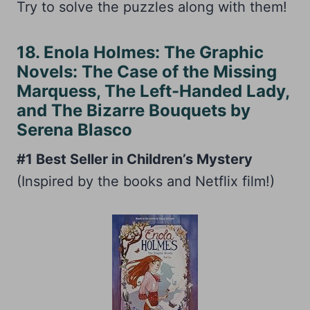
Try to solve the puzzles along with them!
18. Enola Holmes: The Graphic
Novels: The Case of the Missing
Marquess, The Left-Handed Lady,
and The Bizarre Bouquets by
Serena Blasco
#1 Best Seller in Children’s Mystery
(Inspired by the books and Netflix film!)