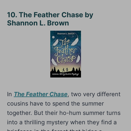
10. The Feather Chase by
Shannon L. Brown
In
The Feather Chase
, two very different
cousins have to spend the summer
together. But their ho-hum summer turns
into a thrilling mystery when they find a