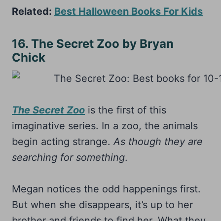
Related:
Best Halloween Books For Kids
16. The Secret Zoo by Bryan
Chick
The Secret Zoo
is the first of this
imaginative series. In a zoo, the animals
begin acting strange.
As though they are
searching for something
.
Megan notices the odd happenings first.
But when she disappears, it’s up to her
brother and friends to find her. What they