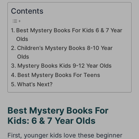
Contents
Best Mystery Books For Kids 6 & 7 Year
Olds
Children’s Mystery Books 8-10 Year
Olds
Mystery Books Kids 9-12 Year Olds
Best Mystery Books For Teens
What’s Next?
Best Mystery Books For
Kids: 6 & 7 Year Olds
First, younger kids love these beginner