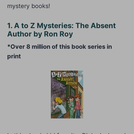
mystery books!
1. A to Z Mysteries: The Absent
Author by Ron Roy
*Over 8 million of this book series in
print