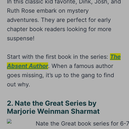
In this classic kid favorite, Dink, Josh, and
Ruth Rose embark on mystery
adventures. They are perfect for early
chapter book readers looking for more
suspense!
Start with the first book in the series:
The
Absent Author
. When a famous author
goes missing, it’s up to the gang to find
out why.
2. Nate the Great Series by
Marjorie Weinman Sharmat