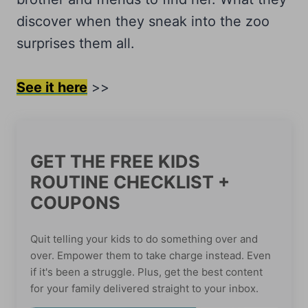
discover when they sneak into the zoo
surprises them all.
See it here
>>
GET THE FREE KIDS
ROUTINE CHECKLIST +
COUPONS
Quit telling your kids to do something over and
over. Empower them to take charge instead. Even
if it's been a struggle. Plus, get the best content
for your family delivered straight to your inbox.