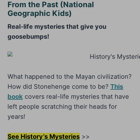
From the Past (National
Geographic Kids)
Real-life mysteries that give you
goosebumps!
What happened to the Mayan civilization?
How did Stonehenge come to be?
This
book
covers real-life mysteries that have
left people scratching their heads for
years!
See History’s Mysteries
>>