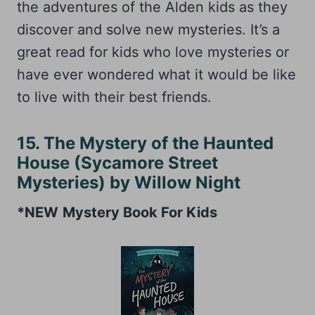
the adventures of the Alden kids as they
discover and solve new mysteries. It’s a
great read for kids who love mysteries or
have ever wondered what it would be like
to live with their best friends.
15. The Mystery of the Haunted
House (Sycamore Street
Mysteries) by Willow Night
*NEW
Mystery Book For Kids