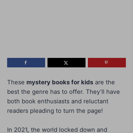
These
mystery books for kids
are the
best the genre has to offer. They’ll have
both book enthusiasts and reluctant
readers pleading to turn the page!
In 2021, the world locked down and