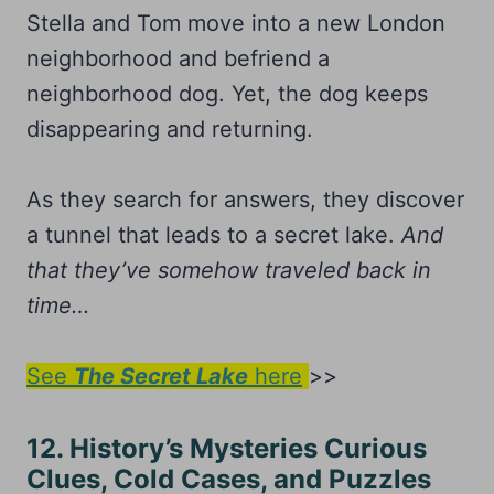
Stella and Tom move into a new London
neighborhood and befriend a
neighborhood dog. Yet, the dog keeps
disappearing and returning.
As they search for answers, they discover
a tunnel that leads to a secret lake.
And
that they’ve somehow traveled back in
time…
See
The Secret Lake
here
>>
12. History’s Mysteries Curious
Clues, Cold Cases, and Puzzles