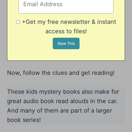
+Get my free newsletter & instant
access to files!
Now, follow the clues and get reading!
These kids mystery books also make for
great audio book read alouds in the car.
And many of them are part of a larger
book series!