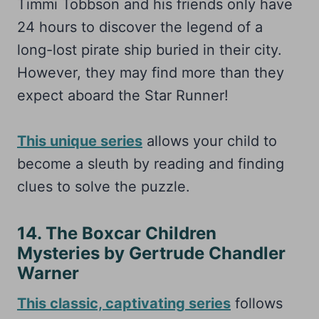
Timmi Tobbson and his friends only have
24 hours to discover the legend of a
long-lost pirate ship buried in their city.
However, they may find more than they
expect aboard the Star Runner!
This unique series
allows your child to
become a sleuth by reading and finding
clues to solve the puzzle.
14. The Boxcar Children
Mysteries by Gertrude Chandler
Warner
This classic, captivating series
follows