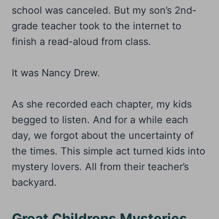
school was canceled. But my son’s 2nd-
grade teacher took to the internet to
finish a read-aloud from class.
It was Nancy Drew.
As she recorded each chapter, my kids
begged to listen. And for a while each
day, we forgot about the uncertainty of
the times. This simple act turned kids into
mystery lovers. All from their teacher’s
backyard.
Great Childrens Mysteries