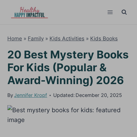
Skip
to
content
Home
»
Family
»
Kids Activities
»
Kids Books
20 Best Mystery Books
For Kids (Popular &
Award-Winning) 2026
By
Jennifer Kropf
Updated:
December 20, 2025