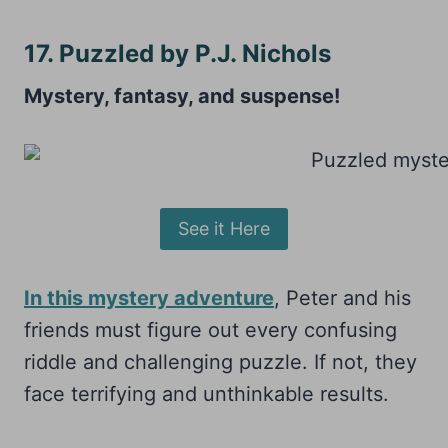
17. Puzzled by P.J. Nichols
Mystery, fantasy, and suspense!
See it Here
In this mystery adventure
, Peter and his
friends must figure out every confusing
riddle and challenging puzzle. If not, they
face terrifying and unthinkable results.