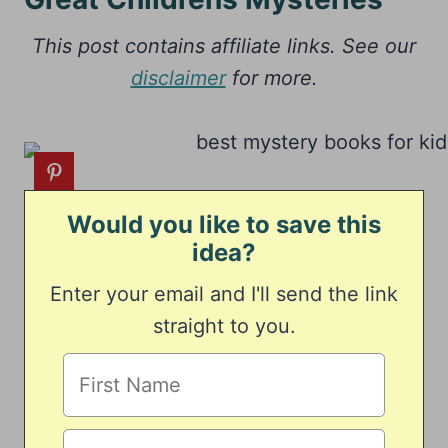
This post contains affiliate links. See our
disclaimer
for more.
Would you like to save this
idea?
Enter your email and I'll send the link
straight to you.