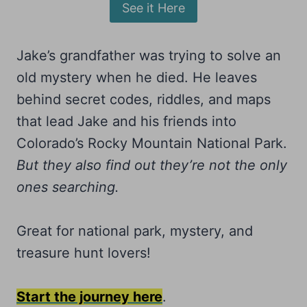
See it Here
Jake’s grandfather was trying to solve an
old mystery when he died. He leaves
behind secret codes, riddles, and maps
that lead Jake and his friends into
Colorado’s Rocky Mountain National Park.
But they also find out they’re not the only
ones searching.
Great for national park, mystery, and
treasure hunt lovers!
Start the journey here
.