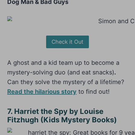
Dog Man & Bad Guys
Check it Out
A ghost and a kid team up to become a
mystery-solving duo (and eat snacks)
.
Can they solve the mystery of a lifetime?
Read the hilarious story
to find out!
7. Harriet the Spy by Louise
Fitzhugh (Kids Mystery Books)