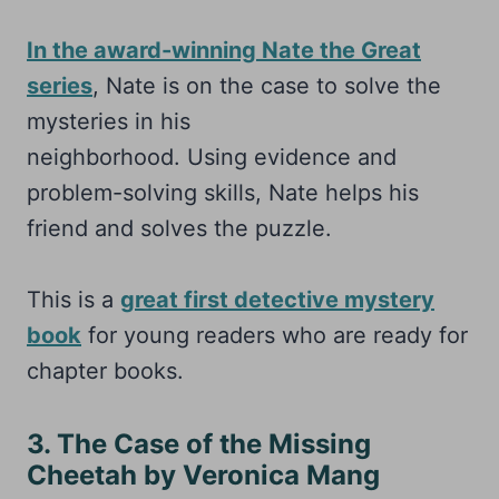
In the award-winning Nate the Great
series
, Nate is on the case to solve the
mysteries in his
neighborhood. Using evidence and
problem-solving skills, Nate helps his
friend and solves the puzzle.
This is a
great first detective mystery
book
for young readers who are ready for
chapter books.
3. The Case of the Missing
Cheetah by Veronica Mang