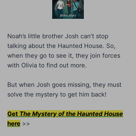
Noah’s little brother Josh can’t stop
talking about the Haunted House. So,
when they go to see it, they join forces
with Olivia to find out more.
But when Josh goes missing, they must
solve the mystery to get him back!
Get
The Mystery of the Haunted House
here
>>