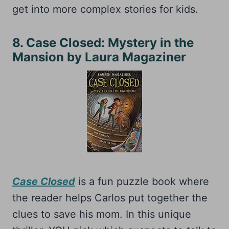
get into more complex stories for kids.
8. Case Closed: Mystery in the
Mansion by Laura Magaziner
Case Closed
is a fun puzzle book where
the reader helps Carlos put together the
clues to save his mom. In this unique