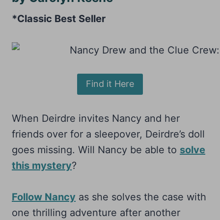
*Classic Best Seller
Find it Here
When Deirdre invites Nancy and her
friends over for a sleepover, Deirdre’s doll
goes missing. Will Nancy be able to
solve
this mystery
?
Follow Nancy
as she solves the case with
one thrilling adventure after another