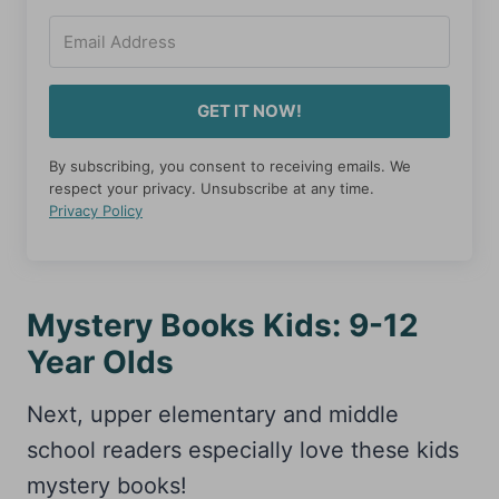
GET IT NOW!
By subscribing, you consent to receiving emails. We
respect your privacy. Unsubscribe at any time.
Privacy Policy
Mystery Books Kids: 9-12
Year Olds
Next, upper elementary and middle
school readers especially love these kids
mystery books!