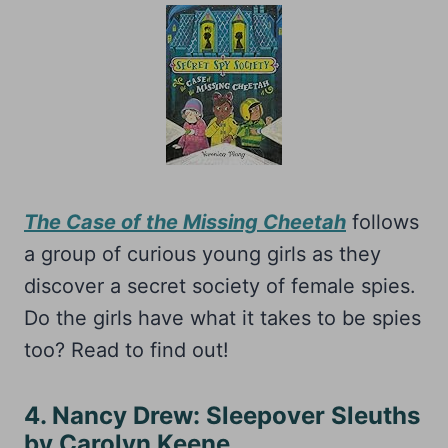
The Case of the Missing Cheetah
follows
a group of curious young girls as they
discover a secret society of female spies.
Do the girls have what it takes to be spies
too? Read to find out!
4. Nancy Drew: Sleepover Sleuths
by Carolyn Keene