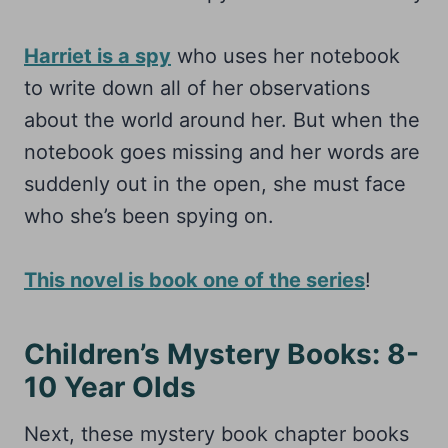
Harriet is a spy
who uses her notebook
to write down all of her observations
about the world around her. But when the
notebook goes missing and her words are
suddenly out in the open, she must face
who she’s been spying on.
This novel is book one of the series
!
Children’s Mystery Books: 8-
10 Year Olds
Next, these mystery book chapter books