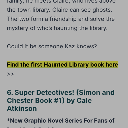
family, he meets Claire, who lives above
the town library. Claire can see ghosts.
The two form a friendship and solve the
mystery of who’s haunting the library.
Could it be someone Kaz knows?
Find the first Haunted Library book here
>>
6. Super Detectives! (Simon and
Chester Book #1) by Cale
Atkinson
*New Graphic Novel Series For Fans of