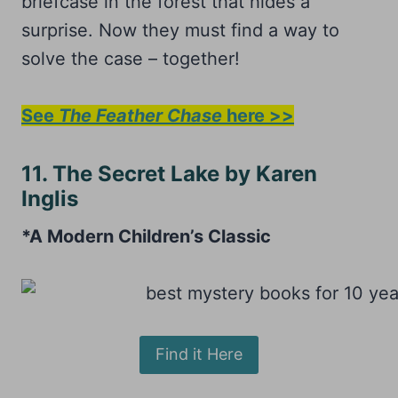
briefcase in the forest that hides a
surprise. Now they must find a way to
solve the case – together!
See
The Feather Chase
here >>
11. The Secret Lake by Karen
Inglis
*A Modern Children’s Classic
Find it Here