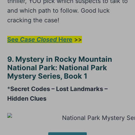
thriller, YOU pick which suspects to talk to
and which path to follow. Good luck
cracking the case!
See
Case Closed
Here
>>
9. Mystery in Rocky Mountain
National Park: National Park
Mystery Series, Book 1
*
Secret Codes – Lost Landmarks –
Hidden Clues