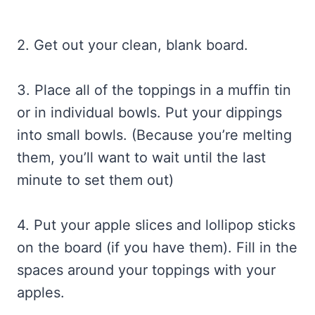
2. Get out your clean, blank board.
3. Place all of the toppings in a muffin tin
or in individual bowls. Put your dippings
into small bowls. (Because you’re melting
them, you’ll want to wait until the last
minute to set them out)
4. Put your apple slices and lollipop sticks
on the board (if you have them). Fill in the
spaces around your toppings with your
apples.