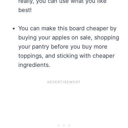
really, you can use what you like
best!
You can make this board cheaper by
buying your apples on sale, shopping
your pantry before you buy more
toppings, and sticking with cheaper
ingredients.