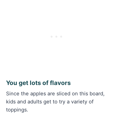
You get lots of flavors
Since the apples are sliced on this board,
kids and adults get to try a variety of
toppings.