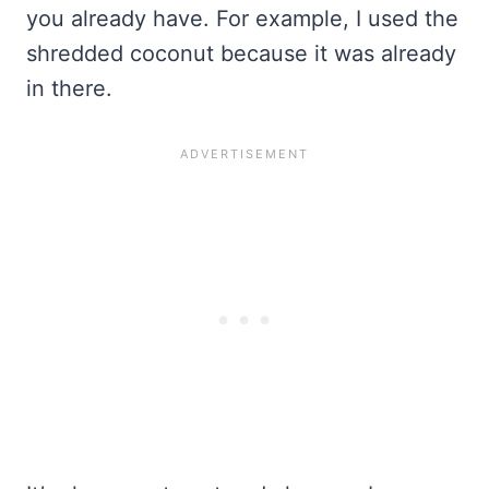
you already have. For example, I used the
shredded coconut because it was already
in there.