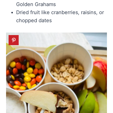
Golden Grahams
Dried fruit like cranberries, raisins, or
chopped dates