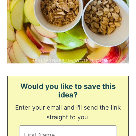
Would you like to save this
idea?
Enter your email and I'll send the link
straight to you.