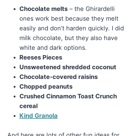
Chocolate melts
– the Ghirardelli
ones work best because they melt
easily and don’t harden quickly. I did
milk chocolate, but they also have
white and dark options.
Reeses Pieces
Unsweetened shredded coconut
Chocolate-covered raisins
Chopped peanuts
Crushed Cinnamon Toast Crunch
cereal
Kind Granola
And here are lots of other fun ideas for