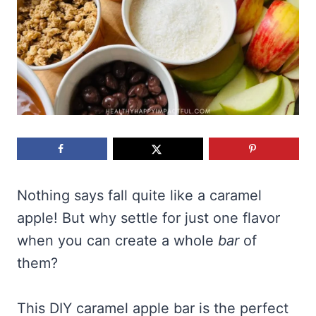
Nothing says fall quite like a caramel
apple! But why settle for just one flavor
when you can create a whole
bar
of
them?
This DIY caramel apple bar is the perfect