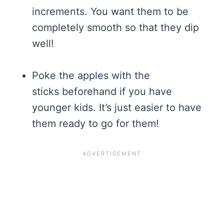
increments. You want them to be
completely smooth so that they dip
well!
Poke the apples with the
sticks beforehand if you have
younger kids. It’s just easier to have
them ready to go for them!