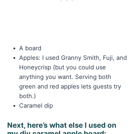
A board
Apples: I used Granny Smith, Fuji, and
Honeycrisp (but you could use
anything you want. Serving both
green and red apples lets guests try
both.)
Caramel dip
Next, here’s what else I used on
my diy caramel apple board: