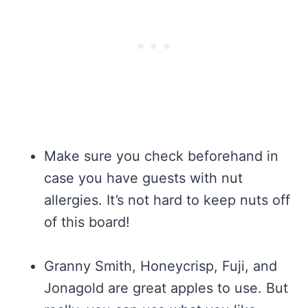
Make sure you check beforehand in
case you have guests with nut
allergies. It’s not hard to keep nuts off
of this board!
Granny Smith, Honeycrisp, Fuji, and
Jonagold are great apples to use. But