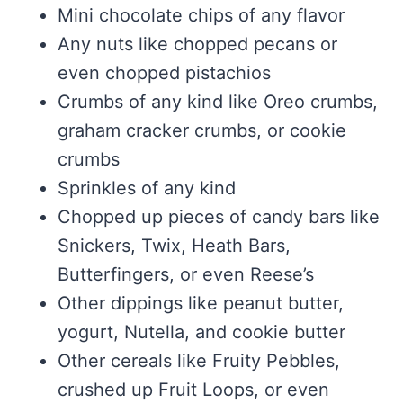
Mini chocolate chips of any flavor
Any nuts like chopped pecans or
even chopped pistachios
Crumbs of any kind like Oreo crumbs,
graham cracker crumbs, or cookie
crumbs
Sprinkles of any kind
Chopped up pieces of candy bars like
Snickers, Twix, Heath Bars,
Butterfingers, or even Reese’s
Other dippings like peanut butter,
yogurt, Nutella, and cookie butter
Other cereals like Fruity Pebbles,
crushed up Fruit Loops, or even