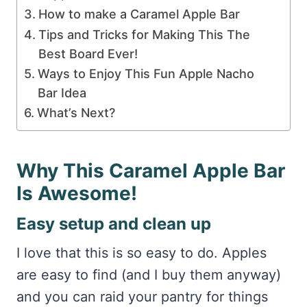
How to make a Caramel Apple Bar
Tips and Tricks for Making This The
Best Board Ever!
Ways to Enjoy This Fun Apple Nacho
Bar Idea
What’s Next?
Why This Caramel Apple Bar
Is Awesome!
Easy setup and clean up
I love that this is so easy to do. Apples
are easy to find (and I buy them anyway)
and you can raid your pantry for things