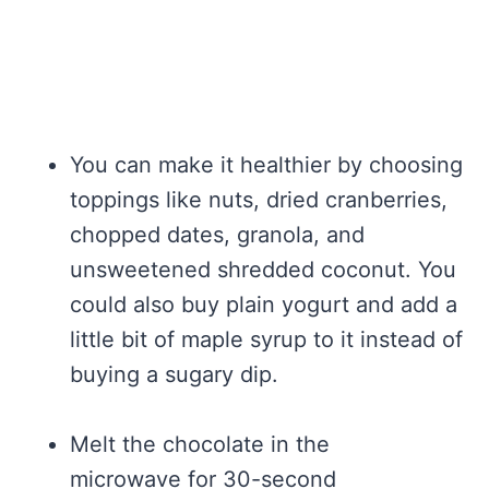
You can make it healthier by choosing
toppings like nuts, dried cranberries,
chopped dates, granola, and
unsweetened shredded coconut. You
could also buy plain yogurt and add a
little bit of maple syrup to it instead of
buying a sugary dip.
Melt the chocolate in the
microwave for 30-second