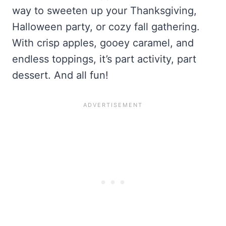
way to sweeten up your Thanksgiving,
Halloween party, or cozy fall gathering.
With crisp apples, gooey caramel, and
endless toppings, it’s part activity, part
dessert. And all fun!