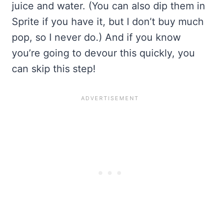
juice and water. (You can also dip them in
Sprite if you have it, but I don’t buy much
pop, so I never do.) And if you know
you’re going to devour this quickly, you
can skip this step!