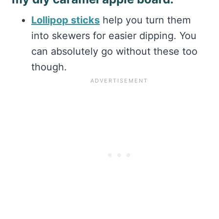
Lollipop sticks
help you turn them
into skewers for easier dipping. You
can absolutely go without these too
though.