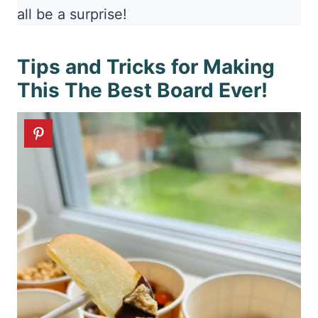
all be a surprise!
Tips and Tricks for Making
This The Best Board Ever!