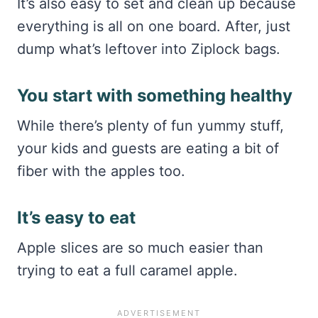
It’s also easy to set and clean up because
everything is all on one board. After, just
dump what’s leftover into Ziplock bags.
You start with something healthy
While there’s plenty of fun yummy stuff,
your kids and guests are eating a bit of
fiber with the apples too.
It’s easy to eat
Apple slices are so much easier than
trying to eat a full caramel apple.