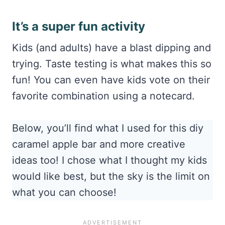
It’s a super fun activity
Kids (and adults) have a blast dipping and
trying. Taste testing is what makes this so
fun! You can even have kids vote on their
favorite combination using a notecard.
Below, you’ll find what I used for this diy
caramel apple bar and more creative
ideas too! I chose what I thought my kids
would like best, but the sky is the limit on
what you can choose!