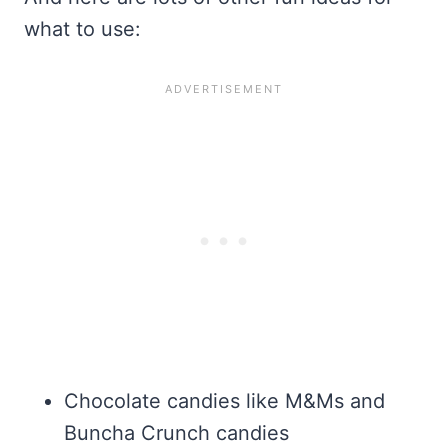
what to use:
Chocolate candies like M&Ms and
Buncha Crunch candies