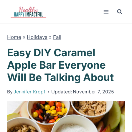
Skip
to
content
Home
»
Holidays
»
Fall
Easy DIY Caramel
Apple Bar Everyone
Will Be Talking About
By
Jennifer Kropf
Updated:
November 7, 2025