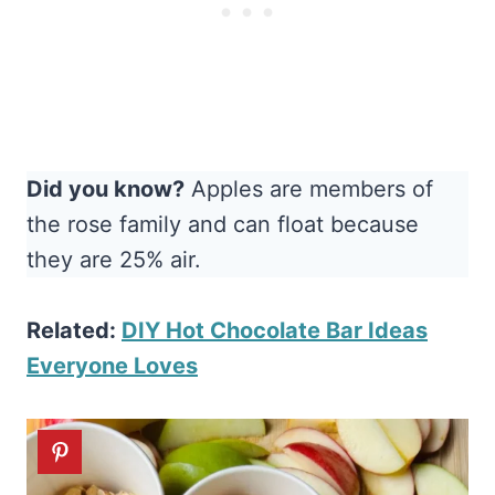
Did you know?
Apples are members of
the rose family and can float because
they are 25% air.
R
elated:
DIY Hot Chocolate Bar Ideas
Everyone Loves