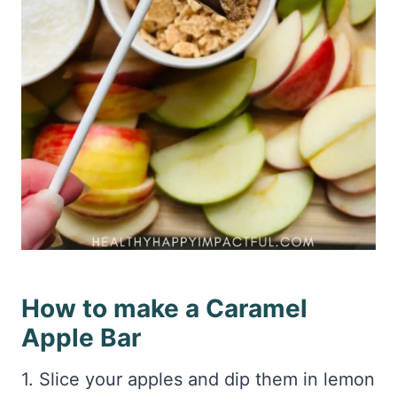
How to make a Caramel
Apple Bar
1. Slice your apples and dip them in lemon