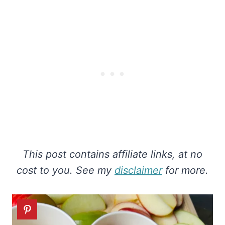
This post contains affiliate links, at no
cost to you. See my
disclaimer
for more.