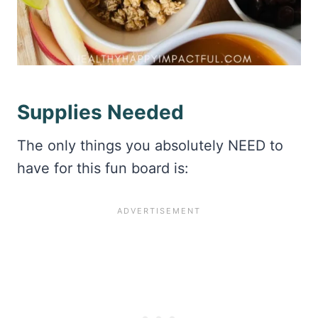
Supplies Needed
The only things you absolutely NEED to
have for this fun board is: