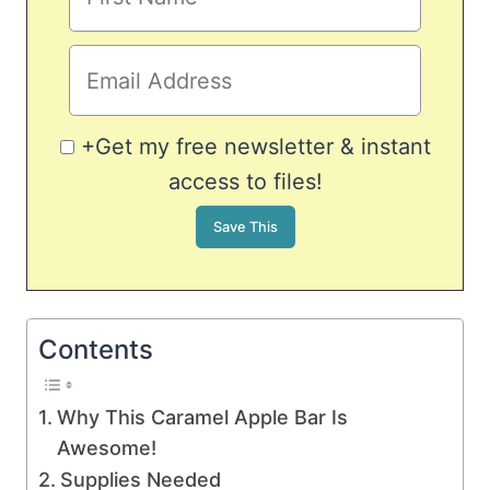
+Get my free newsletter & instant
access to files!
Contents
Why This Caramel Apple Bar Is
Awesome!
Supplies Needed