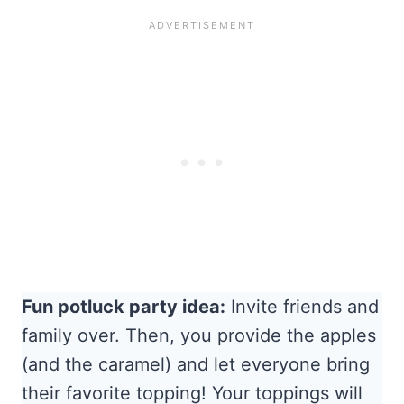
Fun potluck party idea:
Invite friends and
family over. Then, you provide the apples
(and the caramel) and let everyone bring
their favorite topping! Your toppings will