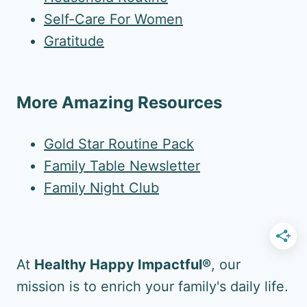
Self-Care For Women
Gratitude
More Amazing Resources
Gold Star Routine Pack
Family Table Newsletter
Family Night Club
At
Healthy Happy Impactful®
, our
mission is to enrich your family's daily life.