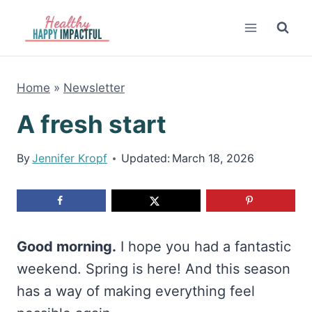
Skip
to
content
Home
»
Newsletter
A fresh start
By
Jennifer Kropf
Updated:
March 18, 2026
Good morning.
I hope you had a fantastic
weekend. Spring is here! And this season
has a way of making everything feel