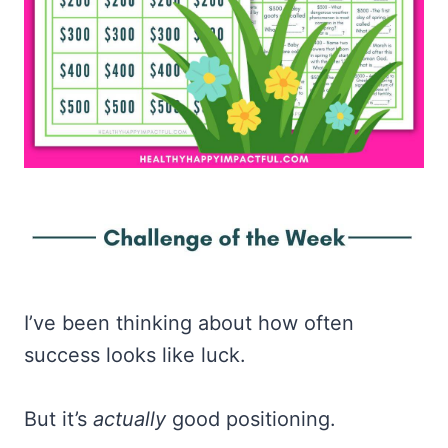
I’ve been thinking about how often
success looks like luck.
But it’s
actually
good positioning.