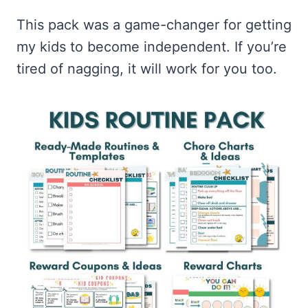
This pack was a game-changer for getting
my kids to become independent. If you’re
tired of nagging, it will work for you too.