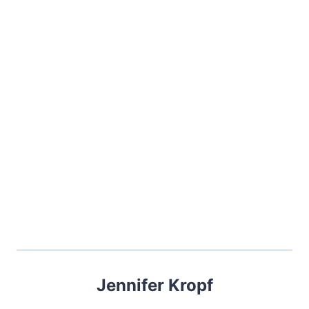
Jennifer Kropf