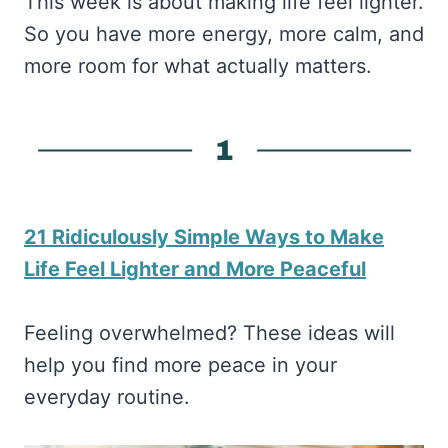
This week is about making life feel lighter.
So you have more energy, more calm, and
more room for what actually matters.
21 Ridiculously Simple Ways to Make
Life Feel Lighter and More Peaceful
Feeling overwhelmed? These ideas will
help you find more peace in your
everyday routine.