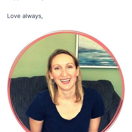
Love always,