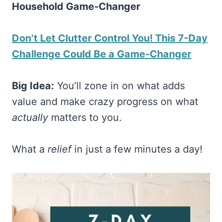
Household Game-Changer
Don’t Let Clutter Control You! This 7-Day
Challenge Could Be a Game-Changer
Big Idea:
You’ll zone in on what adds
value and make crazy progress on what
actually
matters to you.
What a
relief
in just a few minutes a day!