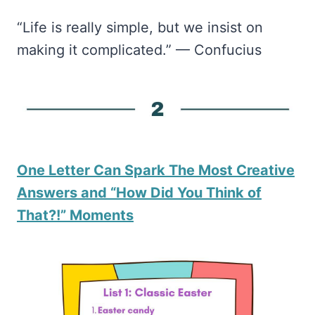
“Life is really simple, but we insist on
making it complicated.” — Confucius
One Letter Can Spark The Most Creative
Answers and “How Did You Think of
That?!” Moments