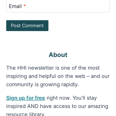
Email
*
About
The HHI newsletter is one of the most
inspiring and helpful on the web – and our
community is growing rapidly.
Sign up for free
right now. You’ll stay
inspired AND have access to our amazing
resource library.