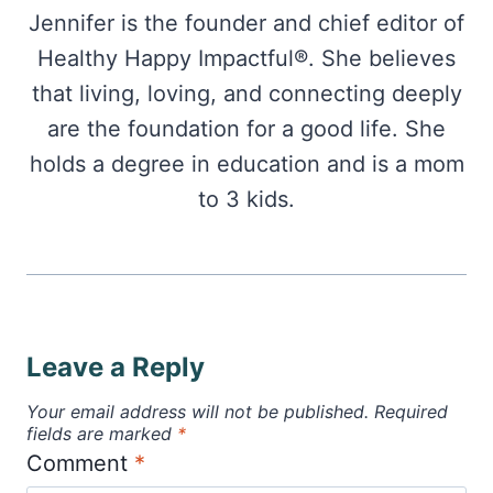
Jennifer is the founder and chief editor of
Healthy Happy Impactful®. She believes
that living, loving, and connecting deeply
are the foundation for a good life. She
holds a degree in education and is a mom
to 3 kids.
Leave a Reply
Your email address will not be published.
Required
fields are marked
*
Comment
*