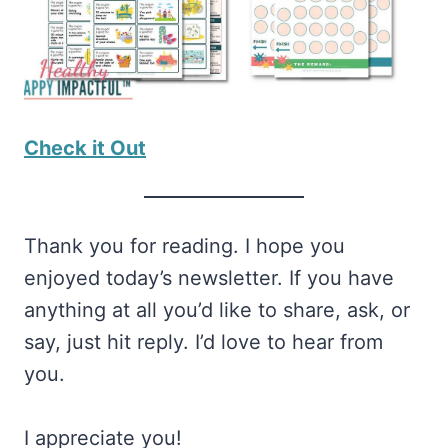
Check it Out
Thank you for reading. I hope you
enjoyed today’s newsletter. If you have
anything at all you’d like to share, ask, or
say, just hit reply. I’d love to hear from
you.
I appreciate you!