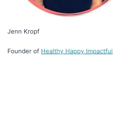
Jenn Kropf
Founder of
​Healthy Happy Impactful