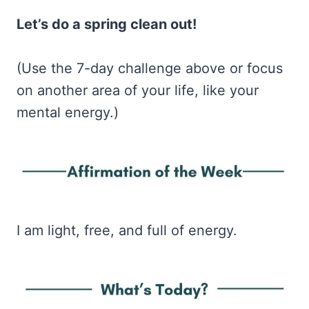
Let’s do a spring clean out!
(Use the 7-day challenge above or focus
on another area of your life, like your
mental energy.)
I am light, free, and full of energy.