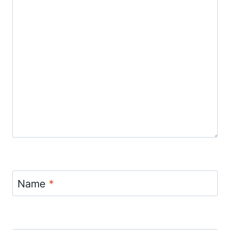
Name
*