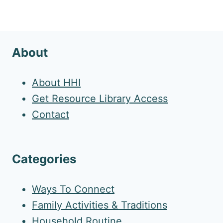
About
About HHI
Get Resource Library Access
Contact
Categories
Ways To Connect
Family Activities & Traditions
Household Routine