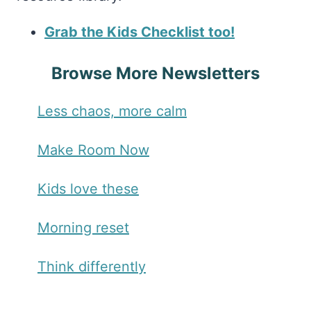
Grab the Kids Checklist too!
Browse More Newsletters
Less chaos, more calm
Make Room Now
Kids love these
Morning reset
Think differently