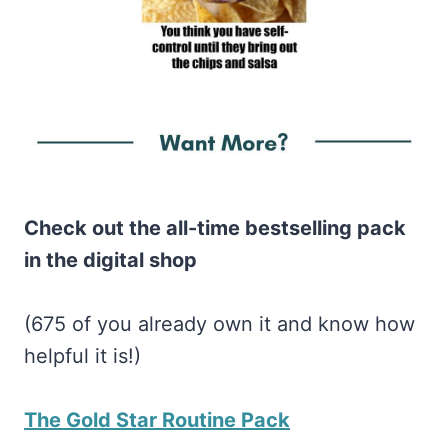
Check out the all-time bestselling pack
in the digital shop
(675 of you already own it and know how
helpful it is!)
The Gold Star Routine Pack