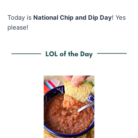
Today is
National Chip and Dip Day
! Yes
please!