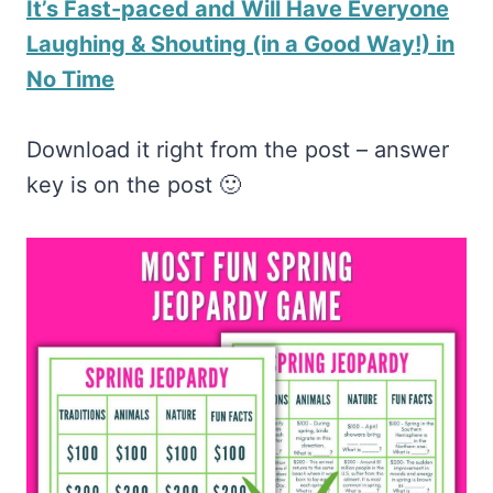
It’s Fast-paced and Will Have Everyone
Laughing & Shouting (in a Good Way!) in
No Time
Download it right from the post – answer
key is on the post 🙂