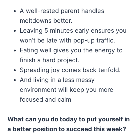
A well-rested parent handles
meltdowns better.
Leaving 5 minutes early ensures you
won’t be late with pop-up traffic.
Eating well gives you the energy to
finish a hard project.
Spreading joy comes back tenfold.
And living in a less messy
environment will keep you more
focused and calm
What can you do today to put yourself in
a better position to succeed this week?