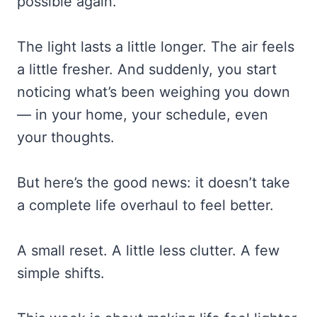
possible again.
The light lasts a little longer. The air feels
a little fresher. And suddenly, you start
noticing what’s been weighing you down
— in your home, your schedule, even
your thoughts.
But here’s the good news: it doesn’t take
a complete life overhaul to feel better.
A small reset. A little less clutter. A few
simple shifts.