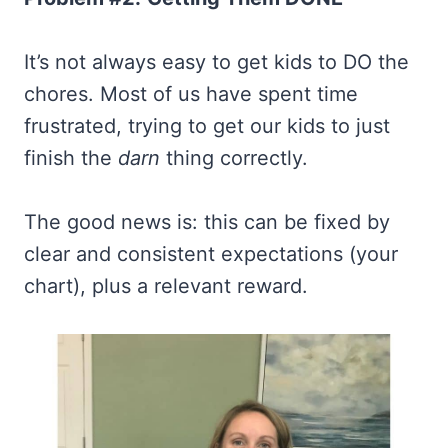
It’s not always easy to get kids to DO the
chores. Most of us have spent time
frustrated, trying to get our kids to just
finish the
darn
thing correctly.
The good news is: this can be fixed by
clear and consistent expectations (your
chart), plus a relevant reward.