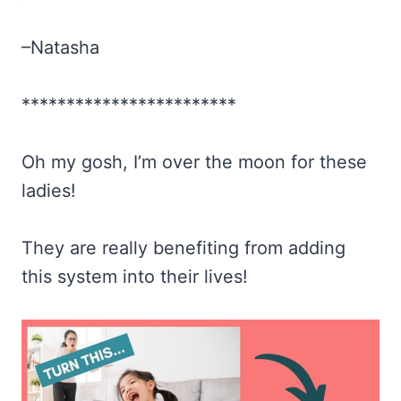
–Natasha
************************
Oh my gosh, I’m over the moon for these
ladies!
They are really benefiting from adding
this system into their lives!