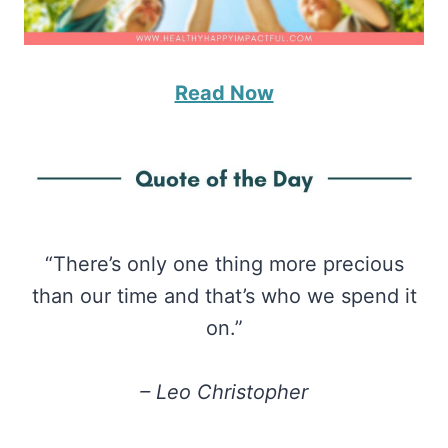
Read Now
“There’s only one thing more precious
than our time and that’s who we spend it
on.”
– Leo Christopher