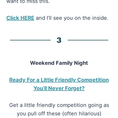
want to miss this.
Click HERE
and I’ll see you on the inside.
Weekend Family Night
Ready For a Little Friendly Competition
You’ll Never Forget?
Get a little friendly competition going as
you pull off these (often hilarious)