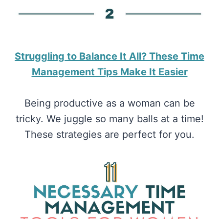
​Struggling to Balance It All? These Time
Management Tips Make It Easier
Being productive as a woman can be
tricky. We juggle so many balls at a time!
These strategies are perfect for you.