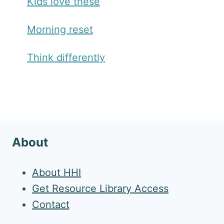
Kids love these
Morning reset
Think differently
About
About HHI
Get Resource Library Access
Contact