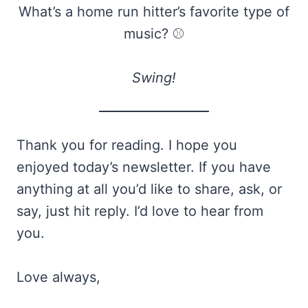
What’s a home run hitter’s favorite type of
music? ⚾
Swing!
Thank you for reading. I hope you
enjoyed today’s newsletter. If you have
anything at all you’d like to share, ask, or
say, just hit reply. I’d love to hear from
you.
Love always,