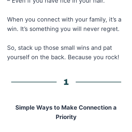
– Even if you have rice in your hair.
When you connect with your family, it’s a
win. It’s something you will never regret.
So, stack up those small wins and pat
yourself on the back. Because you rock!
Simple Ways to Make Connection a
Priority