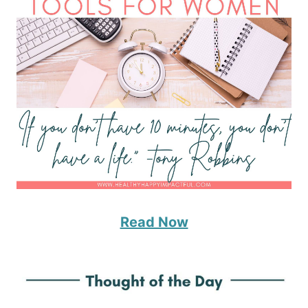
Read Now