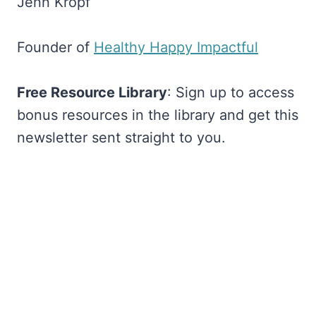
Jenn Kropf
Founder of
​Healthy Happy Impactful​
Free Resource Library
: Sign up to access
bonus resources in the library and get this
newsletter sent straight to you.