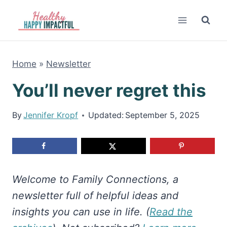
Skip
to
content
Home
»
Newsletter
You’ll never regret this
By
Jennifer Kropf
Updated:
September 5, 2025
Welcome to Family Connections, a
newsletter full of helpful ideas and
insights you can use in life. (
Read the