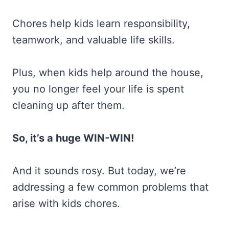
Chores help kids learn responsibility,
teamwork, and valuable life skills.
Plus, when kids help around the house,
you no longer feel your life is spent
cleaning up after them.
So, it’s a huge WIN-WIN!
And it sounds rosy. But today, we’re
addressing a few common problems that
arise with kids chores.