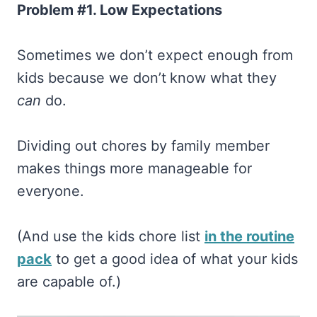
Problem #1. Low Expectations
Sometimes we don’t expect enough from
kids because we don’t
know what they
can
do.
Dividing out chores by family member
makes things more manageable for
everyone.
(And use the kids chore list
in the routine
pack
to get a good idea of what your kids
are capable of.)