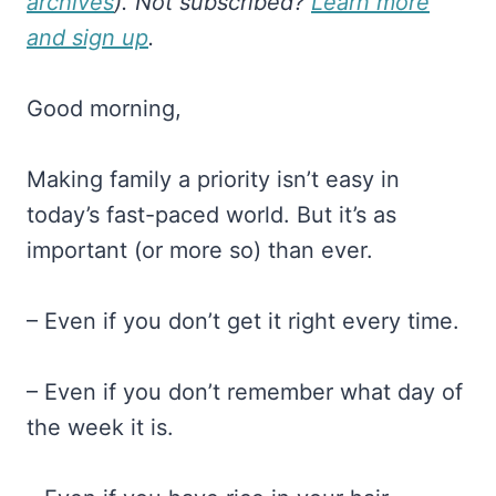
archives
). Not subscribed?
Learn more
and sign up
.
Good morning,
Making family a priority isn’t easy in
today’s fast-paced world. But it’s as
important (or more so) than ever.
– Even if you don’t get it right every time.
– Even if you don’t remember what day of
the week it is.