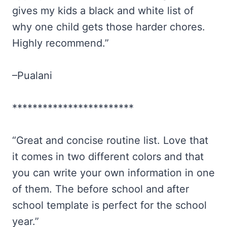
gives my kids a black and white list of
why one child gets those harder chores.
Highly recommend.”
–Pualani
************************
“Great and concise routine list. Love that
it comes in two different colors and that
you can write your own information in one
of them. The before school and after
school template is perfect for the school
year.”