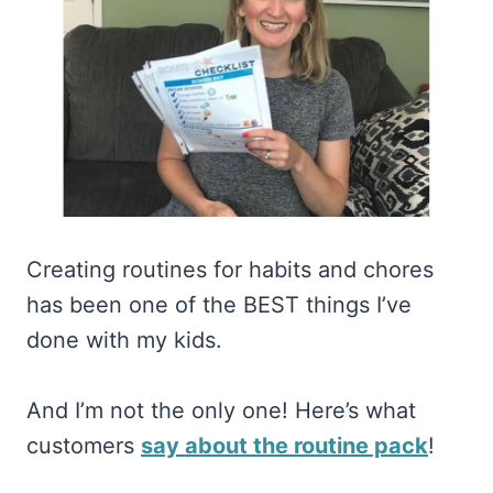
Creating routines for habits and chores
has been one of the BEST things I’ve
done with my kids.
And I’m not the only one! Here’s what
customers
say about the routine pack
!