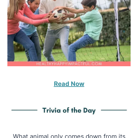
Read Now
What animal only comes down from its