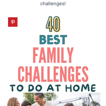
challenges!