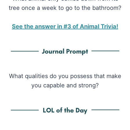
tree once a week to go to the bathroom?
See the answer in #3 of Animal Trivia!
What qualities do you possess that make
you capable and strong?