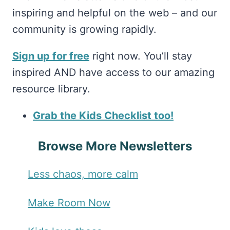
inspiring and helpful on the web – and our
community is growing rapidly.
Sign up for free
right now. You’ll stay
inspired AND have access to our amazing
resource library.
Grab the Kids Checklist too!
Browse More Newsletters
Less chaos, more calm
Make Room Now