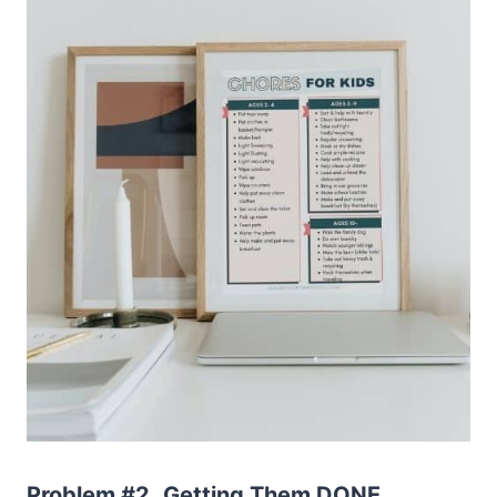
Problem #2.
Getting Them DONE