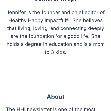
Jennifer is the founder and chief editor of
Healthy Happy Impactful®. She believes
that living, loving, and connecting deeply
are the foundation for a good life. She
holds a degree in education and is a mom
to 3 kids.
About
The HHI newsletter is one of the most