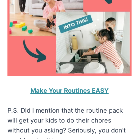
Make Your Routines EASY
P.S. Did I mention that the routine pack
will get your kids to do their chores
without you asking? Seriously, you don’t