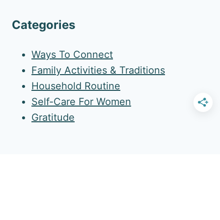
Categories
Ways To Connect
Family Activities & Traditions
Household Routine
Self-Care For Women
Gratitude
More Amazing Resources
Gold Star Routine Pack
Family Table Newsletter