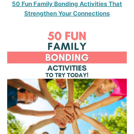
50 Fun Family Bonding Activities That
Strengthen Your Connections