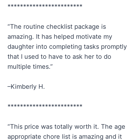
************************
“The routine checklist package is
amazing. It has helped motivate my
daughter into completing tasks promptly
that I used to have to ask her to do
multiple times.”
–Kimberly H.
************************
“This price was totally worth it. The age
appropriate chore list is amazing and it