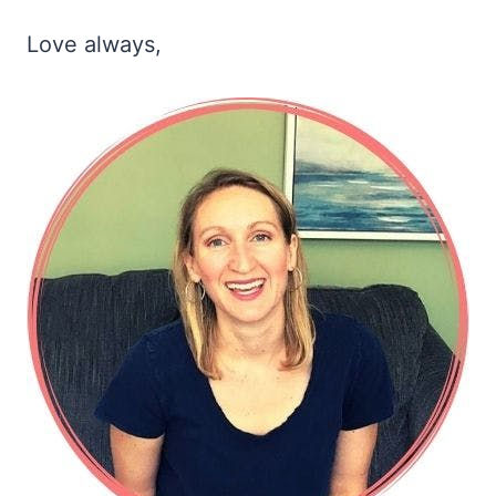
Love always,