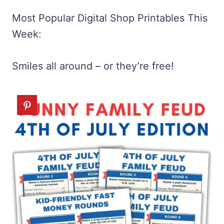
Most Popular Digital Shop Printables This
Week:
Smiles all around – or they’re free!