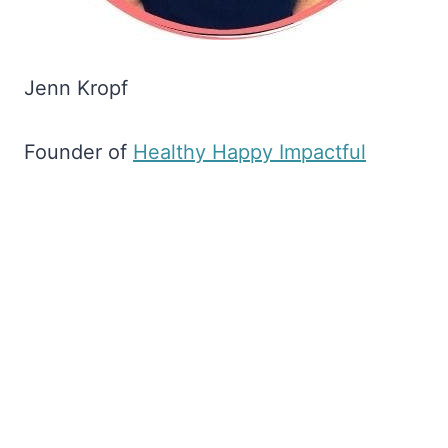
Jenn Kropf
Founder of
​Healthy Happy Impactful