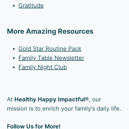
Gratitude
More Amazing Resources
Gold Star Routine Pack
Family Table Newsletter
Family Night Club
At
Healthy Happy Impactful®
, our
mission is to enrich your family's daily life.
Follow Us for More!