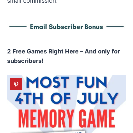
small commission.
2 Free Games Right Here – And only for
subscribers!