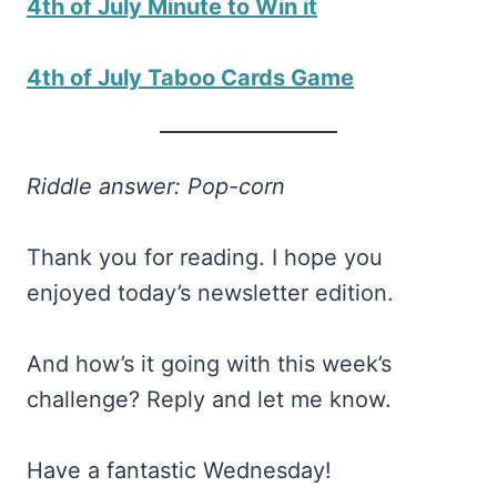
4th of July Minute to Win it
4th of July Taboo Cards Game
Riddle answer: Pop-corn
Thank you for reading. I hope you
enjoyed today’s newsletter edition.
And how’s it going with this week’s
challenge? Reply and let me know.
Have a fantastic Wednesday!