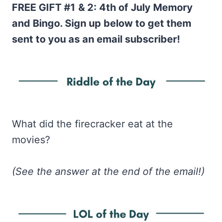
FREE GIFT #1
& 2: 4th of July Memory
and Bingo. Sign up below to get them
sent to you as an email subscriber!
What did the firecracker eat at the
movies?
(See the answer at the end of the email!)