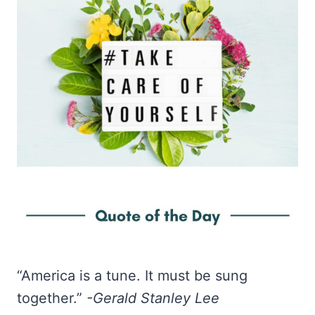
“America is a tune. It must be sung
together.”
-Gerald Stanley Lee