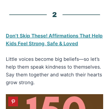
Don’t Skip These! Affirmations That Help
Kids Feel Strong, Safe & Loved
Little voices become big beliefs—so let’s
help them speak kindness to themselves.
Say them together and watch their hearts
grow strong.