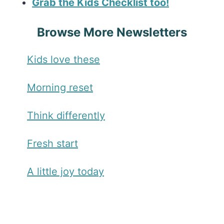
Grab the Kids Checklist too!
Browse More Newsletters
Kids love these
Morning reset
Think differently
Fresh start
A little joy today