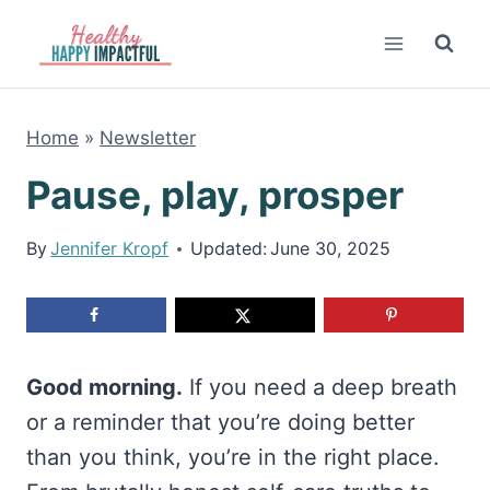
Skip
to
content
Home
»
Newsletter
Pause, play, prosper
By
Jennifer Kropf
Updated:
June 30, 2025
Good morning.
If you need a deep breath
or a reminder that you’re doing better
than you think, you’re in the right place.