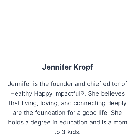
Jennifer Kropf
Jennifer is the founder and chief editor of
Healthy Happy Impactful®. She believes
that living, loving, and connecting deeply
are the foundation for a good life. She
holds a degree in education and is a mom
to 3 kids.