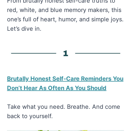
From brutally honest self-care truths to
red, white, and blue memory makers, this
one’s full of heart, humor, and simple joys.
Let’s dive in.
Brutally Honest Self-Care Reminders You
Don’t Hear As Often As You Should
Take what you need. Breathe. And come
back to yourself.