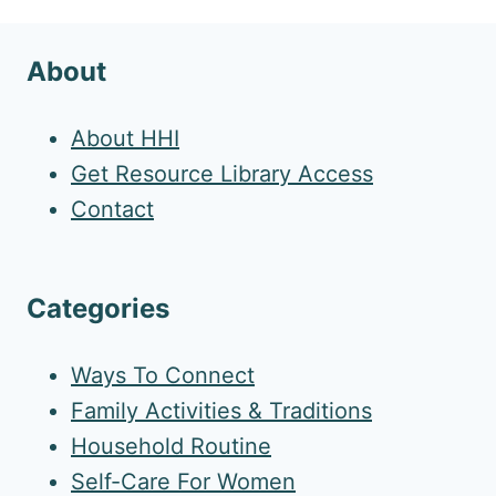
About
About HHI
Get Resource Library Access
Contact
Categories
Ways To Connect
Family Activities & Traditions
Household Routine
Self-Care For Women