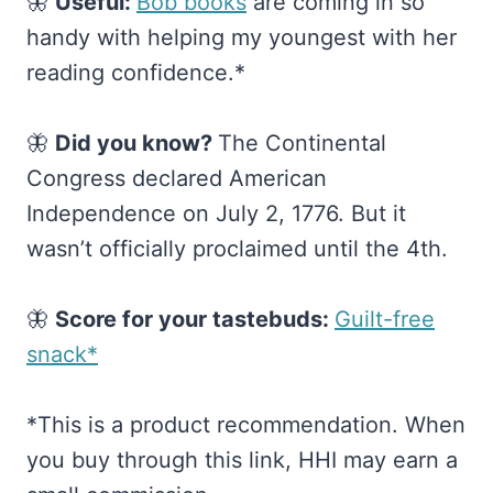
🦋
Useful:
​Bob books​
are coming in so
handy with helping my youngest with her
reading confidence.*
🦋
Did you know?
The Continental
Congress declared American
Independence on July 2, 1776. But it
wasn’t officially proclaimed until the 4th.
🦋
Score for your tastebuds:
​Guilt-free
snack*​
*This is a product recommendation. When
you buy through this link, HHI may earn a