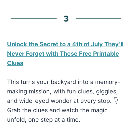
Unlock the Secret to a 4th of July They’ll
Never Forget with These Free Printable
Clues
This turns your backyard into a memory-
making mission, with fun clues, giggles,
and wide-eyed wonder at every stop. 👇
Grab the clues and watch the magic
unfold, one step at a time.