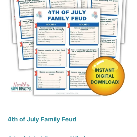
4th of July Family Feud