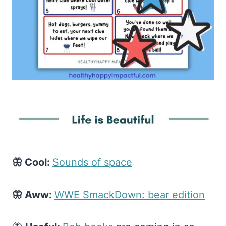
🦋 Cool:
​Sounds of space​
🦋 Aww:
​WWE SmackDown: bear edition​