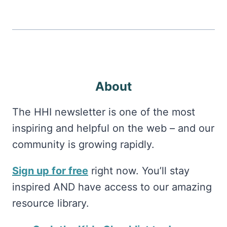
About
The HHI newsletter is one of the most
inspiring and helpful on the web – and our
community is growing rapidly.
Sign up for free
right now. You’ll stay
inspired AND have access to our amazing
resource library.