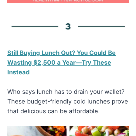
Still Buying Lunch Out? You Could Be
Wasting $2,500 a Year—Try These
Instead
Who says lunch has to drain your wallet?
These budget-friendly cold lunches prove
that delicious can be affordable.