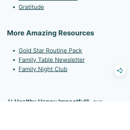
Gratitude
More Amazing Resources
Gold Star Routine Pack
Family Table Newsletter
Family Night Club
At
Healthy Happy Impactful®
, our
mission is to enrich your family's daily life.
Follow Us for More!