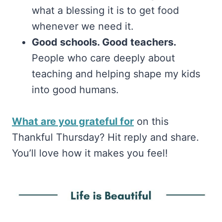
what a blessing it is to get food
whenever we need it.
Good schools. Good teachers.
People who care deeply about
teaching and helping shape my kids
into good humans.
What are you grateful for
on this
Thankful Thursday? Hit reply and share.
You’ll love how it makes you feel!