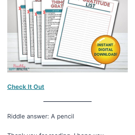
Check It Out
Riddle answer: A pencil