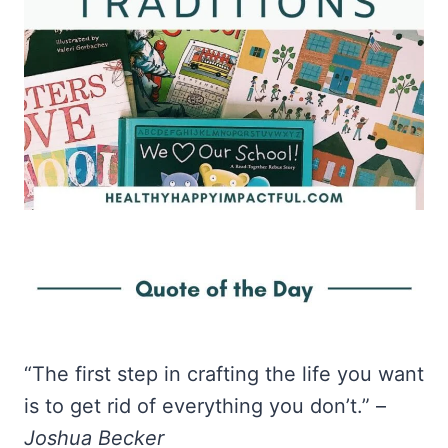
“The first step in crafting the life you want
is to get rid of everything you don’t.” –
Joshua Becker