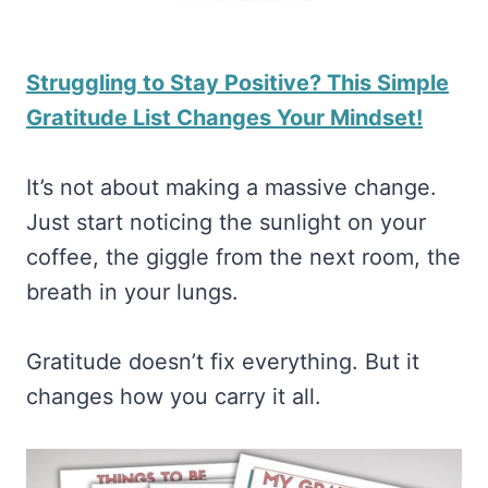
Struggling to Stay Positive? This Simple
Gratitude List Changes Your Mindset!
It’s not about making a massive change.
Just start noticing the sunlight on your
coffee, the giggle from the next room, the
breath in your lungs.
Gratitude doesn’t fix everything. But it
changes how you carry it all.