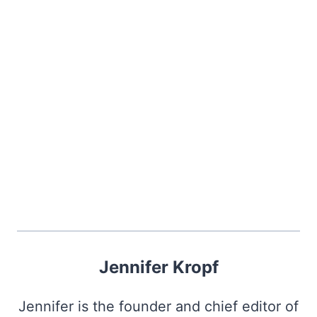
Jennifer Kropf
Jennifer is the founder and chief editor of