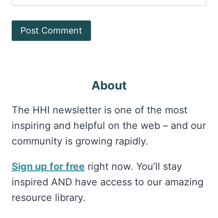
About
The HHI newsletter is one of the most
inspiring and helpful on the web – and our
community is growing rapidly.
Sign up for free
right now. You’ll stay
inspired AND have access to our amazing
resource library.