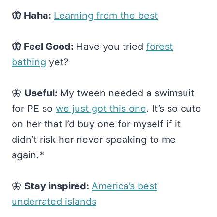
🦋 Haha:
​Learning from the best​
🦋 Feel Good:
Have you tried
​forest
bathing​
yet?
🦋
Useful:
My tween needed a swimsuit
for PE so
​we just got this one​
. It’s so cute
on her that I’d buy one for myself if it
didn’t risk her never speaking to me
again.*
🦋
Stay inspired:
​America’s best
underrated islands​