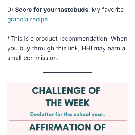
🦋
Score for your tastebuds:
My favorite
granola recipe​
.
*This is a product recommendation. When
you buy through this link, HHI may earn a
small commission.