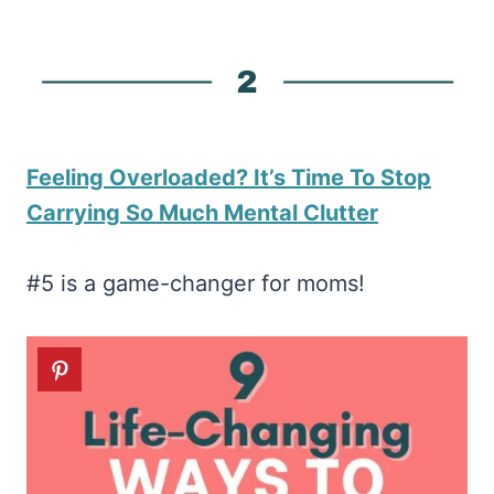
Feeling Overloaded? It’s Time To Stop
Carrying So Much Mental Clutter
#5 is a game-changer for moms!