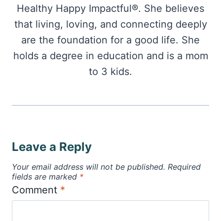
Healthy Happy Impactful®. She believes
that living, loving, and connecting deeply
are the foundation for a good life. She
holds a degree in education and is a mom
to 3 kids.
Leave a Reply
Your email address will not be published.
Required
fields are marked
*
Comment
*