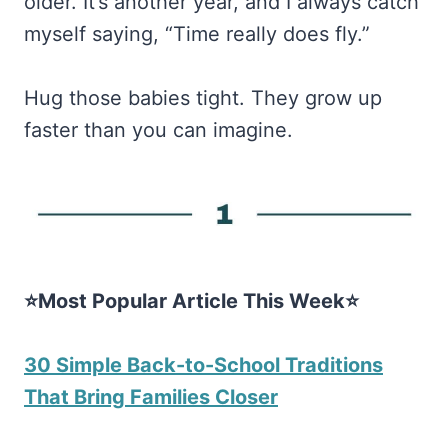
older. It’s another year, and I always catch
myself saying, “Time really does fly.”
Hug those babies tight. They grow up
faster than you can imagine.
⭐Most Popular Article This Week⭐
30 Simple Back-to-School Traditions
That Bring Families Closer