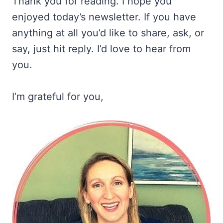
Thank you for reading. I hope you
enjoyed today’s newsletter. If you have
anything at all you’d like to share, ask, or
say, just hit reply. I’d love to hear from
you.
I’m grateful for you,