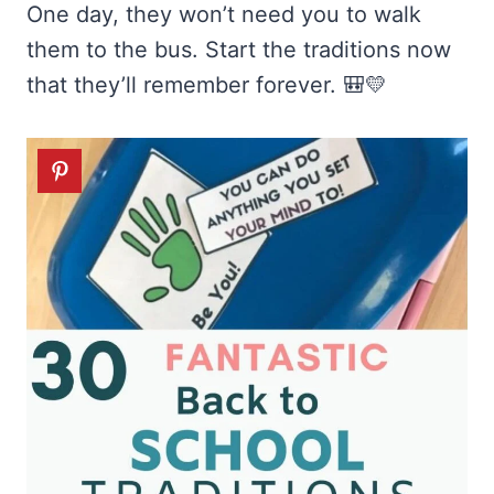
One day, they won’t need you to walk
them to the bus. Start the traditions now
that they’ll remember forever. 🎒💛