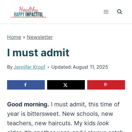
Skip
to
content
Home
»
Newsletter
I must admit
By
Jennifer Kropf
Updated:
August 11, 2025
Good morning.
I must admit, this time of
year is bittersweet. New schools, new
teachers, new haircuts. My kids
look