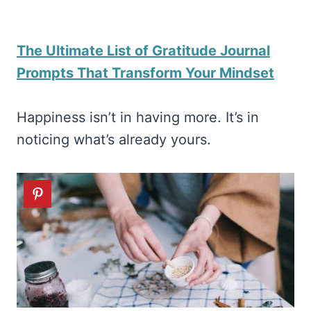
The Ultimate List of Gratitude Journal
Prompts That Transform Your Mindset
Happiness isn’t in having more. It’s in
noticing what’s already yours.