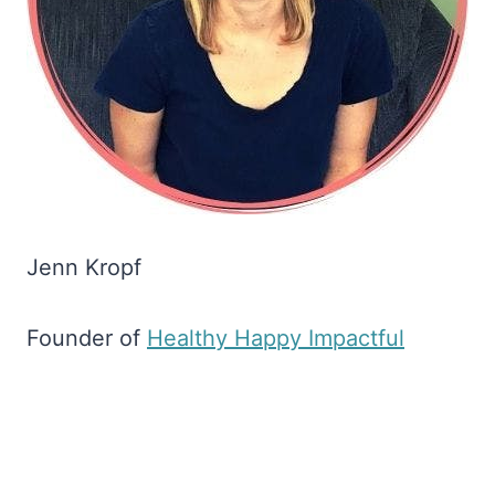
Jenn Kropf
Founder of
​Healthy Happy Impactful