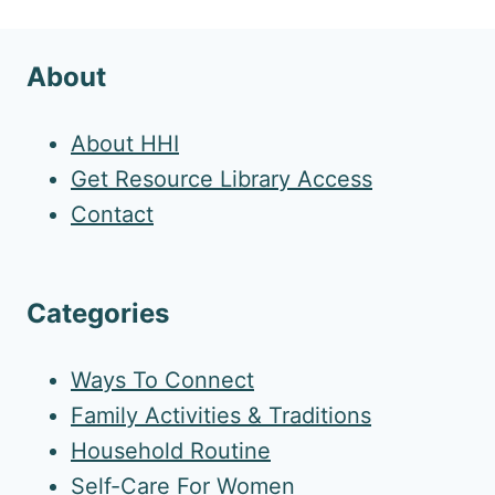
About
About HHI
Get Resource Library Access
Contact
Categories
Ways To Connect
Family Activities & Traditions
Household Routine
Self-Care For Women