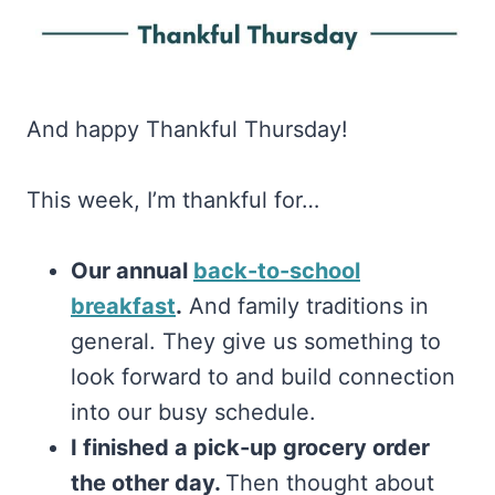
And happy Thankful Thursday!
This week, I’m thankful for…
Our annual
back-to-school
breakfast
.
And family traditions in
general. They give us something to
look forward to and build connection
into our busy schedule.
I finished a pick-up grocery order
the other day.
Then thought about