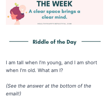
I am tall when I’m young, and I am short
when I’m old. What am I?
(See the answer at the bottom of the
email!)