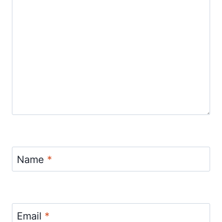
Name
*
Email
*