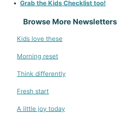
Grab the Kids Checklist too!
Browse More Newsletters
Kids love these
Morning reset
Think differently
Fresh start
A little joy today