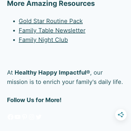
More Amazing Resources
Gold Star Routine Pack
Family Table Newsletter
Family Night Club
At
Healthy Happy Impactful®
, our
mission is to enrich your family's daily life.
Follow Us for More!
Facebook
YouTube
Pinterest
Instagram
Twitter