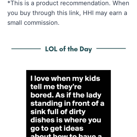
*This is a product recommendation. When
you buy through this link, HHI may earn a
small commission.