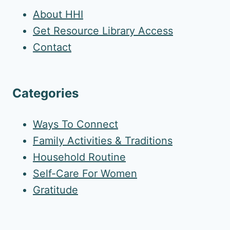
About HHI
Get Resource Library Access
Contact
Categories
Ways To Connect
Family Activities & Traditions
Household Routine
Self-Care For Women
Gratitude