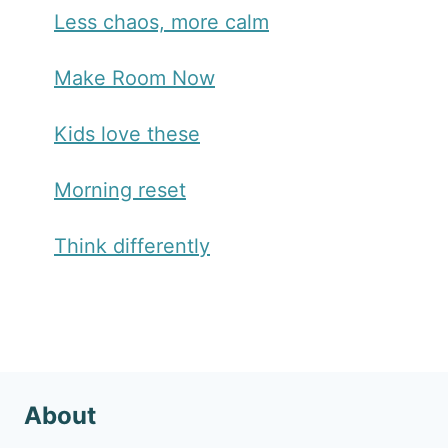
Less chaos, more calm
Make Room Now
Kids love these
Morning reset
Think differently
About