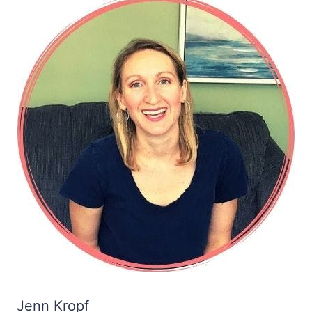
Jenn Kropf