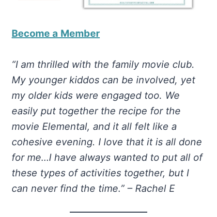
Become a Member
“I am thrilled with the family movie club.
My younger kiddos can be involved, yet
my older kids were engaged too. We
easily put together the recipe for the
movie Elemental, and it all felt like a
cohesive evening. I love that it is all done
for me…I have always wanted to put all of
these types of activities together, but I
can never find the time.” – Rachel E