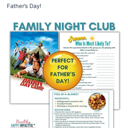
Father’s Day!