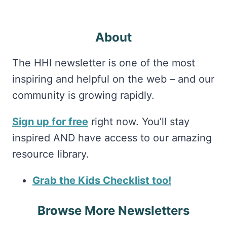
About
The HHI newsletter is one of the most
inspiring and helpful on the web – and our
community is growing rapidly.
Sign up for free
right now. You’ll stay
inspired AND have access to our amazing
resource library.
Grab the Kids Checklist too!
Browse More Newsletters