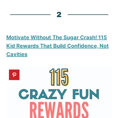
Motivate Without The Sugar Crash! 115
Kid Rewards That Build Confidence, Not
Cavities