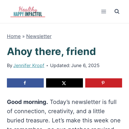
Skip
to
content
Home
»
Newsletter
Ahoy there, friend
By
Jennifer Kropf
Updated:
June 6, 2025
Good morning.
Today’s newsletter is full
of connection, creativity, and a little
buried treasure. Let’s make this week one