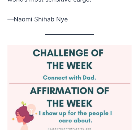
—Naomi Shihab Nye