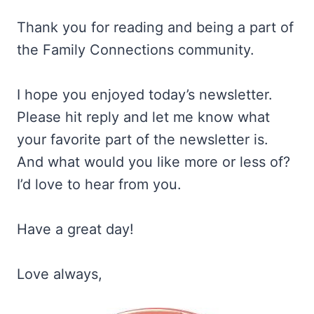
Thank you for reading and being a part of
the Family Connections community.
I hope you enjoyed today’s newsletter.
Please hit reply and let me know what
your favorite part of the newsletter is.
And what would you like more or less of?
I’d love to hear from you.
Have a great day!
Love always,