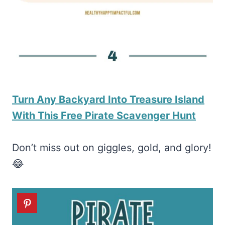
Turn Any Backyard Into Treasure Island
With This Free Pirate Scavenger Hunt
Don’t miss out on giggles, gold, and glory!
😂