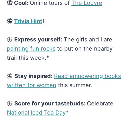
🦋 Cool:
Online tours of
​The Louvre​
🦋
Trivia Hint
!
🦋
Express yourself:
The girls and I are
painting fun rocks​
to put on the nearby
trail this week.*
🦋
Stay inspired:
​Read empowering books
written for women​
this summer.
🦋
Score for your tastebuds:
Celebrate
National Iced Tea Day​
*