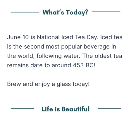
June 10 is National Iced Tea Day. Iced tea
is the second most popular beverage in
the world, following water. The oldest tea
remains date to around 453 BC!
Brew and enjoy a glass today!