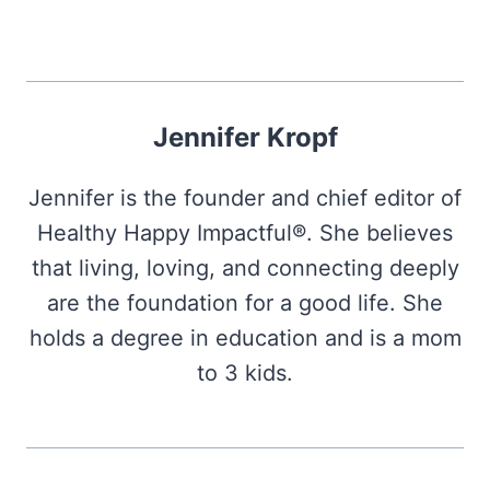
Jennifer Kropf
Jennifer is the founder and chief editor of
Healthy Happy Impactful®. She believes
that living, loving, and connecting deeply
are the foundation for a good life. She
holds a degree in education and is a mom
to 3 kids.