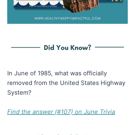
In June of 1985, what was officially
removed from the United States Highway
System?
Find the answer (#107) on June Trivia