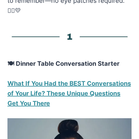
to remember—no eye patches required.
🏴‍☠️💛
🍽️ Dinner Table Conversation Starter
What If You Had the BEST Conversations
of Your Life? These Unique Questions
Get You There