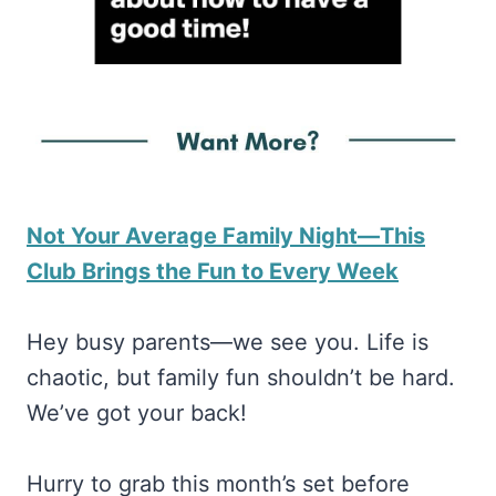
Not Your Average Family Night—This
Club Brings the Fun to Every Week
Hey busy parents—we see you. Life is
chaotic, but family fun shouldn’t be hard.
We’ve got your back!
Hurry to grab this month’s set before