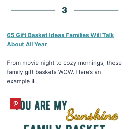
65 Gift Basket Ideas Families Will Talk
About All Year
From movie night to cozy mornings, these
family gift baskets WOW. Here’s an
example ⬇️