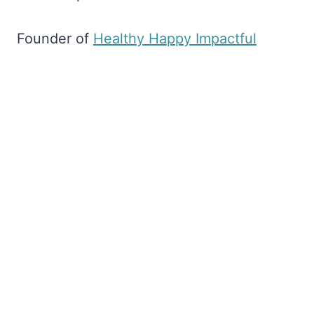
Founder of
​Healthy Happy Impactful