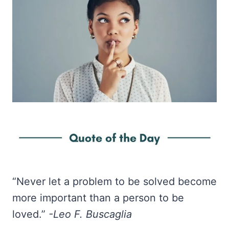
“Never let a problem to be solved become
more important than a person to be
loved.”
-Leo F. Buscaglia