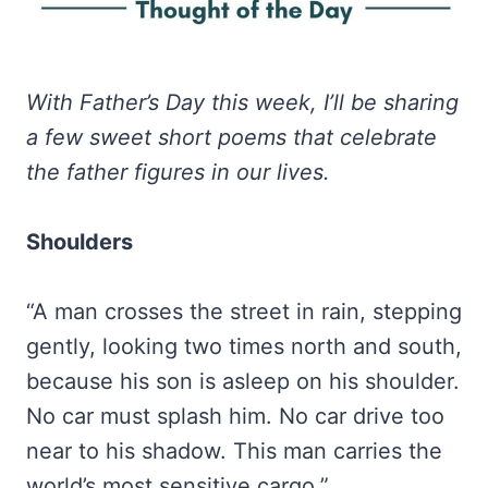
With Father’s Day this week, I’ll be sharing
a few sweet short poems that celebrate
the father figures in our lives.
Shoulders
“A man crosses the street in rain, stepping
gently, looking two times north and south,
because his son is asleep on his shoulder.
No car must splash him. No car drive too
near to his shadow. This man carries the
world’s most sensitive cargo.”