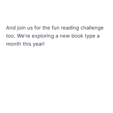
And join us for the fun reading challenge
too. We’re exploring a new book type a
month this year!