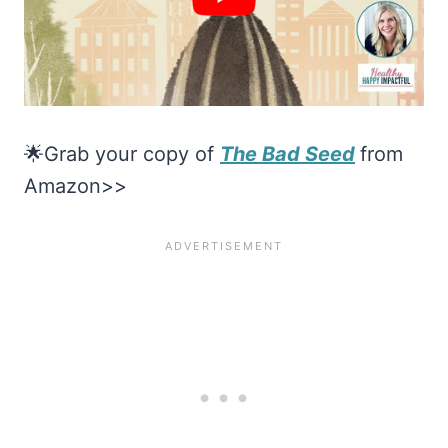
🌟Grab your copy of
The Bad Seed
from
Amazon>>