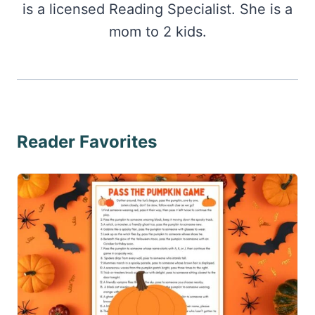
is a licensed Reading Specialist. She is a
mom to 2 kids.
Reader Favorites