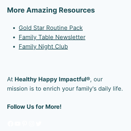
More Amazing Resources
Gold Star Routine Pack
Family Table Newsletter
Family Night Club
At
Healthy Happy Impactful®
, our
mission is to enrich your family's daily life.
Follow Us for More!
Facebook
YouTube
Pinterest
Instagram
Twitter