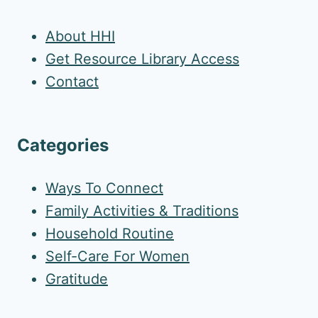
About HHI
Get Resource Library Access
Contact
Categories
Ways To Connect
Family Activities & Traditions
Household Routine
Self-Care For Women
Gratitude