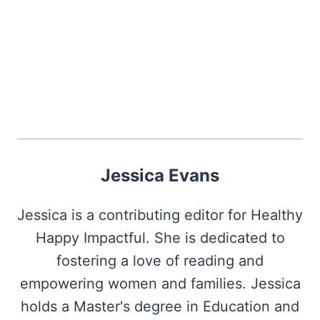
Jessica Evans
Jessica is a contributing editor for Healthy
Happy Impactful. She is dedicated to
fostering a love of reading and
empowering women and families. Jessica
holds a Master's degree in Education and