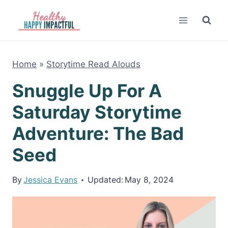
Skip
to
content
Home
»
Storytime Read Alouds
Snuggle Up For A
Saturday Storytime
Adventure: The Bad
Seed
By
Jessica Evans
Updated:
May 8, 2024