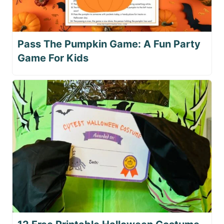
Pass The Pumpkin Game: A Fun Party
Game For Kids