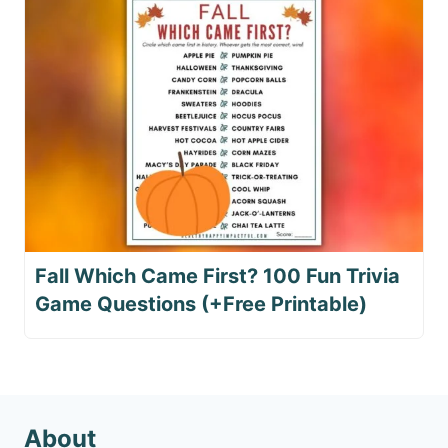
Fall Which Came First? 100 Fun Trivia
Game Questions (+Free Printable)
About