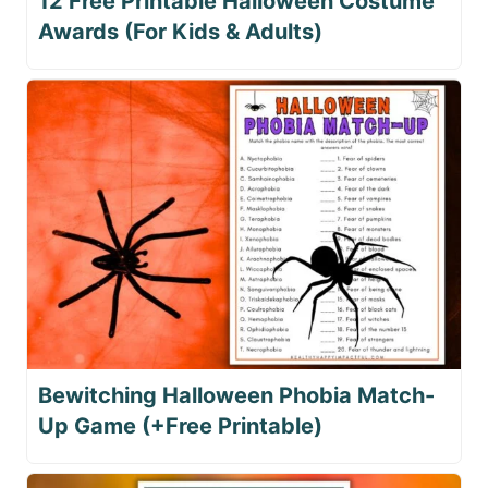
12 Free Printable Halloween Costume
Awards (For Kids & Adults)
Bewitching Halloween Phobia Match-
Up Game (+Free Printable)