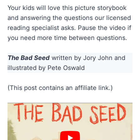
Your kids will love this picture storybook
and answering the questions our licensed
reading specialist asks. Pause the video if
you need more time between questions.
The Bad Seed
written by Jory John and
illustrated by Pete Oswald
(This post contains an affiliate link.)