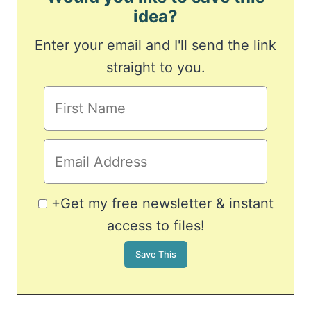
idea?
Enter your email and I'll send the link
straight to you.
+Get my free newsletter & instant
access to files!