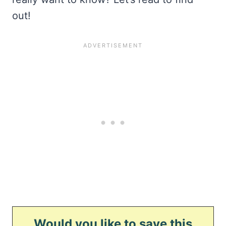
out!
Would you like to save this