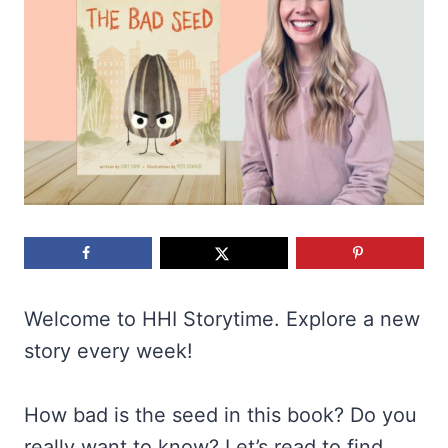
Welcome to HHI Storytime. Explore a new
story every week!
How bad is the seed in this book? Do you
really want to know? Let’s read to find