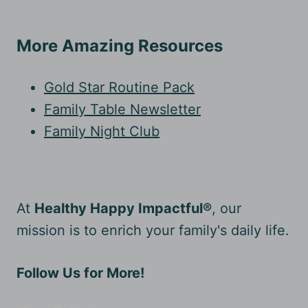
More Amazing Resources
Gold Star Routine Pack
Family Table Newsletter
Family Night Club
At
Healthy Happy Impactful®
, our
mission is to enrich your family's daily life.
Follow Us for More!