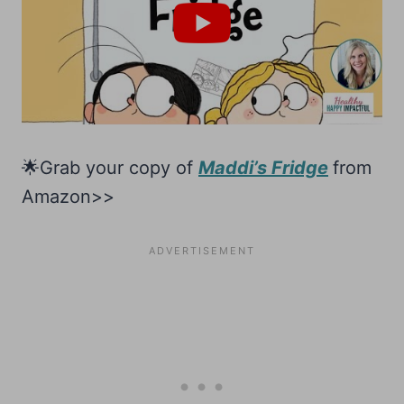
🌟Grab your copy of
Maddi’s Fridge
from
Amazon>>