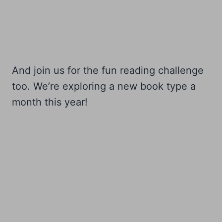
And join us for the fun reading challenge
too. We’re exploring a new book type a
month this year!