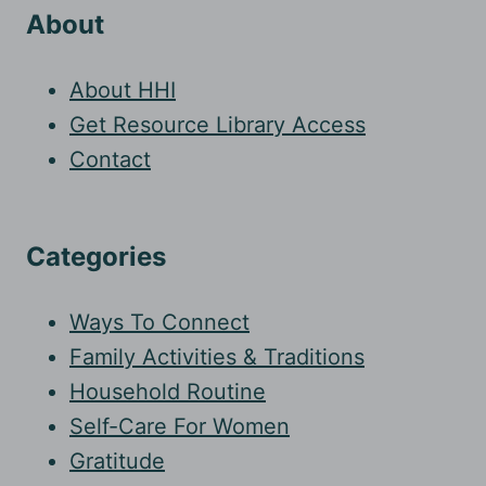
About
About HHI
Get Resource Library Access
Contact
Categories
Ways To Connect
Family Activities & Traditions
Household Routine
Self-Care For Women
Gratitude