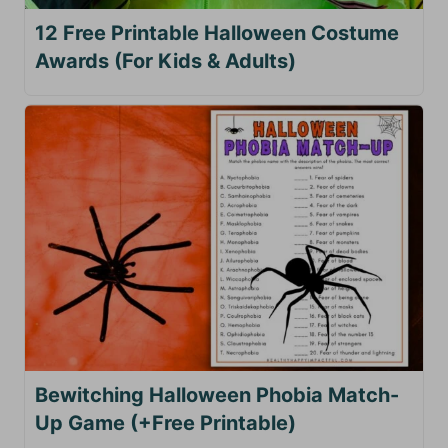
12 Free Printable Halloween Costume
Awards (For Kids & Adults)
Bewitching Halloween Phobia Match-
Up Game (+Free Printable)