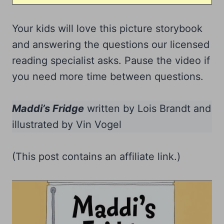
Your kids will love this picture storybook
and answering the questions our licensed
reading specialist asks. Pause the video if
you need more time between questions.
Maddi’s Fridge
written by Lois Brandt and
illustrated by Vin Vogel
(This post contains an affiliate link.)