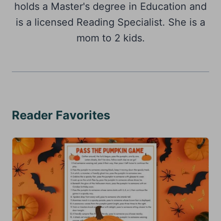
holds a Master's degree in Education and
is a licensed Reading Specialist. She is a
mom to 2 kids.
Reader Favorites