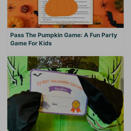
Pass The Pumpkin Game: A Fun Party
Game For Kids