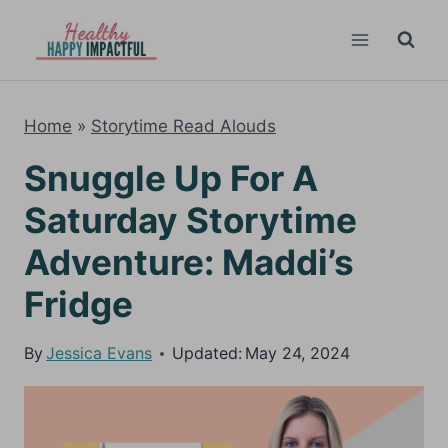
Skip
to
content
Home
»
Storytime Read Alouds
Snuggle Up For A
Saturday Storytime
Adventure: Maddi’s
Fridge
By
Jessica Evans
Updated:
May 24, 2024