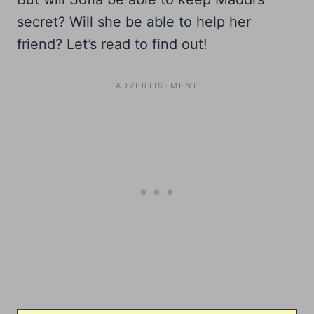
secret? Will she be able to help her
friend? Let’s read to find out!