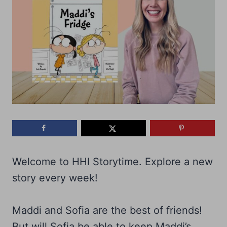
Welcome to HHI Storytime. Explore a new
story every week!
Maddi and Sofia are the best of friends!
But will Sofia be able to keep Maddi’s