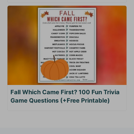
Fall Which Came First? 100 Fun Trivia
Game Questions (+Free Printable)