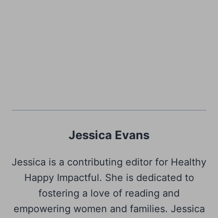
Jessica Evans
Jessica is a contributing editor for Healthy
Happy Impactful. She is dedicated to
fostering a love of reading and
empowering women and families. Jessica