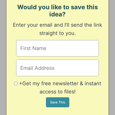
Would you like to save this
idea?
Enter your email and I'll send the link
straight to you.
+Get my free newsletter & instant
access to files!