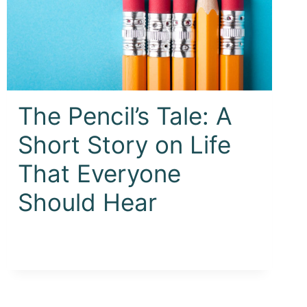
The Pencil’s Tale: A
Short Story on Life
That Everyone
Should Hear