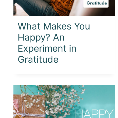
What Makes You
Happy? An
Experiment in
Gratitude