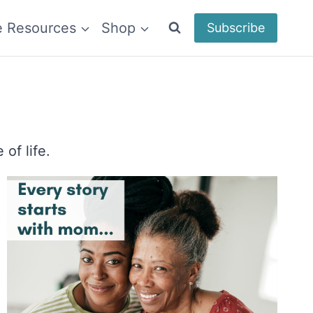
e Resources
Shop
Subscribe
of life.