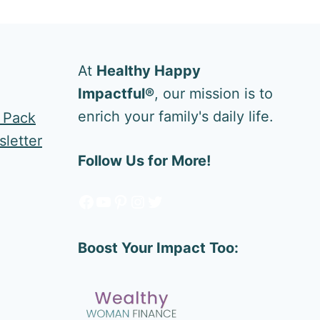
At
Healthy Happy
Impactful®
, our mission is to
enrich your family's daily life.
e Pack
letter
Follow Us for More!
Facebook
YouTube
Pinterest
Instagram
Twitter
Boost Your Impact Too: