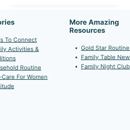
ries
More Amazing
Resources
s To Connect
Gold Star Routin
ly Activities &
Family Table News
itions
Family Night Club
sehold Routine
f-Care For Women
titude