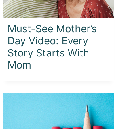
Must-See Mother’s
Day Video: Every
Story Starts With
Mom