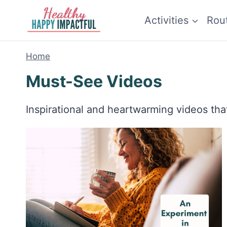
Skip
Activities
Rou
to
content
Home
Must-See Videos
Inspirational and heartwarming videos that