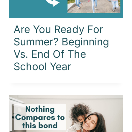
Are You Ready For
Summer? Beginning
Vs. End Of The
School Year