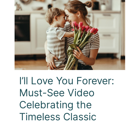
I’ll Love You Forever:
Must-See Video
Celebrating the
Timeless Classic