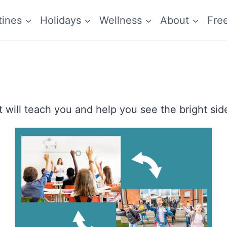
tines
Holidays
Wellness
About
Fre
 will teach you and help you see the bright side 