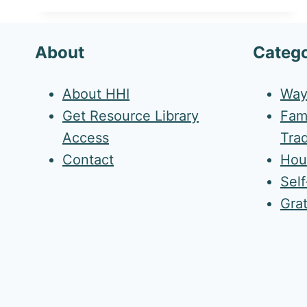
About
Catego
About HHI
Way
Get Resource Library
Fami
Access
Trad
Contact
Hou
Sel
Gra