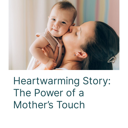
Heartwarming Story:
The Power of a
Mother’s Touch