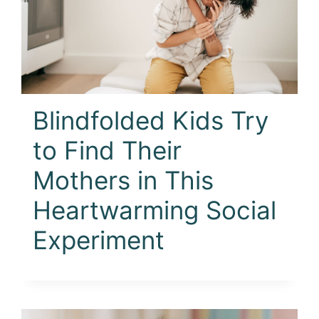
Blindfolded Kids Try
to Find Their
Mothers in This
Heartwarming Social
Experiment