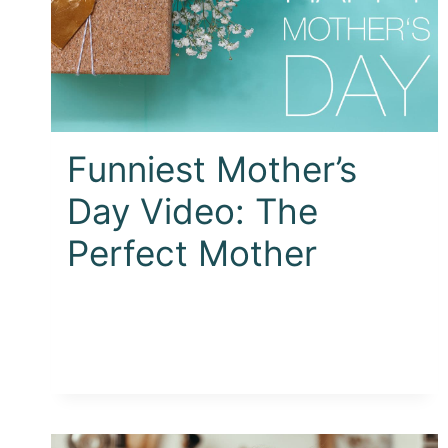
Funniest Mother’s
Day Video: The
Perfect Mother