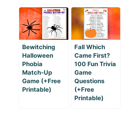
Bewitching
Fall Which
Halloween
Came First?
Phobia
100 Fun Trivia
Match-Up
Game
Game (+Free
Questions
Printable)
(+Free
Printable)