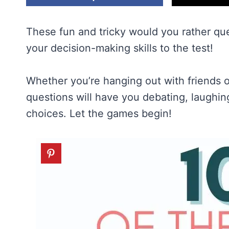
These fun and tricky would you rather que
your decision-making skills to the test!
Whether you’re hanging out with friends o
questions will have you debating, laugh
choices. Let the games begin!