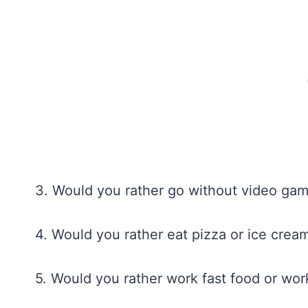
3. Would you rather go without video ga
4. Would you rather eat pizza or ice crea
5. Would you rather work fast food or work