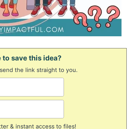
 to save this idea?
 send the link straight to you.
er & instant access to files!