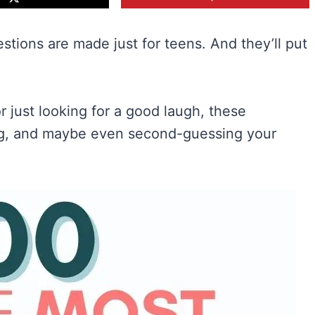
stions are made just for teens. And they’ll put
r just looking for a good laugh, these
ing, and maybe even second-guessing your