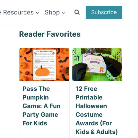
e Resources
Shop
Subscribe
Reader Favorites
Pass The
12 Free
Pumpkin
Printable
Game: A Fun
Halloween
Party Game
Costume
For Kids
Awards (For
Kids & Adults)