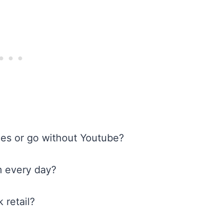
mes or go without Youtube?
m every day?
 retail?