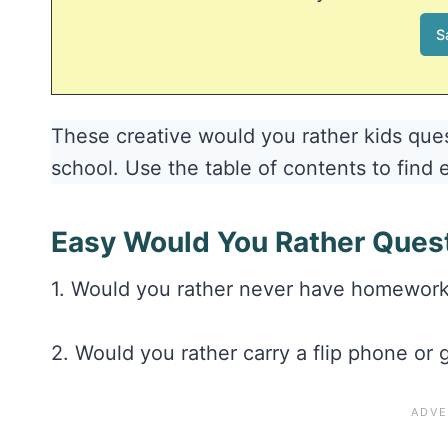
These creative would you rather kids ques
school. Use the table of contents to find 
Easy Would You Rather Ques
1. Would you rather never have homework 
2. Would you rather carry a flip phone or