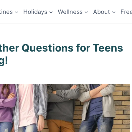
tines
Holidays
Wellness
About
Fre
ther Questions for Teens
g!