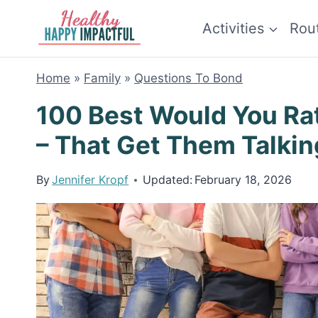
Skip
Activities
Rou
to
content
Home
»
Family
»
Questions To Bond
100 Best Would You Ra
– That Get Them Talkin
By
Jennifer Kropf
Updated:
February 18, 2026