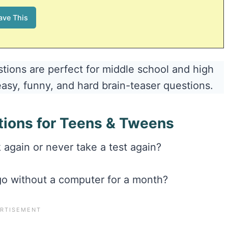
tions are perfect for middle school and high
easy, funny, and hard brain-teaser questions.
tions for Teens & Tweens
again or never take a test again?
 go without a computer for a month?