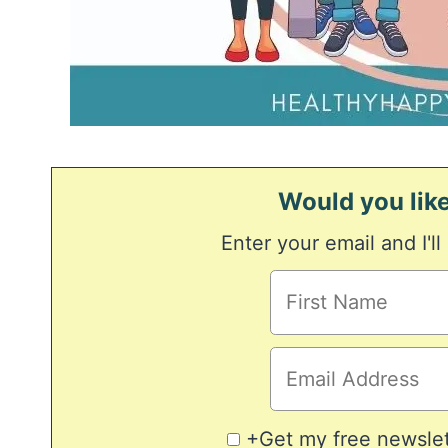
Would you like
Enter your email and I'll
+Get my free newslett