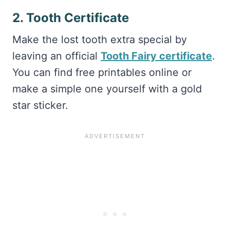
2. Tooth Certificate
Make the lost tooth extra special by
leaving an official
Tooth Fairy certificate
.
You can find free printables online or
make a simple one yourself with a gold
star sticker.