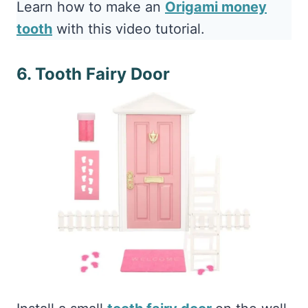
Learn how to make an
Origami money
tooth
with this video tutorial.
6. Tooth Fairy Door