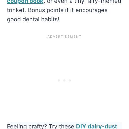
coupon book
, or even a tiny fairy-themed
trinket. Bonus points if it encourages
good dental habits!
Feeling crafty? Try these
DIY dairy-dust