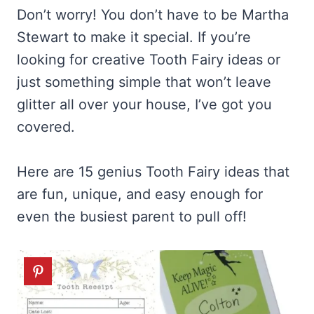
Don’t worry! You don’t have to be Martha
Stewart to make it special. If you’re
looking for creative Tooth Fairy ideas or
just something simple that won’t leave
glitter all over your house, I’ve got you
covered.
Here are 15 genius Tooth Fairy ideas that
are fun, unique, and easy enough for
even the busiest parent to pull off!