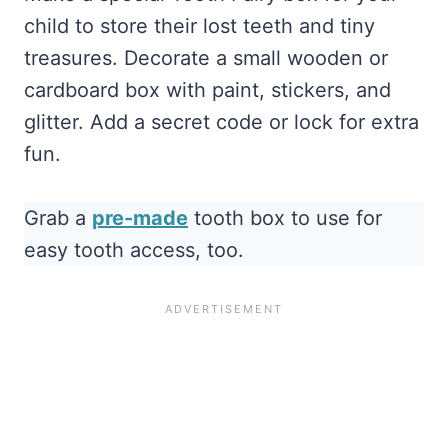
child to store their lost teeth and tiny
treasures. Decorate a small wooden or
cardboard box with paint, stickers, and
glitter. Add a secret code or lock for extra
fun.
Grab a
pre-made
tooth box to use for
easy tooth access, too.