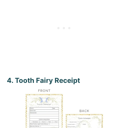
4. Tooth Fairy Receipt