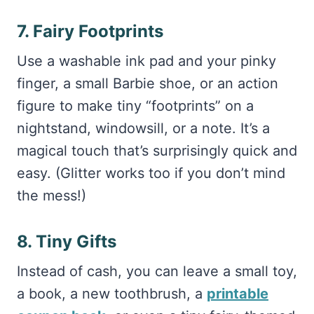
7. Fairy Footprints
Use a washable ink pad and your pinky
finger, a small Barbie shoe, or an action
figure to make tiny “footprints” on a
nightstand, windowsill, or a note. It’s a
magical touch that’s surprisingly quick and
easy. (Glitter works too if you don’t mind
the mess!)
8. Tiny Gifts
Instead of cash, you can leave a small toy,
a book, a new toothbrush, a
printable