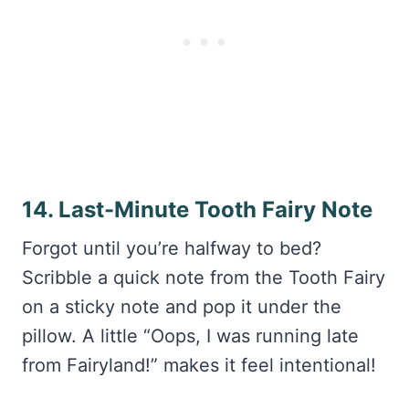
14. Last-Minute Tooth Fairy Note
Forgot until you’re halfway to bed?
Scribble a quick note from the Tooth Fairy
on a sticky note and pop it under the
pillow. A little “Oops, I was running late
from Fairyland!” makes it feel intentional!