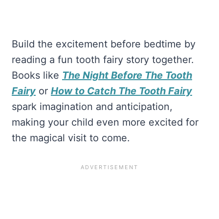
Build the excitement before bedtime by
reading a fun tooth fairy story together.
Books like
The Night Before The Tooth
Fairy
or
How to Catch The Tooth Fairy
spark imagination and anticipation,
making your child even more excited for
the magical visit to come.