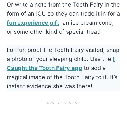
Or write a note from the Tooth Fairy in the
form of an IOU so they can trade it in for a
fun experience gift
, an ice cream cone,
or some other kind of special treat!
For fun proof the Tooth Fairy visited, snap
a photo of your sleeping child. Use the
I
Caught the Tooth Fairy app
to add a
magical image of the Tooth Fairy to it. It’s
instant evidence she was there!