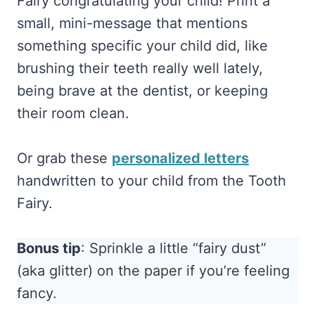
Fairy congratulating your child! Print a
small, mini-message that mentions
something specific your child did, like
brushing their teeth really well lately,
being brave at the dentist, or keeping
their room clean.
Or grab these
personalized letters
handwritten to your child from the Tooth
Fairy.
Bonus tip
: Sprinkle a little “fairy dust”
(aka glitter) on the paper if you’re feeling
fancy.