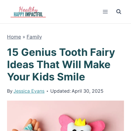
Skip
to
content
Home
»
Family
15 Genius Tooth Fairy
Ideas That Will Make
Your Kids Smile
By
Jessica Evans
Updated:
April 30, 2025