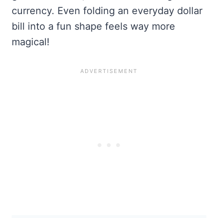
currency. Even folding an everyday dollar
bill into a fun shape feels way more
magical!