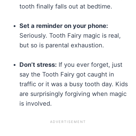
tooth finally falls out at bedtime.
Set a reminder on your phone:
Seriously. Tooth Fairy magic is real,
but so is parental exhaustion.
Don’t stress:
If you ever forget, just
say the Tooth Fairy got caught in
traffic or it was a busy tooth day. Kids
are surprisingly forgiving when magic
is involved.