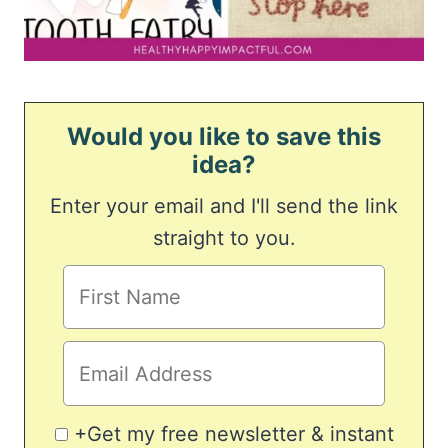
Would you like to save this
idea?
Enter your email and I'll send the link
straight to you.
+Get my free newsletter & instant