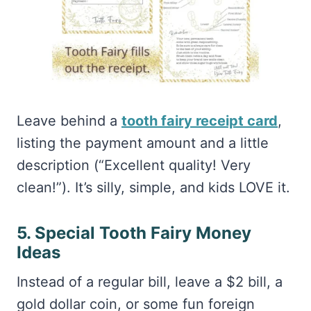
Leave behind a
tooth fairy receipt card
,
listing the payment amount and a little
description (“Excellent quality! Very
clean!”). It’s silly, simple, and kids LOVE it.
5. Special Tooth Fairy Money
Ideas
Instead of a regular bill, leave a $2 bill, a
gold dollar coin, or some fun foreign