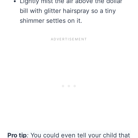
Lightly mist the air above the dollar
bill with glitter hairspray so a tiny
shimmer settles on it.
Pro tip
:
You could even tell your child that