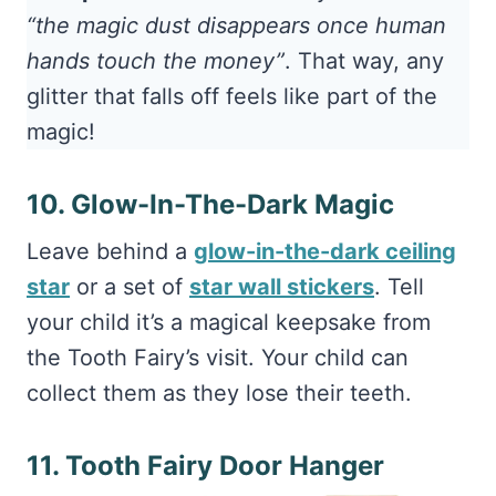
“the magic dust disappears once human
hands touch the money”
. That way, any
glitter that falls off feels like part of the
magic!
10. Glow-In-The-Dark Magic
Leave behind a
glow-in-the-dark ceiling
star
or a set of
star wall stickers
. Tell
your child it’s a magical keepsake from
the Tooth Fairy’s visit. Your child can
collect them as they lose their teeth.
11. Tooth Fairy Door Hanger