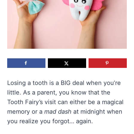
Losing a tooth is a BIG deal when you’re
little. As a parent, you know that the
Tooth Fairy’s visit can either be a magical
memory or a
mad dash
at midnight when
you realize you forgot… again.