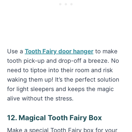
Use a
Tooth Fairy door hanger
to make
tooth pick-up and drop-off a breeze. No
need to tiptoe into their room and risk
waking them up! It’s the perfect solution
for light sleepers and keeps the magic
alive without the stress.
12. Magical Tooth Fairy Box
Make a special Tooth Fairy box for your