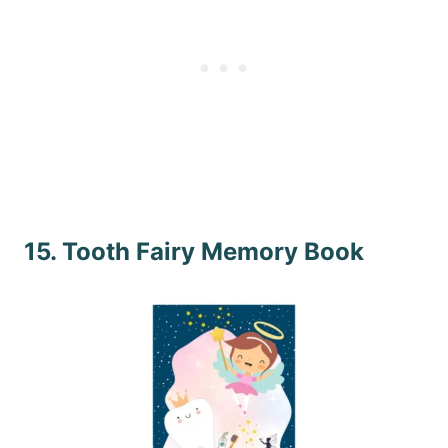
15. Tooth Fairy Memory Book