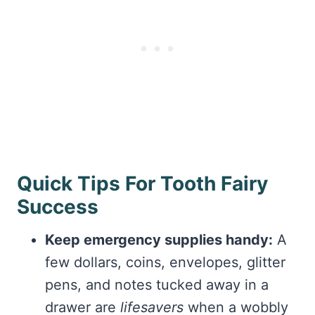
Quick Tips For Tooth Fairy
Success
Keep emergency supplies handy:
A
few dollars, coins, envelopes, glitter
pens, and notes tucked away in a
drawer are
lifesavers
when a wobbly