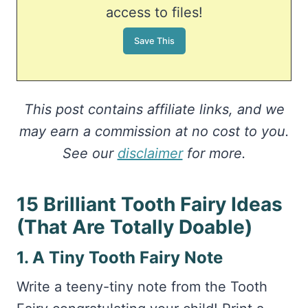
access to files!
This post contains affiliate links, and we
may earn a commission at no cost to you.
See our
disclaimer
for more.
15 Brilliant Tooth Fairy Ideas
(That Are Totally Doable)
1. A Tiny Tooth Fairy Note
Write a teeny-tiny note from the Tooth