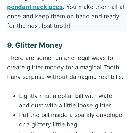
pendant necklaces
. You make them all at
once and keep them on hand and ready
for the next lost tooth!
9. Glitter Money
There are some fun and legal ways to
create glitter money for a magical Tooth
Fairy surprise without damaging real bills.
Lightly mist a dollar bill with water
and dust with a little loose glitter.
Put the bill inside a sparkly envelope
or a glittery little bag.