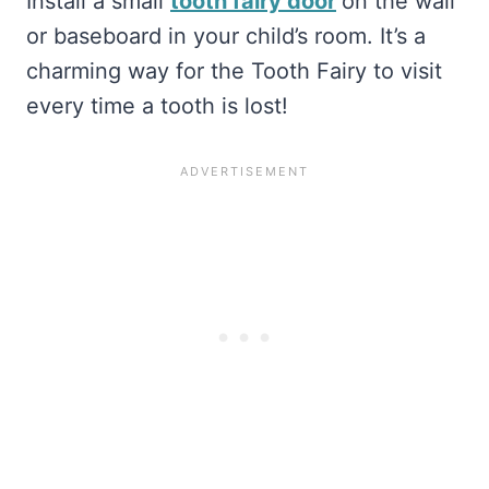
Install a small
tooth fairy door
on the wall
or baseboard in your child’s room. It’s a
charming way for the Tooth Fairy to visit
every time a tooth is lost!