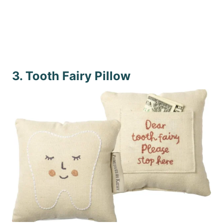
3. Tooth Fairy Pillow