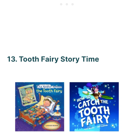
13. Tooth Fairy Story Time