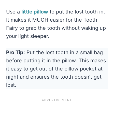
Use a
little pillow
to put the lost tooth in.
It makes it MUCH easier for the Tooth
Fairy to grab the tooth without waking up
your light sleeper.
Pro Tip
: Put the lost tooth in a small bag
before putting it in the pillow. This makes
it easy to get out of the pillow pocket at
night and ensures the tooth doesn’t get
lost.