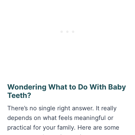
Wondering What to Do With Baby
Teeth?
There’s no single right answer. It really
depends on what feels meaningful or
practical for your family. Here are some