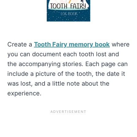
Create a
Tooth Fairy memory book
where
you can document each tooth lost and
the accompanying stories. Each page can
include a picture of the tooth, the date it
was lost, and a little note about the
experience.