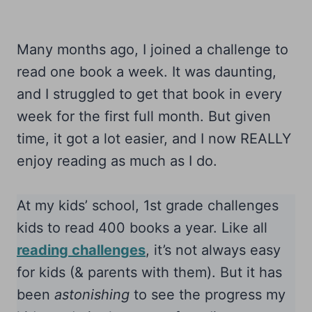
Many months ago, I joined a challenge to
read one book a week. It was daunting,
and I struggled to get that book in every
week for the first full month. But given
time, it got a lot easier, and I now REALLY
enjoy reading as much as I do.
At my kids’ school, 1st grade challenges
kids to read 400 books a year. Like all
reading challenges
, it’s not always easy
for kids (& parents with them). But it has
been
astonishing
to see the progress my