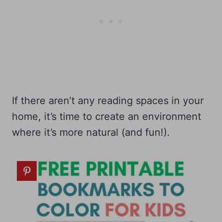
If there aren’t any reading spaces in your
home, it’s time to create an environment
where it’s more natural (and fun!).