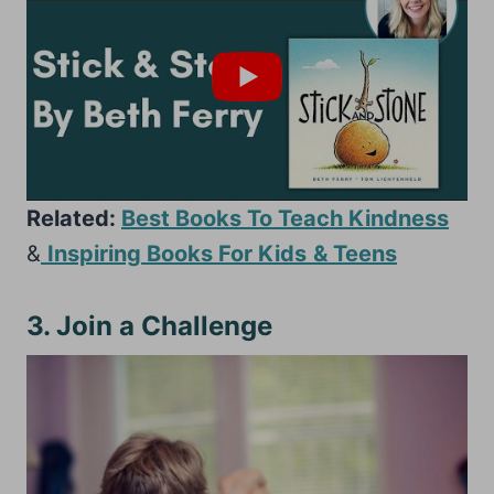
Related:
Best Books To Teach Kindness
&
Inspiring Books For Kids
& Teens
3. Join a Challenge