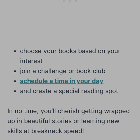
choose your books based on your
interest
join a challenge or book club
schedule a time in your day
and create a special reading spot
In no time, you’ll cherish getting wrapped
up in beautiful stories or learning new
skills at breakneck speed!