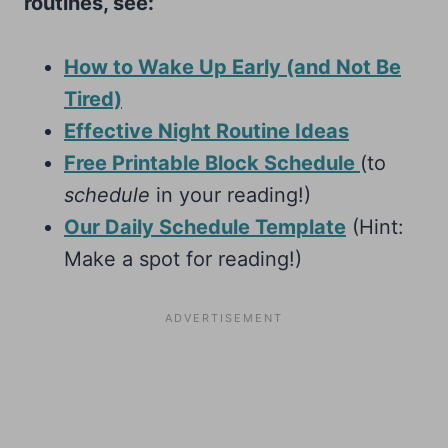
routines, see:
How to Wake Up Early (and Not Be
Tired)
Effective Night Routine Ideas
Free Printable Block Schedule
(to
schedule
in your reading!)
Our Daily Schedule Template
(Hint:
Make a spot for reading!)