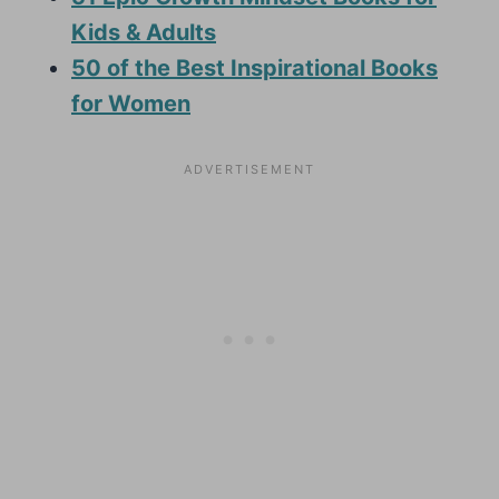
Kids & Adults
50 of the Best Inspirational Books
for Women