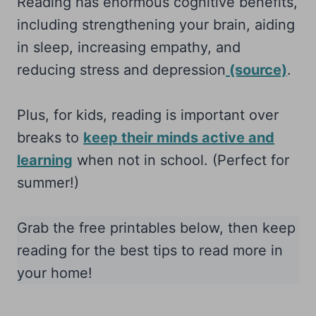
Reading has enormous cognitive benefits,
including strengthening your brain, aiding
in sleep, increasing empathy, and
reducing stress and depression
(source)
.
Plus, for kids, reading is important over
breaks to
keep their minds active and
learning
when not in school. (Perfect for
summer!)
Grab the free printables below, then keep
reading for the best tips to read more in
your home!