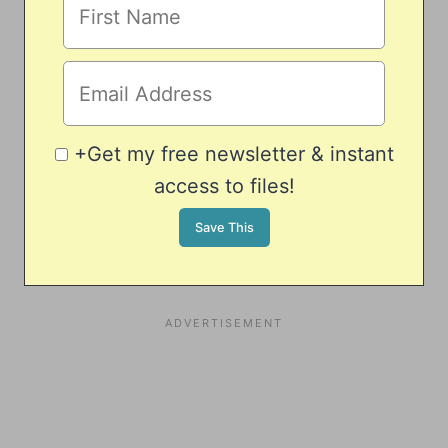
+Get my free newsletter & instant
access to files!