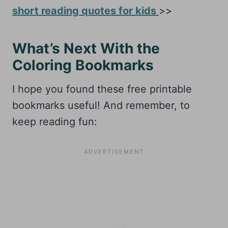
short reading quotes for kids
>>
What’s Next With the
Coloring Bookmarks
I hope you found these free printable
bookmarks useful! And remember, to
keep reading fun: