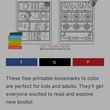
These free printable bookmarks to color
are perfect for kids and adults. They’ll get
everyone excited to read and explore
new books!