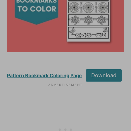
Download
Pattern Bookmark Coloring Page