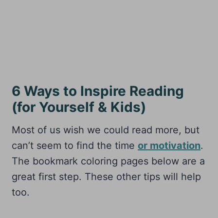
6 Ways to Inspire Reading
(for Yourself & Kids)
Most of us wish we could read more, but
can’t seem to find the time
or motivation
.
The bookmark coloring pages below are a
great first step. These other tips will help
too.