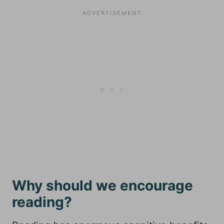
Why should we encourage
reading?