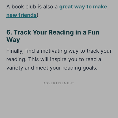
A book club is also a
great way to make
new friends
!
6. Track Your Reading in a Fun
Way
Finally, find a motivating way to track your
reading. This will inspire you to read a
variety and meet your reading goals.