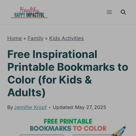
Skip
to
content
Home
»
Family
»
Kids Activities
Free Inspirational
Printable Bookmarks to
Color (for Kids &
Adults)
By
Jennifer Kropf
Updated:
May 27, 2025