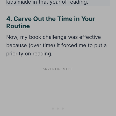
kids made in that year of reading.
4. Carve Out the Time in Your
Routine
Now, my book challenge was effective
because (over time) it forced me to put a
priority on reading.