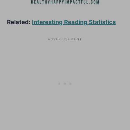
Related:
Interesting Reading Statistics