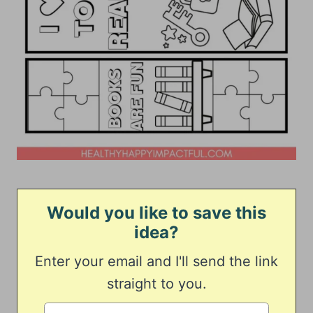
Would you like to save this
idea?
Enter your email and I'll send the link
straight to you.