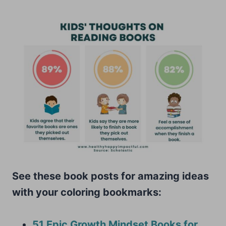
See these book posts for amazing ideas
with your coloring bookmarks:
51 Epic Growth Mindset Books for