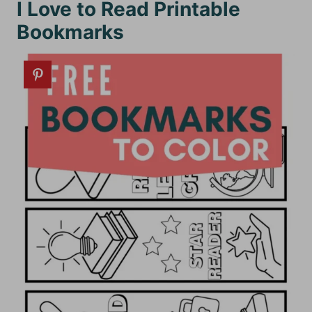
I Love to Read Printable
Bookmarks