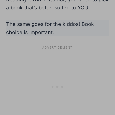
a book that’s better suited to YOU.
The same goes for the kiddos! Book
choice is important.