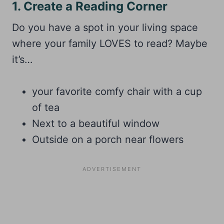
1. Create a Reading Corner
Do you have a spot in your living space
where your family LOVES to read? Maybe
it’s…
your favorite comfy chair with a cup
of tea
Next to a beautiful window
Outside on a porch near flowers