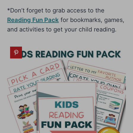
*Don’t forget to grab access to the
Reading Fun Pack
for bookmarks, games,
and activities to get your child reading.