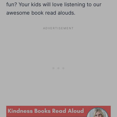
fun? Your kids will love listening to our
awesome book read alouds.