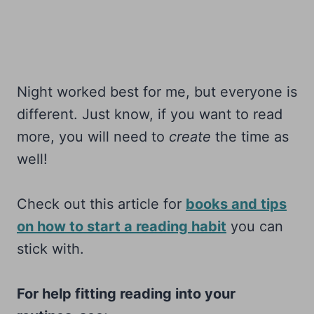
Night worked best for me, but everyone is
different. Just know, if you want to read
more, you will need to
create
the time as
well!
Check out this article for
books and tips
on how to start a reading habit
you can
stick with.
For help fitting reading into your