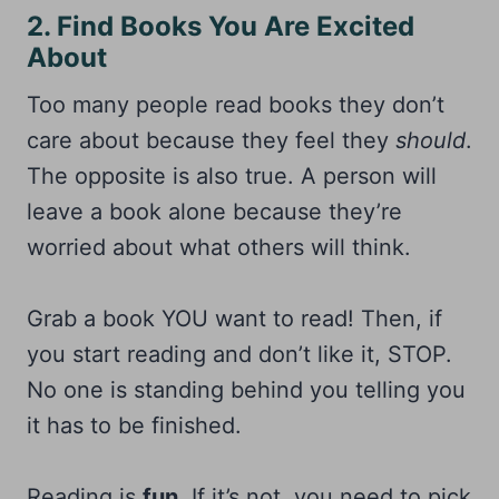
2. Find Books You Are Excited
About
Too many people read books they don’t
care about because they feel they
should
.
The opposite is also true. A person will
leave a book alone because they’re
worried about what others will think.
Grab a book YOU want to read! Then, if
you start reading and don’t like it, STOP.
No one is standing behind you telling you
it has to be finished.
Reading is
fun
. If it’s not, you need to pick