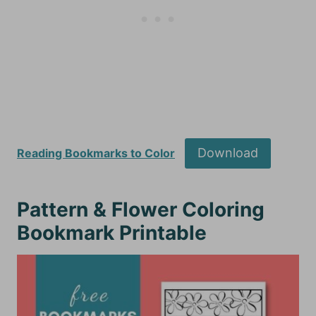
Download
Reading Bookmarks to Color
Pattern & Flower Coloring
Bookmark Printable