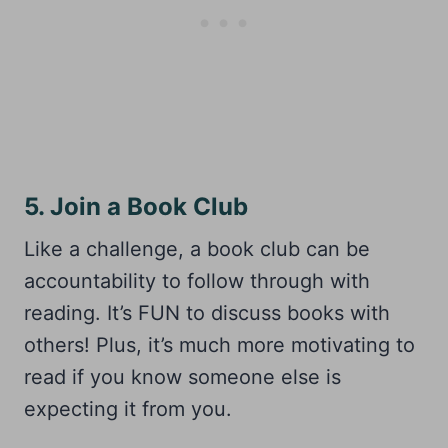
5. Join a Book Club
Like a challenge, a book club can be
accountability to follow through with
reading. It’s FUN to discuss books with
others! Plus, it’s much more motivating to
read if you know someone else is
expecting it from you.