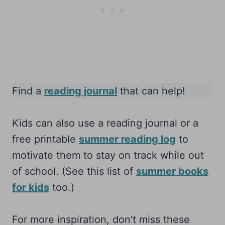
Find a
reading journal
that can help!
Kids can also use a reading journal or a
free printable
summer reading log
to
motivate them to stay on track while out
of school. (See this list of
summer books
for kids
too.)
For more inspiration, don’t miss these