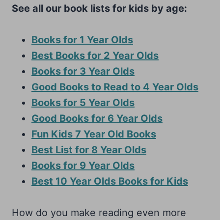
See all our book lists for kids by age:
Books for 1 Year Olds
Best Books for 2 Year Olds
Books for 3 Year Olds
Good Books to Read to 4 Year Olds
Books for 5 Year Olds
Good Books for 6 Year Olds
Fun Kids 7 Year Old Books
Best List for 8 Year Olds
Books for 9 Year Olds
Best 10 Year Olds Books for Kids
How do you make reading even more