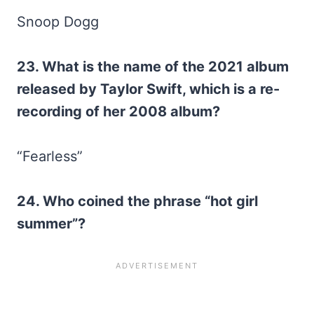
Snoop Dogg
23. What is the name of the 2021 album
released by Taylor Swift, which is a re-
recording of her 2008 album?
“Fearless”
24. Who coined the phrase “hot girl
summer”?