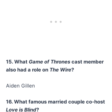
15. What
Game of Thrones
cast member
also had a role on
The Wire
?
Aiden Gillen
16. What famous married couple co-host
Love is Blind
?