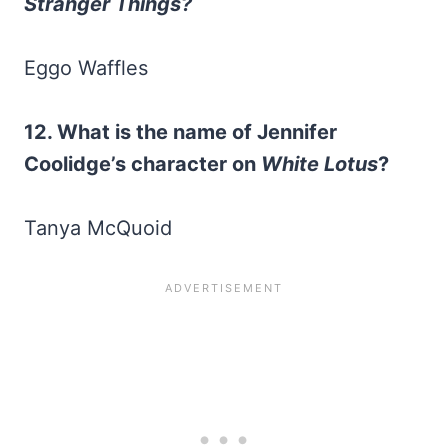
Stranger Things?
Eggo Waffles
12. What is the name of Jennifer
Coolidge’s character on
White Lotus
?
Tanya McQuoid