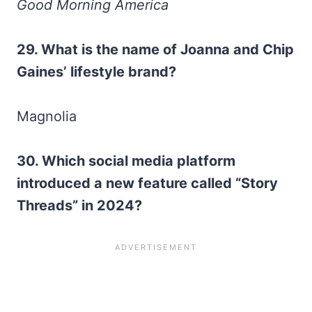
Good Morning America
29. What is the name of Joanna and Chip
Gaines’ lifestyle brand?
Magnolia
30.
Which social media platform
introduced a new feature called “Story
Threads” in 2024?