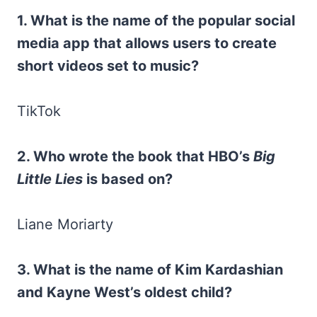
1. What is the name of the popular social
media app that allows users to create
short videos set to music?
TikTok
2. Who wrote the book that HBO’s
Big
Little Lies
is based on?
Liane Moriarty
3. What is the name of Kim Kardashian
and Kayne West’s oldest child?