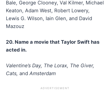
Bale, George Clooney, Val Kilmer, Michael
Keaton, Adam West, Robert Lowery,
Lewis G. Wilson, Iain Glen, and David
Mazouz
20. Name a movie that Taylor Swift has
acted in.
Valentine’s Day, The Lorax, The Giver,
Cats,
and
Amsterdam