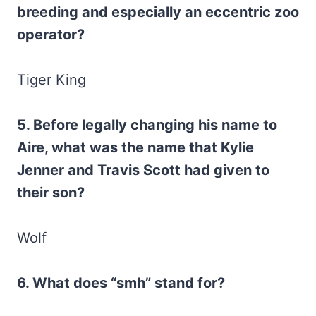
breeding and especially an eccentric zoo
operator?
Tiger King
5. Before legally changing his name to
Aire, what was the name that Kylie
Jenner and Travis Scott had given to
their son?
Wolf
6. What does “smh” stand for?