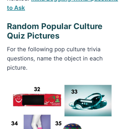
to Ask
Random Popular Culture
Quiz Pictures
For the following pop culture trivia
questions, name the object in each
picture.