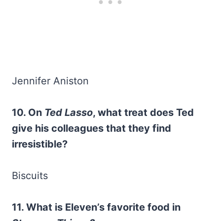
Jennifer Aniston
10. On
Ted Lasso
, what treat does Ted
give his colleagues that they find
irresistible?
Biscuits
11. What is Eleven’s favorite food in