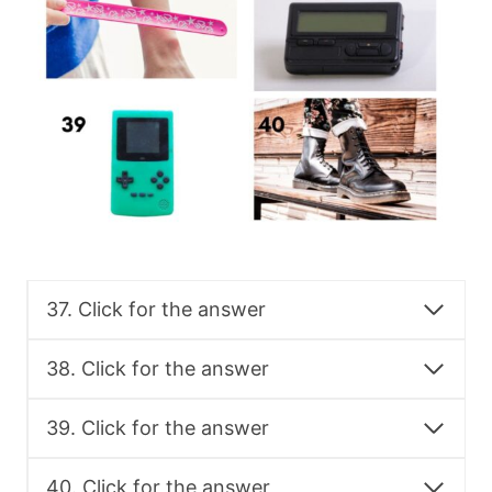
37. Click for the answer
38. Click for the answer
39. Click for the answer
40. Click for the answer