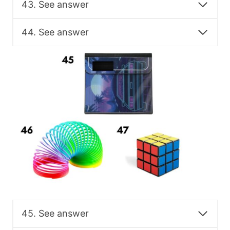
43. See answer
44. See answer
45. See answer