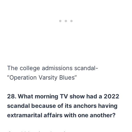
The college admissions scandal-
“Operation Varsity Blues”
28. What morning TV show had a 2022
scandal because of its anchors having
extramarital affairs with one another?