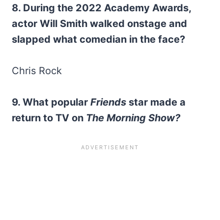
8. During the 2022 Academy Awards,
actor Will Smith walked onstage and
slapped what comedian in the face?
Chris Rock
9. What popular
Friends
star made a
return to TV on
The Morning Show?