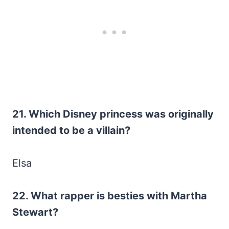
21. Which Disney princess was originally
intended to be a villain?
Elsa
22. What rapper is besties with Martha
Stewart?