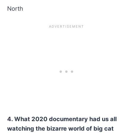
North
4. What 2020 documentary had us all
watching the bizarre world of big cat