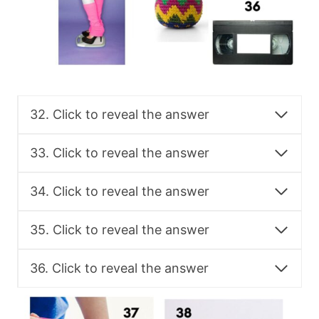
32. Click to reveal the answer
33. Click to reveal the answer
34. Click to reveal the answer
35. Click to reveal the answer
36. Click to reveal the answer