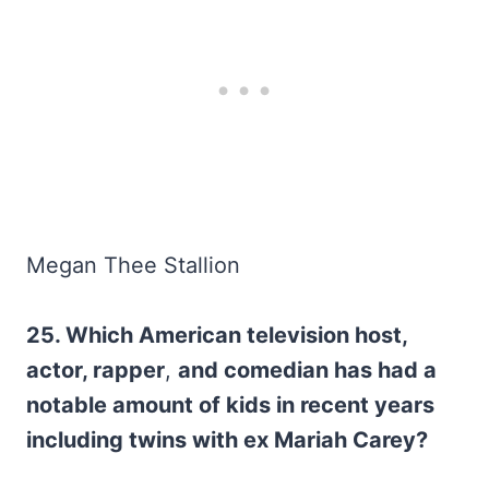
Megan Thee Stallion
25. Which American television host,
actor, rapper
,
and comedian has had a
notable amount of kids in recent years
including twins with ex Mariah Carey?