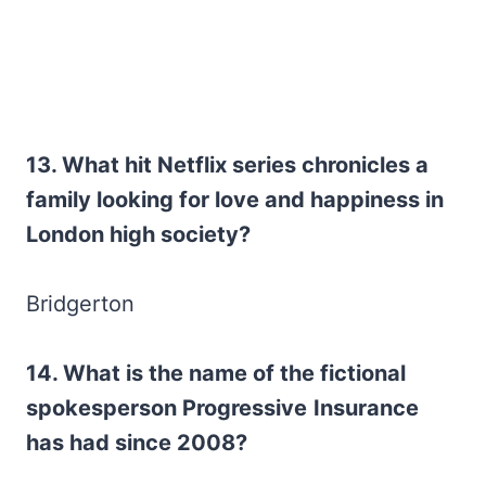
13. What hit Netflix series chronicles a
family looking for love and happiness in
London high society?
Bridgerton
14. What is the name of the fictional
spokesperson Progressive
Insurance
has had since 2008?