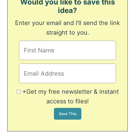
Would you like to save this
idea?
Enter your email and I'll send the link
straight to you.
+Get my free newsletter & instant
access to files!