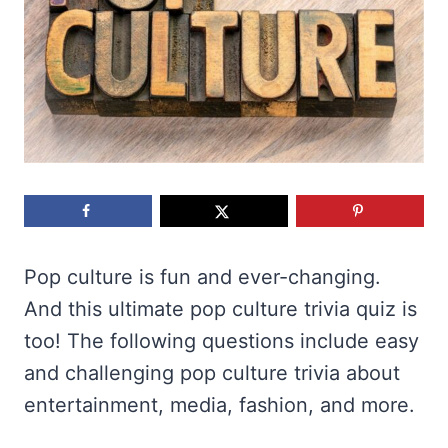
Pop culture is fun and ever-changing.
And this ultimate pop culture trivia quiz is
too! The following questions include easy
and challenging pop culture trivia about
entertainment, media, fashion, and more.