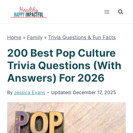
Skip
to
content
Home
»
Family
»
Trivia Questions & Fun Facts
200 Best Pop Culture
Trivia Questions (With
Answers) For 2026
By
Jessica Evans
Updated:
December 17, 2025