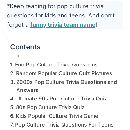
*Keep reading for pop culture trivia
questions for kids and teens. And don’t
forget a
funny trivia team name
!
Contents
Fun Pop Culture Trivia Questions
Random Popular Culture Quiz Pictures
2000s Pop Culture Trivia Questions and
Answers
Ultimate 90s Pop Culture Trivia Quiz
80s Pop Culture Trivia Quiz
Kids Popular Culture Trivia Game
Pop Culture Trivia Questions For Teens