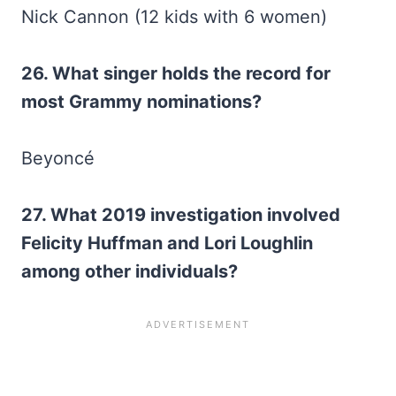
Nick Cannon (12 kids with 6 women)
26. What singer holds the record for
most Grammy nominations?
Beyoncé
27. What 2019 investigation involved
Felicity Huffman and Lori Loughlin
among other individuals?