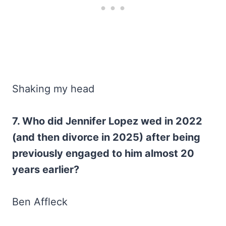
Shaking my head
7. Who did Jennifer Lopez wed in 2022
(and then divorce in 2025) after being
previously engaged to him almost 20
years earlier?
Ben Affleck