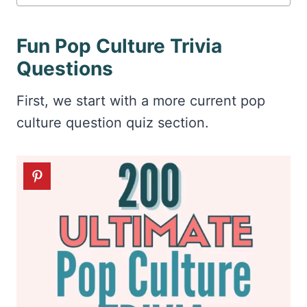
Fun Pop Culture Trivia
Questions
First, we start with a more current pop
culture question quiz section.