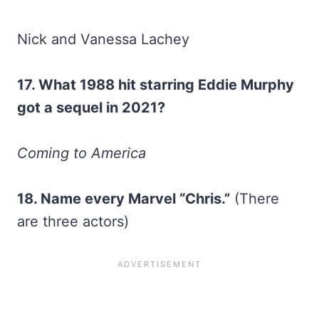
Nick and Vanessa Lachey
17. What 1988 hit starring Eddie Murphy
got a sequel in 2021?
Coming to America
18. Name every Marvel “Chris.”
(There
are three actors)