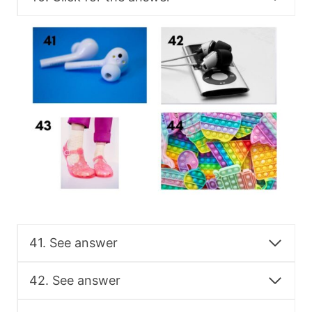
41. See answer
42. See answer