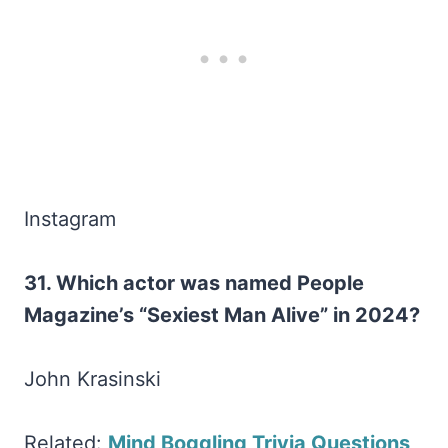
Instagram
31. Which actor was named People
Magazine’s “Sexiest Man Alive” in 2024?
John Krasinski
Related:
Mind Boggling Trivia Questions