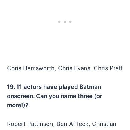
Chris Hemsworth, Chris Evans, Chris Pratt
19. 11 actors have played Batman
onscreen. Can you name three (or
more!)?
Robert Pattinson, Ben Affleck, Christian