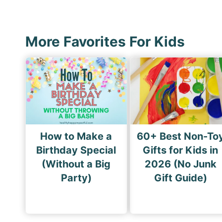
s
i
p
o
a
u
More Favorites For Kids
g
s
i
P
n
a
a
g
t
e
i
How to Make a
60+ Best Non-To
o
Birthday Special
Gifts for Kids in
n
(Without a Big
2026 (No Junk
Party)
Gift Guide)