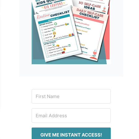
GIVE ME INSTANT ACCESS!