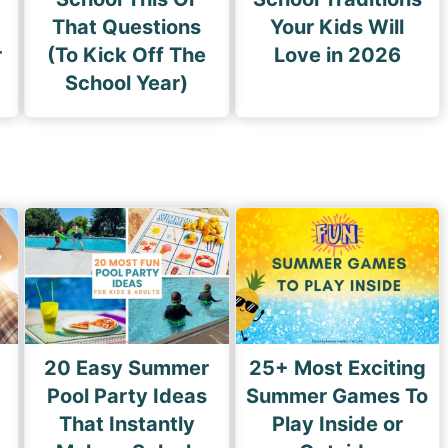
That Questions
Your Kids Will
r
(To Kick Off The
Love in 2026
School Year)
20 Easy Summer
25+ Most Exciting
Pool Party Ideas
Summer Games To
That Instantly
Play Inside or