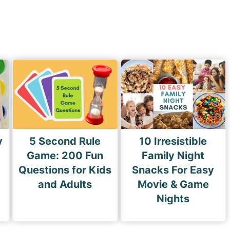
x
t
P
a
g
e
y
5 Second Rule
10 Irresistible
Game: 200 Fun
Family Night
Questions for Kids
Snacks For Easy
and Adults
Movie & Game
Nights