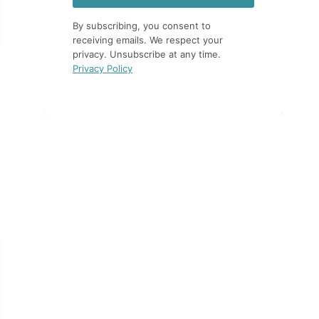
By subscribing, you consent to
receiving emails. We respect your
privacy. Unsubscribe at any time.
Privacy Policy