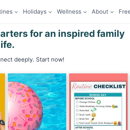
tines
Holidays
Wellness
About
Fre
ters for an inspired family
life.
nnect deeply. Start now!