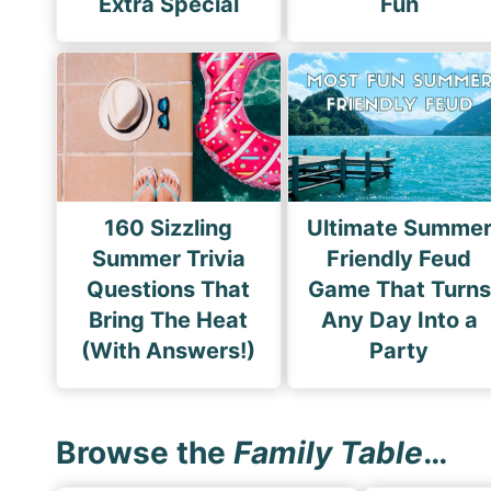
Extra Special
Fun
160 Sizzling
Ultimate Summe
Summer Trivia
Friendly Feud
Questions That
Game That Turns
Bring The Heat
Any Day Into a
(With Answers!)
Party
Browse the
Family Table
…