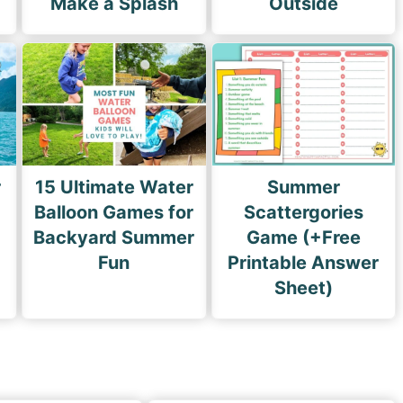
Make a Splash
Outside
r
15 Ultimate Water
Summer
Balloon Games for
Scattergories
Backyard Summer
Game (+Free
Fun
Printable Answer
Sheet)