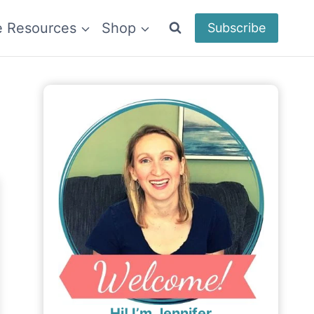
e Resources
Shop
Subscribe
Hi! I’m Jennifer