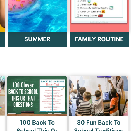
SUMMER
FAMILY ROUTINE
100 Back To
30 Fun Back To
School This Or
School Traditions