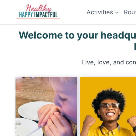
Skip
Activities
Rou
to
content
Welcome to your headquar
Live, love, and co