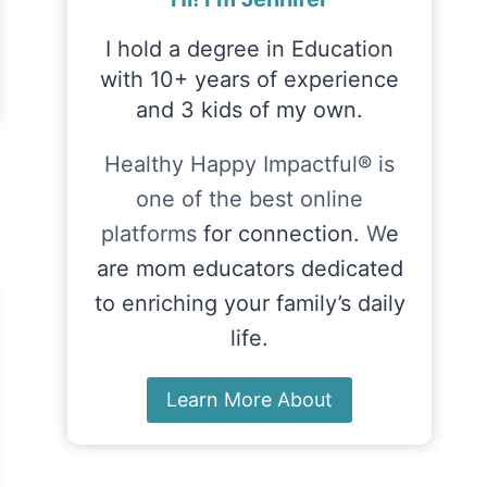
I hold a degree in Education
with 10+ years of experience
and 3 kids of my own.
Healthy Happy Impactful® is
one of the best online
platforms
for connection.
W
e
are mom educators dedicated
to enriching your family’s daily
life.
Learn More About