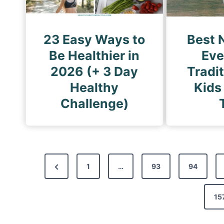
23 Easy Ways to
Best 
Be Healthier in
Eve
2026 (+ 3 Day
Tradi
Healthy
Kids
Challenge)
P
P
1
…
93
94
o
r
s
e
15
t
v