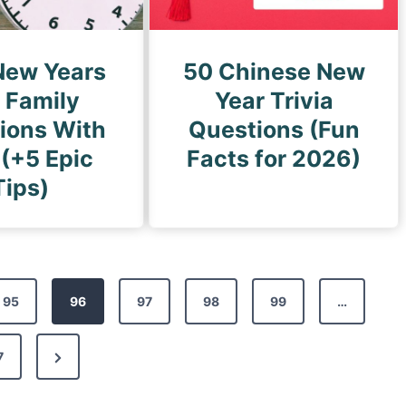
New Years
50 Chinese New
 Family
Year Trivia
tions With
Questions (Fun
 (+5 Epic
Facts for 2026)
Tips)
95
96
97
98
99
…
N
7
e