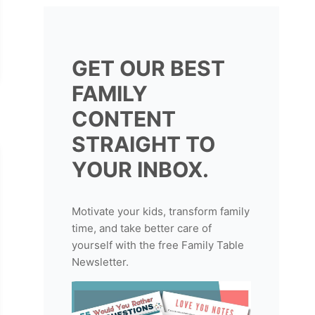
GET OUR BEST
FAMILY
CONTENT
STRAIGHT TO
YOUR INBOX.
Motivate your kids, transform family
time, and take better care of
yourself with the free Family Table
Newsletter.