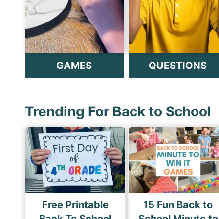
GAMES
QUESTIONS
Trending For Back to School
Free Printable
15 Fun Back to
Back To School
School Minute to