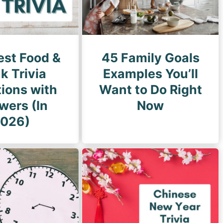
est Food &
45 Family Goals
k Trivia
Examples You’ll
ions with
Want to Do Right
wers (In
Now
026)