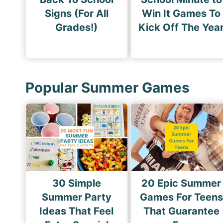
Signs (For All
Win It Games To
Grades!)
Kick Off The Yea
Popular Summer Games
30 Simple
20 Epic Summer
Summer Party
Games For Teens
Ideas That Feel
That Guarantee