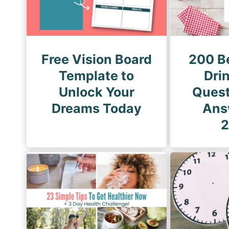
a
g
t
e
i
o
Free Vision Board
200 B
n
Template to
Drin
Unlock Your
Quest
Dreams Today
Ans
2