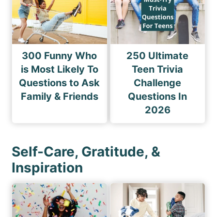
300 Funny Who
250 Ultimate
is Most Likely To
Teen Trivia
Questions to Ask
Challenge
Family & Friends
Questions In
2026
Self-Care, Gratitude, &
Inspiration