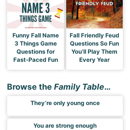
Funny Fall Name
Fall Friendly Feud
3 Things Game
Questions So Fun
Questions for
You’ll Play Them
Fast-Paced Fun
Every Year
Browse the
Family Table
…
They’re only young once
You are strong enough