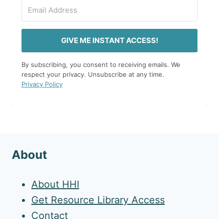
GIVE ME INSTANT ACCESS!
By subscribing, you consent to receiving emails. We
respect your privacy. Unsubscribe at any time.
Privacy Policy
About
About HHI
Get Resource Library Access
Contact