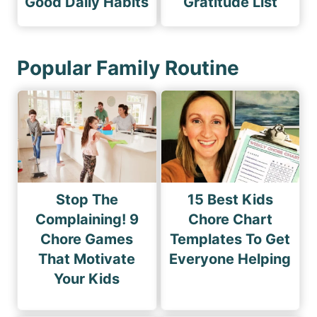
Good Daily Habits
Gratitude List
Popular Family Routine
Stop The
15 Best Kids
Complaining! 9
Chore Chart
Chore Games
Templates To Get
That Motivate
Everyone Helping
Your Kids