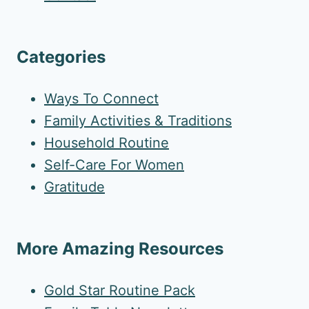
Categories
Ways To Connect
Family Activities & Traditions
Household Routine
Self-Care For Women
Gratitude
More Amazing Resources
Gold Star Routine Pack