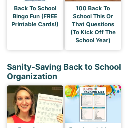
Back To School
100 Back To
Bingo Fun (FREE
School This Or
Printable Cards!)
That Questions
(To Kick Off The
School Year)
Sanity-Saving Back to School
Organization