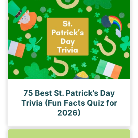
n
a
a
a
g
g
e
t
e
i
o
n
75 Best St. Patrick’s Day
Trivia (Fun Facts Quiz for
2026)