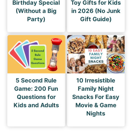
Birthday Special
Toy Gifts for Kids
(Without a Big
in 2026 (No Junk
Party)
Gift Guide)
5 Second Rule
10 Irresistible
Game: 200 Fun
Family Night
Questions for
Snacks For Easy
Kids and Adults
Movie & Game
Nights