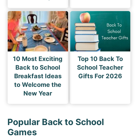
10 Most Exciting
Top 10 Back To
Back to School
School Teacher
Breakfast Ideas
Gifts For 2026
to Welcome the
New Year
Popular Back to School
Games