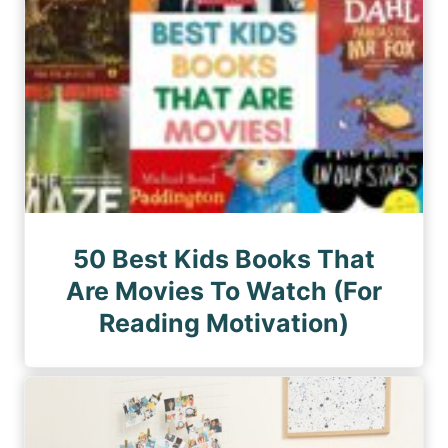
50 Best Kids Books That
Are Movies To Watch (For
Reading Motivation)