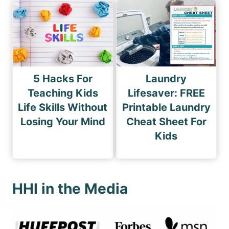
5 Hacks For
Laundry
Teaching Kids
Lifesaver: FREE
Life Skills Without
Printable Laundry
Losing Your Mind
Cheat Sheet For
Kids
HHI in the Media