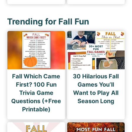
Trending for Fall Fun
Fall Which Came
30 Hilarious Fall
First? 100 Fun
Games You’ll
Trivia Game
Want to Play All
Questions (+Free
Season Long
Printable)