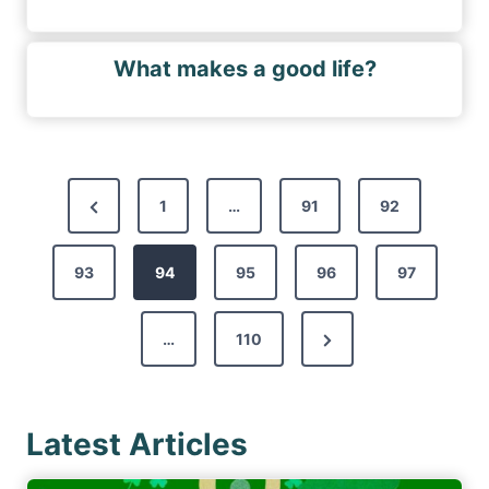
What makes a good life?
P
P
1
…
91
92
o
r
s
93
e
94
95
96
97
t
v
s
N
…
110
i
p
e
o
a
x
u
g
Latest Articles
t
s
i
P
P