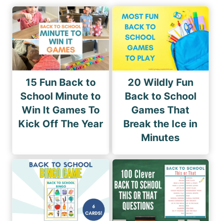
15 Fun Back to
20 Wildly Fun
School Minute to
Back to School
Win It Games To
Games That
Kick Off The Year
Break the Ice in
Minutes