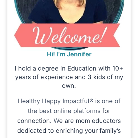
Hi! I’m Jennifer
I hold a degree in Education with 10+
years of experience and 3 kids of my
own.
Healthy Happy Impactful® is one of
the best online platforms
for
connection.
W
e are mom educators
dedicated to enriching your family’s