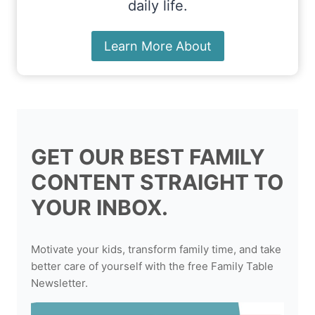
daily life.
Learn More About
GET OUR BEST FAMILY
CONTENT STRAIGHT TO
YOUR INBOX.
Motivate your kids, transform family time, and take
better care of yourself with the free Family Table
Newsletter.