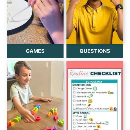
GAMES
QUESTIONS