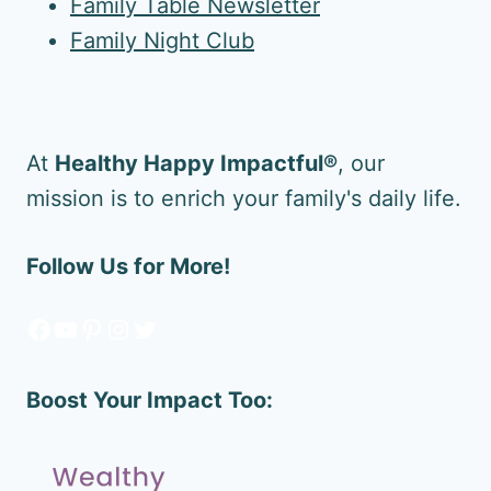
Family Table Newsletter
Family Night Club
At
Healthy Happy Impactful®
, our
mission is to enrich your family's daily life.
Follow Us for More!
Facebook
YouTube
Pinterest
Instagram
Twitter
Boost Your Impact Too: