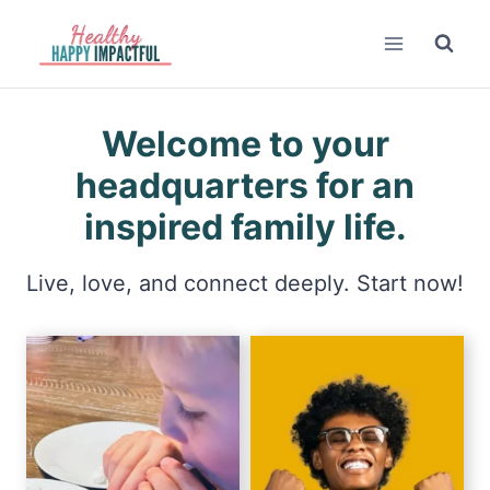
Skip
to
content
Welcome to your
headquarters for an
inspired family life.
Live, love, and connect deeply. Start now!