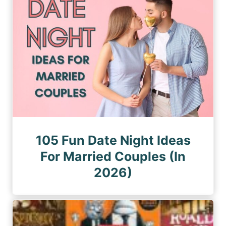
105 Fun Date Night Ideas
For Married Couples (In
2026)