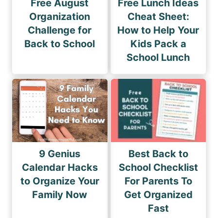
Free August
Free Lunch Ideas
Organization
Cheat Sheet:
Challenge for
How to Help Your
Back to School
Kids Pack a
School Lunch
9 Genius
Best Back to
Calendar Hacks
School Checklist
to Organize Your
For Parents To
Family Now
Get Organized
Fast