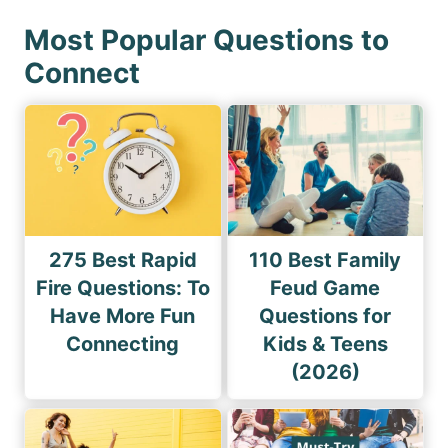
Most Popular Questions to
Connect
275 Best Rapid
110 Best Family
Fire Questions: To
Feud Game
Have More Fun
Questions for
Connecting
Kids & Teens
(2026)