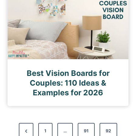
Best Vision Boards for
Couples: 110 Ideas &
Examples for 2026
P
P
1
…
91
92