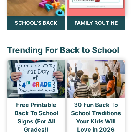
SCHOOL’S BACK
FAMILY ROUTINE
Trending For Back to School
Free Printable
30 Fun Back To
Back To School
School Traditions
Signs (For All
Your Kids Will
Grades!)
Love in 2026