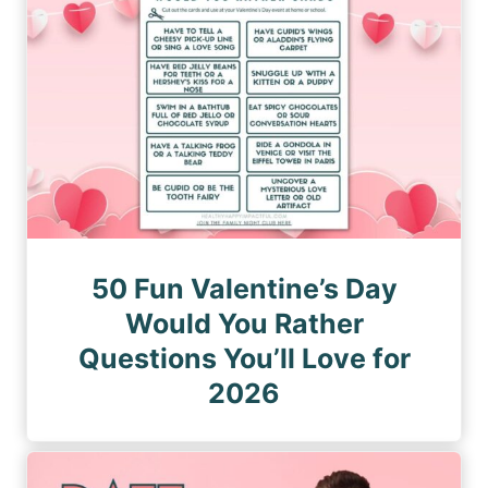
50 Fun Valentine’s Day
Would You Rather
Questions You’ll Love for
2026