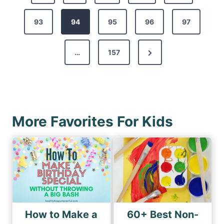
o
r
s
93
e
94
95
96
97
t
v
s
N
…
157
i
p
e
o
a
x
u
g
t
s
i
P
P
More Favorites For Kids
n
a
a
a
g
g
e
t
e
i
o
n
How to Make a
60+ Best Non-