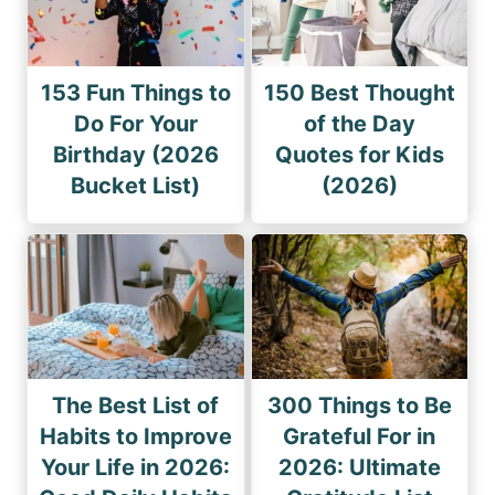
153 Fun Things to
150 Best Thought
Do For Your
of the Day
Birthday (2026
Quotes for Kids
Bucket List)
(2026)
The Best List of
300 Things to Be
Habits to Improve
Grateful For in
Your Life in 2026:
2026: Ultimate