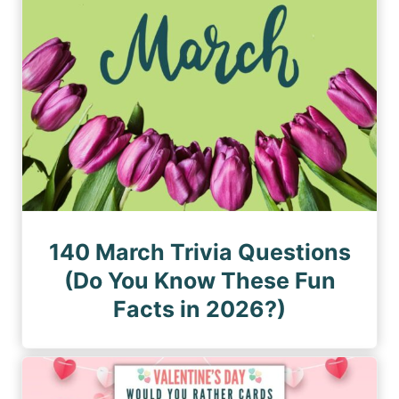
140 March Trivia Questions
(Do You Know These Fun
Facts in 2026?)