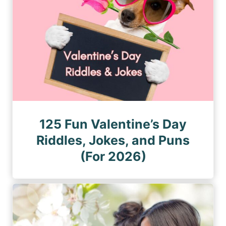
125 Fun Valentine’s Day
Riddles, Jokes, and Puns
(For 2026)