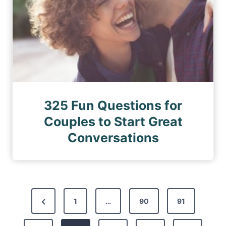
325 Fun Questions for
Couples to Start Great
Conversations
P
P
1
…
90
91
o
r