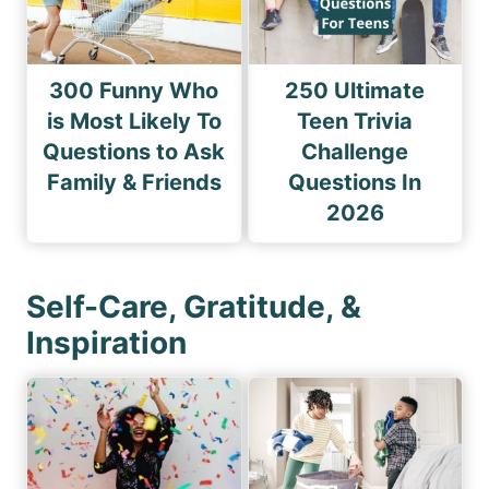
300 Funny Who
250 Ultimate
is Most Likely To
Teen Trivia
Questions to Ask
Challenge
Family & Friends
Questions In
2026
Self-Care, Gratitude, &
Inspiration