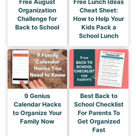
Free August
Free Lunch Ideas
Organization
Cheat Sheet:
Challenge for
How to Help Your
Back to School
Kids Pack a
School Lunch
9 Genius
Best Back to
Calendar Hacks
School Checklist
to Organize Your
For Parents To
Family Now
Get Organized
Fast