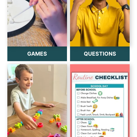
GAMES
QUESTIONS