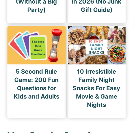
(Without a Big
in 2026 (No Junk
Party)
Gift Guide)
5 Second Rule
10 Irresistible
Game: 200 Fun
Family Night
Questions for
Snacks For Easy
Kids and Adults
Movie & Game
Nights