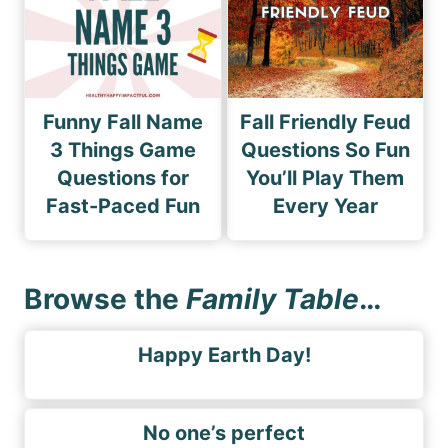
Funny Fall Name
Fall Friendly Feud
3 Things Game
Questions So Fun
Questions for
You’ll Play Them
Fast-Paced Fun
Every Year
Browse the
Family Table
…
Happy Earth Day!
No one’s perfect