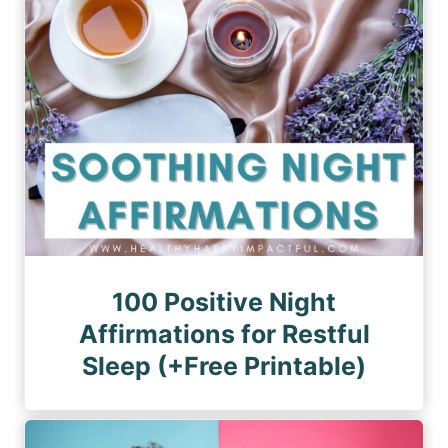
n
a
a
a
g
g
e
t
e
i
o
n
100 Positive Night
Affirmations for Restful
Sleep (+Free Printable)