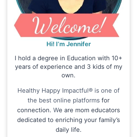
Hi! I’m Jennifer
I hold a degree in Education with 10+
years of experience and 3 kids of my
own.
Healthy Happy Impactful® is one of
the best online platforms
for
connection.
W
e are mom educators
dedicated to enriching your family’s
daily life.