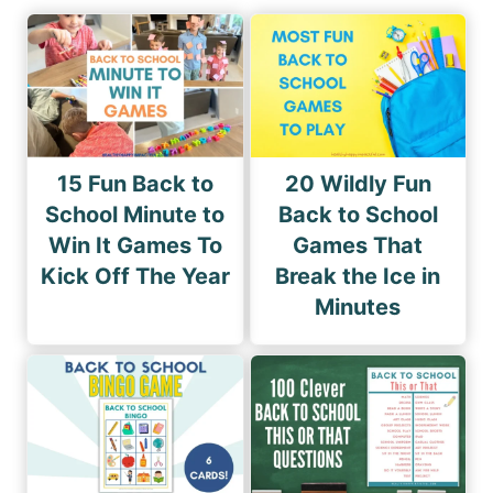
15 Fun Back to
20 Wildly Fun
School Minute to
Back to School
Win It Games To
Games That
Kick Off The Year
Break the Ice in
Minutes