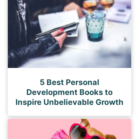
5 Best Personal
Development Books to
Inspire Unbelievable Growth