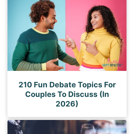
210 Fun Debate Topics For
Couples To Discuss (In
2026)