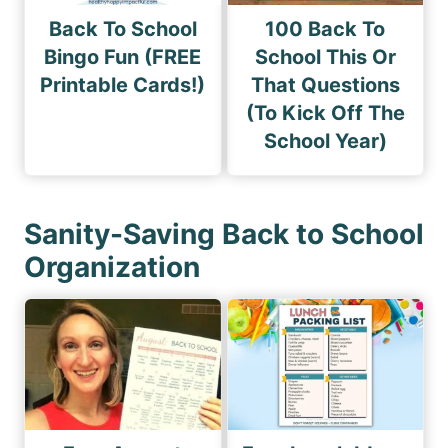
Back To School
100 Back To
Bingo Fun (FREE
School This Or
Printable Cards!)
That Questions
(To Kick Off The
School Year)
Sanity-Saving Back to School
Organization