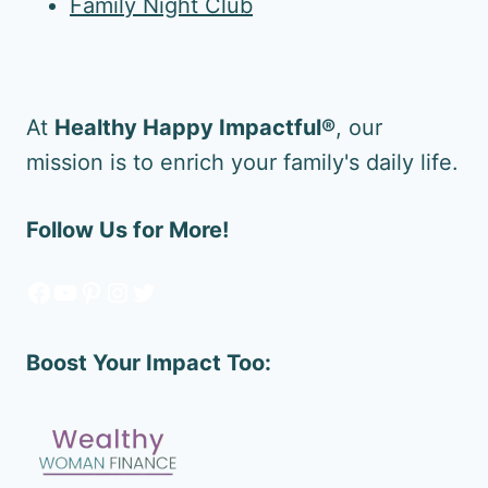
Family Night Club
At
Healthy Happy Impactful®
, our
mission is to enrich your family's daily life.
Follow Us for More!
Facebook
YouTube
Pinterest
Instagram
Twitter
Boost Your Impact Too: