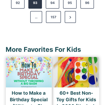
s
92
e
93
94
95
96
t
v
s
N
…
157
i
p
e
o
a
x
u
g
t
s
i
P
P
More Favorites For Kids
n
a
a
a
g
g
e
t
e
i
o
n
How to Make a
60+ Best Non-
Birthday Special
Toy Gifts for Kids