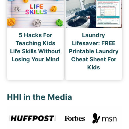
5 Hacks For
Laundry
Teaching Kids
Lifesaver: FREE
Life Skills Without
Printable Laundry
Losing Your Mind
Cheat Sheet For
Kids
HHI in the Media