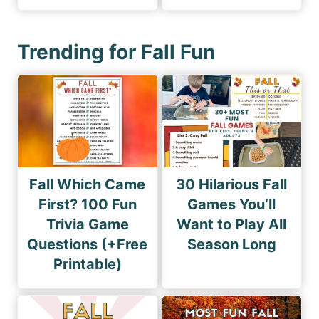
Trending for Fall Fun
Fall Which Came
30 Hilarious Fall
First? 100 Fun
Games You’ll
Trivia Game
Want to Play All
Questions (+Free
Season Long
Printable)