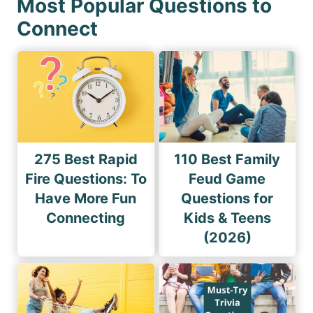
Most Popular Questions to
Connect
275 Best Rapid
110 Best Family
Fire Questions: To
Feud Game
Have More Fun
Questions for
Connecting
Kids & Teens
(2026)