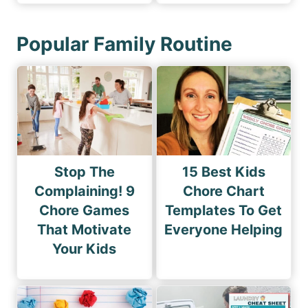
Popular Family Routine
Stop The
15 Best Kids
Complaining! 9
Chore Chart
Chore Games
Templates To Get
That Motivate
Everyone Helping
Your Kids