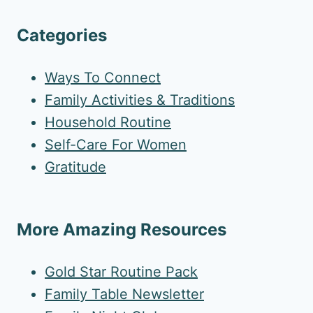
Categories
Ways To Connect
Family Activities & Traditions
Household Routine
Self-Care For Women
Gratitude
More Amazing Resources
Gold Star Routine Pack
Family Table Newsletter