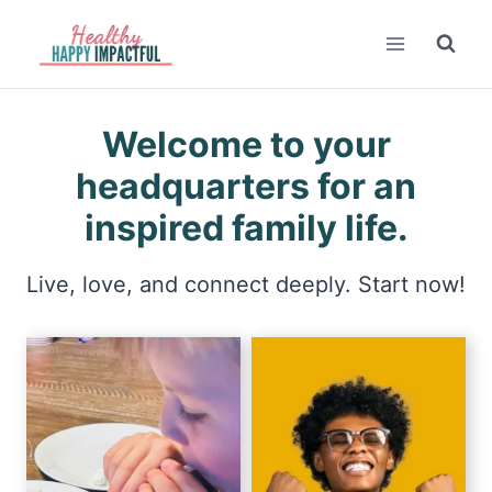
Skip
to
content
Welcome to your
headquarters for an
inspired family life.
Live, love, and connect deeply. Start now!