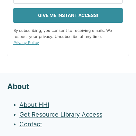
GIVE ME INSTANT ACCESS!
By subscribing, you consent to receiving emails. We
respect your privacy. Unsubscribe at any time.
Privacy Policy
About
About HHI
Get Resource Library Access
Contact