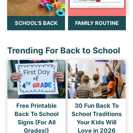
SCHOOL’S BACK
FAMILY ROUTINE
Trending For Back to School
Free Printable
30 Fun Back To
Back To School
School Traditions
Signs (For All
Your Kids Will
Grades!)
Love in 2026