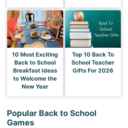
10 Most Exciting
Top 10 Back To
Back to School
School Teacher
Breakfast Ideas
Gifts For 2026
to Welcome the
New Year
Popular Back to School
Games