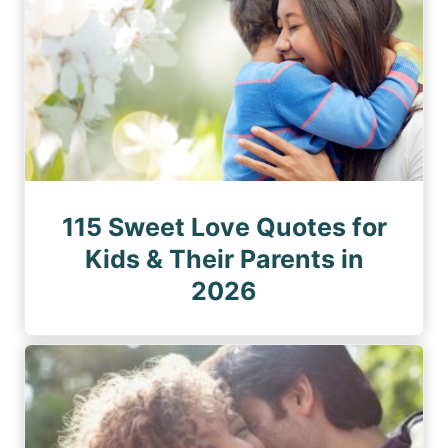
115 Sweet Love Quotes for
Kids & Their Parents in
2026