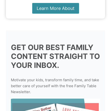
Learn More About
GET OUR BEST FAMILY
CONTENT STRAIGHT TO
YOUR INBOX.
Motivate your kids, transform family time, and take
better care of yourself with the free Family Table
Newsletter.