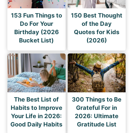
153 Fun Things to
150 Best Thought
Do For Your
of the Day
Birthday (2026
Quotes for Kids
Bucket List)
(2026)
The Best List of
300 Things to Be
Habits to Improve
Grateful For in
Your Life in 2026:
2026: Ultimate
Good Daily Habits
Gratitude List