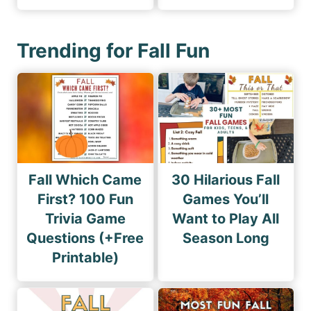
Trending for Fall Fun
Fall Which Came
30 Hilarious Fall
First? 100 Fun
Games You’ll
Trivia Game
Want to Play All
Questions (+Free
Season Long
Printable)