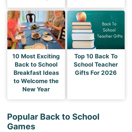
10 Most Exciting
Top 10 Back To
Back to School
School Teacher
Breakfast Ideas
Gifts For 2026
to Welcome the
New Year
Popular Back to School
Games