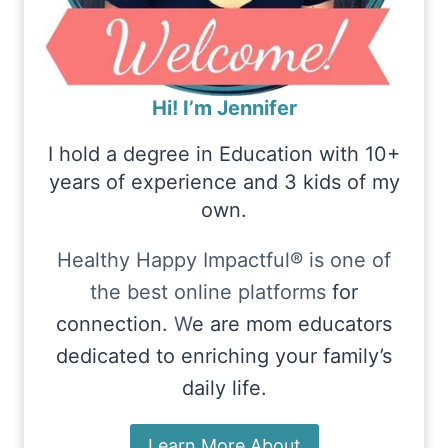
Hi! I’m Jennifer
I hold a degree in Education with 10+
years of experience and 3 kids of my
own.
Healthy Happy Impactful® is one of
the best online platforms
for
connection.
W
e are mom educators
dedicated to enriching your family’s
daily life.
Learn More About