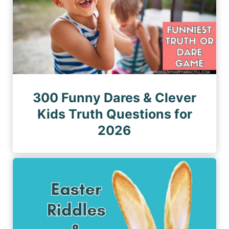
300 Funny Dares & Clever
Kids Truth Questions for
2026