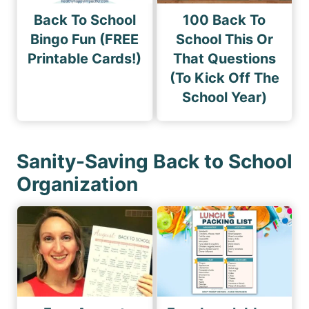
Back To School
100 Back To
Bingo Fun (FREE
School This Or
Printable Cards!)
That Questions
(To Kick Off The
School Year)
Sanity-Saving Back to School
Organization