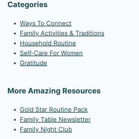
Categories
Ways To Connect
Family Activities & Traditions
Household Routine
Self-Care For Women
Gratitude
More Amazing Resources
Gold Star Routine Pack
Family Table Newsletter
Family Night Club