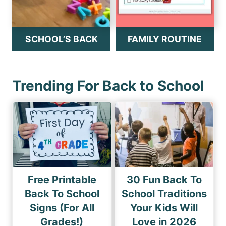
SCHOOL’S BACK
FAMILY ROUTINE
Trending For Back to School
Free Printable
30 Fun Back To
Back To School
School Traditions
Signs (For All
Your Kids Will
Grades!)
Love in 2026