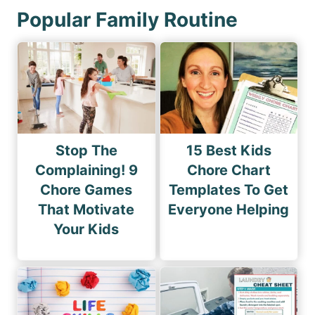
Popular Family Routine
Stop The
15 Best Kids
Complaining! 9
Chore Chart
Chore Games
Templates To Get
That Motivate
Everyone Helping
Your Kids