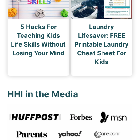
5 Hacks For
Laundry
Teaching Kids
Lifesaver: FREE
Life Skills Without
Printable Laundry
Losing Your Mind
Cheat Sheet For
Kids
HHI in the Media