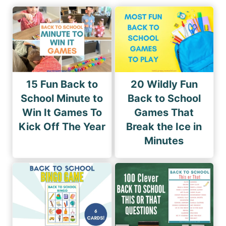
15 Fun Back to
20 Wildly Fun
School Minute to
Back to School
Win It Games To
Games That
Kick Off The Year
Break the Ice in
Minutes