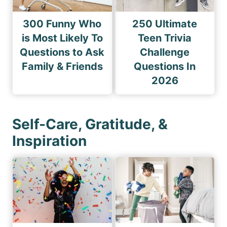
300 Funny Who
250 Ultimate
is Most Likely To
Teen Trivia
Questions to Ask
Challenge
Family & Friends
Questions In
2026
Self-Care, Gratitude, &
Inspiration