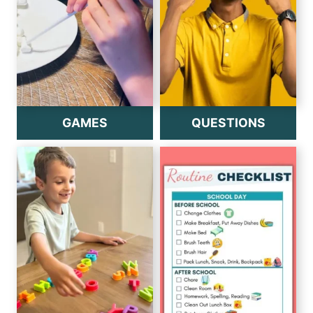
GAMES
QUESTIONS