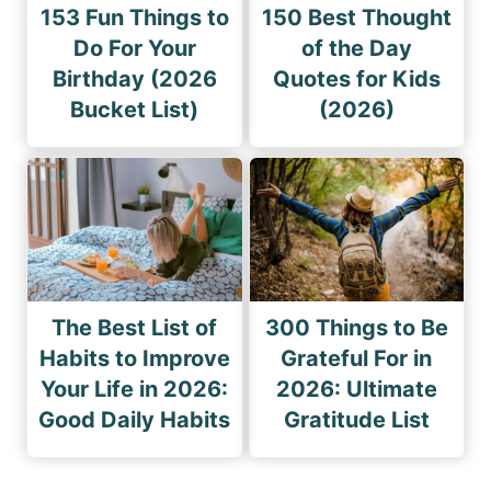
153 Fun Things to
150 Best Thought
Do For Your
of the Day
Birthday (2026
Quotes for Kids
Bucket List)
(2026)
The Best List of
300 Things to Be
Habits to Improve
Grateful For in
Your Life in 2026:
2026: Ultimate
Good Daily Habits
Gratitude List