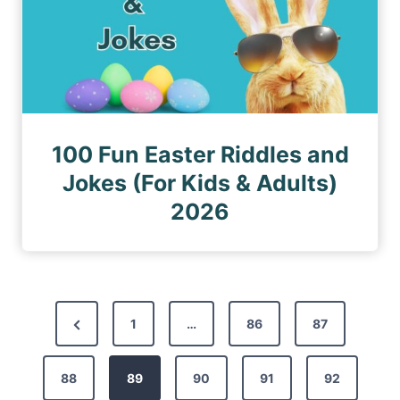
100 Fun Easter Riddles and
Jokes (For Kids & Adults)
2026
P
P
1
…
86
87
o
r
s
88
e
89
90
91
92
t