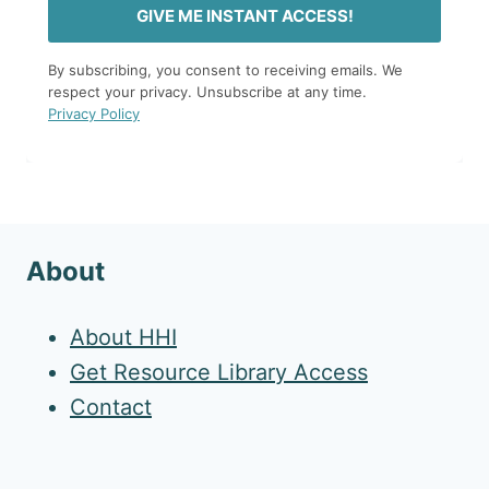
GIVE ME INSTANT ACCESS!
By subscribing, you consent to receiving emails. We
respect your privacy. Unsubscribe at any time.
Privacy Policy
About
About HHI
Get Resource Library Access
Contact