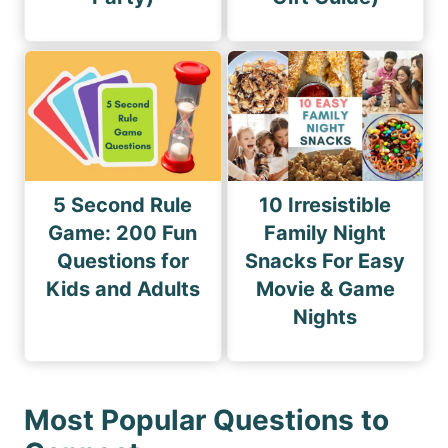
5 Second Rule
10 Irresistible
Game: 200 Fun
Family Night
Questions for
Snacks For Easy
Kids and Adults
Movie & Game
Nights
Most Popular Questions to