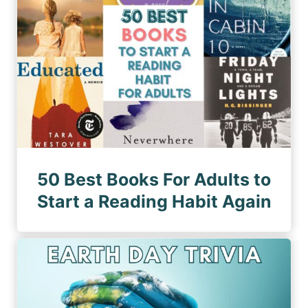
50 Best Books For Adults to
Start a Reading Habit Again