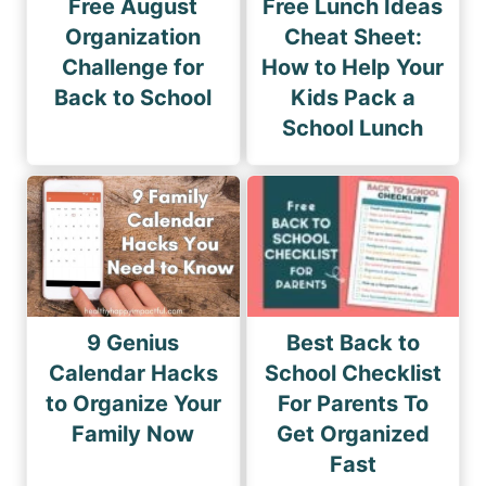
Free August
Free Lunch Ideas
Organization
Cheat Sheet:
Challenge for
How to Help Your
Back to School
Kids Pack a
School Lunch
9 Genius
Best Back to
Calendar Hacks
School Checklist
to Organize Your
For Parents To
Family Now
Get Organized
Fast