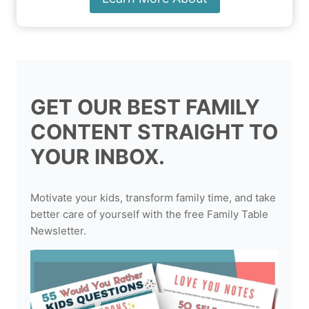
GET OUR BEST FAMILY
CONTENT STRAIGHT TO
YOUR INBOX.
Motivate your kids, transform family time, and take
better care of yourself with the free Family Table
Newsletter.