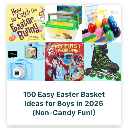
i
P
P
n
a
a
a
g
g
e
t
e
i
o
n
150 Easy Easter Basket
Ideas for Boys in 2026
(Non-Candy Fun!)