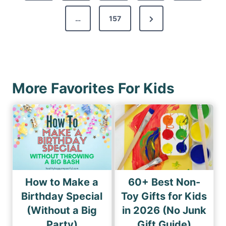
v
s
N
…
157
i
p
e
o
a
x
u
g
t
s
i
P
P
More Favorites For Kids
n
a
a
a
g
g
e
t
e
i
o
n
How to Make a
60+ Best Non-
Birthday Special
Toy Gifts for Kids
(Without a Big
in 2026 (No Junk
Party)
Gift Guide)