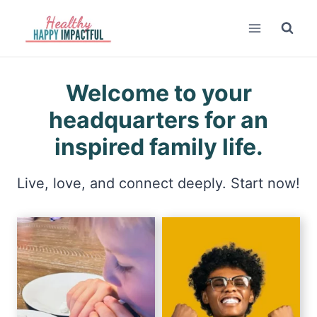
Skip
to
content
Welcome to your
headquarters for an
inspired family life.
Live, love, and connect deeply. Start now!