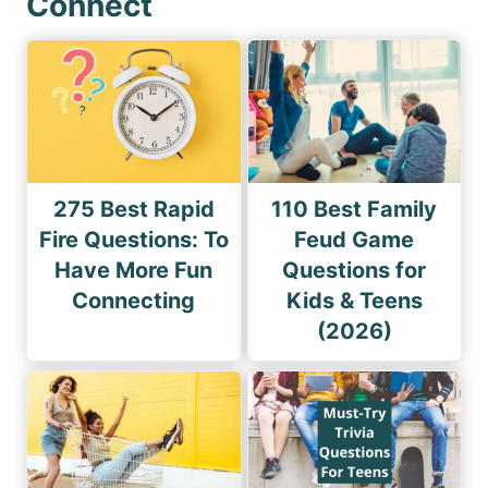
Connect
275 Best Rapid
110 Best Family
Fire Questions: To
Feud Game
Have More Fun
Questions for
Connecting
Kids & Teens
(2026)