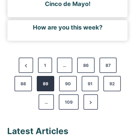
Cinco de Mayo!
How are you this week?
P
P
1
…
86
87
o
r
s
88
e
89
90
91
92
t
v
s
N
…
109
i
p
e
o
a
x
u
g
Latest Articles
t
s