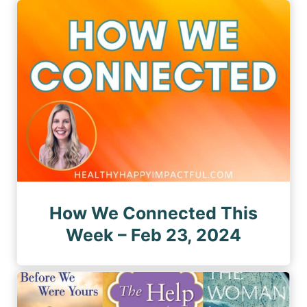
How We Connected This
Week – Feb 23, 2024