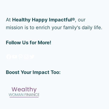
At
Healthy Happy Impactful®
, our
mission is to enrich your family's daily life.
Follow Us for More!
Facebook
YouTube
Pinterest
Instagram
Twitter
Boost Your Impact Too: