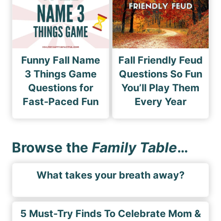
Funny Fall Name
Fall Friendly Feud
3 Things Game
Questions So Fun
Questions for
You’ll Play Them
Fast-Paced Fun
Every Year
Browse the
Family Table
…
What takes your breath away?
5 Must-Try Finds To Celebrate Mom &