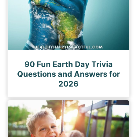
90 Fun Earth Day Trivia
Questions and Answers for
2026