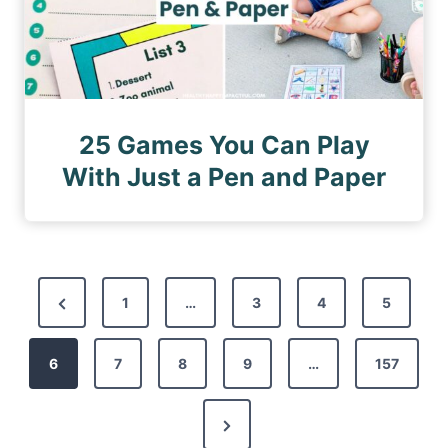
25 Games You Can Play
With Just a Pen and Paper
P
P
1
…
3
4
5
o
r
s
6
e
7
8
9
…
157
t
v
s
N
i