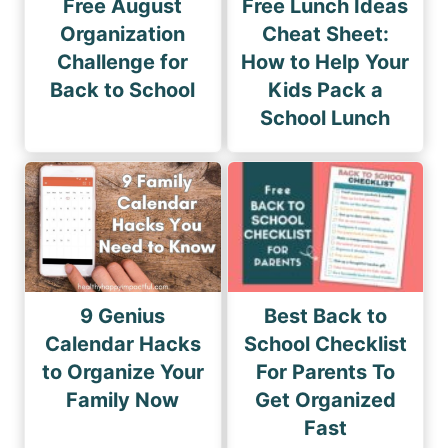
Free August
Free Lunch Ideas
Organization
Cheat Sheet:
Challenge for
How to Help Your
Back to School
Kids Pack a
School Lunch
9 Genius
Best Back to
Calendar Hacks
School Checklist
to Organize Your
For Parents To
Family Now
Get Organized
Fast