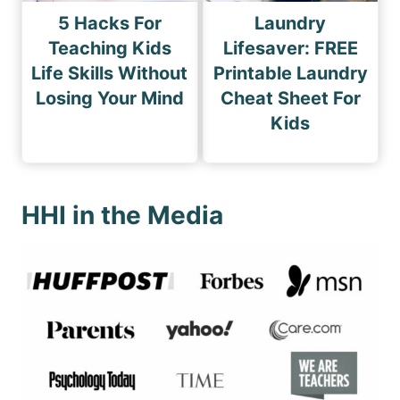
5 Hacks For
Laundry
Teaching Kids
Lifesaver: FREE
Life Skills Without
Printable Laundry
Losing Your Mind
Cheat Sheet For
Kids
HHI in the Media