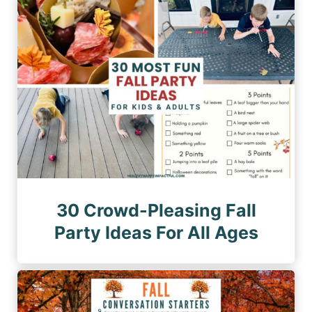
n
a
a
a
g
g
e
t
e
i
o
n
30 Crowd-Pleasing Fall
Party Ideas For All Ages