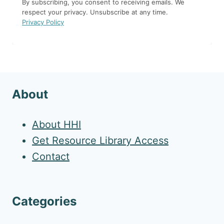
By subscribing, you consent to receiving emails. We
respect your privacy. Unsubscribe at any time.
Privacy Policy
About
About HHI
Get Resource Library Access
Contact
Categories