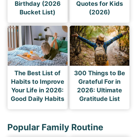
Birthday (2026
Quotes for Kids
Bucket List)
(2026)
The Best List of
300 Things to Be
Habits to Improve
Grateful For in
Your Life in 2026:
2026: Ultimate
Good Daily Habits
Gratitude List
Popular Family Routine