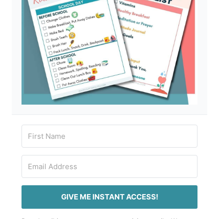
GIVE ME INSTANT ACCESS!