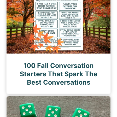
100 Fall Conversation
Starters That Spark The
Best Conversations