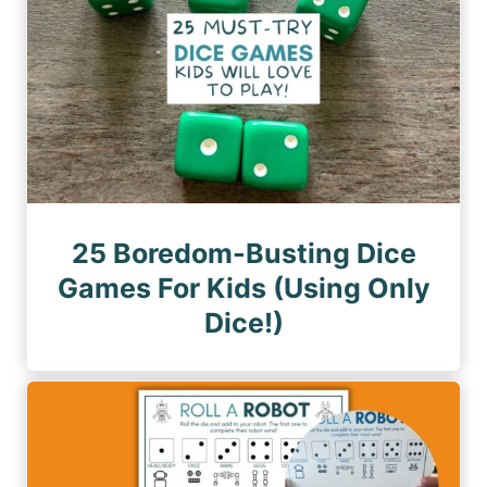
25 Boredom-Busting Dice
Games For Kids (Using Only
Dice!)