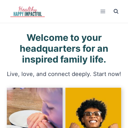
Skip
to
content
Welcome to your
headquarters for an
inspired family life.
Live, love, and connect deeply. Start now!