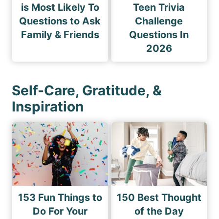
is Most Likely To
Teen Trivia
Questions to Ask
Challenge
Family & Friends
Questions In
2026
Self-Care, Gratitude, &
Inspiration
153 Fun Things to
150 Best Thought
Do For Your
of the Day