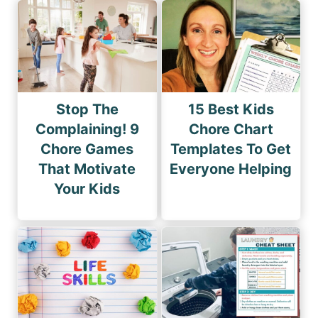
Stop The
15 Best Kids
Complaining! 9
Chore Chart
Chore Games
Templates To Get
That Motivate
Everyone Helping
Your Kids