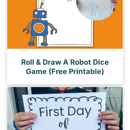
Roll & Draw A Robot Dice
Game (Free Printable)