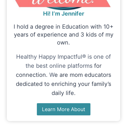
Hi! I’m Jennifer
I hold a degree in Education with 10+
years of experience and 3 kids of my
own.
Healthy Happy Impactful® is one of
the best online platforms
for
connection.
W
e are mom educators
dedicated to enriching your family’s
daily life.
Learn More About