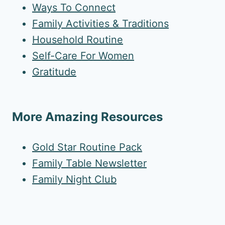
Ways To Connect
Family Activities & Traditions
Household Routine
Self-Care For Women
Gratitude
More Amazing Resources
Gold Star Routine Pack
Family Table Newsletter
Family Night Club