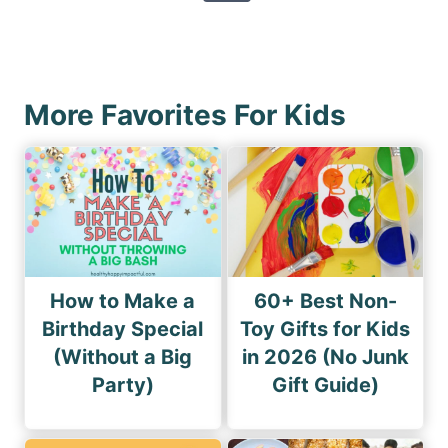
p
e
o
a
x
u
g
t
s
i
P
P
More Favorites For Kids
n
a
a
a
g
g
e
t
e
i
o
n
How to Make a
60+ Best Non-
Birthday Special
Toy Gifts for Kids
(Without a Big
in 2026 (No Junk
Party)
Gift Guide)