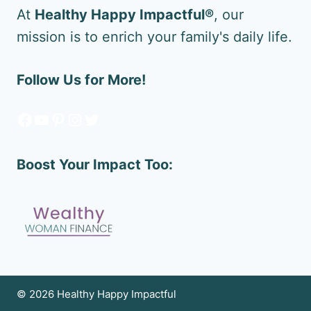
At
Healthy Happy Impactful®
, our
mission is to enrich your family's daily life.
Follow Us for More!
Facebook
YouTube
Pinterest
Instagram
Twitter
Boost Your Impact Too:
© 2026 Healthy Happy Impactful