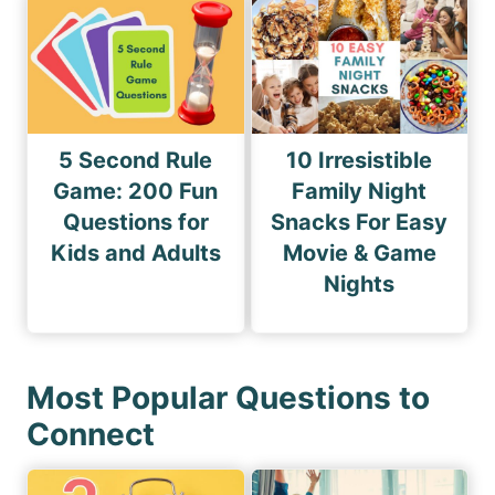
5 Second Rule
10 Irresistible
Game: 200 Fun
Family Night
Questions for
Snacks For Easy
Kids and Adults
Movie & Game
Nights
Most Popular Questions to
Connect