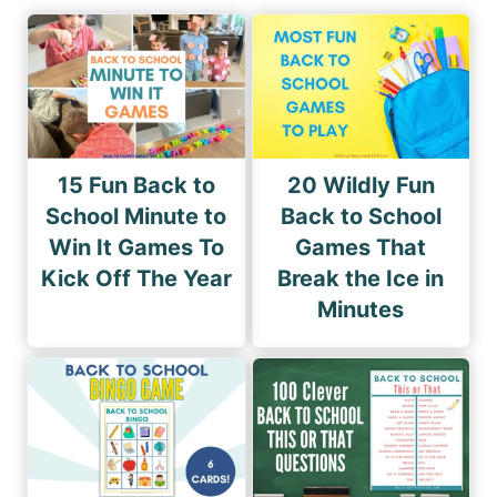
15 Fun Back to
20 Wildly Fun
School Minute to
Back to School
Win It Games To
Games That
Kick Off The Year
Break the Ice in
Minutes