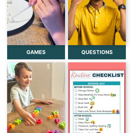
GAMES
QUESTIONS