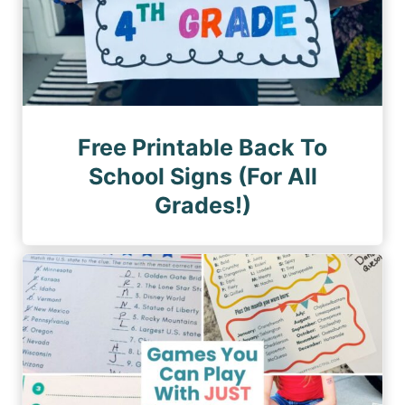
Free Printable Back To
School Signs (For All
Grades!)