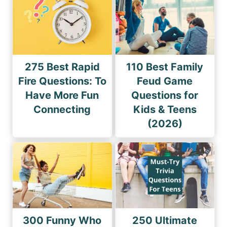
275 Best Rapid
110 Best Family
Fire Questions: To
Feud Game
Have More Fun
Questions for
Connecting
Kids & Teens
(2026)
300 Funny Who
250 Ultimate