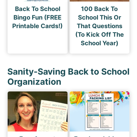
Back To School
100 Back To
Bingo Fun (FREE
School This Or
Printable Cards!)
That Questions
(To Kick Off The
School Year)
Sanity-Saving Back to School
Organization