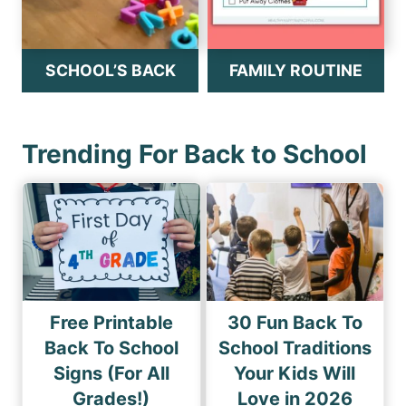
SCHOOL’S BACK
FAMILY ROUTINE
Trending For Back to School
Free Printable
30 Fun Back To
Back To School
School Traditions
Signs (For All
Your Kids Will
Grades!)
Love in 2026