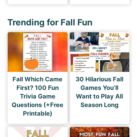
Trending for Fall Fun
Fall Which Came
30 Hilarious Fall
First? 100 Fun
Games You’ll
Trivia Game
Want to Play All
Questions (+Free
Season Long
Printable)