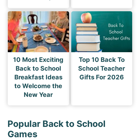
10 Most Exciting
Top 10 Back To
Back to School
School Teacher
Breakfast Ideas
Gifts For 2026
to Welcome the
New Year
Popular Back to School
Games