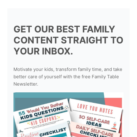
GET OUR BEST FAMILY
CONTENT STRAIGHT TO
YOUR INBOX.
Motivate your kids, transform family time, and take
better care of yourself with the free Family Table
Newsletter.