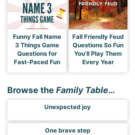
Funny Fall Name
Fall Friendly Feud
3 Things Game
Questions So Fun
Questions for
You’ll Play Them
Fast-Paced Fun
Every Year
Browse the
Family Table
…
Unexpected joy
One brave step