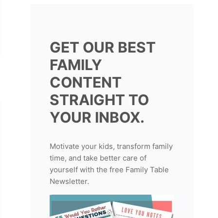
GET OUR BEST
FAMILY
CONTENT
STRAIGHT TO
YOUR INBOX.
Motivate your kids, transform family
time, and take better care of
yourself with the free Family Table
Newsletter.