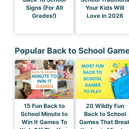
Signs (For All
Your Kids Will
Grades!)
Love in 2026
Popular Back to School Gam
15 Fun Back to
20 Wildly Fun
School Minute to
Back to School
Win It Games To
Games That Brea