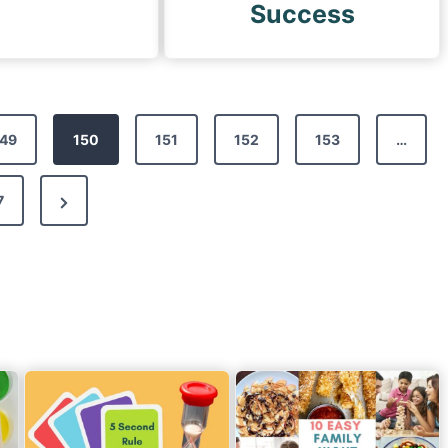
Success
49
150
151
152
153
…
N
7
e
x
t
P
a
g
e