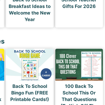
Breakfast Ideas to
Gifts For 2026
Welcome the New
Year
es
Back To School
100 Back To
Bingo Fun (FREE
School This Or
k
Printable Cards!)
That Questions