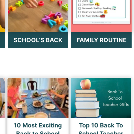
SCHOOL’S BACK
FAMILY ROUTINE
10 Most Exciting
Top 10 Back To
s
Back to School
School Teacher