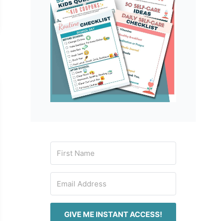
GIVE ME INSTANT ACCESS!