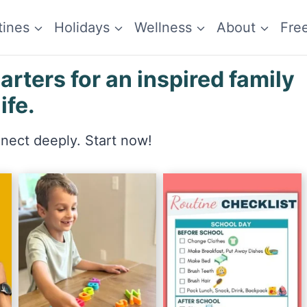
tines
Holidays
Wellness
About
Fre
ters for an inspired family
life.
nnect deeply. Start now!