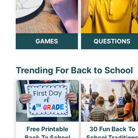
GAMES
QUESTIONS
Trending For Back to School
Free Printable
30 Fun Back To
Back To School
School Tradition