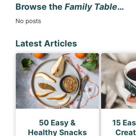
Browse the
Family Table
…
No posts
Latest Articles
50 Easy &
15 Ea
Healthy Snacks
Creat