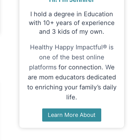
I hold a degree in Education
with 10+ years of experience
and 3 kids of my own.
Healthy Happy Impactful® is
one of the best online
platforms
for connection.
W
e
are mom educators dedicated
to enriching your family’s daily
life.
Learn More About