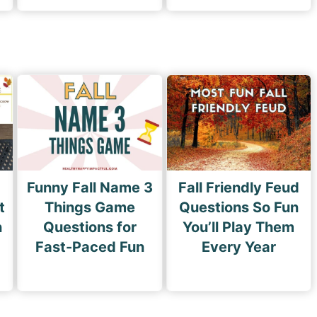
Funny Fall Name 3
Fall Friendly Feud
t
Things Game
Questions So Fun
n
Questions for
You’ll Play Them
Fast-Paced Fun
Every Year