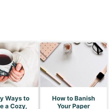
sy Ways to
How to Banish
e a Cozy,
Your Paper