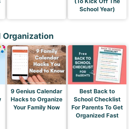
s
(To Kick Off The
School Year)
l Organization
9 Genius Calendar
Best Back to
w
Hacks to Organize
School Checklist
s
Your Family Now
For Parents To Get
Organized Fast