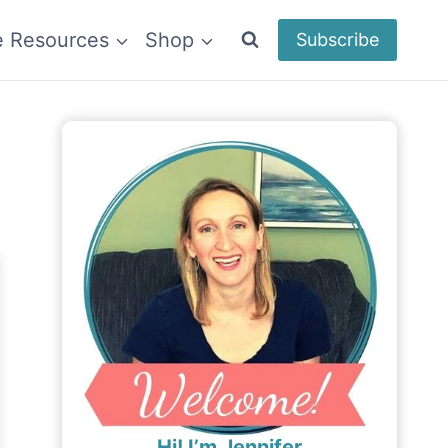
e Resources
Shop
Subscribe
Hi! I’m Jennifer