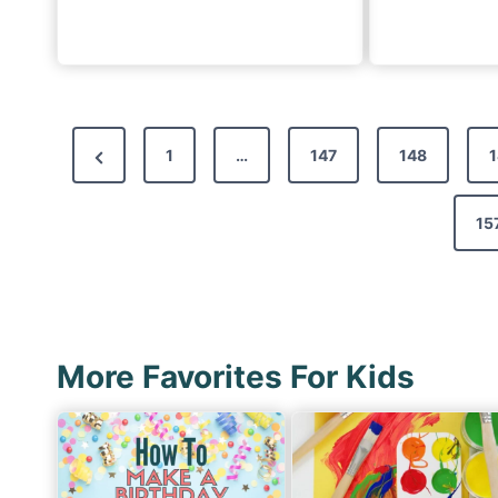
P
P
1
…
147
148
1
o
r
s
e
15
t
v
s
i
p
o
a
u
More Favorites For Kids
g
s
i
P
n
a