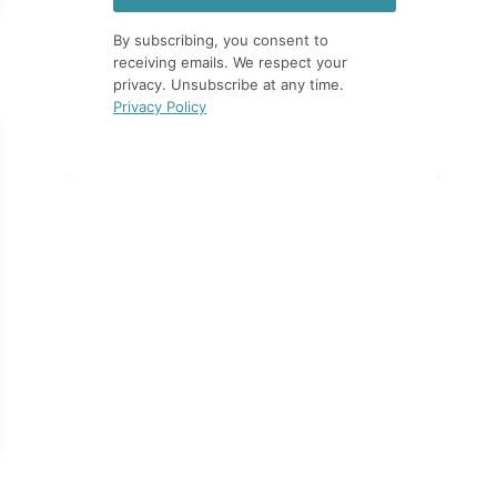
By subscribing, you consent to
receiving emails. We respect your
privacy. Unsubscribe at any time.
Privacy Policy