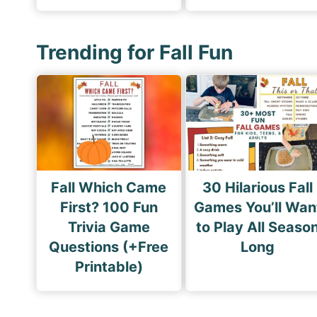
Trending for Fall Fun
Fall Which Came
30 Hilarious Fall
First? 100 Fun
Games You’ll Wan
Trivia Game
to Play All Seaso
Questions (+Free
Long
Printable)