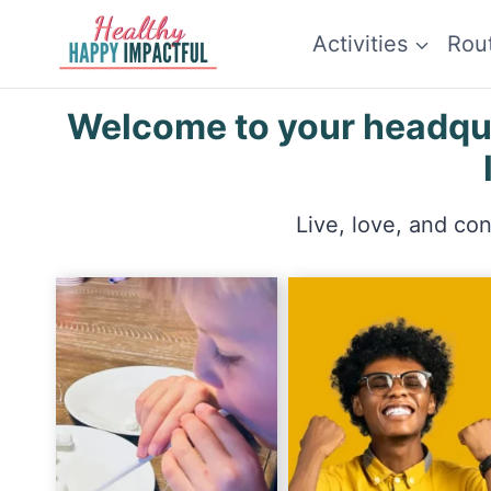
Skip
Activities
Rou
to
content
Welcome to your headquar
Live, love, and co