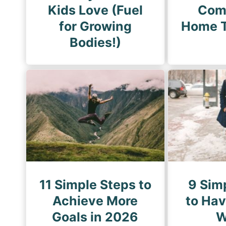
Kids Love (Fuel
Com
for Growing
Home T
Bodies!)
11 Simple Steps to
9 Sim
Achieve More
to Ha
Goals in 2026
W