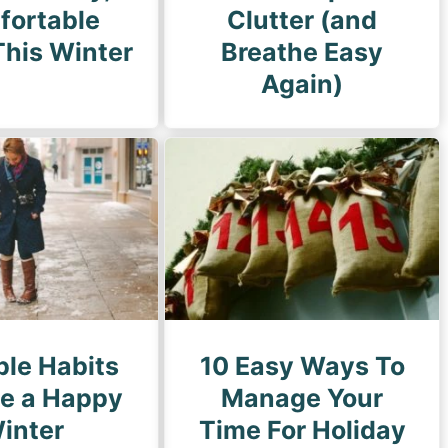
fortable
Clutter (and
his Winter
Breathe Easy
Again)
ple Habits
10 Easy Ways To
ve a Happy
Manage Your
inter
Time For Holiday