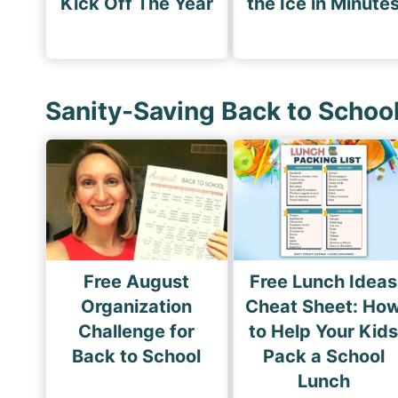
Kick Off The Year
the Ice in Minute
Sanity-Saving Back to Schoo
Free August
Free Lunch Ideas
Organization
Cheat Sheet: Ho
Challenge for
to Help Your Kid
Back to School
Pack a School
Lunch