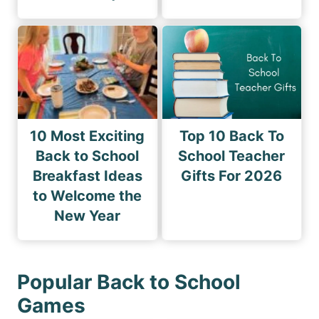
10 Most Exciting
Top 10 Back To
Back to School
School Teacher
Breakfast Ideas
Gifts For 2026
to Welcome the
New Year
Popular Back to School
Games