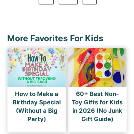
p
e
o
a
x
u
g
t
s
i
P
P
More Favorites For Kids
n
a
a
a
g
g
e
t
e
i
o
n
How to Make a
60+ Best Non-
Birthday Special
Toy Gifts for Kids
(Without a Big
in 2026 (No Junk
Party)
Gift Guide)