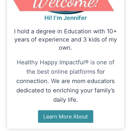
Hi! I’m Jennifer
I hold a degree in Education with 10+
years of experience and 3 kids of my
own.
Healthy Happy Impactful® is one of
the best online platforms
for
connection.
W
e are mom educators
dedicated to enriching your family’s
daily life.
Learn More About