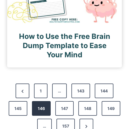
How to Use the Free Brain
Dump Template to Ease
Your Mind
P
P
1
…
143
144
o
r
s
145
e
146
147
148
149
t
v
s
N
…
157
i