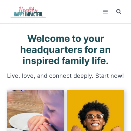
Skip
to
content
Welcome to your
headquarters for an
inspired family life.
Live, love, and connect deeply. Start now!