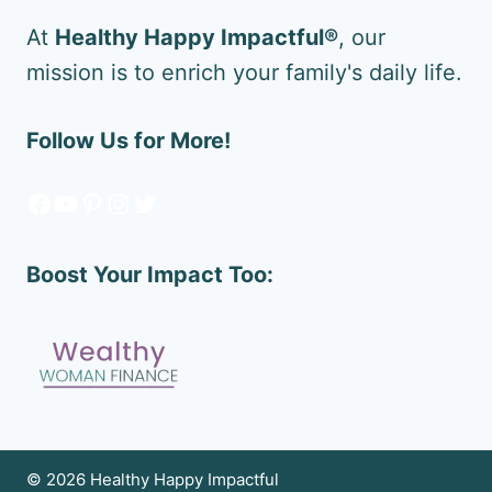
At
Healthy Happy Impactful®
, our
mission is to enrich your family's daily life.
Follow Us for More!
Facebook
YouTube
Pinterest
Instagram
Twitter
Boost Your Impact Too:
© 2026 Healthy Happy Impactful