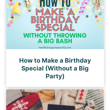
How to Make a Birthday
Special (Without a Big
Party)