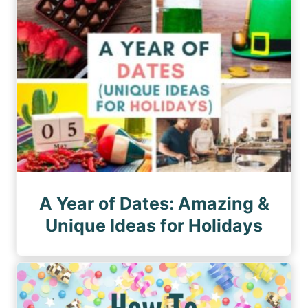
A Year of Dates: Amazing &
Unique Ideas for Holidays