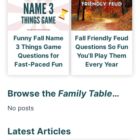
Funny Fall Name
Fall Friendly Feud
3 Things Game
Questions So Fun
Questions for
You’ll Play Them
Fast-Paced Fun
Every Year
Browse the
Family Table
…
No posts
Latest Articles