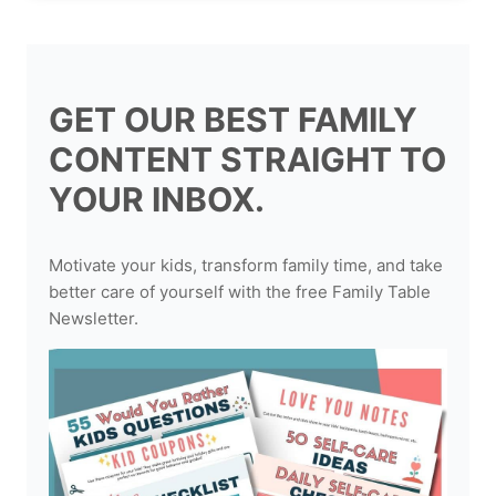
GET OUR BEST FAMILY
CONTENT STRAIGHT TO
YOUR INBOX.
Motivate your kids, transform family time, and take
better care of yourself with the free Family Table
Newsletter.