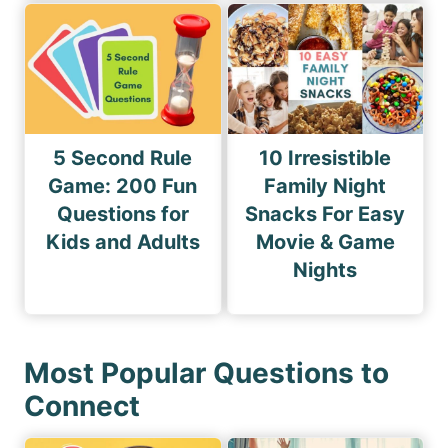
5 Second Rule
10 Irresistible
Game: 200 Fun
Family Night
Questions for
Snacks For Easy
Kids and Adults
Movie & Game
Nights
Most Popular Questions to
Connect