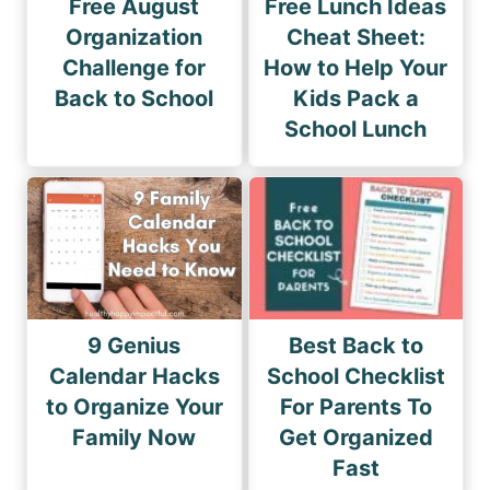
Free August
Free Lunch Ideas
Organization
Cheat Sheet:
Challenge for
How to Help Your
Back to School
Kids Pack a
School Lunch
9 Genius
Best Back to
Calendar Hacks
School Checklist
to Organize Your
For Parents To
Family Now
Get Organized
Fast