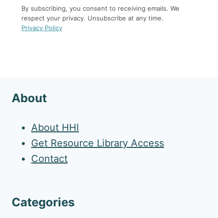
By subscribing, you consent to receiving emails. We
respect your privacy. Unsubscribe at any time.
Privacy Policy
About
About HHI
Get Resource Library Access
Contact
Categories