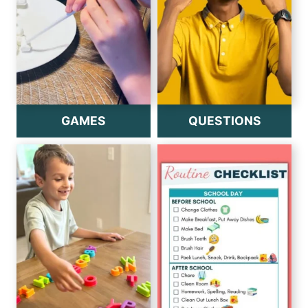
GAMES
QUESTIONS