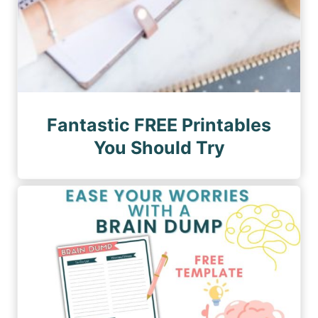
Fantastic FREE Printables
You Should Try