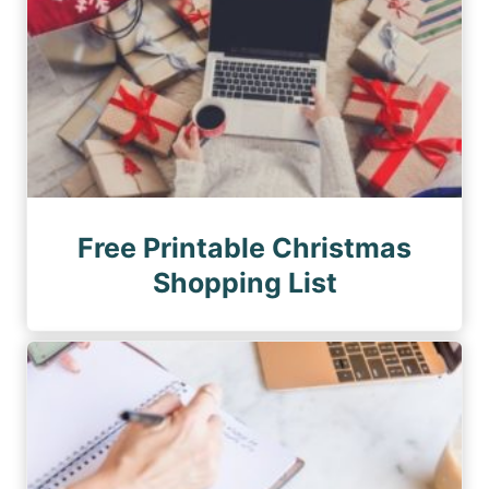
Free Printable Christmas
Shopping List