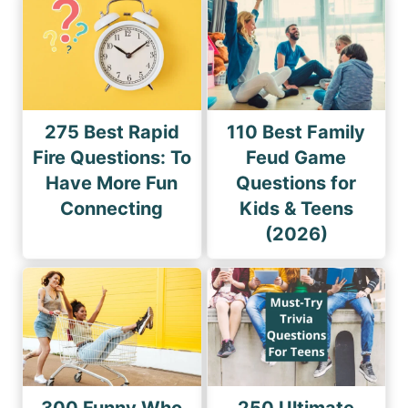
275 Best Rapid
110 Best Family
Fire Questions: To
Feud Game
Have More Fun
Questions for
Connecting
Kids & Teens
(2026)