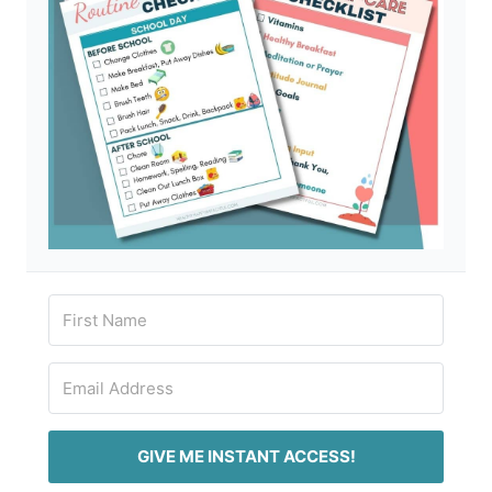
GIVE ME INSTANT ACCESS!