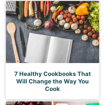
7 Healthy Cookbooks That
Will Change the Way You
Cook