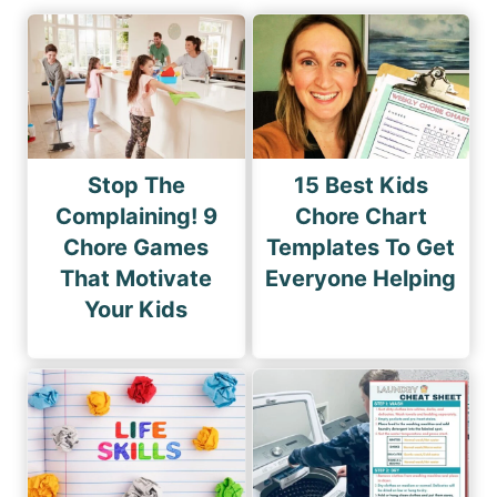
Stop The
15 Best Kids
Complaining! 9
Chore Chart
Chore Games
Templates To Get
That Motivate
Everyone Helping
Your Kids