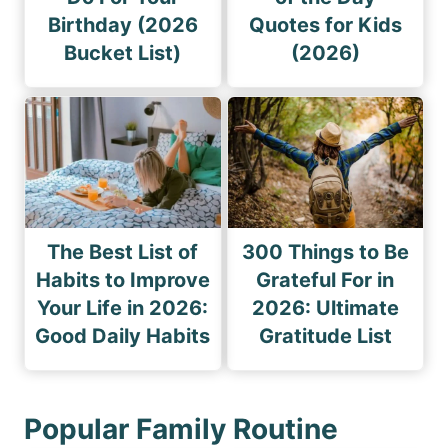
Birthday (2026
Quotes for Kids
Bucket List)
(2026)
The Best List of
300 Things to Be
Habits to Improve
Grateful For in
Your Life in 2026:
2026: Ultimate
Good Daily Habits
Gratitude List
Popular Family Routine