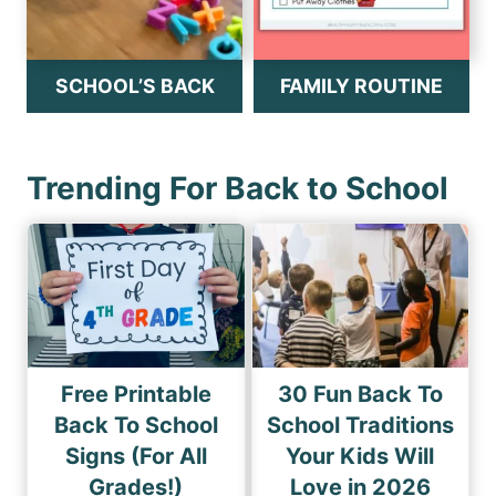
SCHOOL’S BACK
FAMILY ROUTINE
Trending For Back to School
Free Printable
30 Fun Back To
Back To School
School Traditions
Signs (For All
Your Kids Will
Grades!)
Love in 2026