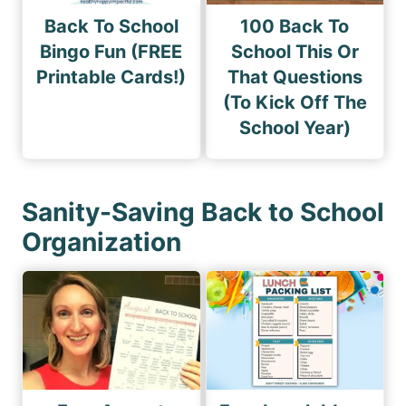
Back To School
100 Back To
Bingo Fun (FREE
School This Or
Printable Cards!)
That Questions
(To Kick Off The
School Year)
Sanity-Saving Back to School
Organization