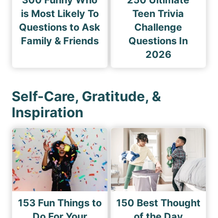
300 Funny Who
250 Ultimate
is Most Likely To
Teen Trivia
Questions to Ask
Challenge
Family & Friends
Questions In
2026
Self-Care, Gratitude, &
Inspiration
153 Fun Things to
150 Best Thought
Do For Your
of the Day