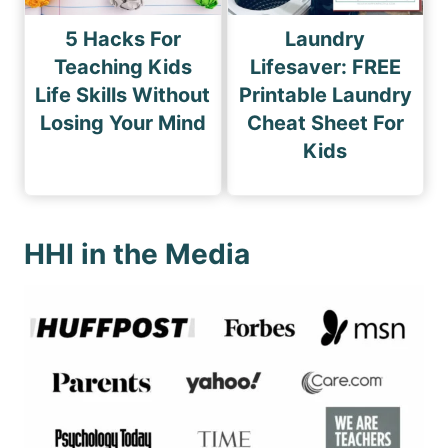
5 Hacks For
Laundry
Teaching Kids
Lifesaver: FREE
Life Skills Without
Printable Laundry
Losing Your Mind
Cheat Sheet For
Kids
HHI in the Media