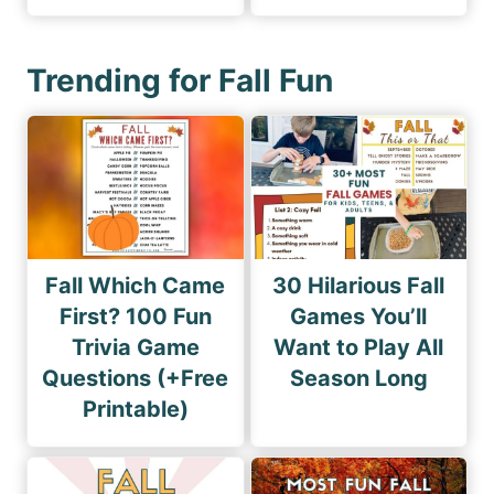
Trending for Fall Fun
Fall Which Came
30 Hilarious Fall
First? 100 Fun
Games You’ll
Trivia Game
Want to Play All
Questions (+Free
Season Long
Printable)