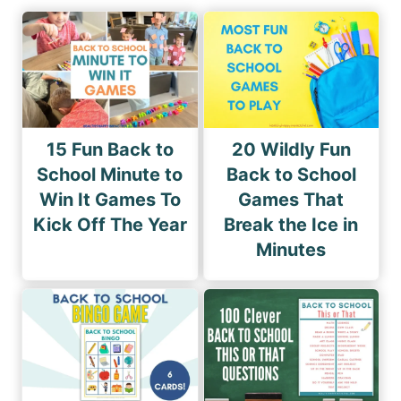
15 Fun Back to
20 Wildly Fun
School Minute to
Back to School
Win It Games To
Games That
Kick Off The Year
Break the Ice in
Minutes