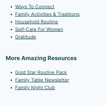
Ways To Connect
Family Activities & Traditions
Household Routine
Self-Care For Women
Gratitude
More Amazing Resources
Gold Star Routine Pack
Family Table Newsletter
Family Night Club