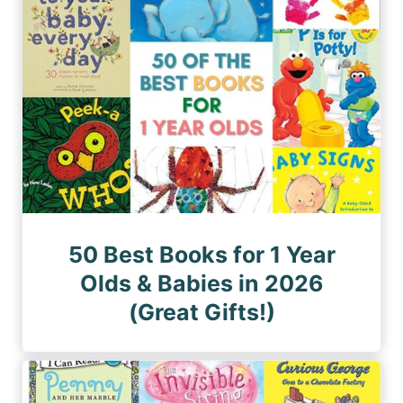
50 Best Books for 1 Year
Olds & Babies in 2026
(Great Gifts!)