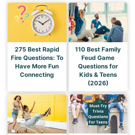
275 Best Rapid
110 Best Family
Fire Questions: To
Feud Game
Have More Fun
Questions for
Connecting
Kids & Teens
(2026)