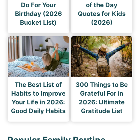
Do For Your
of the Day
Birthday (2026
Quotes for Kids
Bucket List)
(2026)
The Best List of
300 Things to Be
Habits to Improve
Grateful For in
Your Life in 2026:
2026: Ultimate
Good Daily Habits
Gratitude List
Popular Family Routine