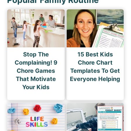
Stop The
15 Best Kids
Complaining! 9
Chore Chart
Chore Games
Templates To Get
That Motivate
Everyone Helping
Your Kids