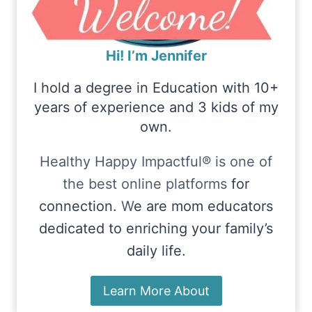
Hi! I’m Jennifer
I hold a degree in Education with 10+
years of experience and 3 kids of my
own.
Healthy Happy Impactful® is one of
the best online platforms
for
connection.
W
e are mom educators
dedicated to enriching your family’s
daily life.
Learn More About