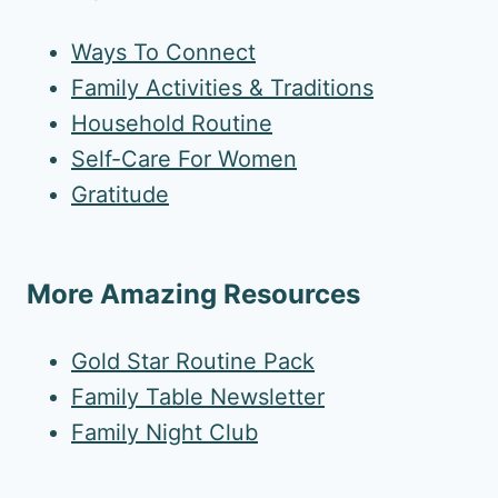
Ways To Connect
Family Activities & Traditions
Household Routine
Self-Care For Women
Gratitude
More Amazing Resources
Gold Star Routine Pack
Family Table Newsletter
Family Night Club