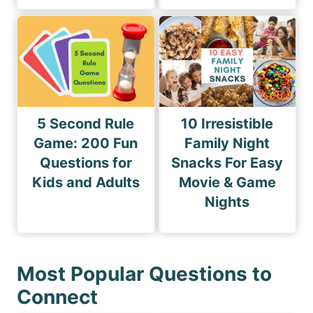
5 Second Rule
10 Irresistible
Game: 200 Fun
Family Night
Questions for
Snacks For Easy
Kids and Adults
Movie & Game
Nights
Most Popular Questions to
Connect