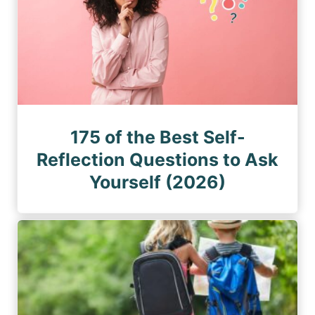
175 of the Best Self-
Reflection Questions to Ask
Yourself (2026)