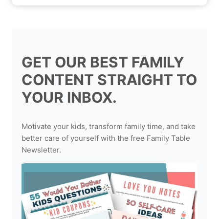
GET OUR BEST FAMILY
CONTENT STRAIGHT TO
YOUR INBOX.
Motivate your kids, transform family time, and take
better care of yourself with the free Family Table
Newsletter.