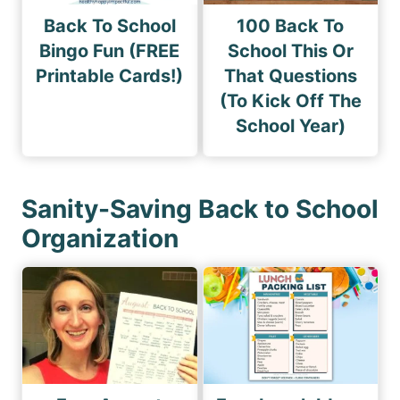
Back To School
100 Back To
Bingo Fun (FREE
School This Or
Printable Cards!)
That Questions
(To Kick Off The
School Year)
Sanity-Saving Back to School
Organization