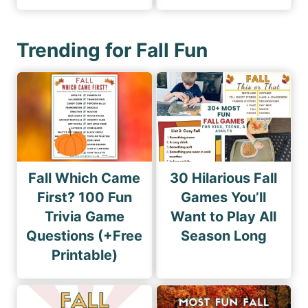
Trending for Fall Fun
Fall Which Came
30 Hilarious Fall
First? 100 Fun
Games You’ll
Trivia Game
Want to Play All
Questions (+Free
Season Long
Printable)