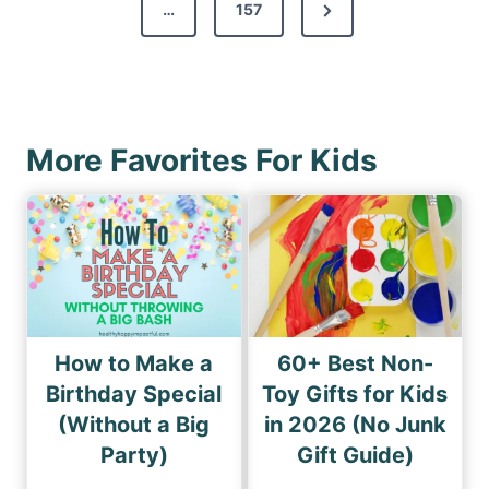
s
N
…
157
i
p
e
o
a
x
u
g
t
s
i
P
P
More Favorites For Kids
n
a
a
a
g
g
e
t
e
i
o
n
How to Make a
60+ Best Non-
Birthday Special
Toy Gifts for Kids
(Without a Big
in 2026 (No Junk
Party)
Gift Guide)