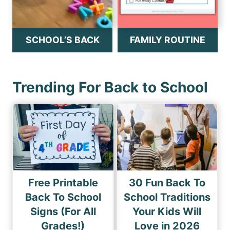
SCHOOL’S BACK
FAMILY ROUTINE
Trending For Back to School
Free Printable
30 Fun Back To
Back To School
School Traditions
Signs (For All
Your Kids Will
Grades!)
Love in 2026