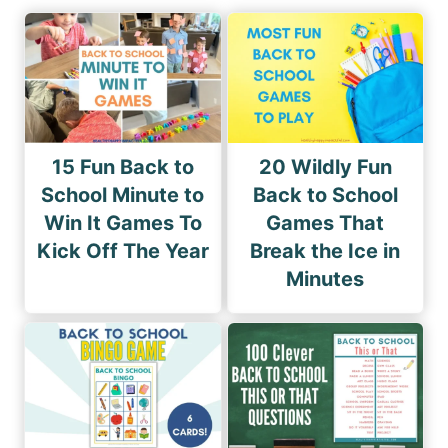
15 Fun Back to
20 Wildly Fun
School Minute to
Back to School
Win It Games To
Games That
Kick Off The Year
Break the Ice in
Minutes