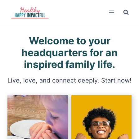
Skip
to
content
Welcome to your
headquarters for an
inspired family life.
Live, love, and connect deeply. Start now!