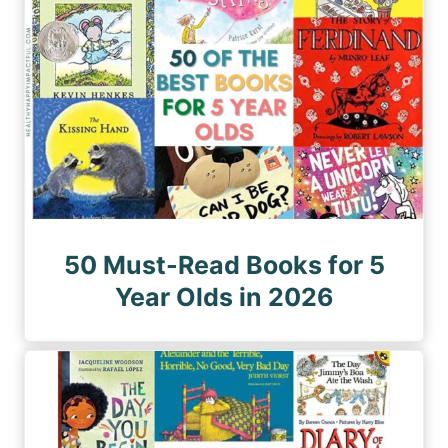
50 Must-Read Books for 5
Year Olds in 2026