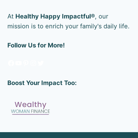
At
Healthy Happy Impactful®
, our
mission is to enrich your family's daily life.
Follow Us for More!
Facebook
YouTube
Pinterest
Instagram
Twitter
Boost Your Impact Too: