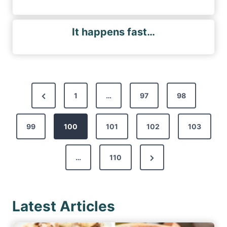
It happens fast…
P
P
1
…
97
98
o
r
s
99
e
100
101
102
103
t
v
s
N
…
110
i
p
e
o
a
x
u
g
Latest Articles
t
s
i
P
P