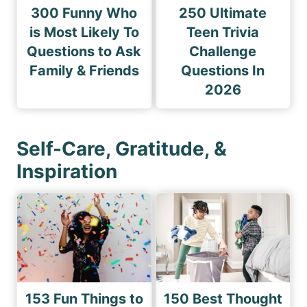
300 Funny Who
250 Ultimate
is Most Likely To
Teen Trivia
Questions to Ask
Challenge
Family & Friends
Questions In
2026
Self-Care, Gratitude, &
Inspiration
153 Fun Things to
150 Best Thought