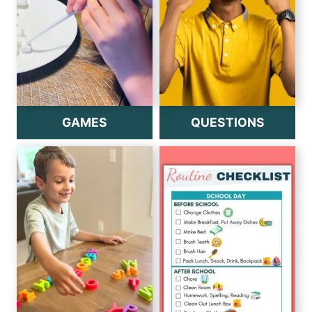
GAMES
QUESTIONS