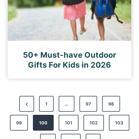
50+ Must-have Outdoor
Gifts For Kids in 2026
P
P
1
…
97
98
o
r
s
99
e
100
101
102
103
t
v