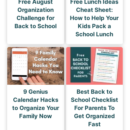
Free August
Free Lunch Ideas
Organization
Cheat Sheet:
Challenge for
How to Help Your
Back to School
Kids Pack a
School Lunch
9 Genius
Best Back to
Calendar Hacks
School Checklist
to Organize Your
For Parents To
Family Now
Get Organized
Fast