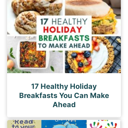
n
a
a
a
g
g
e
t
e
i
o
n
17 Healthy Holiday
Breakfasts You Can Make
Ahead