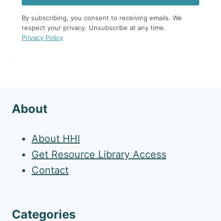
By subscribing, you consent to receiving emails. We
respect your privacy. Unsubscribe at any time.
Privacy Policy
About
About HHI
Get Resource Library Access
Contact
Categories