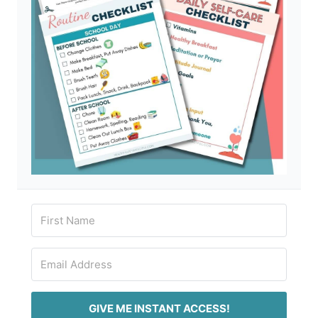
GIVE ME INSTANT ACCESS!