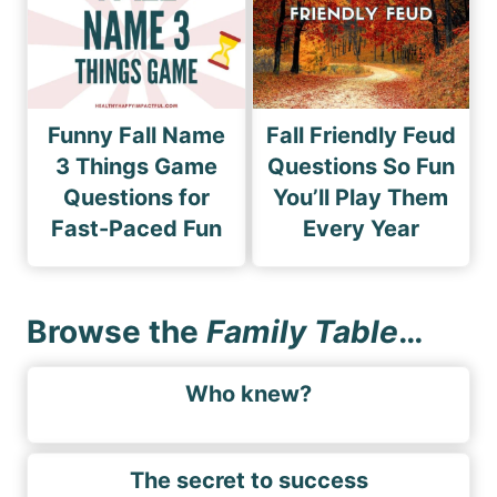
Funny Fall Name
Fall Friendly Feud
3 Things Game
Questions So Fun
Questions for
You’ll Play Them
Fast-Paced Fun
Every Year
Browse the
Family Table
…
Who knew?
The secret to success