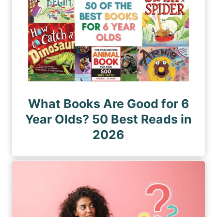
What Books Are Good for 6
Year Olds? 50 Best Reads in
2026