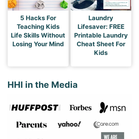
5 Hacks For
Laundry
Teaching Kids
Lifesaver: FREE
Life Skills Without
Printable Laundry
Losing Your Mind
Cheat Sheet For
Kids
HHI in the Media