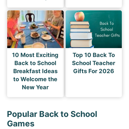
10 Most Exciting
Top 10 Back To
Back to School
School Teacher
Breakfast Ideas
Gifts For 2026
to Welcome the
New Year
Popular Back to School
Games