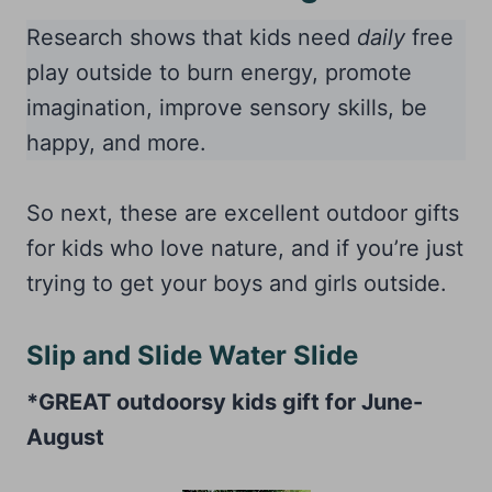
Research shows that kids need
daily
free
play outside to burn energy, promote
imagination, improve sensory skills, be
happy, and more.
So next, these are excellent outdoor gifts
for kids who love nature, and if you’re just
trying to get your boys and girls outside.
Slip and Slide Water Slide
*GREAT outdoorsy kids gift for June-
August