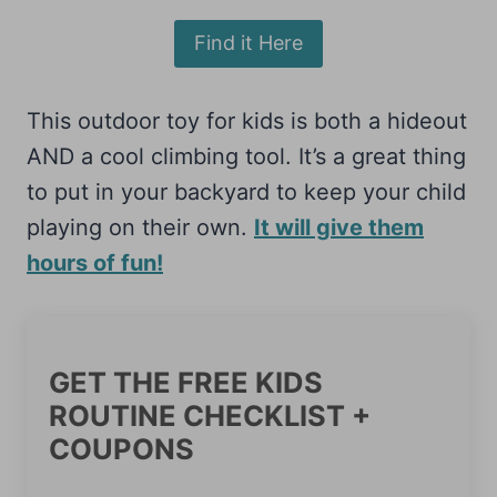
Find it Here
This outdoor toy for kids is both a hideout
AND a cool climbing tool. It’s a great thing
to put in your backyard to keep your child
playing on their own.
It will give them
hours of fun!
GET THE FREE KIDS
ROUTINE CHECKLIST +
COUPONS