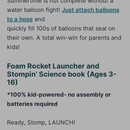
Summertime is not complete without a
water balloon fight!
Just attach balloons
to a hose
and
quickly fill 100s of balloons that seal on
their own. A total win-win for parents and
kids!
Foam Rocket Launcher and
Stompin’ Science book (Ages 3-
16)
*100% kid-powered- no assembly or
batteries required
Ready, Stomp, LAUNCH!