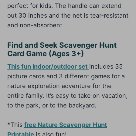
perfect for kids. The handle can extend
out 30 inches and the net is tear-resistant
and non-absorbent.
Find and Seek Scavenger Hunt
Card Game (Ages 3+)
This fun indoor/outdoor set
includes 35
picture cards and 3 different games for a
nature exploration adventure for the
entire family. It’s easy to take on vacation,
to the park, or to the backyard.
*This
free Nature Scavenger Hunt
Printable
is also fun!