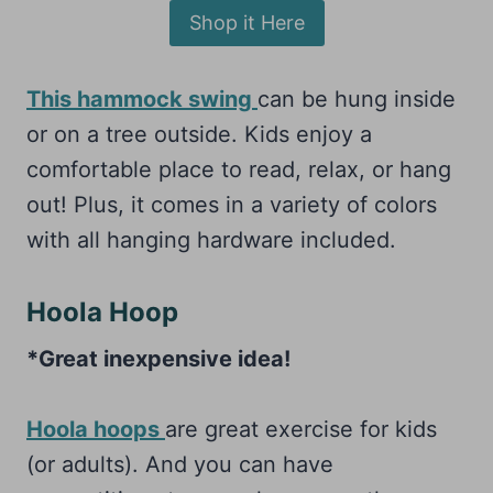
Shop it Here
This hammock swing
can be hung inside
or on a tree outside. Kids enjoy a
comfortable place to read, relax, or hang
out! Plus, it comes in a variety of colors
with all hanging hardware included.
Hoola Hoop
*Great inexpensive idea!
Hoola hoops
are great exercise for kids
(or adults). And you can have