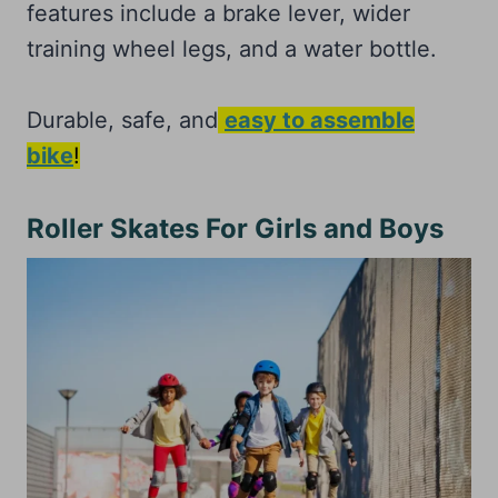
features include a brake lever, wider
training wheel legs, and a water bottle.
Durable, safe, and
easy to assemble
bike
!
Roller Skates For Girls and Boys