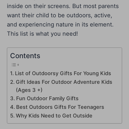
inside on their screens. But most parents
want their child to be outdoors, active,
and experiencing nature in its element.
This list is what you need!
Contents
List of Outdoorsy Gifts For Young Kids
Gift Ideas For Outdoor Adventure Kids
(Ages 3 +)
Fun Outdoor Family Gifts
Best Outdoors Gifts For Teenagers
Why Kids Need to Get Outside