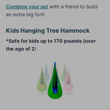
Combine your set
with a friend to build
an extra big fort!
Kids Hanging Tree Hammock
*Safe for kids up to 170 pounds (over
the age of 2
)