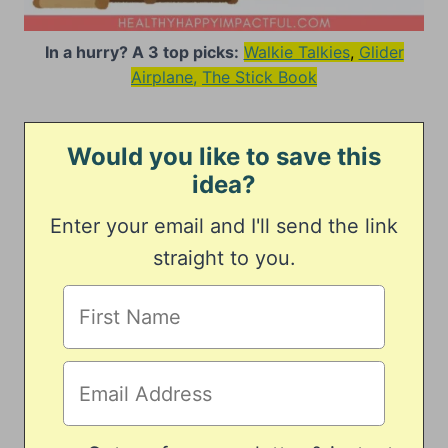
In a hurry? A 3 top picks:
Walkie Talkies
,
Glider
Airplane,
The Stick Book
Would you like to save this
idea?
Enter your email and I'll send the link
straight to you.