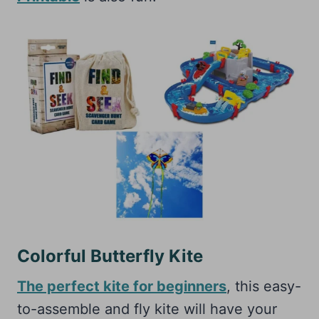
Colorful Butterfly Kite
The perfect kite for beginners
, this easy-
to-assemble and fly kite will have your