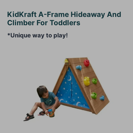
KidKraft A-Frame Hideaway And
Climber For Toddlers
*Unique way to play!