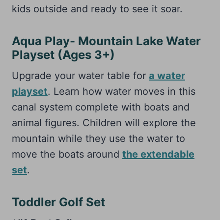
kids outside and ready to see it soar.
Aqua Play- Mountain Lake Water
Playset (Ages 3+)
Upgrade your water table for
a water
playset
. Learn how water moves in this
canal system complete with boats and
animal figures. Children will explore the
mountain while they use the water to
move the boats around
the extendable
set
.
Toddler Golf Set