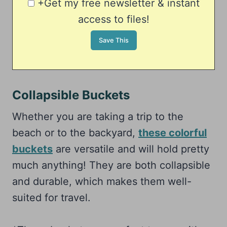
+Get my free newsletter & instant
access to files!
Collapsible Buckets
Whether you are taking a trip to the
beach or to the backyard,
these colorful
buckets
are versatile and will hold pretty
much anything! They are both collapsible
and durable, which makes them well-
suited for travel.