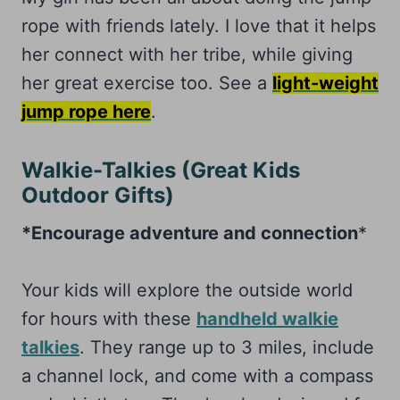
rope with friends lately. I love that it helps
her connect with her tribe, while giving
her great exercise too. See a
light-weight
jump rope here
.
Walkie-Talkies (Great Kids
Outdoor Gifts)
*Encourage adventure and connection
*
Your kids will explore the outside world
for hours with these
handheld walkie
talkies
. They range up to 3 miles, include
a channel lock, and come with a compass