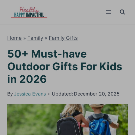
Skip
to
content
Home
»
Family
»
Family Gifts
50+ Must-have
Outdoor Gifts For Kids
in 2026
By
Jessica Evans
Updated:
December 20, 2025