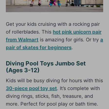
Get your kids cruising with a rocking pair
of rollerblades. This
hot pink unicorn pair
from Walmart
is amazing for girls. Or try
a
pair of skates for beginners
.
Diving Pool Toys Jumbo Set
(Ages 3-12)
Kids will be busy diving for hours with this
30-piece pool toy set
. It’s complete with
diving rings, sticks, fish, treasure, and
more. Perfect for pool play or bath time.