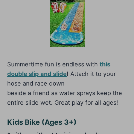
Summertime fun is endless with
this
double slip and slide
! Attach it to your
hose and race down
beside a friend as water sprays keep the
entire slide wet. Great play for all ages!
Kids Bike (Ages 3+)