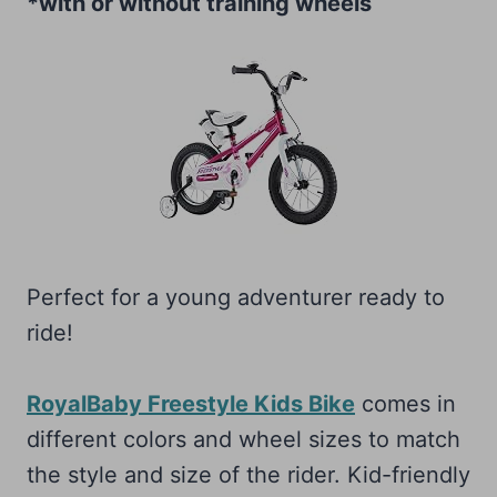
*with or without training wheels
Perfect for a young adventurer ready to
ride!
RoyalBaby Freestyle Kids Bike
comes in
different colors and wheel sizes to match
the style and size of the rider. Kid-friendly