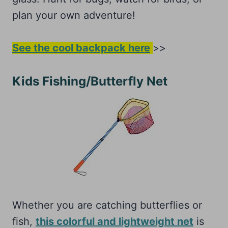
plan your own adventure!
See the cool backpack here
>>
Kids Fishing/Butterfly Net
Whether you are catching butterflies or
fish,
this colorful and lightweight net
is