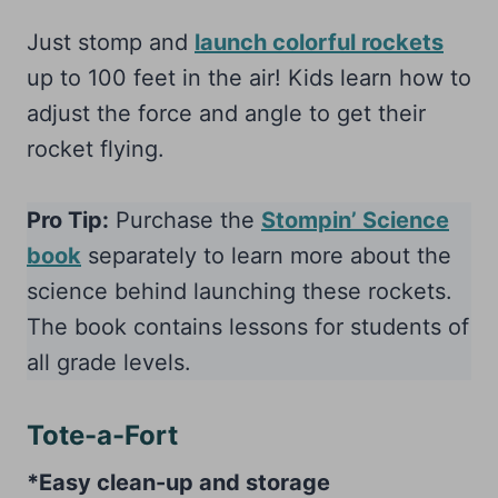
Just stomp and
launch colorful rockets
up to 100 feet in the air! Kids learn how to
adjust the force and angle to get their
rocket flying.
Pro Tip:
Purchase the
Stompin’ Science
book
separately to learn more about the
science behind launching these rockets.
The book contains lessons for students of
all grade levels.
Tote-a-Fort
*Easy clean-up and storage