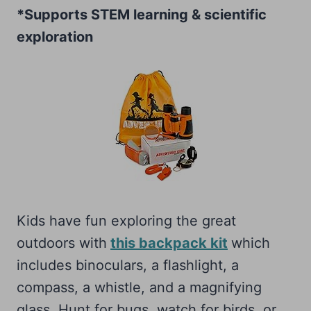
*Supports STEM learning & scientific
exploration
Kids have fun exploring the great
outdoors with
this backpack kit
which
includes binoculars, a flashlight, a
compass, a whistle, and a magnifying
glass. Hunt for bugs, watch for birds, or