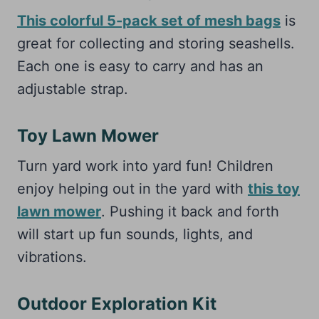
This colorful 5-pack set of mesh bags
is
great for collecting and storing seashells.
Each one is easy to carry and has an
adjustable strap.
Toy Lawn Mower
Turn yard work into yard fun! Children
enjoy helping out in the yard with
this toy
lawn mower
. Pushing it back and forth
will start up fun sounds, lights, and
vibrations.
Outdoor Exploration Kit