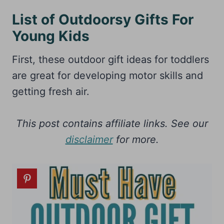
List of Outdoorsy Gifts For
Young Kids
First, these outdoor gift ideas for toddlers
are great for developing motor skills and
getting fresh air.
This post contains affiliate links. See our
disclaimer
for more.