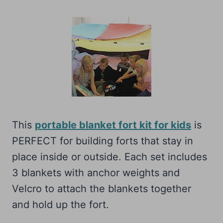
This
portable blanket fort kit for kids
is
PERFECT for building forts that stay in
place inside or outside. Each set includes
3 blankets with anchor weights and
Velcro to attach the blankets together
and hold up the fort.