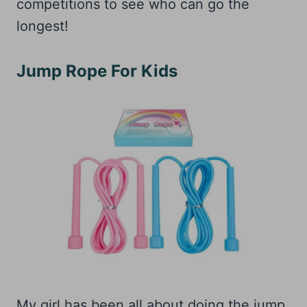
competitions to see who can go the
longest!
Jump Rope For Kids
My girl has been all about doing the jump