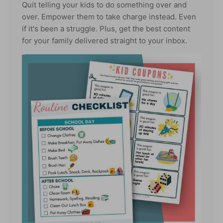
Quit telling your kids to do something over and
over. Empower them to take charge instead. Even
if it's been a struggle. Plus, get the best content
for your family delivered straight to your inbox.