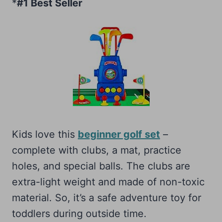
*
#1 Best Seller
Kids love this
beginner golf set
–
complete with clubs, a mat, practice
holes, and special balls. The clubs are
extra-light weight and made of non-toxic
material. So, it’s a safe adventure toy for
toddlers during outside time.