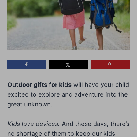
Outdoor gifts for kids
will have your child
excited to explore and adventure into the
great unknown.
Kids love devices.
And these days, there’s
no shortage of them to keep our kids