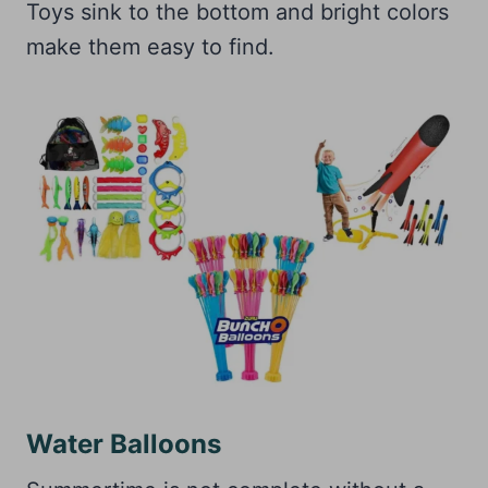
Toys sink to the bottom and bright colors
make them easy to find.
Water Balloons