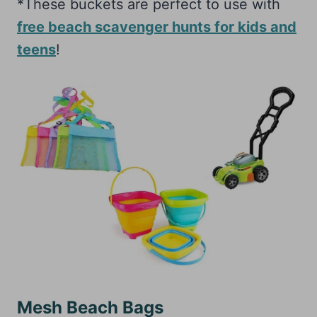
*These buckets are perfect to use with
free beach scavenger hunts for kids and
teens
!
Mesh Beach Bags