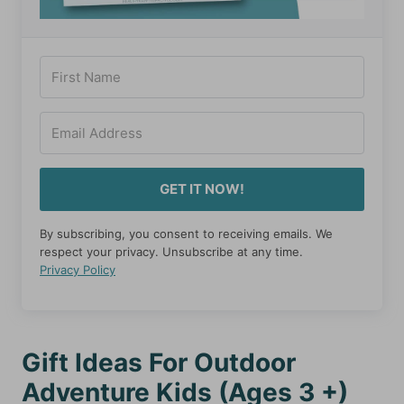
GET IT NOW!
By subscribing, you consent to receiving emails. We
respect your privacy. Unsubscribe at any time.
Privacy Policy
Gift Ideas For Outdoor
Adventure Kids (Ages 3 +)