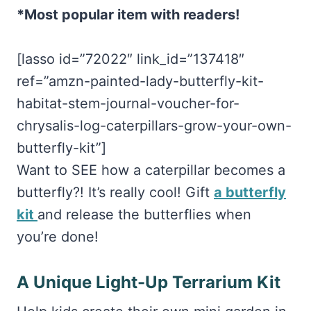
*Most popular item with readers!
[lasso id=”72022″ link_id=”137418″
ref=”amzn-painted-lady-butterfly-kit-
habitat-stem-journal-voucher-for-
chrysalis-log-caterpillars-grow-your-own-
butterfly-kit”]
Want to SEE how a caterpillar becomes a
butterfly?! It’s really cool! Gift
a butterfly
kit
and release the butterflies when
you’re done!
A Unique Light-Up Terrarium Kit