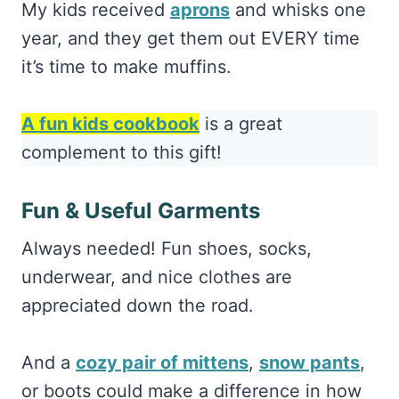
My kids received
aprons
and whisks one
year, and they get them out EVERY time
it’s time to make muffins.
A fun kids cookbook
is a great
complement to this gift!
Fun & Useful Garments
Always needed! Fun shoes, socks,
underwear, and nice clothes are
appreciated down the road.
And a
cozy pair of mittens
,
snow pants
,
or boots could make a difference in how