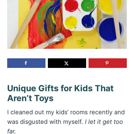
Unique Gifts for Kids That
Aren’t Toys
I cleaned out my kids’ rooms recently and
was disgusted with myself.
I let it get too
far.