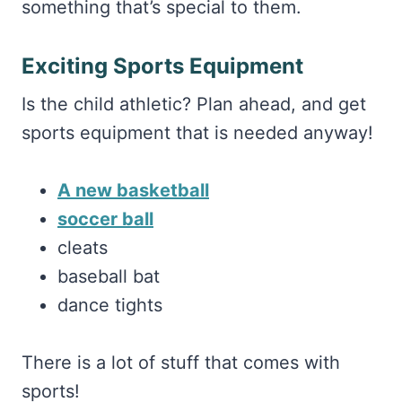
something that’s special to them.
Exciting Sports Equipment
Is the child athletic? Plan ahead, and get
sports equipment that is needed anyway!
A new basketball
soccer ball
cleats
baseball bat
dance tights
There is a lot of stuff that comes with
sports!