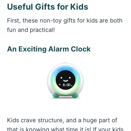
Useful Gifts for Kids
First, these non-toy gifts for kids are both
fun and practical!
An Exciting Alarm Clock
Kids crave structure, and a huge part of
that is knowing what time it is! If your kids