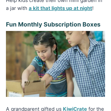
Help kids create their own mini garden in
a jar with
a kit that lights up at night
!
Fun Monthly Subscription Boxes
A grandparent gifted us
KiwiCrate
for the