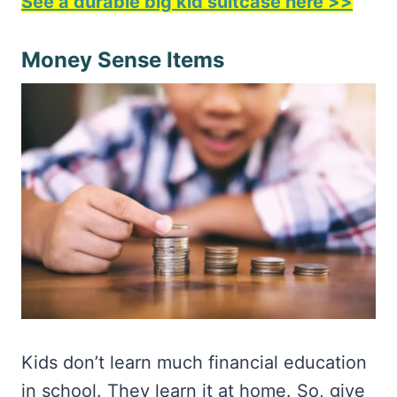
See a durable big kid suitcase here >>
Money Sense Items
Kids don’t learn much financial education
in school. They learn it at home. So, give