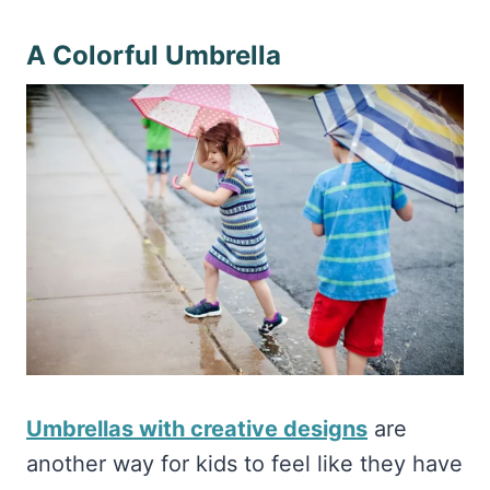
A Colorful Umbrella
Umbrellas with creative designs
are
another way for kids to feel like they have