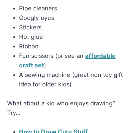
Pipe cleaners
Googly eyes
Stickers
Hot glue
Ribbon
Fun scissors (or see an
affordable
craft set
)
A sewing machine (great non toy gift
idea for older kids)
What about a kid who enjoys drawing?
Try…
How to Draw Cute Stuff