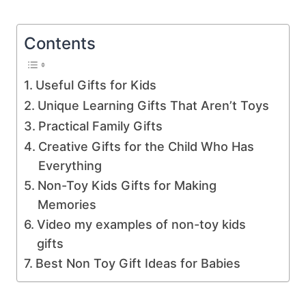
Contents
Useful Gifts for Kids
Unique Learning Gifts That Aren’t Toys
Practical Family Gifts
Creative Gifts for the Child Who Has
Everything
Non-Toy Kids Gifts for Making
Memories
Video my examples of non-toy kids
gifts
Best Non Toy Gift Ideas for Babies