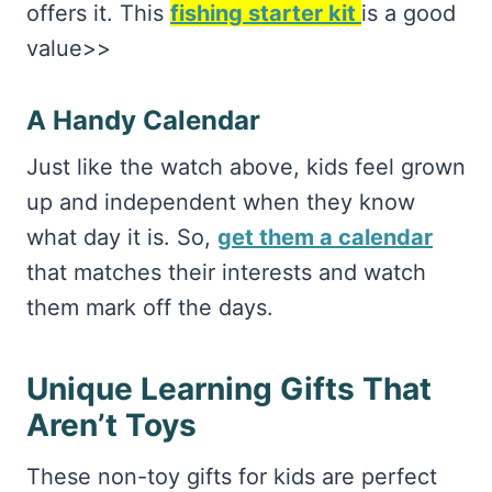
offers it. This
fishing starter kit
is a good
value>>
A Handy Calendar
Just like the watch above, kids feel grown
up and independent when they know
what day it is. So,
get them a calendar
that matches their interests and watch
them mark off the days.
Unique Learning Gifts That
Aren’t Toys
These non-toy gifts for kids are perfect