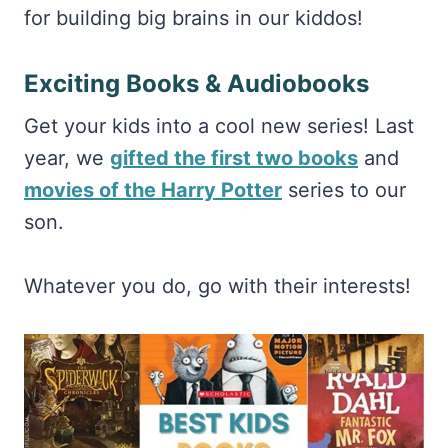
for building big brains in our kiddos!
Exciting Books & Audiobooks
Get your kids into a cool new series! Last
year, we
gifted the first two books
and
movies of the Harry Potter
series to our
son.
Whatever you do, go with their interests!