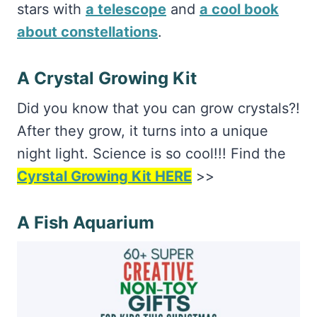
stars with
a telescope
and
a cool book
about constellations
.
A Crystal Growing Kit
Did you know that you can grow crystals?!
After they grow, it turns into a unique
night light. Science is so cool!!! Find the
Cyrstal Growing Kit HERE
>>
A Fish Aquarium