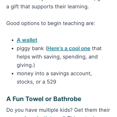
a gift that supports their learning.
Good options to begin teaching are:
A wallet
piggy bank (
Here’s a cool one
that
helps with saving, spending, and
giving.)
money into a savings account,
stocks, or a 529
A Fun Towel or Bathrobe
Do you have multiple kids? Get them their