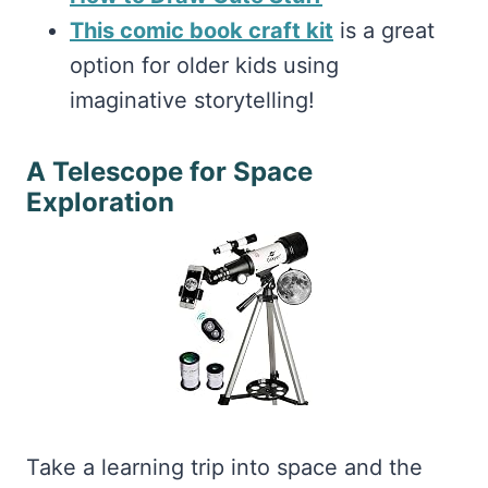
This comic book craft kit
is a great
option for older kids using
imaginative storytelling!
A Telescope for Space
Exploration
Take a learning trip into space and the