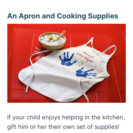
An Apron and Cooking Supplies
If your child enjoys helping in the kitchen,
gift him or her their own set of supplies!