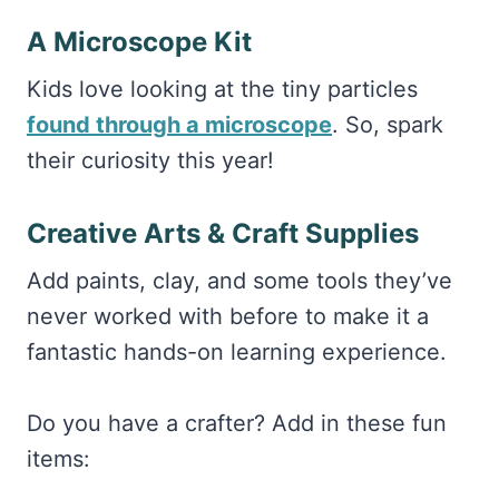
A Microscope Kit
Kids love looking at the tiny particles
found through a microscope
. So, spark
their curiosity this year!
Creative Arts & Craft Supplies
Add paints, clay, and some tools they’ve
never worked with before to make it a
fantastic hands-on learning experience.
Do you have a crafter? Add in these fun
items: