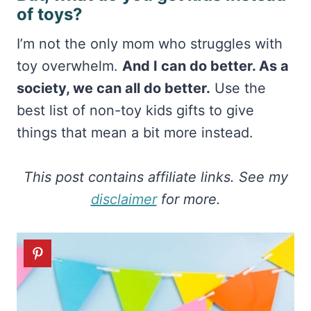
of toys?
I’m not the only mom who struggles with
toy overwhelm.
And I can do better. As a
society, we can all do better.
Use the
best list of non-toy kids gifts to give
things that mean a bit more instead.
This post contains affiliate links. See my
disclaimer
for more.