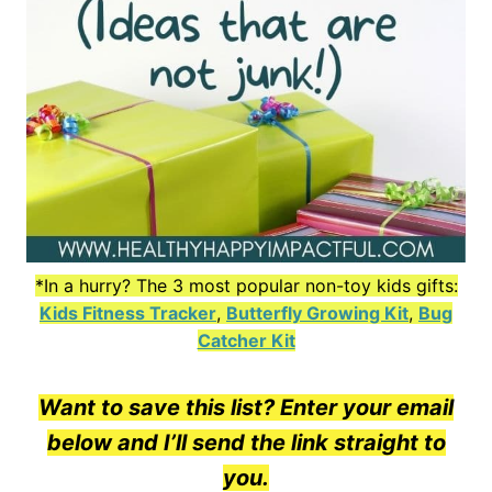
*In a hurry? The 3 most popular non-toy kids gifts:
Kids Fitness Tracker
,
Butterfly Growing Kit
,
Bug
Catcher Kit
Want to save this list? Enter your email
below and I’ll send the link straight to
you.