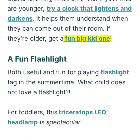
are younger,
try a clock that lightens and
darkens
. It helps them understand when
they can come out of their room. If
they’re older, get a
fun big kid one
!
A Fun Flashlight
Both useful and fun for playing
flashlight
tag in the summertime! What child does
not love a flashlight?!
For toddlers, this
triceratops LED
headlamp
is
spectacular
.