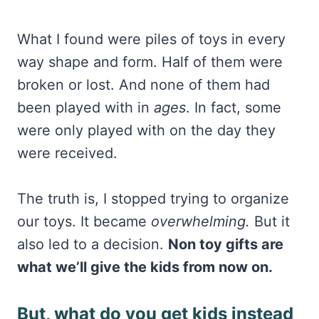
What I found were piles of toys in every
way shape and form. Half of them were
broken or lost. And none of them had
been played with in
ages
. In fact, some
were only played with on the day they
were received.
The truth is, I stopped trying to organize
our toys. It became
overwhelming.
But it
also led to a decision.
Non toy gifts are
what we’ll give the kids from now on.
But, what do you get kids instead