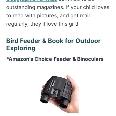
outstanding magazines. If your child loves
to read with pictures, and get mail
regularly, they’ll love this gift!
Bird Feeder & Book for Outdoor
Exploring
*Amazon’s Choice
Feeder & Binoculars