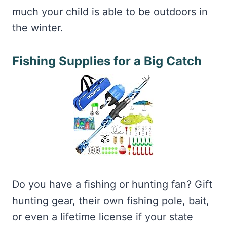
much your child is able to be outdoors in
the winter.
Fishing Supplies for a Big Catch
Do you have a fishing or hunting fan? Gift
hunting gear, their own fishing pole, bait,
or even a lifetime license if your state