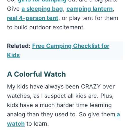
Give
a sleeping bag
,
camping lantern
,
real 4-person tent
, or play tent for them
to build outdoor excitement.
Related:
Free Camping Checklist for
Kids
A Colorful Watch
My kids have always been CRAZY over
watches, as I suspect all kids are. Plus,
kids have a much harder time learning
analog than they used to. So give them
a
watch
to learn.