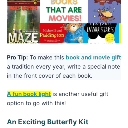
Pro Tip:
To make this
book and movie gift
a tradition every year, write a special note
in the front cover of each book.
A fun book light
is another useful gift
option to go with this!
An Exciting Butterfly Kit