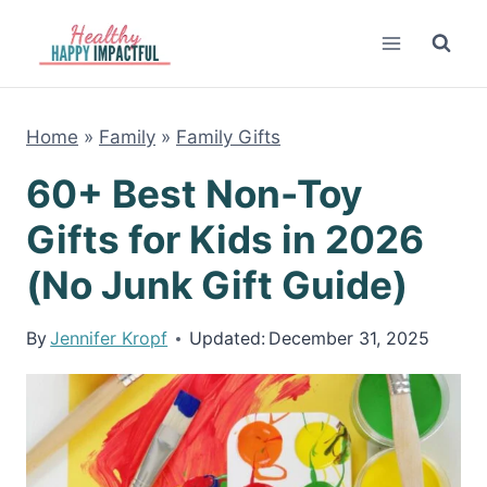
Skip
to
content
Home
»
Family
»
Family Gifts
60+ Best Non-Toy
Gifts for Kids in 2026
(No Junk Gift Guide)
By
Jennifer Kropf
Updated:
December 31, 2025