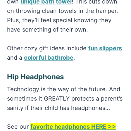
own
unique bath towel
! This cuts down
on throwing clean towels in the hamper.
Plus, they’ll feel special knowing they
have something of their own.
Other cozy gift ideas include
fun slippers
and a
colorful bathrobe
.
Hip Headphones
Technology is the way of the future. And
sometimes it GREATLY protects a parent’s
sanity if their child has headphones…
See our
favorite headphones HERE >>