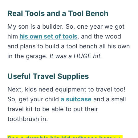
Real Tools and a Tool Bench
My son is a builder. So, one year we got
him
his own set of tools
, and the wood
and plans to build a tool bench all his own
in the garage.
It was a HUGE hit.
Useful Travel Supplies
Next, kids need equipment to travel too!
So, get your child
a suitcase
and a small
travel kit to be able to put their
toothbrush in.