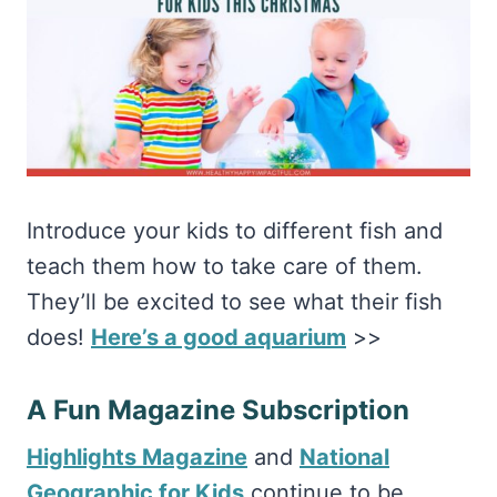
Introduce your kids to different fish and
teach them how to take care of them.
They’ll be excited to see what their fish
does!
Here’s a good aquarium
>>
A Fun Magazine Subscription
Highlights Magazine
and
National
Geographic for Kids
continue to be