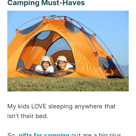
Camping Must-Haves
My kids LOVE sleeping anywhere that
isn’t their bed.
So,
gifts for camping
out are a big plus.