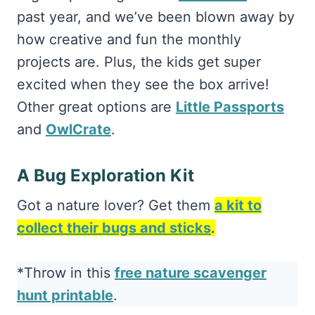
past year, and we’ve been blown away by
how creative and fun the monthly
projects are. Plus, the kids get super
excited when they see the box arrive!
Other great options are
Little Passports
and
OwlCrate
.
A Bug Exploration Kit
Got a nature lover? Get them
a kit to
collect their bugs and sticks
.
*Throw in this
free nature scavenger
hunt printable
.