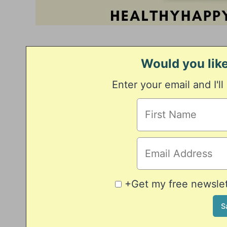
Would you like
Enter your email and I'll
+Get my free newslett