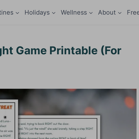
tines
Holidays
Wellness
About
Fre
ght Game Printable (For