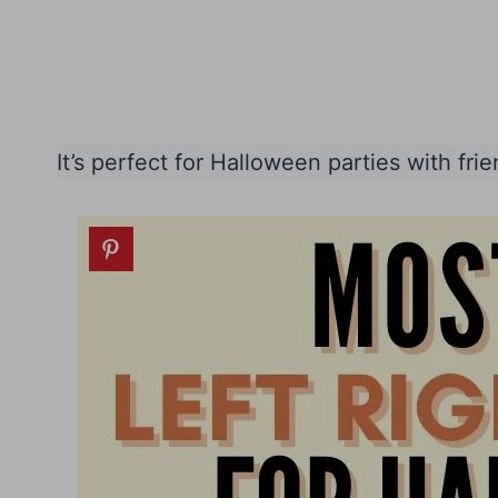
It’s perfect for Halloween parties with frie