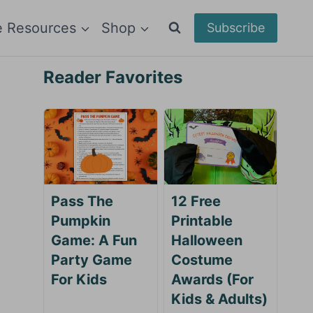
e Resources
Shop
Subscribe
Reader Favorites
Pass The
12 Free
Pumpkin
Printable
Game: A Fun
Halloween
Party Game
Costume
For Kids
Awards (For
Kids & Adults)