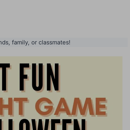
nds, family, or classmates!