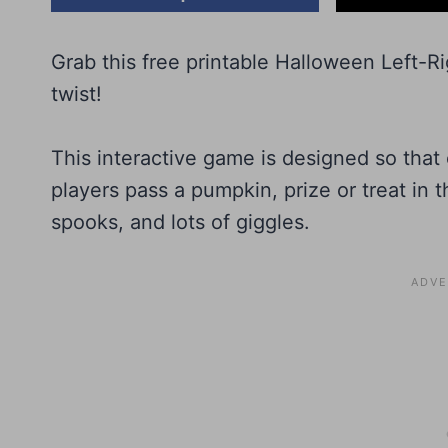
Grab this free printable Halloween Left-R
twist!
This interactive game is designed so that e
players pass a pumpkin, prize or treat in th
spooks, and lots of giggles.