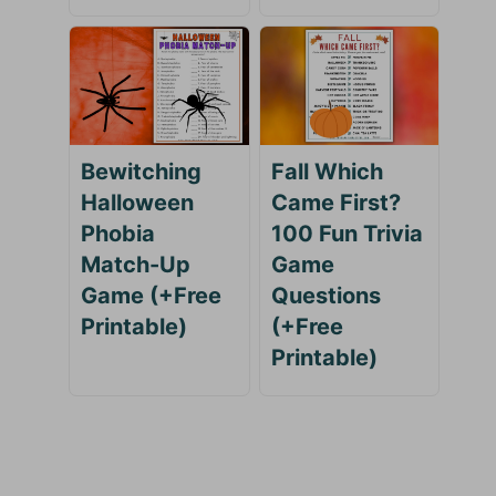
Bewitching
Fall Which
Halloween
Came First?
Phobia
100 Fun Trivia
Match-Up
Game
Game (+Free
Questions
Printable)
(+Free
Printable)