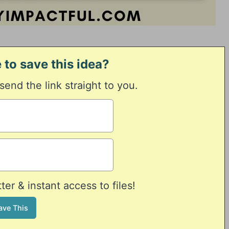
 to save this idea?
 send the link straight to you.
er & instant access to files!