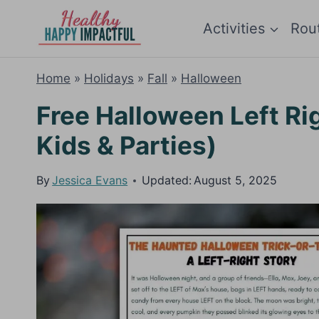
Skip
Activities
Rou
to
content
Home
»
Holidays
»
Fall
»
Halloween
Free Halloween Left Ri
Kids & Parties)
By
Jessica Evans
Updated:
August 5, 2025