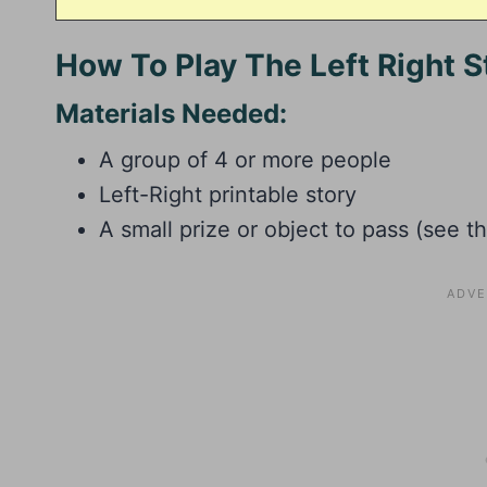
How To Play The Left Right 
Materials Needed:
A group of 4 or more people
Left-Right printable story
A small prize or object to pass (see t