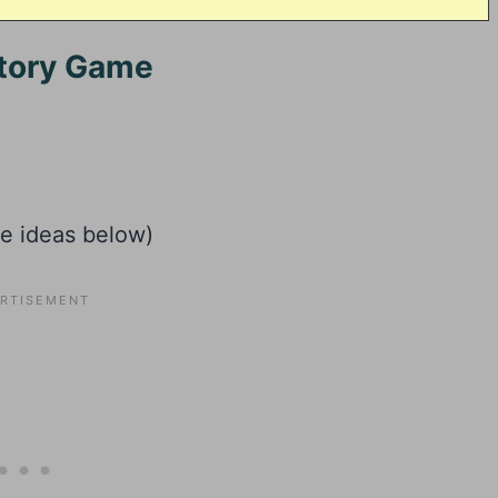
Story Game
he ideas below)