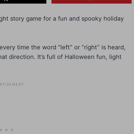
ight story game for a fun and spooky holiday
very time the word “left” or “right” is heard,
at direction. It’s full of Halloween fun, light