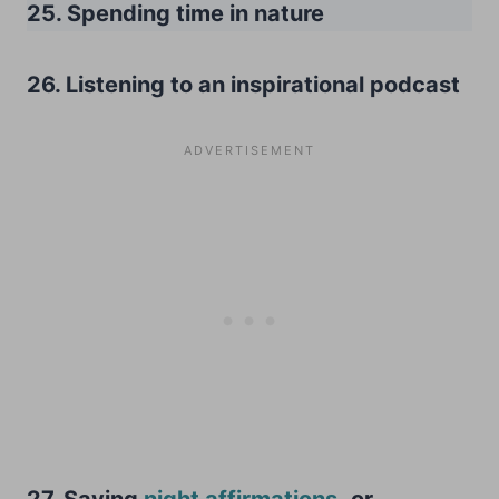
25. Spending time in nature
26. Listening to an inspirational podcast
27. Saying
night affirmations
,
or