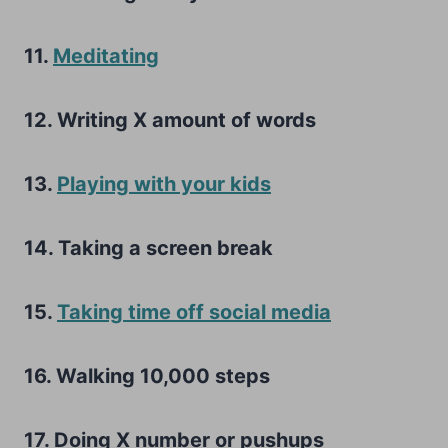
11.
Meditating
12. Writing X amount of words
13.
Playing with your kids
14. Taking a screen break
15.
Taking time off social media
16. Walking 10,000 steps
17. Doing X number or pushups