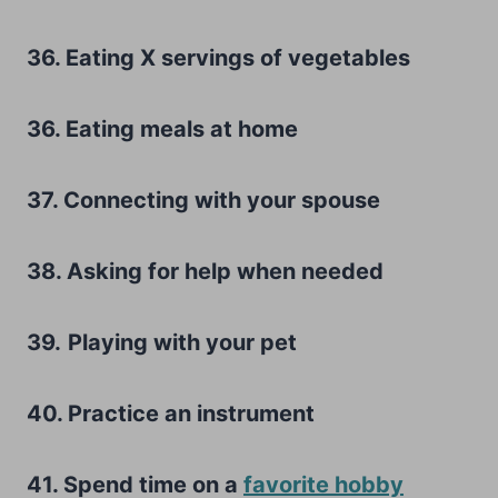
36. Eating X servings of vegetables
36. Eating meals at home
37. Connecting with your spouse
38. Asking for help when needed
39.
Playing with your pet
40. Practice an instrument
41. Spend time on a
favorite hobby