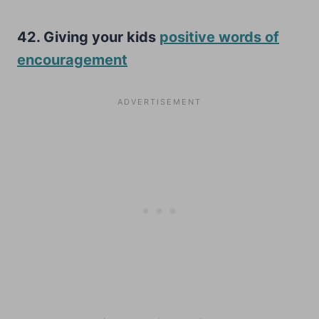
42. Giving your kids
positive words of
encouragement