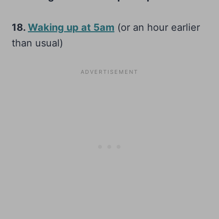
18.
Waking up at 5am
(or an hour earlier
than usual)