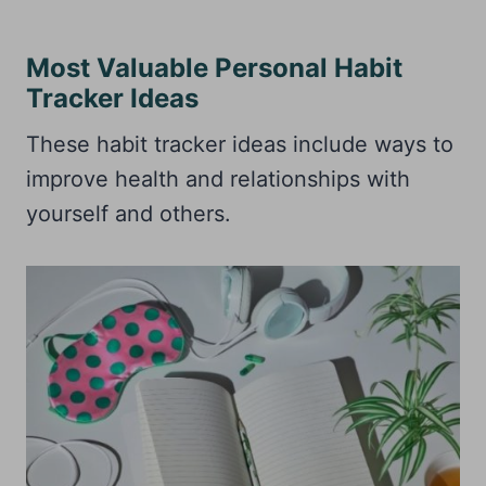
Most Valuable Personal Habit
Tracker Ideas
These habit tracker ideas include ways to
improve health and relationships with
yourself and others.