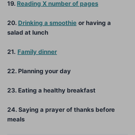
19.
Reading X number of pages
20.
Drinking a smoothie
or having a
salad at lunch
21.
Family dinner
22. Planning your day
23. Eating a healthy breakfast
24. Saying a prayer of thanks before
meals