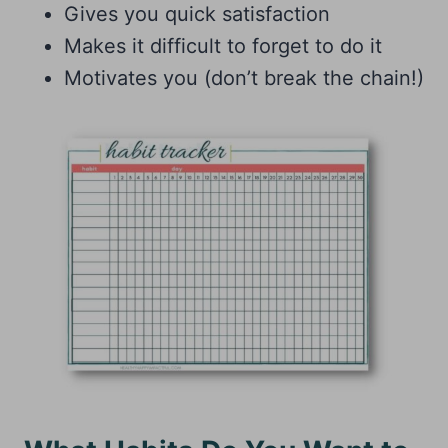
Gives you quick satisfaction
Makes it difficult to forget to do it
Motivates you (don’t break the chain!)