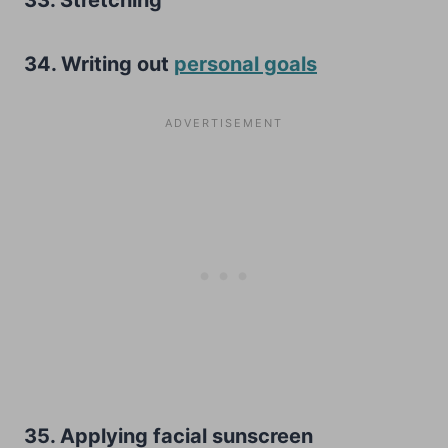
34. Writing out
personal goals
35. Applying facial sunscreen