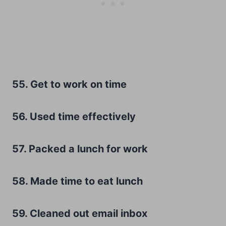
55. Get to work on time
56. Used time effectively
57. Packed a lunch for work
58. Made time to eat lunch
59. Cleaned out email inbox