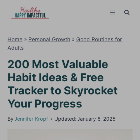
Skip
to
content
Home
»
Personal Growth
»
Good Routines for
Adults
200 Most Valuable
Habit Ideas & Free
Tracker to Skyrocket
Your Progress
By
Jennifer Kropf
Updated:
January 6, 2025