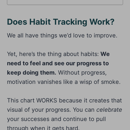
Does Habit Tracking Work?
We all have things we’d love to improve.
Yet, here’s the thing about habits:
We
need to feel and see our progress to
keep doing them.
Without progress,
motivation vanishes like a wisp of smoke.
This chart WORKS because it creates that
visual of your progress. You can
celebrate
your successes and continue to pull
through when it gets hard.