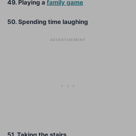
49. Playing a
family game
50. Spending time laughing
51. Taking the stairs