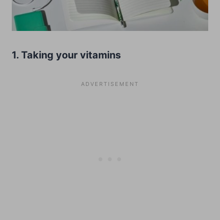
1. Taking your vitamins