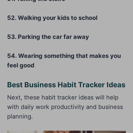
52. Walking your kids to school
53. Parking the car far away
54. Wearing something that makes you
feel good
Best Business Habit Tracker Ideas
Next, these habit tracker ideas will help
with daily work productivity and business
planning.