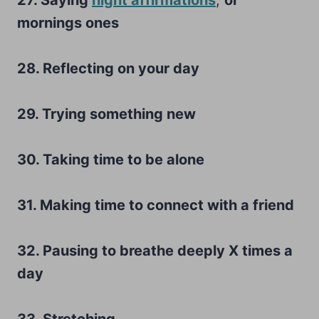
mornings ones
28. Reflecting on your day
29. Trying something new
30. Taking time to be alone
31. Making time to connect with a friend
32. Pausing to breathe deeply X times a
day
33. Stretching