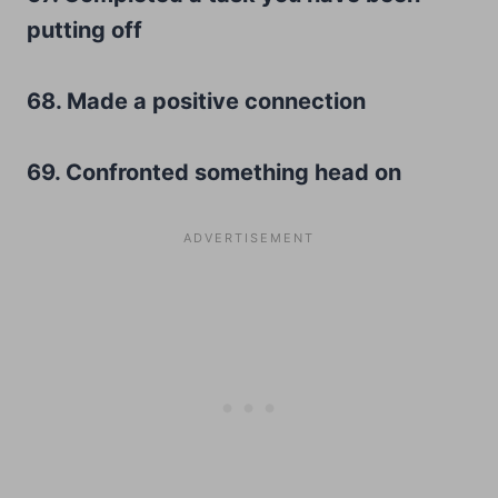
putting off
68. Made a positive connection
69. Confronted something head on