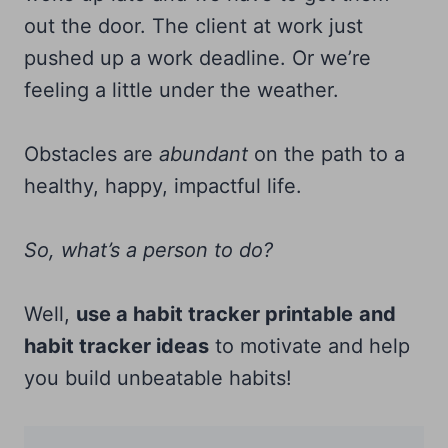
out the door. The client at work just
pushed up a work deadline. Or we’re
feeling a little under the weather.
Obstacles are
abundant
on the path to a
healthy, happy, impactful life.
So, what’s a person to do?
Well,
use a habit tracker printable
and
habit tracker ideas
to motivate and help
you build unbeatable habits!