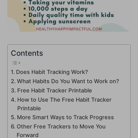
Contents
Does Habit Tracking Work?
What Habits Do You Want to Work on?
Free Habit Tracker Printable
How to Use The Free Habit Tracker
Printable
More Smart Ways to Track Progress
Other Free Trackers to Move You
Forward