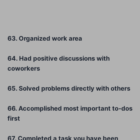
63. Organized work area
64. Had positive discussions with
coworkers
65. Solved problems directly with others
66. Accomplished most important to-dos
first
67. Completed a task you have been