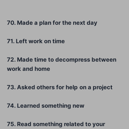
70. Made a plan for the next day
71. Left work on time
72. Made time to decompress between
work and home
73. Asked others for help
on a project
74. Learned something new
75. Read something related to your