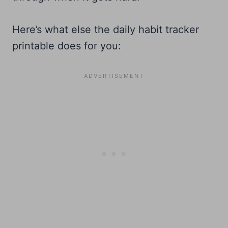
Here’s what else the daily habit tracker
printable does for you: