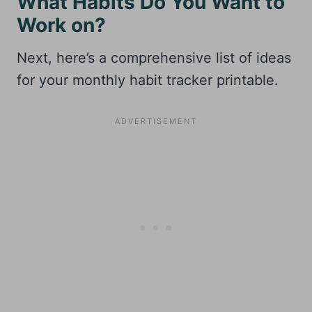
What Habits Do You Want to
Work on?
Next, here’s a comprehensive list of ideas
for your monthly habit tracker printable.