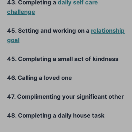
43. Completing a
daily self care
challenge
45. Setting and working on a
relationship
goal
45. Completing a small act of kindness
46. Calling a loved one
47. Complimenting your significant other
48. Completing a daily house task