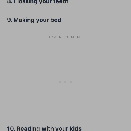
8. Flossing your teeth
9. Making your bed
10. Reading with your kids