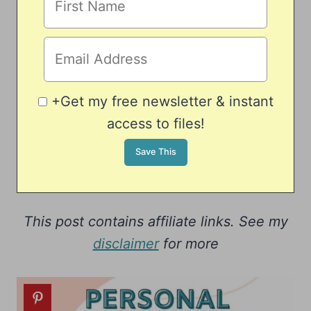
+Get my free newsletter & instant
access to files!
This post contains affiliate links. See my
disclaimer
for more