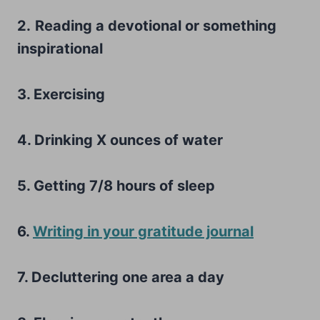
2.
Reading a devotional or something
inspirational
3. Exercising
4. Drinking X ounces of water
5. Getting 7/8 hours of sleep
6.
Writing in your gratitude journal
7. Decluttering one area a day