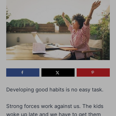
Developing good habits is no easy task.
Strong forces work against us. The kids
woke up late and we have to get them