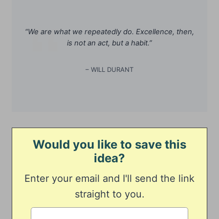
“We are what we repeatedly do. Excellence, then,
is not an act, but a habit.”
– WILL DURANT
Would you like to save this
idea?
Enter your email and I'll send the link
straight to you.