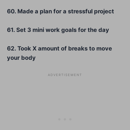
60. Made a plan for a stressful project
61. Set 3 mini work goals for the day
62. Took X amount of breaks to move
your body