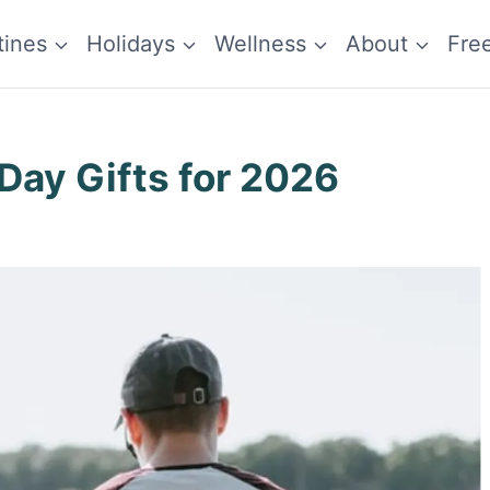
tines
Holidays
Wellness
About
Fre
 Day Gifts for 2026