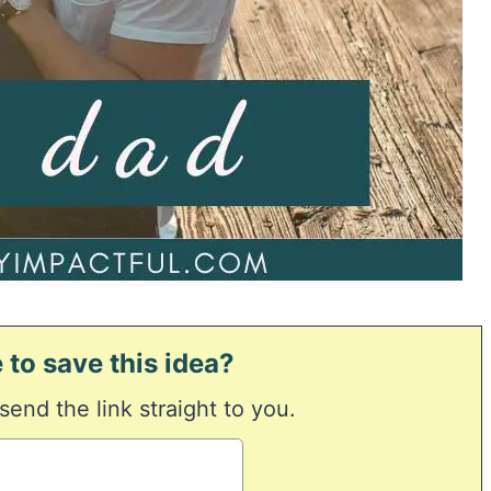
 to save this idea?
 send the link straight to you.