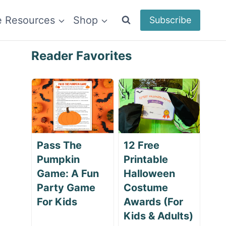
e Resources
Shop
Subscribe
Reader Favorites
Pass The
12 Free
Pumpkin
Printable
Game: A Fun
Halloween
Party Game
Costume
For Kids
Awards (For
Kids & Adults)