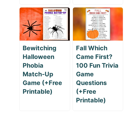
Bewitching
Fall Which
Halloween
Came First?
Phobia
100 Fun Trivia
Match-Up
Game
Game (+Free
Questions
Printable)
(+Free
Printable)