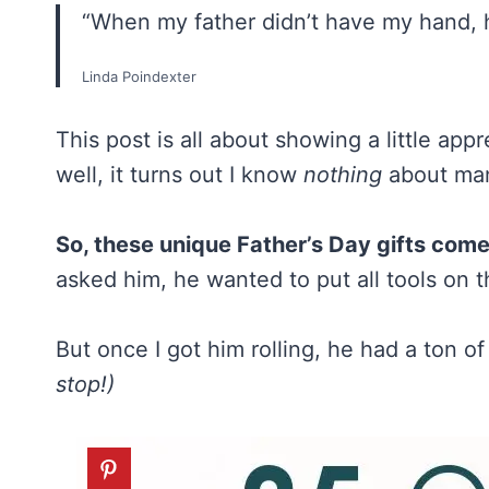
“When my father didn’t have my hand, 
Linda Poindexter
This post is all about showing a little app
well, it turns out I know
nothing
about man
So, these unique Father’s Day gifts com
asked him, he wanted to put all tools on th
But once I got him rolling, he had a ton o
stop!)