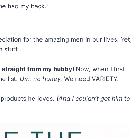
he had my back.”
reciation for the amazing men in our lives. Yet,
 stuff.
e straight from my hubby!
Now, when I first
e list.
Um, no honey.
We need VARIETY.
f products he loves.
(And I couldn’t get him to