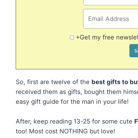
+Get my free newslett
So, first are twelve of the
best gifts to b
received them as gifts, bought them himse
easy gift guide for the man in your life!
After, keep reading 13-25 for some cute
F
too! Most cost NOTHING but love!