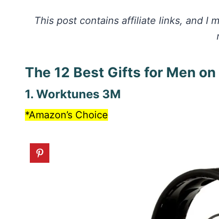
This post contains affiliate links, and 
The 12 Best Gifts for Men o
1. Worktunes 3M
*Amazon’s Choice