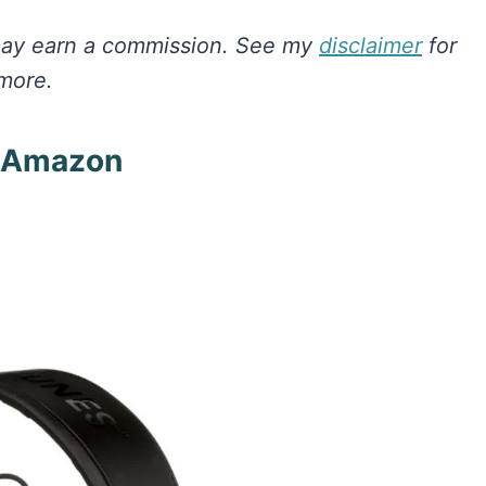
I may earn a commission.
See my
disclaimer
for
more.
n Amazon