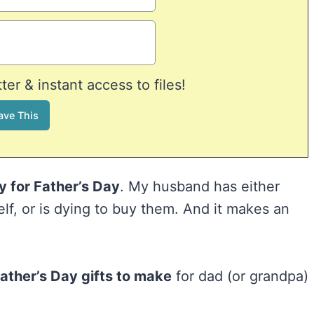
er & instant access to files!
uy for Father’s Day
. My husband has either
lf, or is dying to buy them. And it makes an
ather’s Day gifts to make
for dad (or grandpa)