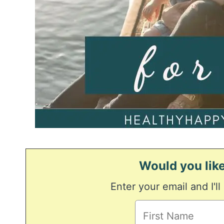
Would you like
Enter your email and I'll