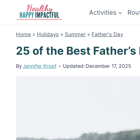
Skip
Activities
Rou
to
content
Home
»
Holidays
»
Summer
»
Father's Day
25 of the Best Father’s
By
Jennifer Kropf
Updated:
December 17, 2025