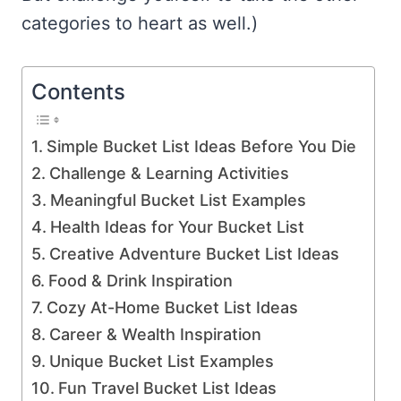
categories to heart as well.)
Contents
Simple Bucket List Ideas Before You Die
Challenge & Learning Activities
Meaningful Bucket List Examples
Health Ideas for Your Bucket List
Creative Adventure Bucket List Ideas
Food & Drink Inspiration
Cozy At-Home Bucket List Ideas
Career & Wealth Inspiration
Unique Bucket List Examples
Fun Travel Bucket List Ideas