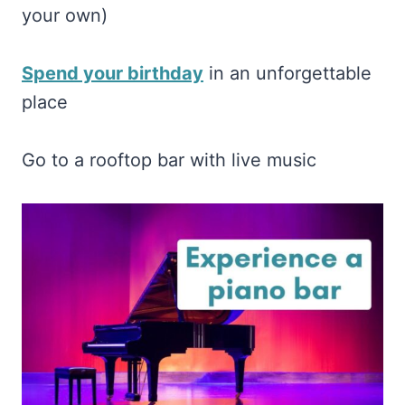
your own)
Spend your birthday
in an unforgettable
place
Go to a rooftop bar with live music