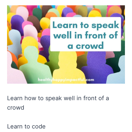
Learn how to speak well in front of a
crowd
Learn to code