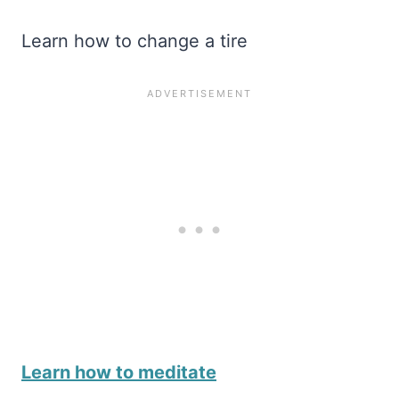
Learn how to change a tire
Learn how to meditate