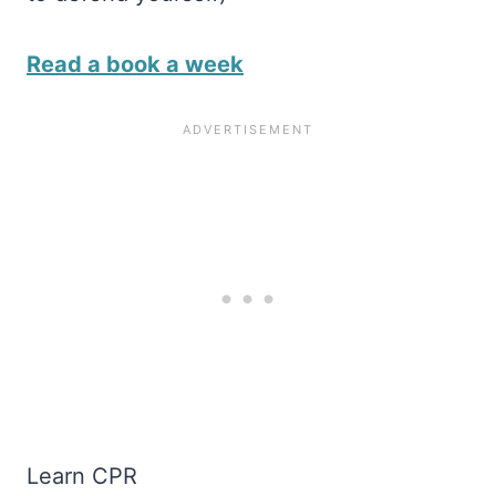
Read a book a week
Learn CPR