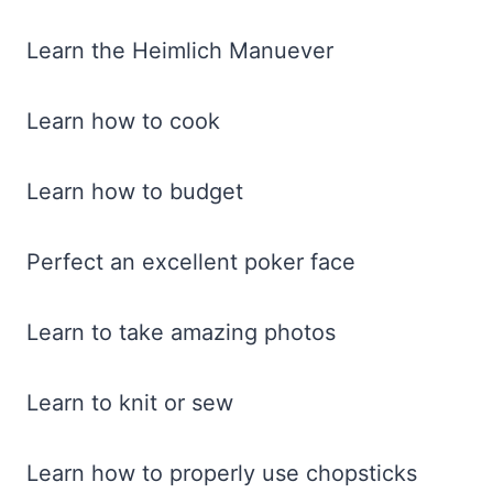
Learn the Heimlich Manuever
Learn how to cook
Learn how to budget
Perfect an excellent poker face
Learn to take amazing photos
Learn to knit or sew
Learn how to properly use chopsticks