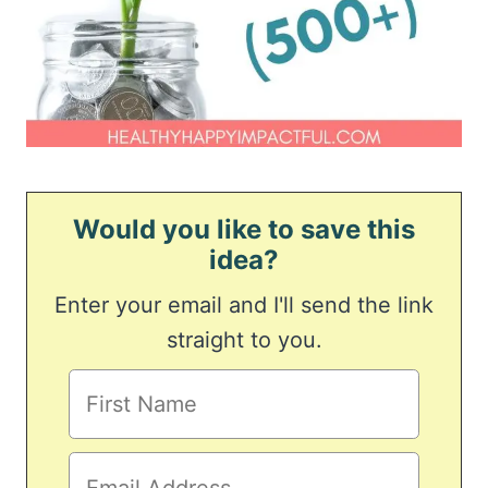
Would you like to save this
idea?
Enter your email and I'll send the link
straight to you.