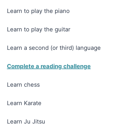
Learn to play the piano
Learn to play the guitar
Learn a second (or third) language
Complete a reading challenge
Learn chess
Learn Karate
Learn Ju Jitsu