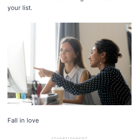
your list.
Fall in love