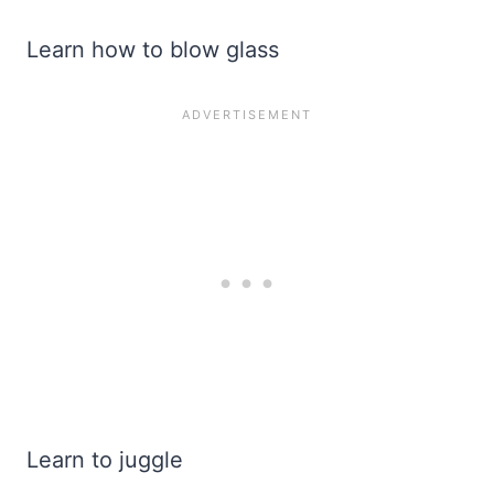
Learn how to blow glass
Learn to juggle