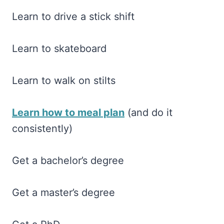
Learn to drive a stick shift
Learn to skateboard
Learn to walk on stilts
Learn how to meal plan
(and do it
consistently)
Get a bachelor’s degree
Get a master’s degree