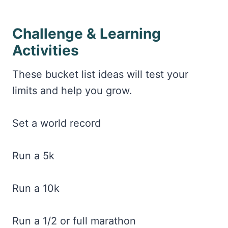
Challenge & Learning
Activities
These bucket list ideas will test your
limits and help you grow.
Set a world record
Run a 5k
Run a 10k
Run a 1/2 or full marathon