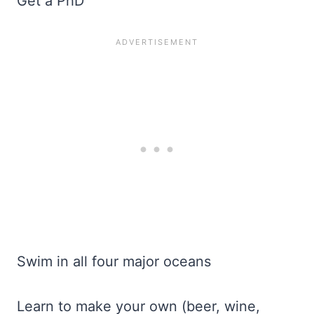
Get a PhD
Swim in all four major oceans
Learn to make your own (beer, wine,