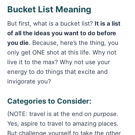
Bucket List Meaning
But first, what
is
a bucket list?
It is a list
of all the ideas you want to do before
you die
. Because, here’s the thing, you
only get ONE shot at this life. Why not
live it to the max? Why not use your
energy to do things that excite and
invigorate you?
Categories to Consider:
(NOTE: travel is at the end
on purpose
.
Yes, aspire to travel to amazing places.
But challenge yourself to take the other