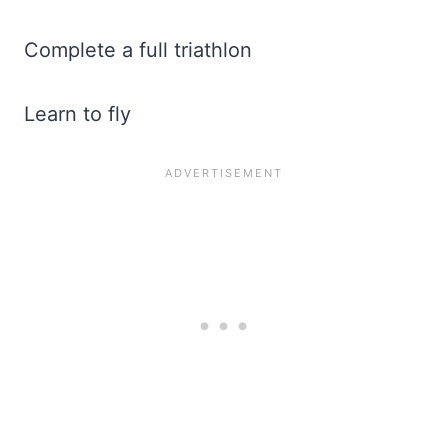
Complete a full triathlon
Learn to fly