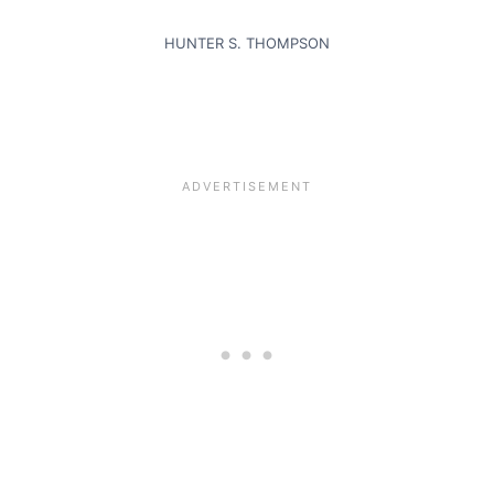
HUNTER S. THOMPSON