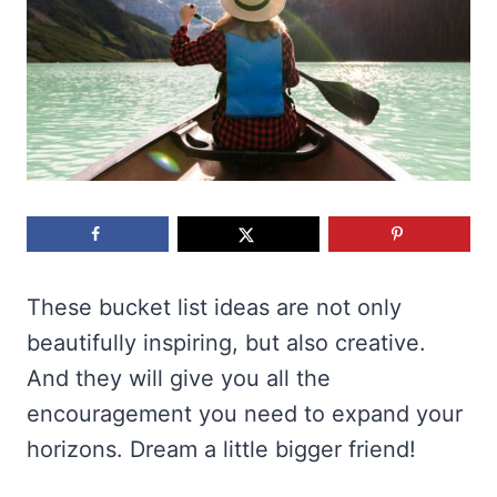
These bucket list ideas are not only
beautifully inspiring, but also creative.
And they will give you all the
encouragement you need to expand your
horizons. Dream a little bigger friend!