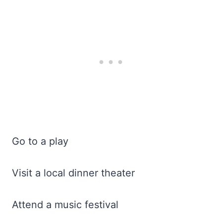
Go to a play
Visit a local dinner theater
Attend a music festival