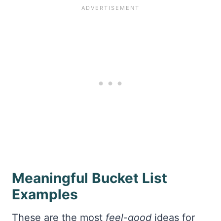
Meaningful Bucket List
Examples
These are the most
feel-good
ideas for