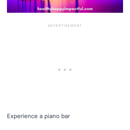
Experience a piano bar