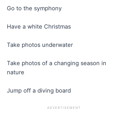
Go to the symphony
Have a white Christmas
Take photos underwater
Take photos of a changing season in
nature
Jump off a diving board