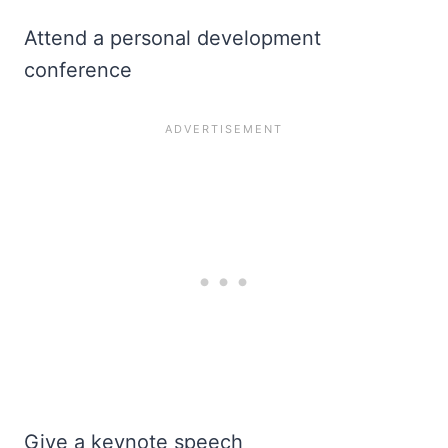
Attend a personal development
conference
Give a keynote speech