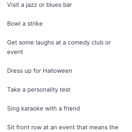
Visit a jazz or blues bar
Bowl a strike
Get some laughs at a comedy club or
event
Dress up for Halloween
Take a personality test
Sing karaoke with a friend
Sit front row at an event that means the