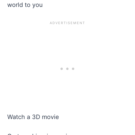
world to you
Watch a 3D movie