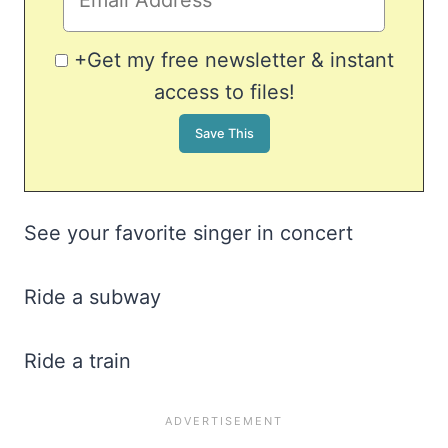
+Get my free newsletter & instant
access to files!
See your favorite singer in concert
Ride a subway
Ride a train