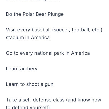
Do the Polar Bear Plunge
Visit every baseball (soccer, football, etc.)
stadium in America
Go to every national park in America
Learn archery
Learn to shoot a gun
Take a self-defense class (and know how
to defend yourself)