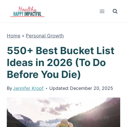
Skip
to
content
Home
»
Personal Growth
550+ Best Bucket List
Ideas in 2026 (To Do
Before You Die)
By
Jennifer Kropf
Updated:
December 20, 2025