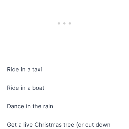
Ride in a taxi
Ride in a boat
Dance in the rain
Get a live Christmas tree (or cut down