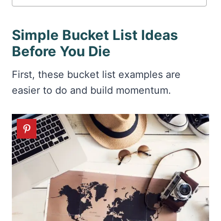
Simple Bucket List Ideas
Before You Die
First, these bucket list examples are
easier to do and build momentum.