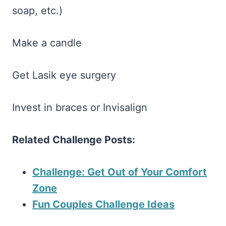
soap, etc.)
Make a candle
Get Lasik eye surgery
Invest in braces or Invisalign
Related Challenge Posts:
Challenge: Get Out of Your Comfort
Zone
Fun Couples Challenge Ideas