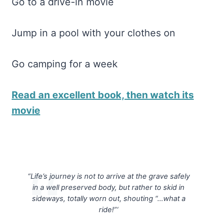
Go to a drive-in movie
Jump in a pool with your clothes on
Go camping for a week
Read an excellent book, then watch its
movie
“Life’s journey is not to arrive at the grave safely
in a well preserved body, but rather to skid in
sideways, totally worn out, shouting “…what a
ride!”‘