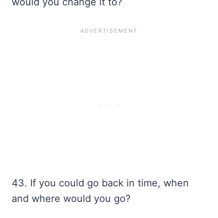
would you change it to?
43. If you could go back in time, when
and where would you go?