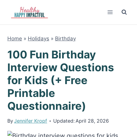
Skip
to
content
Home
»
Holidays
»
Birthday
100 Fun Birthday
Interview Questions
for Kids (+ Free
Printable
Questionnaire)
By
Jennifer Kropf
Updated:
April 28, 2026