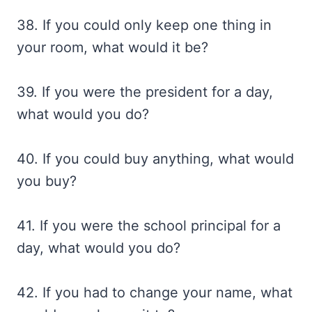
38. If you could only keep one thing in
your room, what would it be?
39. If you were the president for a day,
what would you do?
40. If you could buy anything, what would
you buy?
41. If you were the school principal for a
day, what would you do?
42. If you had to change your name, what