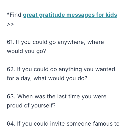
*Find
great gratitude messages for kids
>>
61. If you could go anywhere, where
would you go?
62. If you could do anything you wanted
for a day, what would you do?
63. When was the last time you were
proud of yourself?
64. If you could invite someone famous to