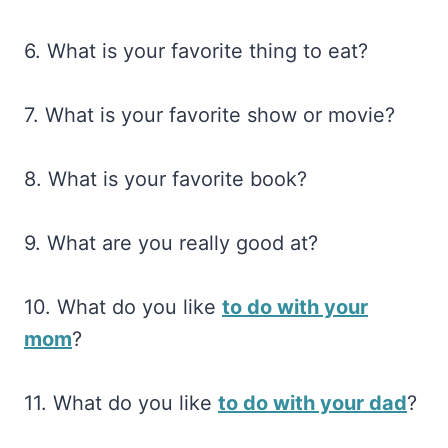
6. What is your favorite thing to eat?
7. What is your favorite show or movie?
8. What is your favorite book?
9. What are you really good at?
10. What do you like
to do with your
mom
?
11. What do you like
to do with your dad
?