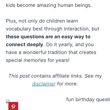
kids become amazing human beings.
Plus, not only do children learn
vocabulary best through interaction, but
these questions are an easy way to
connect deeply
. Do it yearly, and you
have a wonderful tradition that creates
special memories for years!
This post contains affiliate links. See my
disclaimer
for more.