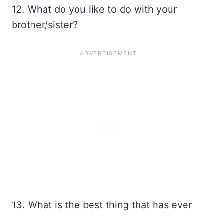
12. What do you like to do with your
brother/sister?
13. What is the best thing that has ever