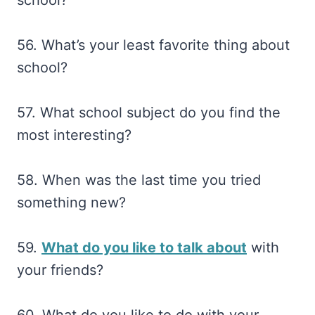
56. What’s your least favorite thing about
school?
57. What school subject do you find the
most interesting?
58. When was the last time you tried
something new?
59.
What do you like to talk about
with
your friends?
60. What do you like to do with your