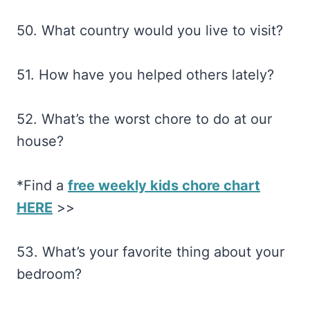
50. What country would you live to visit?
51. How have you helped others lately?
52. What’s the worst chore to do at our
house?
*Find a
free weekly kids chore chart
HERE
>>
53. What’s your favorite thing about your
bedroom?