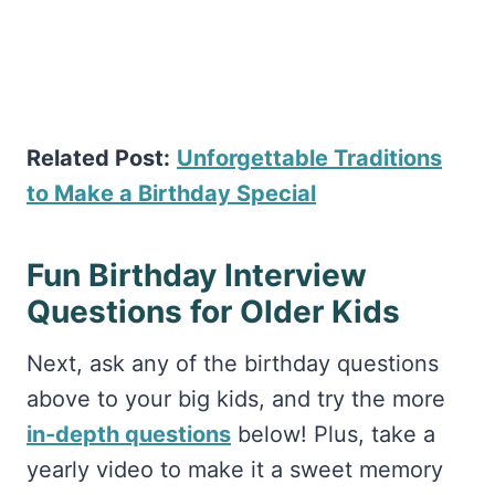
Related Post:
Unforgettable Traditions
to Make a Birthday Special
Fun Birthday Interview
Questions for Older Kids
Next, ask any of the birthday questions
above to your big kids, and try the more
in-depth questions
below! Plus, take a
yearly video to make it a sweet memory