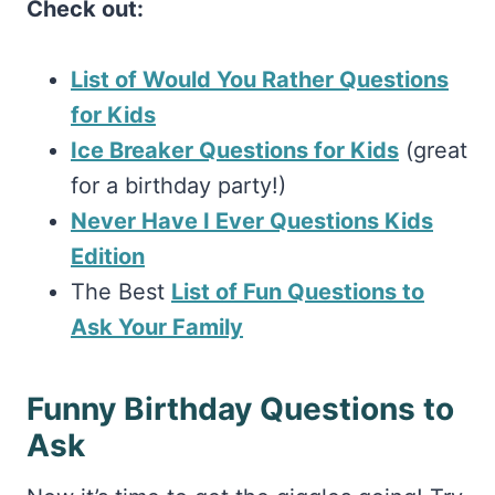
Check out:
List of Would You Rather Questions
for Kids
Ice Breaker Questions for Kids
(great
for a birthday party!)
Never Have I Ever Questions Kids
Edition
The Best
List of Fun Questions to
Ask Your Family
Funny Birthday Questions to
Ask