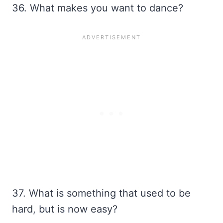
36. What makes you want to dance?
37. What is something that used to be
hard, but is now easy?