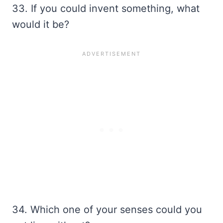
33. If you could invent something, what
would it be?
34. Which one of your senses could you