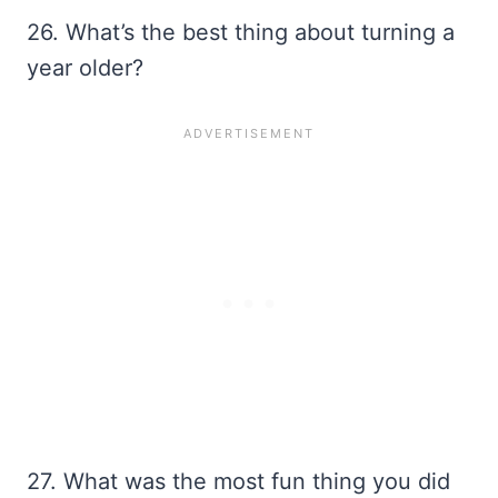
26. What’s the best thing about turning a
year older?
27. What was the most fun thing you did