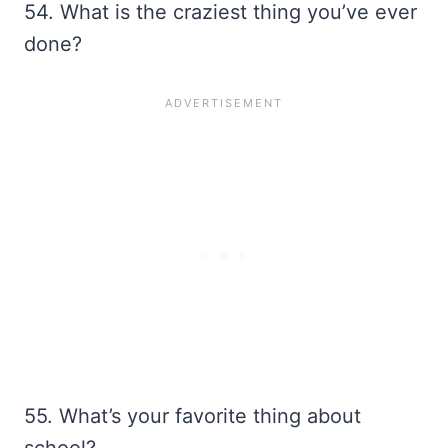
54. What is the craziest thing you’ve ever
done?
55. What’s your favorite thing about
school?