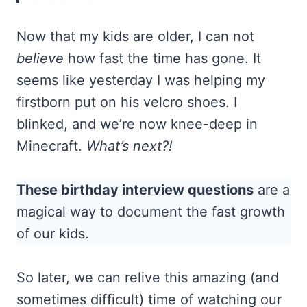
Now that my kids are older, I can not
believe
how fast the time has gone. It
seems like yesterday I was helping my
firstborn put on his velcro shoes. I
blinked, and we’re now knee-deep in
Minecraft.
What’s next?!
These birthday interview questions
are a
magical way to document the fast growth
of our kids.
So later, we can relive this amazing (and
sometimes difficult) time of watching our