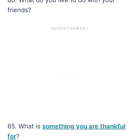
friends?
65. What is
something you are thankful
for
?