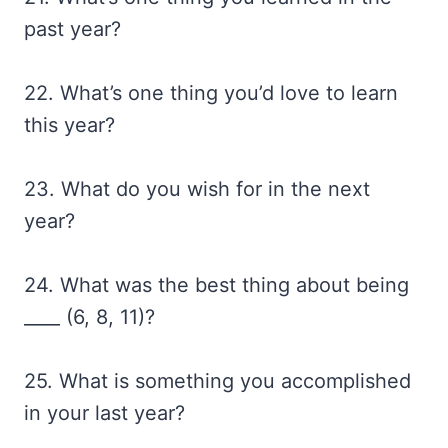
past year?
22. What’s one thing you’d love to learn
this year?
23. What do you wish for in the next
year?
24. What was the best thing about being
____ (6, 8, 11)?
25. What is something you accomplished
in your last year?