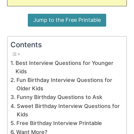
Jump to the Free Printable
Contents
Best Interview Questions for Younger
Kids
Fun Birthday Interview Questions for
Older Kids
Funny Birthday Questions to Ask
Sweet Birthday Interview Questions for
Kids
Free Birthday Interview Printable
Want More?