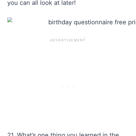
you can all look at later!
21. What’s one thing you learned in the