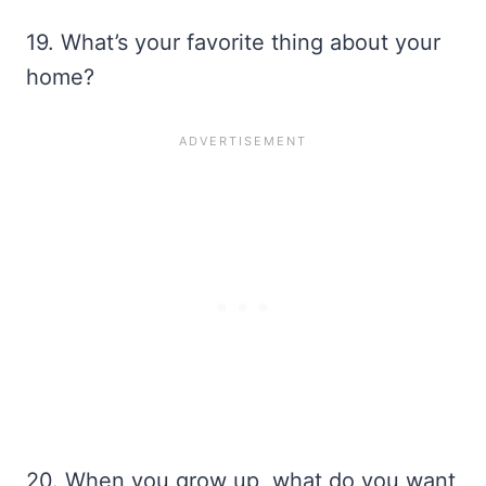
19. What’s your favorite thing about your
home?
20. When you grow up, what do you want