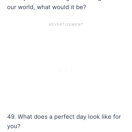
our world, what would it be?
49. What does a perfect day look like for
you?