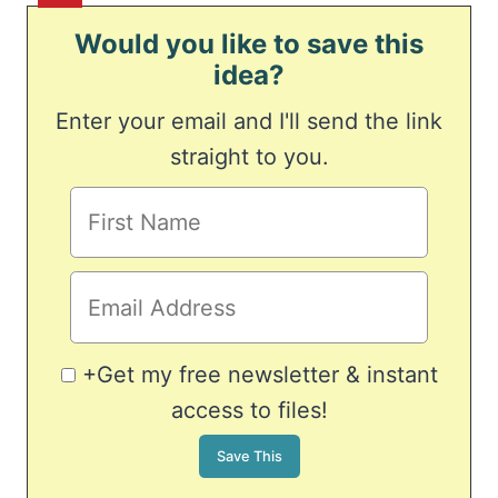
Would you like to save this
idea?
Enter your email and I'll send the link
straight to you.
+Get my free newsletter & instant
access to files!