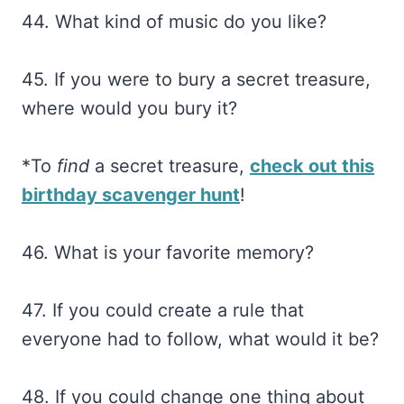
44. What kind of music do you like?
45. If you were to bury a secret treasure,
where would you bury it?
*To
find
a secret treasure,
check out this
birthday scavenger hunt
!
46. What is your favorite memory?
47. If you could create a rule that
everyone had to follow, what would it be?
48. If you could change one thing about