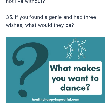
not live without?
35. If you found a genie and had three
wishes, what would they be?