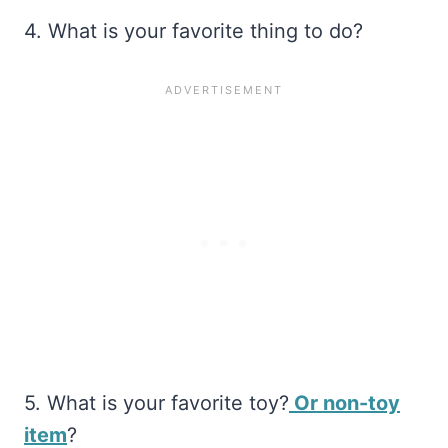
4. What is your favorite thing to do?
5. What is your favorite toy?
Or non-toy
item
?