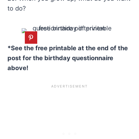
to do?
*See the free printable at the end of the
post for the birthday questionnaire
above!