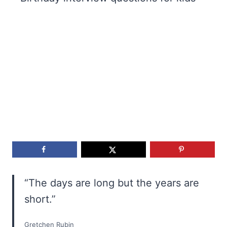
“The days are long but the years are
short.”
Gretchen Rubin