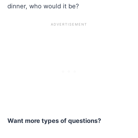
dinner, who would it be?
Want more types of questions?