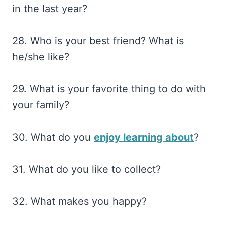
in the last year?
28. Who is your best friend? What is
he/she like?
29. What is your favorite thing to do with
your family?
30. What do you
enjoy learning about
?
31. What do you like to collect?
32. What makes you happy?