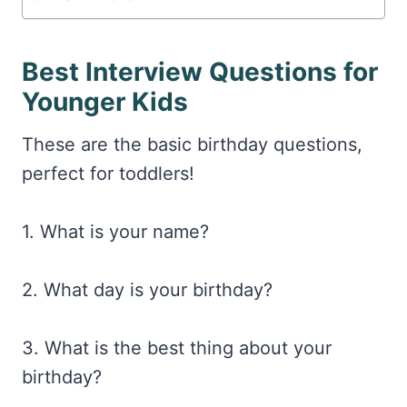
Best Interview Questions for
Younger Kids
These are the basic birthday questions,
perfect for toddlers!
1. What is your name?
2. What day is your birthday?
3. What is the best thing about your
birthday?