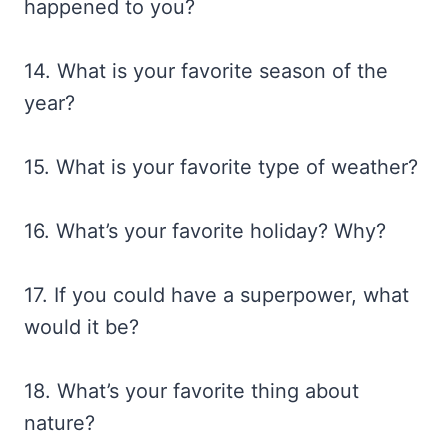
happened to you?
14. What is your favorite season of the
year?
15. What is your favorite type of weather?
16. What’s your favorite holiday? Why?
17. If you could have a superpower, what
would it be?
18. What’s your favorite thing about
nature?